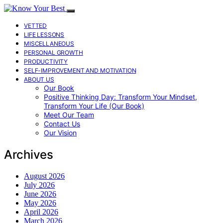
VETTED
LIFE LESSONS
MISCELLANEOUS
PERSONAL GROWTH
PRODUCTIVITY
SELF-IMPROVEMENT AND MOTIVATION
ABOUT US
Our Book
Positive Thinking Day: Transform Your Mindset,
Transform Your Life (Our Book)
Meet Our Team
Contact Us
Our Vision
Archives
August 2026
July 2026
June 2026
May 2026
April 2026
March 2026