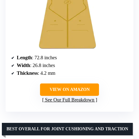
Length
: 72.8 inches
Width
: 26.8 inches
Thickness
: 4.2 mm
VIEW ON AMAZON
See Our Full Breakdown
BEST OVERALL FOR JOINT CUSHIONING AND TRACTION