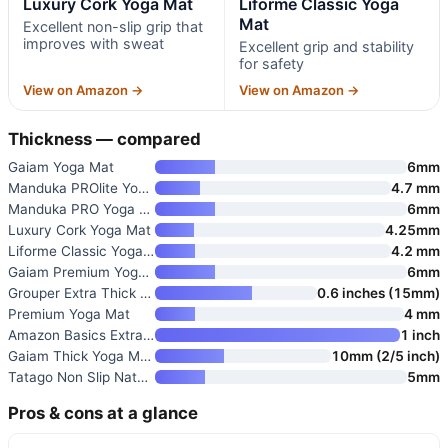
Luxury Cork Yoga Mat
Liforme Classic Yoga
Mat
Excellent non-slip grip that
improves with sweat
Excellent grip and stability
for safety
View on Amazon →
View on Amazon →
Thickness — compared
Gaiam Yoga Mat
6mm
Manduka PROlite Yoga Mat 4.7mm
4.7 mm
Manduka PRO Yoga Mat
6mm
Luxury Cork Yoga Mat
4.25mm
Liforme Classic Yoga Mat
4.2 mm
Gaiam Premium Yoga Mat
6mm
Grouper Extra Thick Non-Slip N
0.6 inches (15mm)
Premium Yoga Mat
4 mm
Amazon Basics Extra Thick Exer
1 inch
Gaiam Thick Yoga Mat with Carr
10mm (2/5 inch)
Tatago Non Slip Natural Rubber
5mm
Pros & cons at a glance