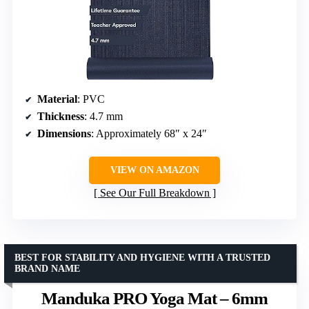
Material
: PVC
Thickness
: 4.7 mm
Dimensions
: Approximately 68″ x 24″
VIEW ON AMAZON
See Our Full Breakdown
BEST FOR STABILITY AND HYGIENE WITH A TRUSTED
BRAND NAME
Manduka PRO Yoga Mat – 6mm