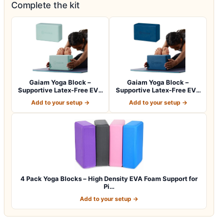
Complete the kit
Gaiam Yoga Block –
Gaiam Yoga Block –
Supportive Latex-Free EVA
Supportive Latex-Free EVA
Foam with No…
Foam with No…
Add to your setup →
Add to your setup →
4 Pack Yoga Blocks – High Density EVA Foam Support for
Pi…
Add to your setup →