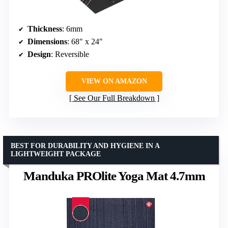
Thickness
: 6mm
Dimensions
: 68″ x 24″
Design
: Reversible
VIEW ON AMAZON
See Our Full Breakdown
BEST FOR DURABILITY AND HYGIENE IN A
LIGHTWEIGHT PACKAGE
Manduka PROlite Yoga Mat 4.7mm