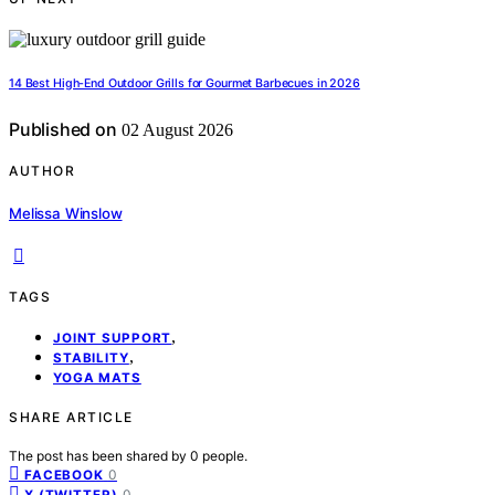
14 Best High-End Outdoor Grills for Gourmet Barbecues in 2026
Published on
02 August 2026
AUTHOR
Melissa Winslow
TAGS
,
JOINT SUPPORT
,
STABILITY
YOGA MATS
SHARE ARTICLE
The post has been shared by
0
people.
0
FACEBOOK
0
X (TWITTER)