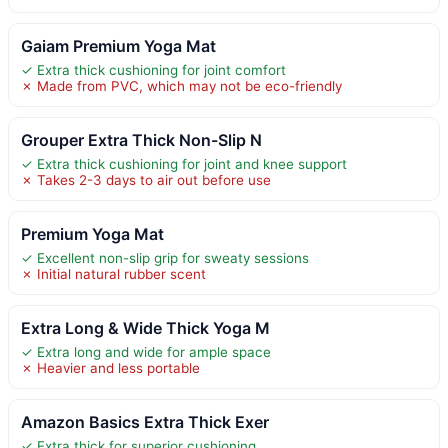
Gaiam Premium Yoga Mat
✓ Extra thick cushioning for joint comfort
✗ Made from PVC, which may not be eco-friendly
Grouper Extra Thick Non-Slip N
✓ Extra thick cushioning for joint and knee support
✗ Takes 2-3 days to air out before use
Premium Yoga Mat
✓ Excellent non-slip grip for sweaty sessions
✗ Initial natural rubber scent
Extra Long & Wide Thick Yoga M
✓ Extra long and wide for ample space
✗ Heavier and less portable
Amazon Basics Extra Thick Exer
✓ Extra thick for superior cushioning