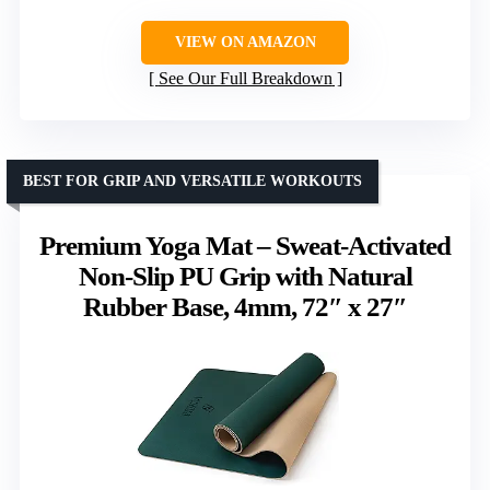
VIEW ON AMAZON
See Our Full Breakdown
BEST FOR GRIP AND VERSATILE WORKOUTS
Premium Yoga Mat – Sweat-Activated
Non-Slip PU Grip with Natural
Rubber Base, 4mm, 72″ x 27″