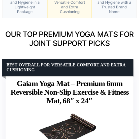
and Hygiene in a
Versatile Comfort
and Hygiene with a
Lightweight
and Extra
Trusted Brand
Package
Cushioning
Name
OUR TOP PREMIUM YOGA MATS FOR
JOINT SUPPORT PICKS
BEST OVERALL FOR VERSATILE COMFORT AND EXTRA
CUSHIONING
Gaiam Yoga Mat – Premium 6mm
Reversible Non-Slip Exercise & Fitness
Mat, 68″ x 24″