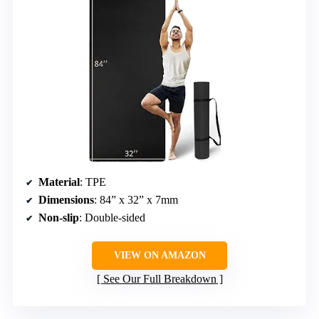
Material
: TPE
Dimensions
: 84” x 32” x 7mm
Non-slip
: Double-sided
VIEW ON AMAZON
See Our Full Breakdown