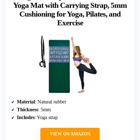
Yoga Mat with Carrying Strap, 5mm
Cushioning for Yoga, Pilates, and
Exercise
Material
: Natural rubber
Thickness
: 5mm
Includes
: Yoga strap
VIEW ON AMAZON