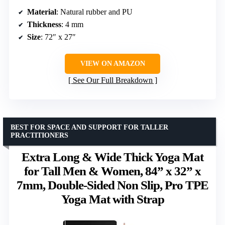
Material
: Natural rubber and PU
Thickness
: 4 mm
Size
: 72″ x 27″
VIEW ON AMAZON
See Our Full Breakdown
BEST FOR SPACE AND SUPPORT FOR TALLER
PRACTITIONERS
Extra Long & Wide Thick Yoga Mat
for Tall Men & Women, 84” x 32” x
7mm, Double-Sided Non Slip, Pro TPE
Yoga Mat with Strap