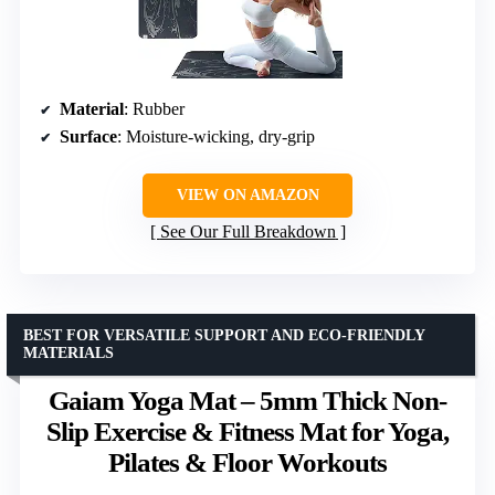
Material
: Rubber
Surface
: Moisture-wicking, dry-grip
VIEW ON AMAZON
See Our Full Breakdown
BEST FOR VERSATILE SUPPORT AND ECO-FRIENDLY
MATERIALS
Gaiam Yoga Mat – 5mm Thick Non-
Slip Exercise & Fitness Mat for Yoga,
Pilates & Floor Workouts