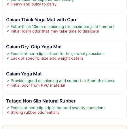
✗ Heavy and bulky to carry
Gaiam Thick Yoga Mat with Carr
✓ Extra-thick 10mm cushioning for maximum joint comfort
✗ Initial foam odor that may take time to dissipate
Gaiam Dry-Grip Yoga Mat
✓ Excellent non-slip surface for hot, sweaty sessions
✗ Lack of specific size and weight details
Gaiam Yoga Mat
✓ Provides good cushioning and support at 5mm thickness
✗ Initial odor from PVC material
Tatago Non Slip Natural Rubber
✓ Excellent non-slip grip in hot and sweaty conditions
✗ Strong rubber odor initially