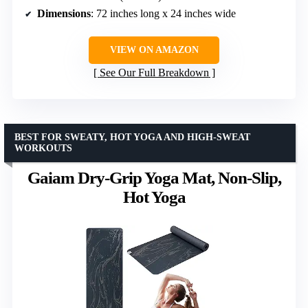
Dimensions
: 72 inches long x 24 inches wide
VIEW ON AMAZON
See Our Full Breakdown
BEST FOR SWEATY, HOT YOGA AND HIGH-SWEAT
WORKOUTS
Gaiam Dry-Grip Yoga Mat, Non-Slip,
Hot Yoga