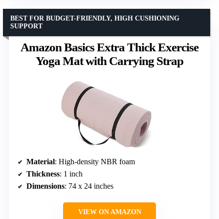
BEST FOR BUDGET-FRIENDLY, HIGH CUSHIONING
SUPPORT
Amazon Basics Extra Thick Exercise
Yoga Mat with Carrying Strap
Material
: High-density NBR foam
Thickness
: 1 inch
Dimensions
: 74 x 24 inches
VIEW ON AMAZON