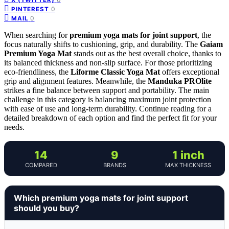
0
PINTEREST
0
MAIL
When searching for
premium yoga mats for joint support
, the
focus naturally shifts to cushioning, grip, and durability. The
Gaiam
Premium Yoga Mat
stands out as the best overall choice, thanks to
its balanced thickness and non-slip surface. For those prioritizing
eco-friendliness, the
Liforme Classic Yoga Mat
offers exceptional
grip and alignment features. Meanwhile, the
Manduka PROlite
strikes a fine balance between support and portability. The main
challenge in this category is balancing maximum joint protection
with ease of use and long-term durability. Continue reading for a
detailed breakdown of each option and find the perfect fit for your
needs.
14
9
1 inch
COMPARED
BRANDS
MAX THICKNESS
Which premium yoga mats for joint support
should you buy?