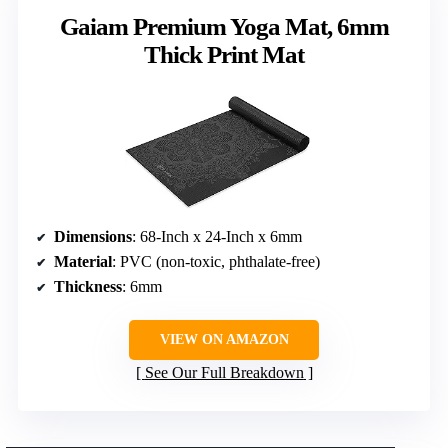
Gaiam Premium Yoga Mat, 6mm
Thick Print Mat
Dimensions
: 68-Inch x 24-Inch x 6mm
Material
: PVC (non-toxic, phthalate-free)
Thickness
: 6mm
VIEW ON AMAZON
See Our Full Breakdown