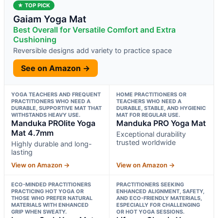
★ TOP PICK
Gaiam Yoga Mat
Best Overall for Versatile Comfort and Extra
Cushioning
Reversible designs add variety to practice space
See on Amazon →
YOGA TEACHERS AND FREQUENT
HOME PRACTITIONERS OR
PRACTITIONERS WHO NEED A
TEACHERS WHO NEED A
DURABLE, SUPPORTIVE MAT THAT
DURABLE, STABLE, AND HYGIENIC
WITHSTANDS HEAVY USE.
MAT FOR REGULAR USE.
Manduka PROlite Yoga
Manduka PRO Yoga Mat
Mat 4.7mm
Exceptional durability
trusted worldwide
Highly durable and long-
lasting
View on Amazon →
View on Amazon →
ECO-MINDED PRACTITIONERS
PRACTITIONERS SEEKING
PRACTICING HOT YOGA OR
ENHANCED ALIGNMENT, SAFETY,
THOSE WHO PREFER NATURAL
AND ECO-FRIENDLY MATERIALS,
MATERIALS WITH ENHANCED
ESPECIALLY FOR CHALLENGING
GRIP WHEN SWEATY.
OR HOT YOGA SESSIONS.