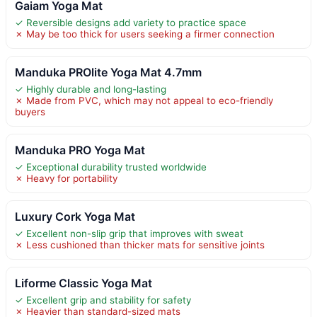
Gaiam Yoga Mat
✓ Reversible designs add variety to practice space
✗ May be too thick for users seeking a firmer connection
Manduka PROlite Yoga Mat 4.7mm
✓ Highly durable and long-lasting
✗ Made from PVC, which may not appeal to eco-friendly
buyers
Manduka PRO Yoga Mat
✓ Exceptional durability trusted worldwide
✗ Heavy for portability
Luxury Cork Yoga Mat
✓ Excellent non-slip grip that improves with sweat
✗ Less cushioned than thicker mats for sensitive joints
Liforme Classic Yoga Mat
✓ Excellent grip and stability for safety
✗ Heavier than standard-sized mats