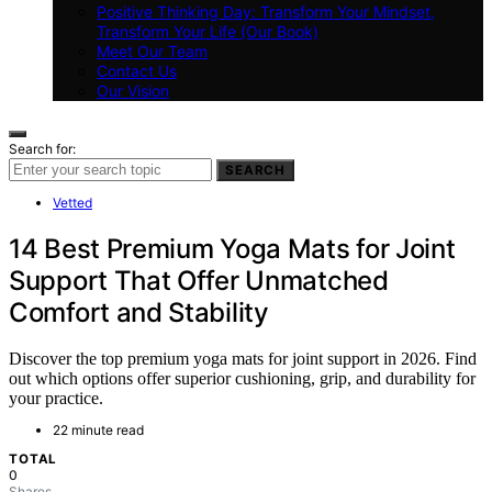
Positive Thinking Day: Transform Your Mindset,
Transform Your Life (Our Book)
Meet Our Team
Contact Us
Our Vision
Search for:
SEARCH
Vetted
14 Best Premium Yoga Mats for Joint
Support That Offer Unmatched
Comfort and Stability
Discover the top premium yoga mats for joint support in 2026. Find
out which options offer superior cushioning, grip, and durability for
your practice.
22 minute read
TOTAL
0
Shares