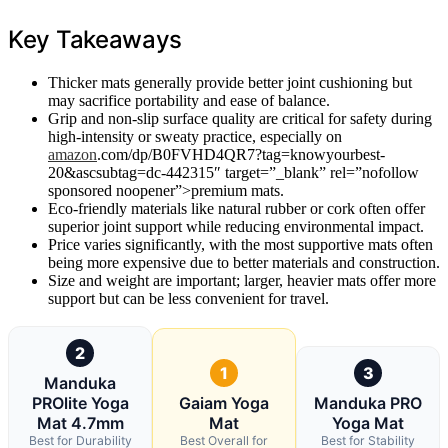
Key Takeaways
Thicker mats generally provide better joint cushioning but
may sacrifice portability and ease of balance.
Grip and non-slip surface quality are critical for safety during
high-intensity or sweaty practice, especially on
amazon
.com/dp/B0FVHD4QR7?tag=knowyourbest-
20&ascsubtag=dc-442315″ target=”_blank” rel=”nofollow
sponsored noopener”>premium mats.
Eco-friendly materials like natural rubber or cork often offer
superior joint support while reducing environmental impact.
Price varies significantly, with the most supportive mats often
being more expensive due to better materials and construction.
Size and weight are important; larger, heavier mats offer more
support but can be less convenient for travel.
2
1
3
Manduka
PROlite Yoga
Gaiam Yoga
Manduka PRO
Mat 4.7mm
Mat
Yoga Mat
Best for Durability
Best Overall for
Best for Stability