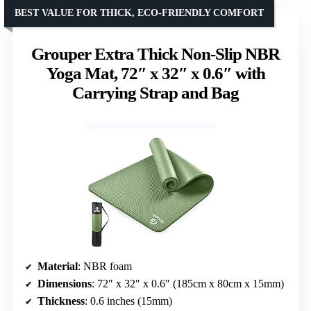
BEST VALUE FOR THICK, ECO-FRIENDLY COMFORT
Grouper Extra Thick Non-Slip NBR
Yoga Mat, 72″ x 32″ x 0.6″ with
Carrying Strap and Bag
Material
: NBR foam
Dimensions
: 72″ x 32″ x 0.6″ (185cm x 80cm x 15mm)
Thickness
: 0.6 inches (15mm)