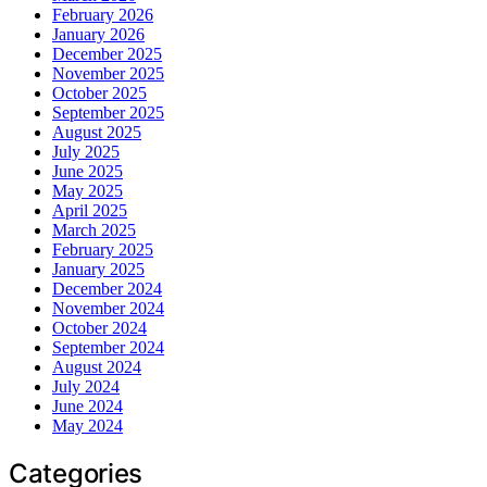
February 2026
January 2026
December 2025
November 2025
October 2025
September 2025
August 2025
July 2025
June 2025
May 2025
April 2025
March 2025
February 2025
January 2025
December 2024
November 2024
October 2024
September 2024
August 2024
July 2024
June 2024
May 2024
Categories