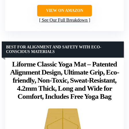
VIEW ON AMAZON
See Our Full Breakdown
BEST FOR ALIGNMENT AND SAFETY WITH ECO-
CONSCIOUS MATERIALS
Liforme Classic Yoga Mat – Patented
Alignment Design, Ultimate Grip, Eco-
friendly, Non-Toxic, Sweat-Resistant,
4.2mm Thick, Long and Wide for
Comfort, Includes Free Yoga Bag