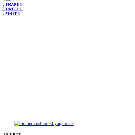
0
SHARE
0
TWEET
0
PIN IT
UP NEXT