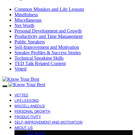
Common Mistakes and Life Lessons
Mindfulness
Miscellaneous
Net Worth
Personal Development and Growth
Productivity and Time Management
Public Speakers
Self-Improvement and Motivation
Speaker Profiles & Success Stories
Technical Speaking Skills
TED Talk Related Content
Vetted
VETTED
LIFE LESSONS
MISCELLANEOUS
PERSONAL GROWTH
PRODUCTIVITY
SELF-IMPROVEMENT AND MOTIVATION
ABOUT US
Our Book