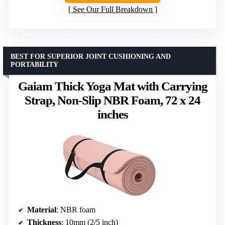
See Our Full Breakdown
BEST FOR SUPERIOR JOINT CUSHIONING AND
PORTABILITY
Gaiam Thick Yoga Mat with Carrying
Strap, Non-Slip NBR Foam, 72 x 24
inches
Material
: NBR foam
Thickness
: 10mm (2/5 inch)