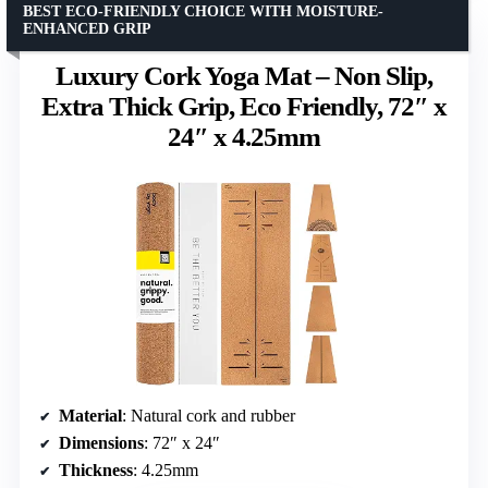
BEST ECO-FRIENDLY CHOICE WITH MOISTURE-
ENHANCED GRIP
Luxury Cork Yoga Mat – Non Slip,
Extra Thick Grip, Eco Friendly, 72″ x
24″ x 4.25mm
Material
: Natural cork and rubber
Dimensions
: 72″ x 24″
Thickness
: 4.25mm