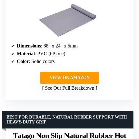
Dimensions
: 68″ x 24″ x 5mm
Material
: PVC (6P free)
Color
: Solid colors
VIEW ON AMAZON
See Our Full Breakdown
BEST FOR DURABLE, NATURAL RUBBER SUPPORT WITH
HEAVY-DUTY GRIP
Tatago Non Slip Natural Rubber Hot