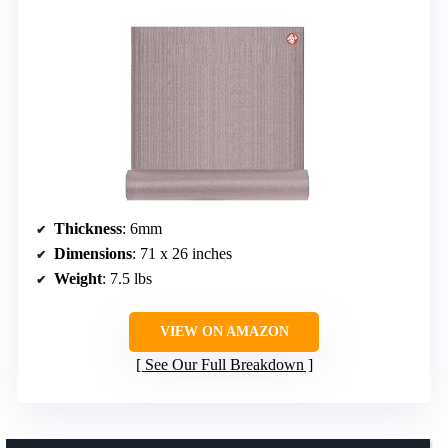
Thickness
: 6mm
Dimensions
: 71 x 26 inches
Weight
: 7.5 lbs
VIEW ON AMAZON
See Our Full Breakdown