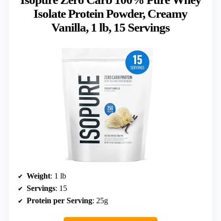
Isolate Protein Powder, Creamy
Vanilla, 1 lb, 15 Servings
Weight
: 1 lb
Servings
: 15
Protein per Serving
: 25g