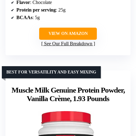
Flavor
: Chocolate
Protein per serving
: 25g
BCAAs
: 5g
VIEW ON AMAZON
See Our Full Breakdown
BEST FOR VERSATILITY AND EASY MIXING
Muscle Milk Genuine Protein Powder,
Vanilla Crème, 1.93 Pounds