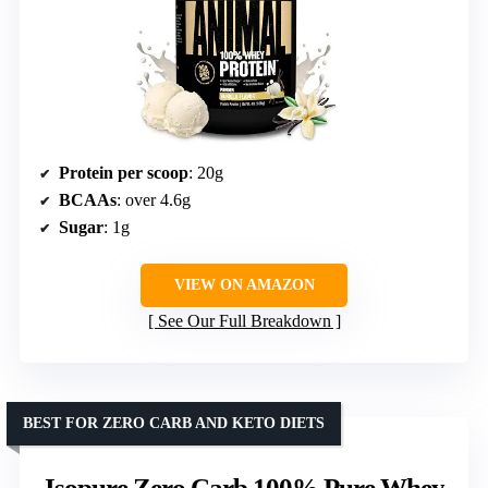
Protein per scoop
: 20g
BCAAs
: over 4.6g
Sugar
: 1g
VIEW ON AMAZON
See Our Full Breakdown
BEST FOR ZERO CARB AND KETO DIETS
Isopure Zero Carb 100% Pure Whey