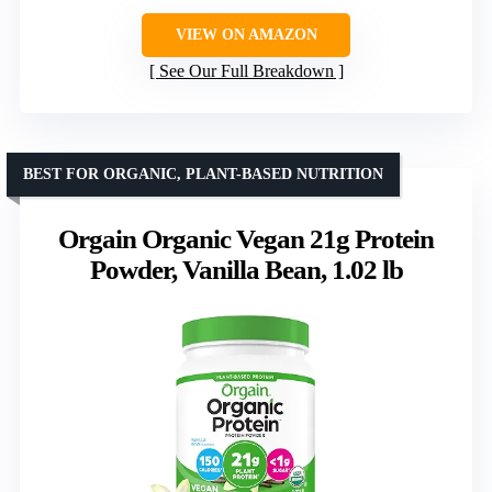
VIEW ON AMAZON
See Our Full Breakdown
BEST FOR ORGANIC, PLANT-BASED NUTRITION
Orgain Organic Vegan 21g Protein
Powder, Vanilla Bean, 1.02 lb