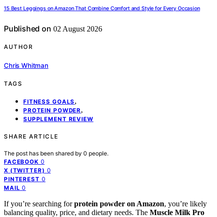
15 Best Leggings on Amazon That Combine Comfort and Style for Every Occasion
Published on
02 August 2026
AUTHOR
Chris Whitman
TAGS
,
FITNESS GOALS
,
PROTEIN POWDER
SUPPLEMENT REVIEW
SHARE ARTICLE
The post has been shared by
0
people.
0
FACEBOOK
0
X (TWITTER)
0
PINTEREST
0
MAIL
If you’re searching for
protein powder on Amazon
, you’re likely
balancing quality, price, and dietary needs. The
Muscle Milk Pro