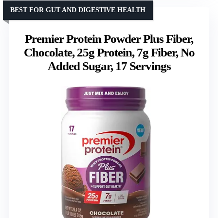
BEST FOR GUT AND DIGESTIVE HEALTH
Premier Protein Powder Plus Fiber,
Chocolate, 25g Protein, 7g Fiber, No
Added Sugar, 17 Servings