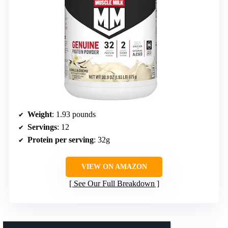
Weight
: 1.93 pounds
Servings
: 12
Protein per serving
: 32g
VIEW ON AMAZON
See Our Full Breakdown