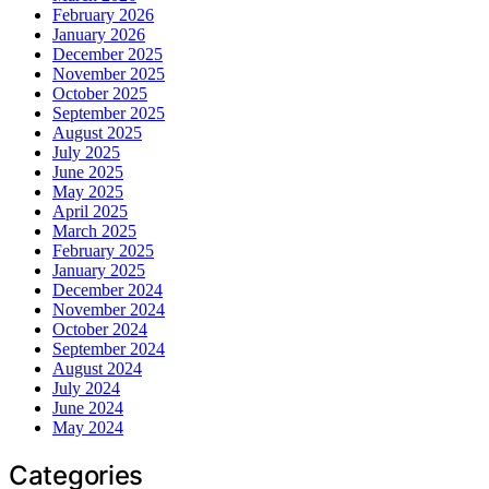
February 2026
January 2026
December 2025
November 2025
October 2025
September 2025
August 2025
July 2025
June 2025
May 2025
April 2025
March 2025
February 2025
January 2025
December 2024
November 2024
October 2024
September 2024
August 2024
July 2024
June 2024
May 2024
Categories