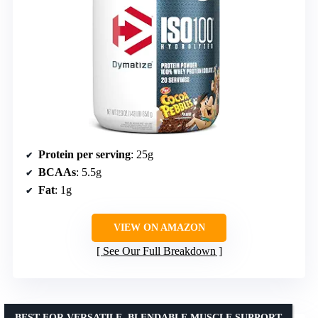
Protein per serving
: 25g
BCAAs
: 5.5g
Fat
: 1g
VIEW ON AMAZON
See Our Full Breakdown
BEST FOR VERSATILE, BLENDABLE MUSCLE SUPPORT