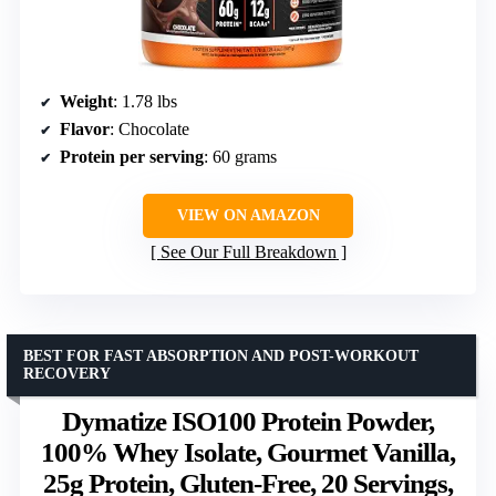
Weight
: 1.78 lbs
Flavor
: Chocolate
Protein per serving
: 60 grams
VIEW ON AMAZON
See Our Full Breakdown
BEST FOR FAST ABSORPTION AND POST-WORKOUT
RECOVERY
Dymatize ISO100 Protein Powder,
100% Whey Isolate, Gourmet Vanilla,
25g Protein, Gluten-Free, 20 Servings,