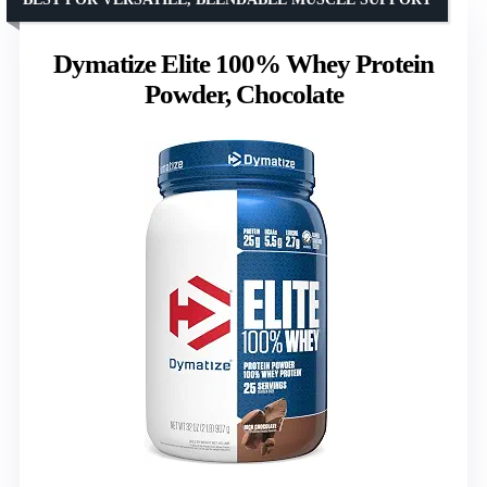
Dymatize Elite 100% Whey Protein
Powder, Chocolate