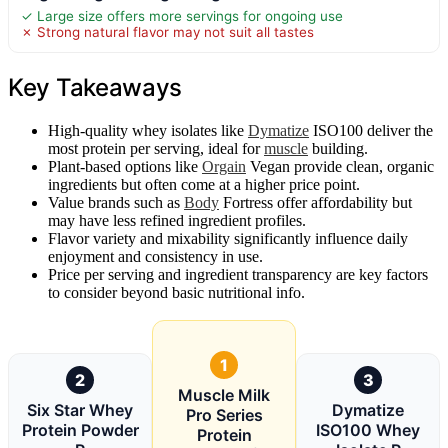
✓ Large size offers more servings for ongoing use
✗ Strong natural flavor may not suit all tastes
Key Takeaways
High-quality whey isolates like
Dymatize
ISO100 deliver the
most protein per serving, ideal for
muscle
building.
Plant-based options like
Orgain
Vegan provide clean, organic
ingredients but often come at a higher price point.
Value brands such as
Body
Fortress offer affordability but
may have less refined ingredient profiles.
Flavor variety and mixability significantly influence daily
enjoyment and consistency in use.
Price per serving and ingredient transparency are key factors
to consider beyond basic nutritional info.
1
2
3
Muscle Milk
Six Star Whey
Dymatize
Pro Series
Protein Powder
ISO100 Whey
Protein