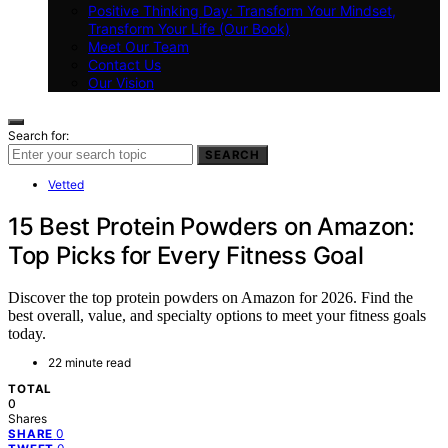
Positive Thinking Day: Transform Your Mindset,
Transform Your Life (Our Book)
Meet Our Team
Contact Us
Our Vision
Search for:
SEARCH
Vetted
15 Best Protein Powders on Amazon:
Top Picks for Every Fitness Goal
Discover the top protein powders on Amazon for 2026. Find the
best overall, value, and specialty options to meet your fitness goals
today.
22 minute read
TOTAL
0
Shares
0
SHARE