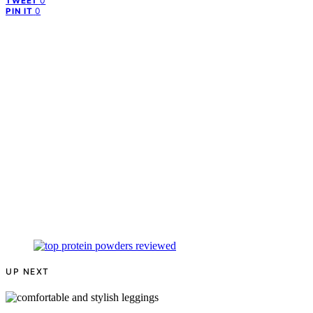
0
TWEET
0
PIN IT
UP NEXT