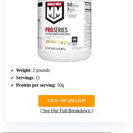
Weight
: 2 pounds
Servings
: 11
Protein per serving
: 50g
VIEW ON AMAZON
See Our Full Breakdown