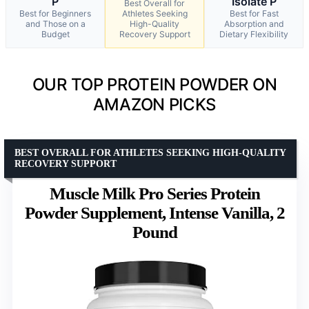
P
Isolate P
Best Overall for
Best for Beginners
Athletes Seeking
Best for Fast
and Those on a
High-Quality
Absorption and
Budget
Recovery Support
Dietary Flexibility
OUR TOP PROTEIN POWDER ON
AMAZON PICKS
BEST OVERALL FOR ATHLETES SEEKING HIGH-QUALITY
RECOVERY SUPPORT
Muscle Milk Pro Series Protein
Powder Supplement, Intense Vanilla, 2
Pound