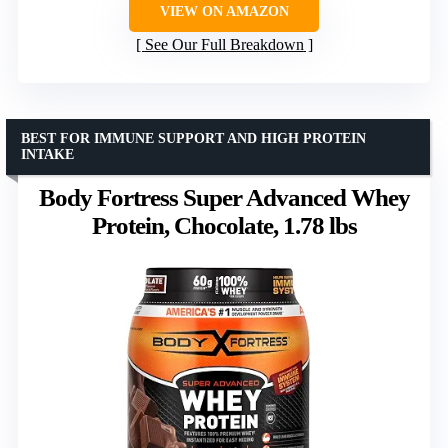
VIEW ON AMAZON
See Our Full Breakdown
BEST FOR IMMUNE SUPPORT AND HIGH PROTEIN
INTAKE
Body Fortress Super Advanced Whey
Protein, Chocolate, 1.78 lbs