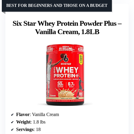
BEST FOR BEGINNERS AND THOSE ON A BUDGET
Six Star Whey Protein Powder Plus –
Vanilla Cream, 1.8LB
Flavor
: Vanilla Cream
Weight
: 1.8 lbs
Servings
: 18