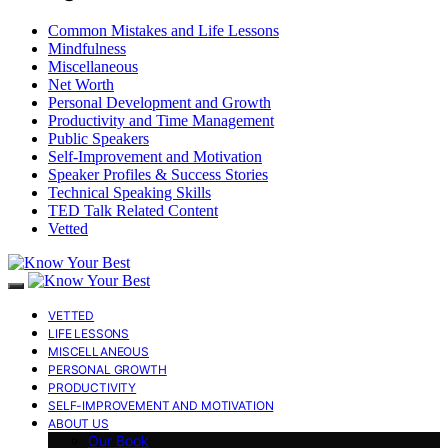
Common Mistakes and Life Lessons
Mindfulness
Miscellaneous
Net Worth
Personal Development and Growth
Productivity and Time Management
Public Speakers
Self-Improvement and Motivation
Speaker Profiles & Success Stories
Technical Speaking Skills
TED Talk Related Content
Vetted
VETTED
LIFE LESSONS
MISCELLANEOUS
PERSONAL GROWTH
PRODUCTIVITY
SELF-IMPROVEMENT AND MOTIVATION
ABOUT US
Our Book