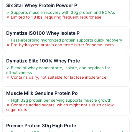
Six Star Whey Protein Powder P
✓ Supports muscle recovery with 30g protein and BCAAs
✗ Limited to 1.8 lbs, requiring frequent repurchase
Dymatize ISO100 Whey Isolate P
✓ Fast-absorbing hydrolyzed protein supports quick recovery
✗ Pre-hydrolyzed protein can taste bitter for some users
Dymatize Elite 100% Whey Prote
✓ Blend of whey concentrate, isolate, and peptides for
effectiveness
✗ Contains dairy, not suitable for lactose intolerance
Muscle Milk Genuine Protein Po
✓ High 32g protein per serving supports muscle growth
✗ Contains added sugars, which might not suit strict low-
sugar diets
Premier Protein 30g High Prote