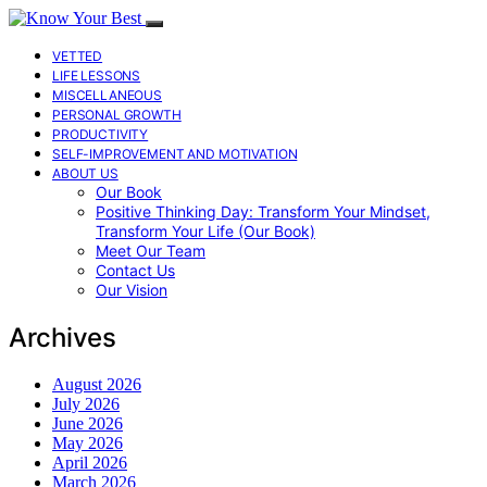
VETTED
LIFE LESSONS
MISCELLANEOUS
PERSONAL GROWTH
PRODUCTIVITY
SELF-IMPROVEMENT AND MOTIVATION
ABOUT US
Our Book
Positive Thinking Day: Transform Your Mindset,
Transform Your Life (Our Book)
Meet Our Team
Contact Us
Our Vision
Archives
August 2026
July 2026
June 2026
May 2026
April 2026
March 2026