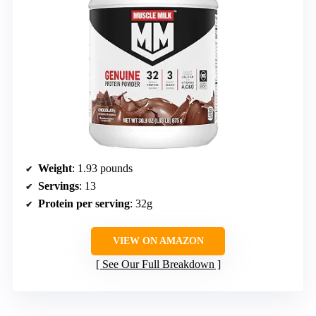
Weight
: 1.93 pounds
Servings
: 13
Protein per serving
: 32g
VIEW ON AMAZON
See Our Full Breakdown