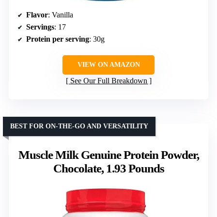
Flavor
: Vanilla
Servings
: 17
Protein per serving
: 30g
VIEW ON AMAZON
See Our Full Breakdown
BEST FOR ON-THE-GO AND VERSATILITY
Muscle Milk Genuine Protein Powder,
Chocolate, 1.93 Pounds