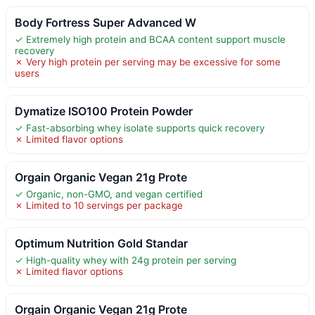
Body Fortress Super Advanced W
✓ Extremely high protein and BCAA content support muscle
recovery
✗ Very high protein per serving may be excessive for some
users
Dymatize ISO100 Protein Powder
✓ Fast-absorbing whey isolate supports quick recovery
✗ Limited flavor options
Orgain Organic Vegan 21g Prote
✓ Organic, non-GMO, and vegan certified
✗ Limited to 10 servings per package
Optimum Nutrition Gold Standar
✓ High-quality whey with 24g protein per serving
✗ Limited flavor options
Orgain Organic Vegan 21g Prote