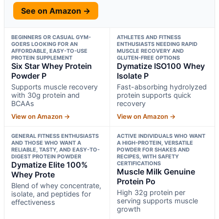
See on Amazon →
BEGINNERS OR CASUAL GYM-
ATHLETES AND FITNESS
GOERS LOOKING FOR AN
ENTHUSIASTS NEEDING RAPID
AFFORDABLE, EASY-TO-USE
MUSCLE RECOVERY AND
PROTEIN SUPPLEMENT
GLUTEN-FREE OPTIONS
Six Star Whey Protein
Dymatize ISO100 Whey
Powder P
Isolate P
Supports muscle recovery
Fast-absorbing hydrolyzed
with 30g protein and
protein supports quick
BCAAs
recovery
View on Amazon →
View on Amazon →
GENERAL FITNESS ENTHUSIASTS
ACTIVE INDIVIDUALS WHO WANT
AND THOSE WHO WANT A
A HIGH-PROTEIN, VERSATILE
RELIABLE, TASTY, AND EASY-TO-
POWDER FOR SHAKES AND
DIGEST PROTEIN POWDER
RECIPES, WITH SAFETY
Dymatize Elite 100%
CERTIFICATIONS
Muscle Milk Genuine
Whey Prote
Protein Po
Blend of whey concentrate,
High 32g protein per
isolate, and peptides for
serving supports muscle
effectiveness
growth