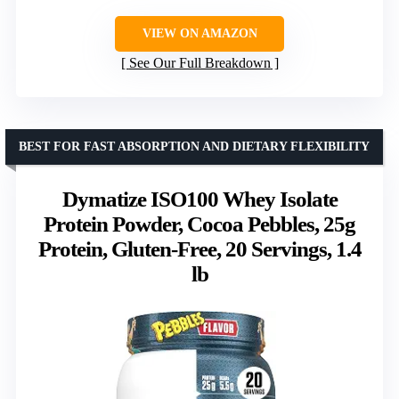
VIEW ON AMAZON
See Our Full Breakdown
BEST FOR FAST ABSORPTION AND DIETARY FLEXIBILITY
Dymatize ISO100 Whey Isolate
Protein Powder, Cocoa Pebbles, 25g
Protein, Gluten-Free, 20 Servings, 1.4
lb