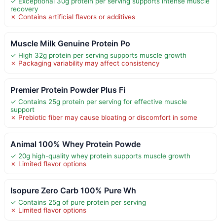
✓ Exceptional 30g protein per serving supports intense muscle
recovery
✗ Contains artificial flavors or additives
Muscle Milk Genuine Protein Po
✓ High 32g protein per serving supports muscle growth
✗ Packaging variability may affect consistency
Premier Protein Powder Plus Fi
✓ Contains 25g protein per serving for effective muscle
support
✗ Prebiotic fiber may cause bloating or discomfort in some
Animal 100% Whey Protein Powde
✓ 20g high-quality whey protein supports muscle growth
✗ Limited flavor options
Isopure Zero Carb 100% Pure Wh
✓ Contains 25g of pure protein per serving
✗ Limited flavor options