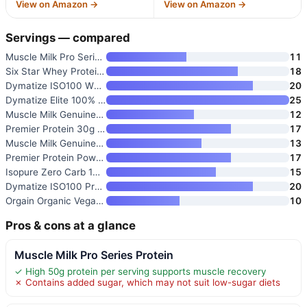
View on Amazon →
View on Amazon →
Servings — compared
Muscle Milk Pro Series Protein
11
Six Star Whey Protein Powder P
18
Dymatize ISO100 Whey Isolate P
20
Dymatize Elite 100% Whey Prote
25
Muscle Milk Genuine Protein Po
12
Premier Protein 30g High Prote
17
Muscle Milk Genuine Protein Po
13
Premier Protein Powder Plus Fi
17
Isopure Zero Carb 100% Pure Wh
15
Dymatize ISO100 Protein Powder
20
Orgain Organic Vegan 21g Prote
10
Pros & cons at a glance
Muscle Milk Pro Series Protein
✓ High 50g protein per serving supports muscle recovery
✗ Contains added sugar, which may not suit low-sugar diets