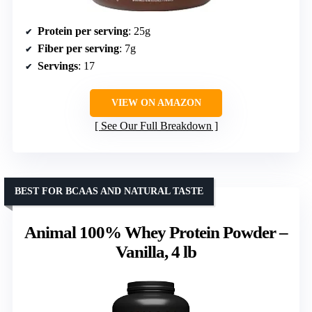
Protein per serving
: 25g
Fiber per serving
: 7g
Servings
: 17
VIEW ON AMAZON
See Our Full Breakdown
BEST FOR BCAAS AND NATURAL TASTE
Animal 100% Whey Protein Powder –
Vanilla, 4 lb