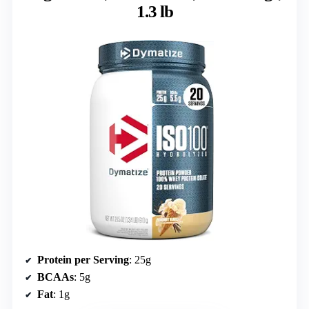
1.3 lb
Protein per Serving
: 25g
BCAAs
: 5g
Fat
: 1g