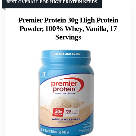
BEST OVERALL FOR HIGH PROTEIN NEEDS
Premier Protein 30g High Protein
Powder, 100% Whey, Vanilla, 17
Servings