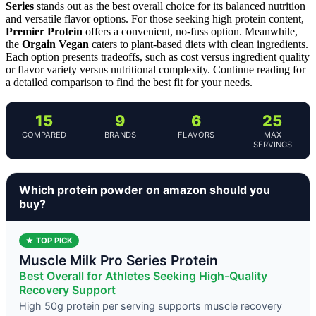
Series
stands out as the best overall choice for its balanced nutrition
and versatile flavor options. For those seeking high protein content,
Premier Protein
offers a convenient, no-fuss option. Meanwhile,
the
Orgain Vegan
caters to plant-based diets with clean ingredients.
Each option presents tradeoffs, such as cost versus ingredient quality
or flavor variety versus nutritional complexity. Continue reading for
a detailed comparison to find the best fit for your needs.
15
9
6
25
COMPARED
BRANDS
FLAVORS
MAX
SERVINGS
Which protein powder on amazon should you
buy?
★ TOP PICK
Muscle Milk Pro Series Protein
Best Overall for Athletes Seeking High-Quality
Recovery Support
High 50g protein per serving supports muscle recovery