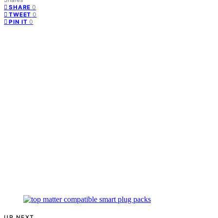
0
SHARE
0
TWEET
0
PIN IT
UP NEXT