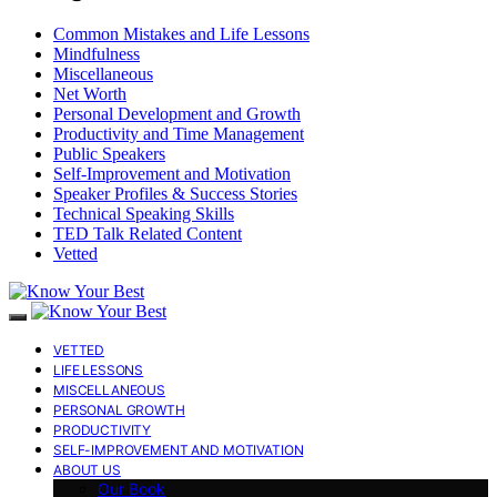
Common Mistakes and Life Lessons
Mindfulness
Miscellaneous
Net Worth
Personal Development and Growth
Productivity and Time Management
Public Speakers
Self-Improvement and Motivation
Speaker Profiles & Success Stories
Technical Speaking Skills
TED Talk Related Content
Vetted
VETTED
LIFE LESSONS
MISCELLANEOUS
PERSONAL GROWTH
PRODUCTIVITY
SELF-IMPROVEMENT AND MOTIVATION
ABOUT US
Our Book