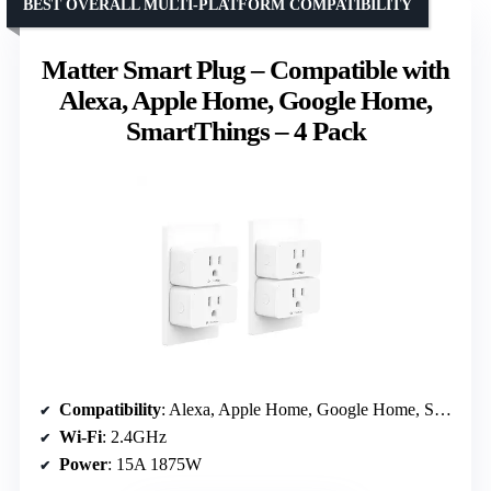
BEST OVERALL MULTI-PLATFORM COMPATIBILITY
Matter Smart Plug – Compatible with
Alexa, Apple Home, Google Home,
SmartThings – 4 Pack
Compatibility
: Alexa, Apple Home, Google Home, SmartThings
Wi-Fi
: 2.4GHz
Power
: 15A 1875W