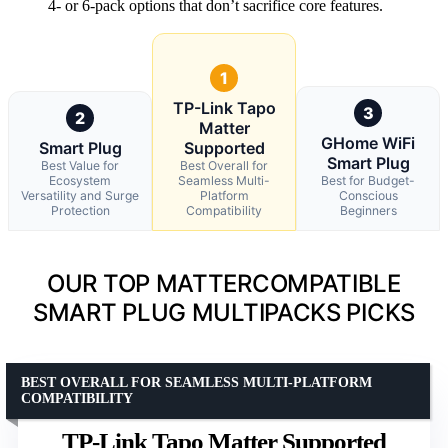
4- or 6-pack options that don’t sacrifice core features.
1
TP-Link Tapo
3
2
Matter
GHome WiFi
Smart Plug
Supported
Smart Plug
Best Value for
Best Overall for
Ecosystem
Seamless Multi-
Best for Budget-
Versatility and Surge
Platform
Conscious
Protection
Compatibility
Beginners
OUR TOP MATTERCOMPATIBLE
SMART PLUG MULTIPACKS PICKS
BEST OVERALL FOR SEAMLESS MULTI-PLATFORM
COMPATIBILITY
TP-Link Tapo Matter Supported