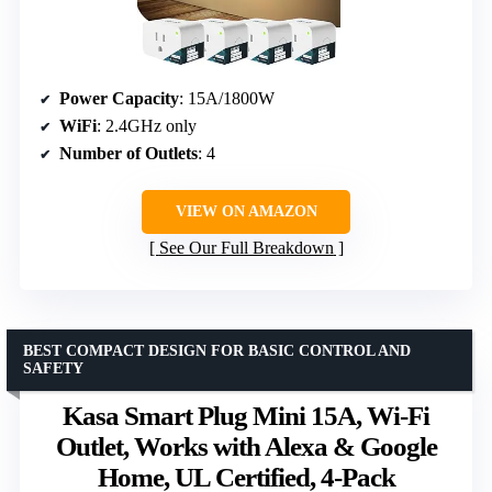
Power Capacity
: 15A/1800W
WiFi
: 2.4GHz only
Number of Outlets
: 4
VIEW ON AMAZON
See Our Full Breakdown
BEST COMPACT DESIGN FOR BASIC CONTROL AND
SAFETY
Kasa Smart Plug Mini 15A, Wi-Fi
Outlet, Works with Alexa & Google
Home, UL Certified, 4-Pack