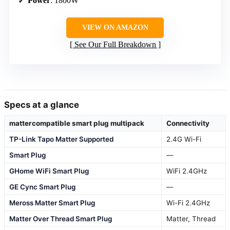
Power
: 1800W
VIEW ON AMAZON
See Our Full Breakdown
Specs at a glance
mattercompatible smart plug multipack
Connectivity
TP-Link Tapo Matter Supported
2.4G Wi-Fi
Smart Plug
—
GHome WiFi Smart Plug
WiFi 2.4GHz
GE Cync Smart Plug
—
Meross Matter Smart Plug
Wi-Fi 2.4GHz
Matter Over Thread Smart Plug
Matter, Thread