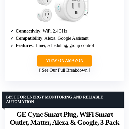
Connectivity
: WiFi 2.4GHz
Compatibility
: Alexa, Google Assistant
Features
: Timer, scheduling, group control
VIEW ON AMAZON
See Our Full Breakdown
BEST FOR ENERGY MONITORING AND RELIABLE
AUTOMATION
GE Cync Smart Plug, WiFi Smart
Outlet, Matter, Alexa & Google, 3 Pack