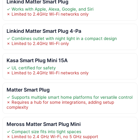
Linkind Matter Smart Plug
✓ Works with Apple, Alexa, Google, and Siri
✗ Limited to 2.4GHz Wi-Fi networks only
Linkind Matter Smart Plug 4-Pa
✓ Combines outlet with night light in a compact design
✗ Limited to 2.4GHz Wi-Fi only
Kasa Smart Plug Mini 15A
✓ UL certified for safety
✗ Limited to 2.4GHz Wi-Fi networks only
Matter Smart Plug
✓ Supports multiple smart home platforms for versatile control
✗ Requires a hub for some integrations, adding setup
complexity
Meross Matter Smart Plug Mini
✓ Compact size fits into tight spaces
✗ Limited to 2.4 GHz Wi-Fi, no 5 GHz support