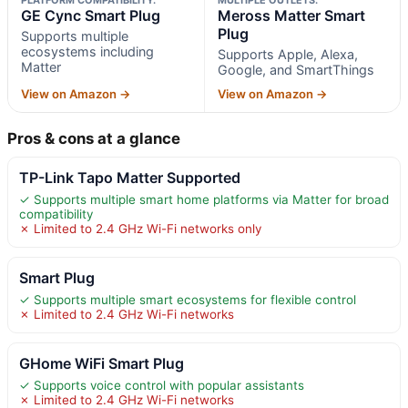
GE Cync Smart Plug
Meross Matter Smart
Plug
Supports multiple
ecosystems including
Supports Apple, Alexa,
Matter
Google, and SmartThings
View on Amazon →
View on Amazon →
Pros & cons at a glance
TP-Link Tapo Matter Supported
✓ Supports multiple smart home platforms via Matter for broad
compatibility
✗ Limited to 2.4 GHz Wi-Fi networks only
Smart Plug
✓ Supports multiple smart ecosystems for flexible control
✗ Limited to 2.4 GHz Wi-Fi networks
GHome WiFi Smart Plug
✓ Supports voice control with popular assistants
✗ Limited to 2.4 GHz Wi-Fi networks