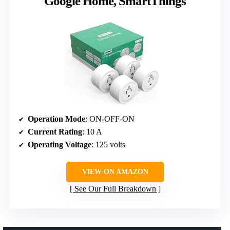
Google Home, SmartThings
Operation Mode
: ON-OFF-ON
Current Rating
: 10 A
Operating Voltage
: 125 volts
VIEW ON AMAZON
See Our Full Breakdown