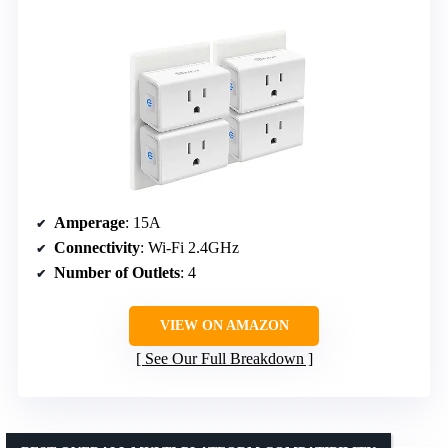
Amperage
: 15A
Connectivity
: Wi-Fi 2.4GHz
Number of Outlets
: 4
VIEW ON AMAZON
See Our Full Breakdown