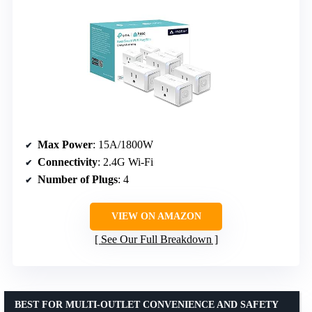
Max Power
: 15A/1800W
Connectivity
: 2.4G Wi-Fi
Number of Plugs
: 4
VIEW ON AMAZON
See Our Full Breakdown
BEST FOR MULTI-OUTLET CONVENIENCE AND SAFETY