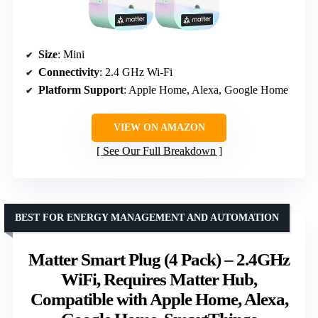
Size
: Mini
Connectivity
: 2.4 GHz Wi-Fi
Platform Support
: Apple Home, Alexa, Google Home
VIEW ON AMAZON
See Our Full Breakdown
BEST FOR ENERGY MANAGEMENT AND AUTOMATION
Matter Smart Plug (4 Pack) – 2.4GHz
WiFi, Requires Matter Hub,
Compatible with Apple Home, Alexa,