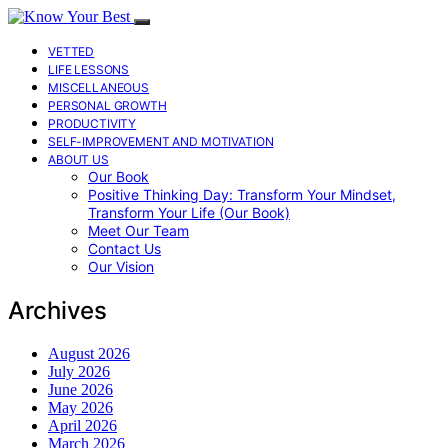
VETTED
LIFE LESSONS
MISCELLANEOUS
PERSONAL GROWTH
PRODUCTIVITY
SELF-IMPROVEMENT AND MOTIVATION
ABOUT US
Our Book
Positive Thinking Day: Transform Your Mindset,
Transform Your Life (Our Book)
Meet Our Team
Contact Us
Our Vision
Archives
August 2026
July 2026
June 2026
May 2026
April 2026
March 2026