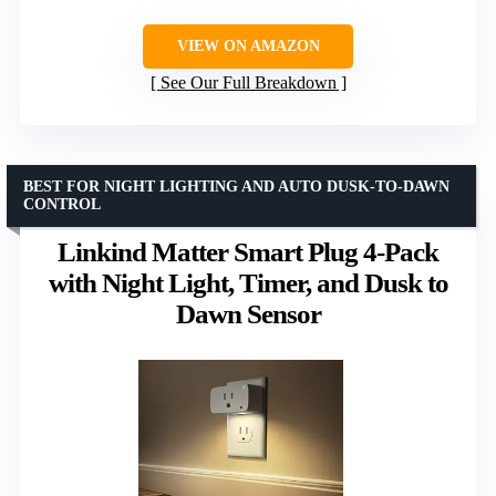
VIEW ON AMAZON
See Our Full Breakdown
BEST FOR NIGHT LIGHTING AND AUTO DUSK-TO-DAWN
CONTROL
Linkind Matter Smart Plug 4-Pack
with Night Light, Timer, and Dusk to
Dawn Sensor