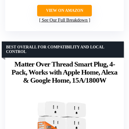
VIEW ON AMAZON
See Our Full Breakdown
BEST OVERALL FOR COMPATIBILITY AND LOCAL
CONTROL
Matter Over Thread Smart Plug, 4-
Pack, Works with Apple Home, Alexa
& Google Home, 15A/1800W