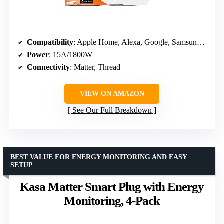
Compatibility
: Apple Home, Alexa, Google, Samsung SmartThings
Power
: 15A/1800W
Connectivity
: Matter, Thread
VIEW ON AMAZON
See Our Full Breakdown
BEST VALUE FOR ENERGY MONITORING AND EASY
SETUP
Kasa Matter Smart Plug with Energy
Monitoring, 4-Pack