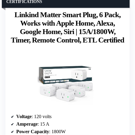
CERTIFICATIONS
Linkind Matter Smart Plug, 6 Pack,
Works with Apple Home, Alexa,
Google Home, Siri | 15A/1800W,
Timer, Remote Control, ETL Certified
Voltage
: 120 volts
Amperage
: 15 A
Power Capacity
: 1800W