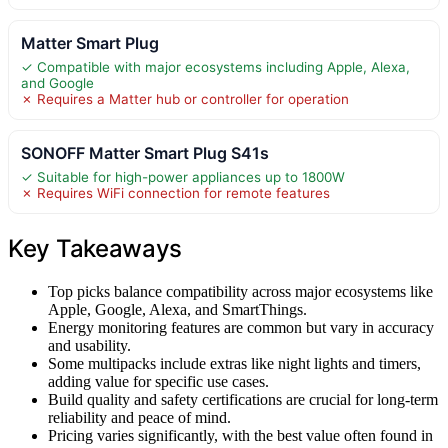
Matter Smart Plug
✓ Compatible with major ecosystems including Apple, Alexa,
and Google
✗ Requires a Matter hub or controller for operation
SONOFF Matter Smart Plug S41s
✓ Suitable for high-power appliances up to 1800W
✗ Requires WiFi connection for remote features
Key Takeaways
Top picks balance compatibility across major ecosystems like
Apple, Google, Alexa, and SmartThings.
Energy monitoring features are common but vary in accuracy
and usability.
Some multipacks include extras like night lights and timers,
adding value for specific use cases.
Build quality and safety certifications are crucial for long-term
reliability and peace of mind.
Pricing varies significantly, with the best value often found in