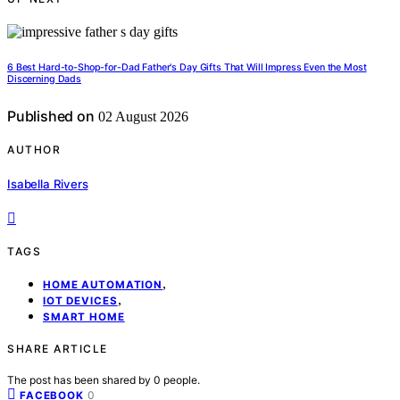
6 Best Hard-to-Shop-for-Dad Father's Day Gifts That Will Impress Even the Most
Discerning Dads
Published on
02 August 2026
AUTHOR
Isabella Rivers
TAGS
,
HOME AUTOMATION
,
IOT DEVICES
SMART HOME
SHARE ARTICLE
The post has been shared by
0
people.
0
FACEBOOK