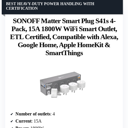
BEST HEAVY-DUTY POWER HANDLING WITH
CERTIFICATION
SONOFF Matter Smart Plug S41s 4-
Pack, 15A 1800W WiFi Smart Outlet,
ETL Certified, Compatible with Alexa,
Google Home, Apple HomeKit &
SmartThings
Number of outlets
: 4
Current
: 15A