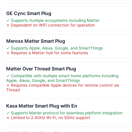
GE Cync Smart Plug
✓ Supports multiple ecosystems including Matter
✗ Dependent on WiFi connection for operation
Meross Matter Smart Plug
✓ Supports Apple, Alexa, Google, and SmartThings
✗ Requires a Matter hub for some features
Matter Over Thread Smart Plug
✓ Compatible with multiple smart home platforms including
Apple, Alexa, Google, and SmartThings
✗ Requires compatible Apple devices for remote control via
Thread
Kasa Matter Smart Plug with En
✓ Supports Matter protocol for seamless platform integration
✗ Limited to 2.4GHz Wi-Fi, no 5GHz support