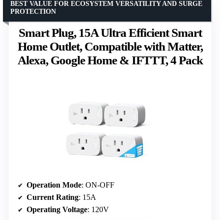
BEST VALUE FOR ECOSYSTEM VERSATILITY AND SURGE
PROTECTION
Smart Plug, 15A Ultra Efficient Smart
Home Outlet, Compatible with Matter,
Alexa, Google Home & IFTTT, 4 Pack
Operation Mode
: ON-OFF
Current Rating
: 15A
Operating Voltage
: 120V