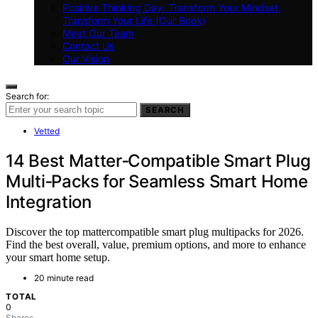
Positive Thinking Day: Transform Your Mindset,
Transform Your Life (Our Book)
Meet Our Team
Contact Us
Our Vision
Search for:
SEARCH
Vetted
14 Best Matter‑Compatible Smart Plug
Multi‑Packs for Seamless Smart Home
Integration
Discover the top mattercompatible smart plug multipacks for 2026.
Find the best overall, value, premium options, and more to enhance
your smart home setup.
20 minute read
TOTAL
0
Shares