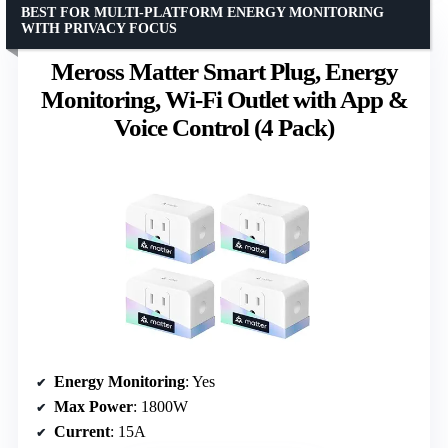
BEST FOR MULTI-PLATFORM ENERGY MONITORING
WITH PRIVACY FOCUS
Meross Matter Smart Plug, Energy
Monitoring, Wi-Fi Outlet with App &
Voice Control (4 Pack)
Energy Monitoring
: Yes
Max Power
: 1800W
Current
: 15A