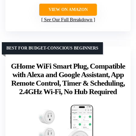
VIEW ON AMAZON
See Our Full Breakdown
BEST FOR BUDGET-CONSCIOUS BEGINNERS
GHome WiFi Smart Plug, Compatible
with Alexa and Google Assistant, App
Remote Control, Timer & Scheduling,
2.4GHz Wi-Fi, No Hub Required