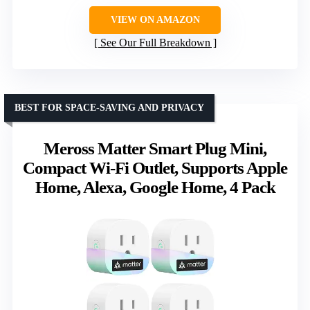
VIEW ON AMAZON
See Our Full Breakdown
BEST FOR SPACE-SAVING AND PRIVACY
Meross Matter Smart Plug Mini,
Compact Wi-Fi Outlet, Supports Apple
Home, Alexa, Google Home, 4 Pack