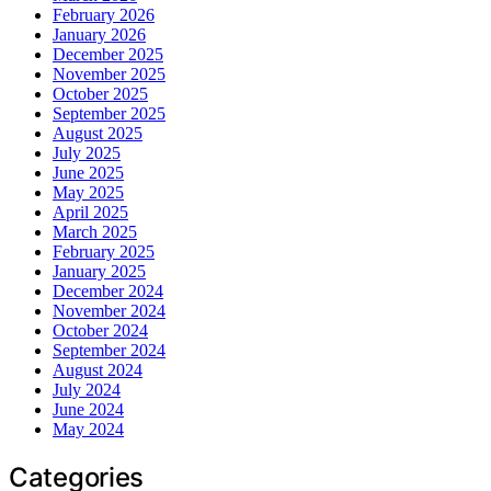
February 2026
January 2026
December 2025
November 2025
October 2025
September 2025
August 2025
July 2025
June 2025
May 2025
April 2025
March 2025
February 2025
January 2025
December 2024
November 2024
October 2024
September 2024
August 2024
July 2024
June 2024
May 2024
Categories