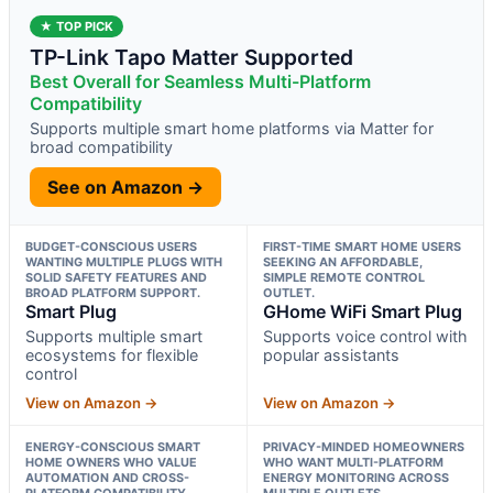
★ TOP PICK
TP-Link Tapo Matter Supported
Best Overall for Seamless Multi-Platform
Compatibility
Supports multiple smart home platforms via Matter for
broad compatibility
See on Amazon →
BUDGET-CONSCIOUS USERS
FIRST-TIME SMART HOME USERS
WANTING MULTIPLE PLUGS WITH
SEEKING AN AFFORDABLE,
SOLID SAFETY FEATURES AND
SIMPLE REMOTE CONTROL
BROAD PLATFORM SUPPORT.
OUTLET.
Smart Plug
GHome WiFi Smart Plug
Supports multiple smart
Supports voice control with
ecosystems for flexible
popular assistants
control
View on Amazon →
View on Amazon →
ENERGY-CONSCIOUS SMART
PRIVACY-MINDED HOMEOWNERS
HOME OWNERS WHO VALUE
WHO WANT MULTI-PLATFORM
AUTOMATION AND CROSS-
ENERGY MONITORING ACROSS
PLATFORM COMPATIBILITY.
MULTIPLE OUTLETS.