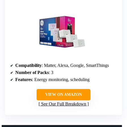
Compatibility
: Matter, Alexa, Google, SmartThings
Number of Packs
: 3
Features
: Energy monitoring, scheduling
VIEW ON AMAZON
See Our Full Breakdown