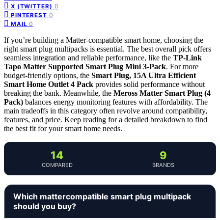
0
X (TWITTER)
0
PINTEREST
0
MAIL
If you’re building a Matter-compatible smart home, choosing the
right smart plug multipacks is essential. The best overall pick offers
seamless integration and reliable performance, like the
TP-Link
Tapo Matter Supported Smart Plug Mini 3-Pack
. For more
budget-friendly options, the
Smart Plug, 15A Ultra Efficient
Smart Home Outlet 4 Pack
provides solid performance without
breaking the bank. Meanwhile, the
Meross Matter Smart Plug (4
Pack)
balances energy monitoring features with affordability. The
main tradeoffs in this category often revolve around compatibility,
features, and price. Keep reading for a detailed breakdown to find
the best fit for your smart home needs.
14
9
COMPARED
BRANDS
Which mattercompatible smart plug multipack
should you buy?