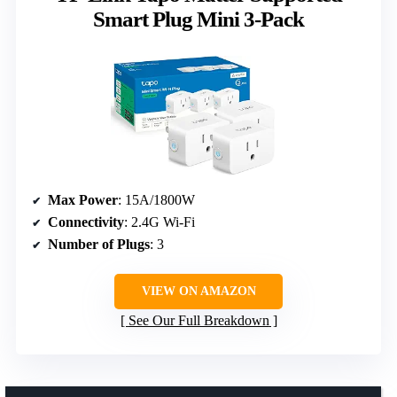
Smart Plug Mini 3-Pack
Max Power
: 15A/1800W
Connectivity
: 2.4G Wi-Fi
Number of Plugs
: 3
VIEW ON AMAZON
See Our Full Breakdown