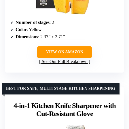
Number of stages
: 2
Color
: Yellow
Dimensions
: 2.33” x 2.71”
VIEW ON AMAZON
See Our Full Breakdown
BEST FOR SAFE, MULTI-STAGE KITCHEN SHARPENING
4-in-1 Kitchen Knife Sharpener with
Cut-Resistant Glove