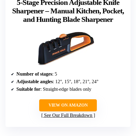
5-Stage Precision Adjustable Knife
Sharpener – Manual Kitchen, Pocket,
and Hunting Blade Sharpener
Number of stages
: 5
Adjustable angles
: 12°, 15°, 18°, 21°, 24°
Suitable for
: Straight-edge blades only
VIEW ON AMAZON
See Our Full Breakdown