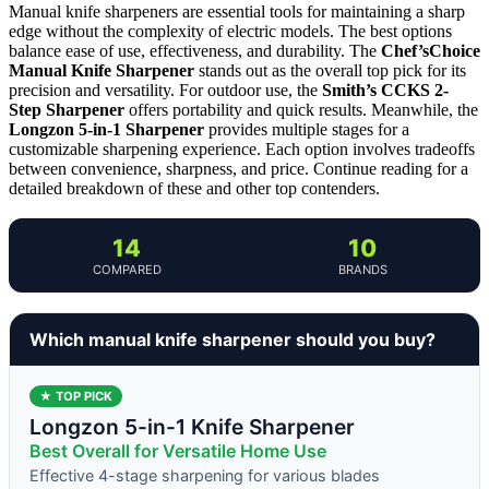
Manual knife sharpeners are essential tools for maintaining a sharp
edge without the complexity of electric models. The best options
balance ease of use, effectiveness, and durability. The
Chef’sChoice
Manual Knife Sharpener
stands out as the overall top pick for its
precision and versatility. For outdoor use, the
Smith’s CCKS 2-
Step Sharpener
offers portability and quick results. Meanwhile, the
Longzon 5-in-1 Sharpener
provides multiple stages for a
customizable sharpening experience. Each option involves tradeoffs
between convenience, sharpness, and price. Continue reading for a
detailed breakdown of these and other top contenders.
14
10
COMPARED
BRANDS
Which manual knife sharpener should you buy?
★ TOP PICK
Longzon 5-in-1 Knife Sharpener
Best Overall for Versatile Home Use
Effective 4-stage sharpening for various blades