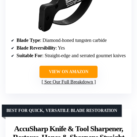
Blade Type
: Diamond-honed tungsten carbide
Blade Reversibility
: Yes
Suitable For
: Straight-edge and serrated gourmet knives
VIEW ON AMAZON
See Our Full Breakdown
BEST FOR QUICK, VERSATILE BLADE RESTORATION
AccuSharp Knife & Tool Sharpener,