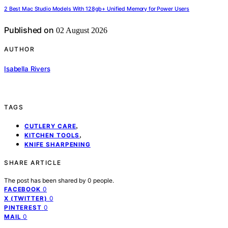
2 Best Mac Studio Models With 128gb+ Unified Memory for Power Users
Published on
02 August 2026
AUTHOR
Isabella Rivers
TAGS
,
CUTLERY CARE
,
KITCHEN TOOLS
KNIFE SHARPENING
SHARE ARTICLE
The post has been shared by
0
people.
0
FACEBOOK
0
X (TWITTER)
0
PINTEREST
0
MAIL