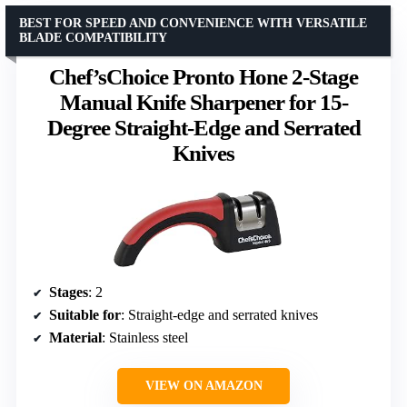
BEST FOR SPEED AND CONVENIENCE WITH VERSATILE
BLADE COMPATIBILITY
Chef’sChoice Pronto Hone 2-Stage
Manual Knife Sharpener for 15-
Degree Straight-Edge and Serrated
Knives
Stages
: 2
Suitable for
: Straight-edge and serrated knives
Material
: Stainless steel
VIEW ON AMAZON