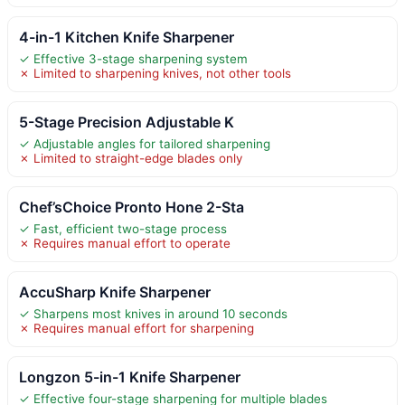
4-in-1 Kitchen Knife Sharpener
✓ Effective 3-stage sharpening system
✗ Limited to sharpening knives, not other tools
5-Stage Precision Adjustable K
✓ Adjustable angles for tailored sharpening
✗ Limited to straight-edge blades only
Chef’sChoice Pronto Hone 2-Sta
✓ Fast, efficient two-stage process
✗ Requires manual effort to operate
AccuSharp Knife Sharpener
✓ Sharpens most knives in around 10 seconds
✗ Requires manual effort for sharpening
Longzon 5-in-1 Knife Sharpener
✓ Effective four-stage sharpening for multiple blades