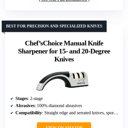
BEST FOR PRECISION AND SPECIALIZED KNIVES
Chef’sChoice Manual Knife
Sharpener for 15- and 20-Degree
Knives
Stages
: 2-stage
Abrasives
: 100% diamond abrasives
Compatibility
: Straight edge and serrated knives, sports and pocket knives
VIEW ON AMAZON