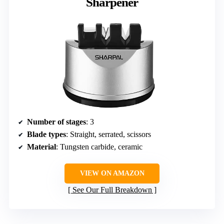
Sharpener
Number of stages
: 3
Blade types
: Straight, serrated, scissors
Material
: Tungsten carbide, ceramic
VIEW ON AMAZON
See Our Full Breakdown