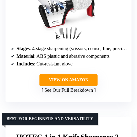
Stages
: 4-stage sharpening (scissors, coarse, fine, precision)
Material
: ABS plastic and abrasive components
Includes
: Cut-resistant glove
VIEW ON AMAZON
See Our Full Breakdown
BEST FOR BEGINNERS AND VERSATILITY
HOTEC 4-in-1 Knife Sharpener, 3-