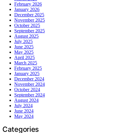
February 2026
January 2026
December 2025
November 2025
October 2025
September 2025
August 2025
July 2025
June 2025
May 2025
April 2025
March 2025
February 2025
January 2025
December 2024
November 2024
October 2024
September 2024
August 2024
July 2024
June 2024
May 2024
Categories