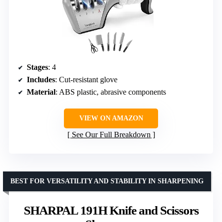
Stages
: 4
Includes
: Cut-resistant glove
Material
: ABS plastic, abrasive components
VIEW ON AMAZON
See Our Full Breakdown
BEST FOR VERSATILITY AND STABILITY IN SHARPENING
SHARPAL 191H Knife and Scissors