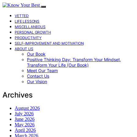
VETTED
LIFE LESSONS
MISCELLANEOUS
PERSONAL GROWTH
PRODUCTIVITY
SELF-IMPROVEMENT AND MOTIVATION
ABOUT US
Our Book
Positive Thinking Day: Transform Your Mindset,
Transform Your Life (Our Book)
Meet Our Team
Contact Us
Our Vision
Archives
August 2026
July 2026
June 2026
May 2026
April 2026
March 2026