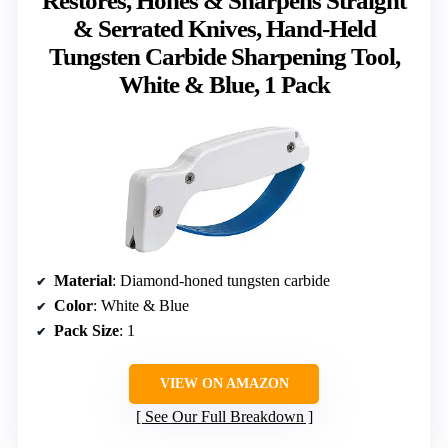
Restores, Hones & Sharpens Straight
& Serrated Knives, Hand-Held
Tungsten Carbide Sharpening Tool,
White & Blue, 1 Pack
Material
: Diamond-honed tungsten carbide
Color
: White & Blue
Pack Size
: 1
VIEW ON AMAZON
See Our Full Breakdown