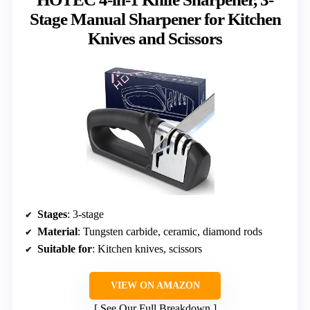
Stage Manual Sharpener for Kitchen
Knives and Scissors
Stages
: 3-stage
Material
: Tungsten carbide, ceramic, diamond rods
Suitable for
: Kitchen knives, scissors
VIEW ON AMAZON
See Our Full Breakdown