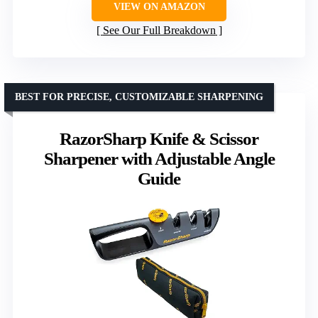
VIEW ON AMAZON
See Our Full Breakdown
BEST FOR PRECISE, CUSTOMIZABLE SHARPENING
RazorSharp Knife & Scissor
Sharpener with Adjustable Angle
Guide