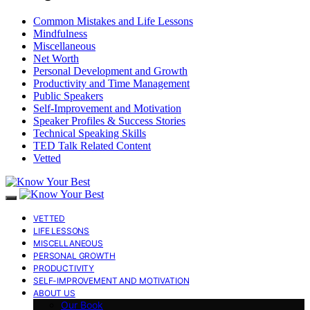
Common Mistakes and Life Lessons
Mindfulness
Miscellaneous
Net Worth
Personal Development and Growth
Productivity and Time Management
Public Speakers
Self-Improvement and Motivation
Speaker Profiles & Success Stories
Technical Speaking Skills
TED Talk Related Content
Vetted
VETTED
LIFE LESSONS
MISCELLANEOUS
PERSONAL GROWTH
PRODUCTIVITY
SELF-IMPROVEMENT AND MOTIVATION
ABOUT US
Our Book