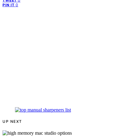
0
TWEET
0
PIN IT
UP NEXT