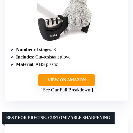
Number of stages
: 3
Includes
: Cut-resistant glove
Material
: ABS plastic
VIEW ON AMAZON
See Our Full Breakdown
BEST FOR PRECISE, CUSTOMIZABLE SHARPENING