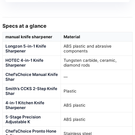
Specs at a glance
manual knife sharpener
Material
Longzon 5-in-1 Knife
ABS plastic and abrasive
Sharpener
components
HOTEC 4-in-1 Knife
Tungsten carbide, ceramic,
Sharpener
diamond rods
Chef’sChoice Manual Knife
—
Shar
Smith’s CCKS 2-Step Knife
Plastic
Shar
4-in-1 Kitchen Knife
ABS plastic
Sharpener
5-Stage Precision
ABS plastic
Adjustable K
Chef’sChoice Pronto Hone
Stainless steel