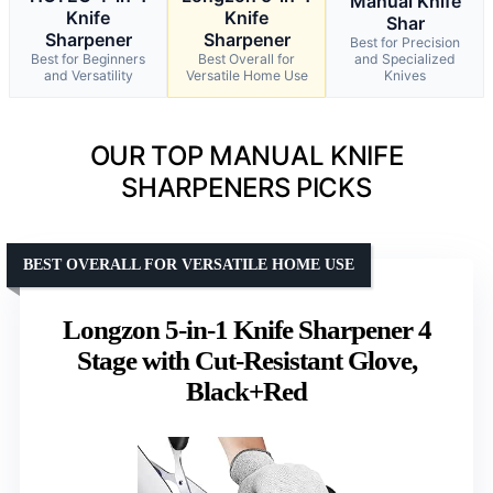
Manual Knife
Knife
Knife
Shar
Sharpener
Sharpener
Best for Precision
Best for Beginners
Best Overall for
and Specialized
and Versatility
Versatile Home Use
Knives
OUR TOP MANUAL KNIFE
SHARPENERS PICKS
BEST OVERALL FOR VERSATILE HOME USE
Longzon 5-in-1 Knife Sharpener 4
Stage with Cut-Resistant Glove,
Black+Red