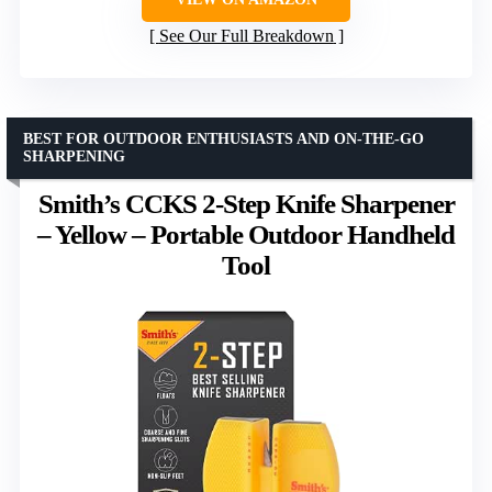
See Our Full Breakdown
BEST FOR OUTDOOR ENTHUSIASTS AND ON-THE-GO
SHARPENING
Smith’s CCKS 2-Step Knife Sharpener
– Yellow – Portable Outdoor Handheld
Tool