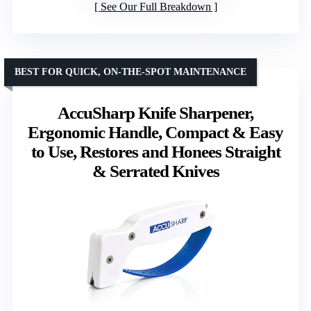
See Our Full Breakdown
BEST FOR QUICK, ON-THE-SPOT MAINTENANCE
AccuSharp Knife Sharpener,
Ergonomic Handle, Compact & Easy
to Use, Restores and Honees Straight
& Serrated Knives