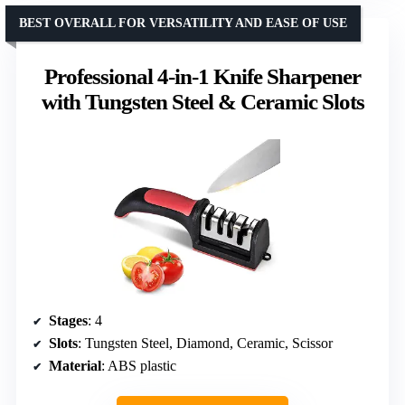
BEST OVERALL FOR VERSATILITY AND EASE OF USE
Professional 4-in-1 Knife Sharpener
with Tungsten Steel & Ceramic Slots
Stages
: 4
Slots
: Tungsten Steel, Diamond, Ceramic, Scissor
Material
: ABS plastic