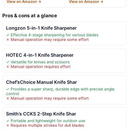
View on Amazon →
View on Amazon →
Pros & cons at a glance
Longzon 5-in-1 Knife Sharpener
✓ Effective 4-stage sharpening for various blades
✗ Manual operation may require some effort
HOTEC 4-in-1 Knife Sharpener
✓ Versatile for knives and scissors
✗ Manual operation requires effort
Chef’sChoice Manual Knife Shar
✓ Provides a super sharp, durable edge with precise angle
control
✗ Manual operation may require some effort
Smith’s CCKS 2-Step Knife Shar
✓ Portable and lightweight for outdoor use
✗ Requires multiple strokes for dull blades