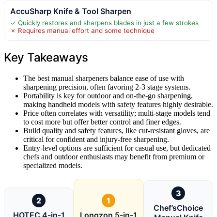
AccuSharp Knife & Tool Sharpen
✓ Quickly restores and sharpens blades in just a few strokes
✗ Requires manual effort and some technique
Key Takeaways
The best manual sharpeners balance ease of use with
sharpening precision, often favoring 2-3 stage systems.
Portability is key for outdoor and on-the-go sharpening,
making handheld models with safety features highly desirable.
Price often correlates with versatility; multi-stage models tend
to cost more but offer better control and finer edges.
Build quality and safety features, like cut-resistant gloves, are
critical for confident and injury-free sharpening.
Entry-level options are sufficient for casual use, but dedicated
chefs and outdoor enthusiasts may benefit from premium or
specialized models.
3
2
1
Chef’sChoice
HOTEC 4-in-1
Longzon 5-in-1