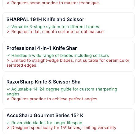
✗ Requires some practice to master technique
SHARPAL 191H Knife and Scissor
✓ Versatile 3-stage system for different blades
✗ Requires a flat, smooth surface for optimal use
Professional 4-in-1 Knife Shar
✓ Handles a wide range of blades including scissors
✗ Limited to straight-edge blades, not suitable for ceramics or
serrated edges
RazorSharp Knife & Scissor Sha
✓ Adjustable 14-24 degree guide for custom sharpening
angles
✗ Requires practice to achieve perfect angles
AccuSharp Gourmet Series 15º K
✓ Reversible blades for longer lifespan
✗ Designed specifically for 15º knives, limiting versatility