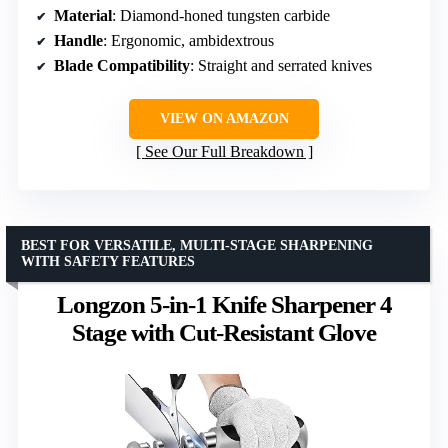
Material
: Diamond-honed tungsten carbide
Handle
: Ergonomic, ambidextrous
Blade Compatibility
: Straight and serrated knives
VIEW ON AMAZON
See Our Full Breakdown
BEST FOR VERSATILE, MULTI-STAGE SHARPENING
WITH SAFETY FEATURES
Longzon 5-in-1 Knife Sharpener 4
Stage with Cut-Resistant Glove