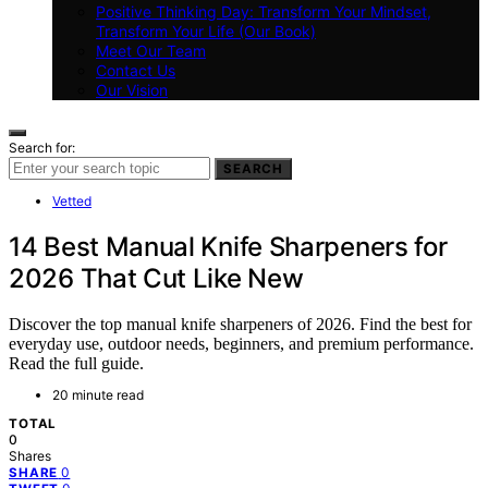
Positive Thinking Day: Transform Your Mindset,
Transform Your Life (Our Book)
Meet Our Team
Contact Us
Our Vision
Search for:
SEARCH
Vetted
14 Best Manual Knife Sharpeners for
2026 That Cut Like New
Discover the top manual knife sharpeners of 2026. Find the best for
everyday use, outdoor needs, beginners, and premium performance.
Read the full guide.
20 minute read
TOTAL
0
Shares
0
SHARE