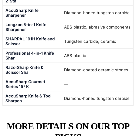
2-Sta
AccuSharp Knife
Diamond-honed tungsten carbide
Sharpener
Longzon 5-in-1 Knife
ABS plastic, abrasive components
Sharpener
SHARPAL 191H Knife and
Tungsten carbide, ceramic
Scissor
Professional 4-in-1 Knife
ABS plastic
Shar
RazorSharp Knife &
Diamond-coated ceramic stones
Scissor Sha
AccuSharp Gourmet
—
Series 15º K
AccuSharp Knife & Tool
Diamond-honed tungsten carbide
Sharpen
MORE DETAILS ON OUR TOP