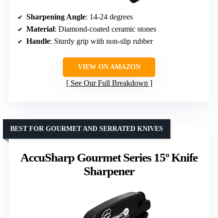
Sharpening Angle
: 14-24 degrees
Material
: Diamond-coated ceramic stones
Handle
: Sturdy grip with non-slip rubber
VIEW ON AMAZON
See Our Full Breakdown
BEST FOR GOURMET AND SERRATED KNIVES
AccuSharp Gourmet Series 15º Knife
Sharpener