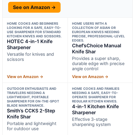
See on Amazon →
HOME COOKS AND BEGINNERS
HOME USERS WITH A
LOOKING FOR A SAFE, EASY-TO-
COLLECTION OF ASIAN OR
USE SHARPENER FOR STANDARD
EUROPEAN KNIVES NEEDING
KITCHEN KNIVES AND SCISSORS.
PRECISE, PROFESSIONAL-LEVEL
HOTEC 4-in-1 Knife
EDGES.
Chef’sChoice Manual
Sharpener
Knife Shar
Versatile for knives and
Provides a super sharp,
scissors
durable edge with precise
angle control
View on Amazon →
View on Amazon →
OUTDOOR ENTHUSIASTS AND
HOME COOKS AND FAMILIES
TRAVELERS NEEDING A
NEEDING A SAFE, EASY-TO-
LIGHTWEIGHT, PORTABLE
OPERATE SHARPENER FOR
SHARPENER FOR ON-THE-SPOT
REGULAR KITCHEN KNIVES.
BLADE MAINTENANCE.
4-in-1 Kitchen Knife
Smith’s CCKS 2-Step
Sharpener
Knife Shar
Effective 3-stage
Portable and lightweight
sharpening system
for outdoor use