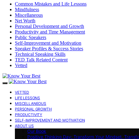
Common Mistakes and Life Lessons
Mindfulness
Miscellaneous
Net Worth
Personal Development and Growth
Productivity and Time Management
Public Speakers
Self-Improvement and Motivation
Speaker Profiles & Success Stories
Technical Speaking Skills
TED Talk Related Content
Vetted
VETTED
LIFE LESSONS
MISCELLANEOUS
PERSONAL GROWTH
PRODUCTIVITY
SELF-IMPROVEMENT AND MOTIVATION
ABOUT US
Our Book
Positive Thinking Day: Transform Your Mindset, Transf