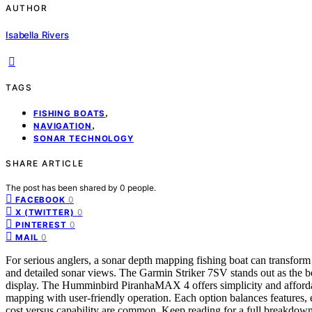
AUTHOR
Isabella Rivers
TAGS
,
FISHING BOATS
,
NAVIGATION
SONAR TECHNOLOGY
SHARE ARTICLE
The post has been shared by
0
people.
0
FACEBOOK
0
X (TWITTER)
0
PINTEREST
0
MAIL
For serious anglers, a sonar depth mapping fishing boat can transfor
and detailed sonar views. The Garmin Striker 7SV stands out as the be
display. The Humminbird PiranhaMAX 4 offers simplicity and afford
mapping with user-friendly operation. Each option balances features, ea
cost versus capability are common. Keep reading for a full breakdown 