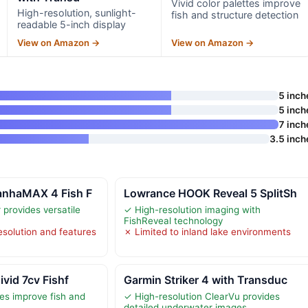
Vivid color palettes improve
High-resolution, sunlight-
fish and structure detection
readable 5-inch display
View on Amazon →
View on Amazon →
5 inch
5 inch
7 inch
3.5 inch
anhaMAX 4 Fish F
Lowrance HOOK Reveal 5 SplitSh
provides versatile
✓ High-resolution imaging with
FishReveal technology
esolution and features
✗ Limited to inland lake environments
ivid 7cv Fishf
Garmin Striker 4 with Transduc
tes improve fish and
✓ High-resolution ClearVu provides
n
detailed underwater images