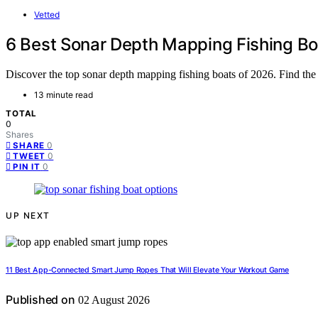
Vetted
6 Best Sonar Depth Mapping Fishing Bo
Discover the top sonar depth mapping fishing boats of 2026. Find the 
13 minute read
TOTAL
0
Shares
0
SHARE
0
TWEET
0
PIN IT
UP NEXT
11 Best App-Connected Smart Jump Ropes That Will Elevate Your Workout Game
Published on
02 August 2026