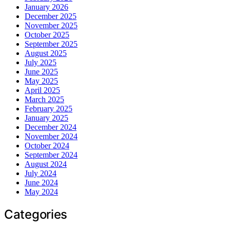
January 2026
December 2025
November 2025
October 2025
September 2025
August 2025
July 2025
June 2025
May 2025
April 2025
March 2025
February 2025
January 2025
December 2024
November 2024
October 2024
September 2024
August 2024
July 2024
June 2024
May 2024
Categories