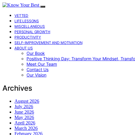
VETTED
LIFE LESSONS
MISCELLANEOUS
PERSONAL GROWTH
PRODUCTIVITY
SELF-IMPROVEMENT AND MOTIVATION
ABOUT US
Our Book
Positive Thinking Day: Transform Your Mindset, Transf
Meet Our Team
Contact Us
Our Vision
Archives
August 2026
July 2026
June 2026
May 2026
April 2026
March 2026
February 2026