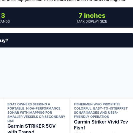
3
7 inches
RANDS
MAX DISPLAY SIZE
buy?
BOAT OWNERS SEEKING A
FISHERMEN WHO PRIORITIZE
PORTABLE, HIGH-PERFORMANCE
COLORFUL, EASY-TO-INTERPRET
SONAR WITH MAPPING FOR
SONAR IMAGES AND USER-
SMALLER VESSELS OR SECONDARY
FRIENDLY OPERATION
USE
Garmin Striker Vivid 7cv
Garmin STRIKER 5CV
Fishf
with Transd