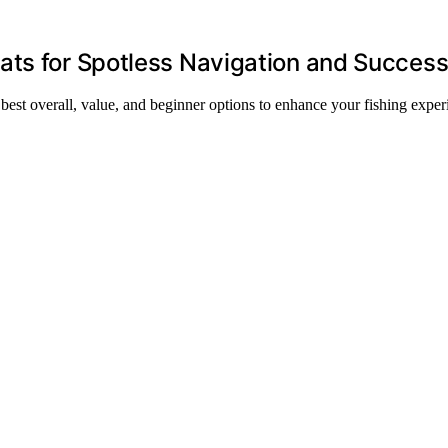
ats for Spotless Navigation and Succes
best overall, value, and beginner options to enhance your fishing exper