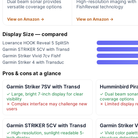
Dual beam sonar provides
High-resolution imaging with
versatile coverage options
FishReveal technology
View on Amazon →
View on Amazon →
Display Size — compared
Lowrance HOOK Reveal 5 SplitSh
Garmin STRIKER 5CV with Transd
Garmin Striker Vivid 7cv Fishf
Garmin Striker 4 with Transduc
Pros & cons at a glance
Garmin Striker 7SV with Transd
Humminbird Pir
✓ Large, bright 7-inch display for clear
✓ Dual beam sonar 
visibility
coverage options
✗ Complex interface may challenge new
✗ Limited display r
users
Garmin STRIKER 5CV with Transd
Garmin Striker V
✓ High-resolution, sunlight-readable 5-
✓ Vivid color palet
inch display
structure detectio