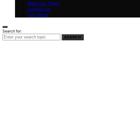
Meet Our Team
Contact Us
Our Vision
Search for:
SEARCH