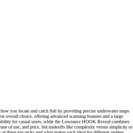
m how you locate and catch fish by providing precise underwater maps
st overall choice, offering advanced scanning features and a large
ability for casual users, while the Lowrance HOOK Reveal combines
se of use, and price, but tradeoffs like complexity versus simplicity or
of these top picks and what makes each ideal for different anglers.