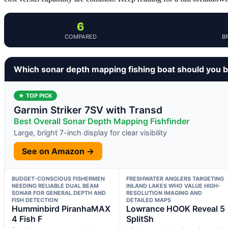
6
COMPARED
B
Which sonar depth mapping fishing boat should you 
★ TOP PICK
Garmin Striker 7SV with Transd
Best Overall Sonar Depth Mapping Fishfinder
Large, bright 7-inch display for clear visibility
See on Amazon →
BUDGET-CONSCIOUS FISHERMEN
FRESHWATER ANGLERS TARGETING
NEEDING RELIABLE DUAL BEAM
INLAND LAKES WHO VALUE HIGH-
SONAR FOR GENERAL DEPTH AND
RESOLUTION IMAGING AND
FISH DETECTION
DETAILED MAPS
Humminbird PiranhaMAX
Lowrance HOOK Reveal 5
4 Fish F
SplitSh