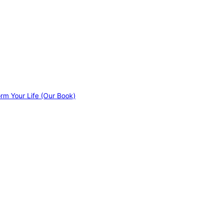
orm Your Life (Our Book)