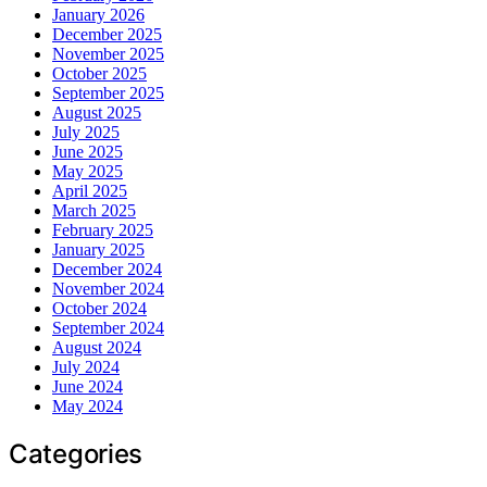
January 2026
December 2025
November 2025
October 2025
September 2025
August 2025
July 2025
June 2025
May 2025
April 2025
March 2025
February 2025
January 2025
December 2024
November 2024
October 2024
September 2024
August 2024
July 2024
June 2024
May 2024
Categories