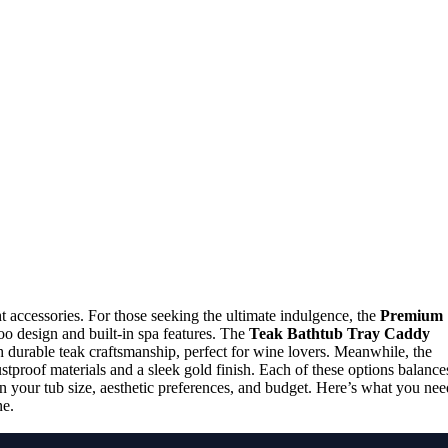
 accessories. For those seeking the ultimate indulgence, the
Premium
oo design and built-in spa features. The
Teak Bathtub Tray Caddy
 durable teak craftsmanship, perfect for wine lovers. Meanwhile, the
proof materials and a sleek gold finish. Each of these options balance
ed on your tub size, aesthetic preferences, and budget. Here’s what you nee
ne.