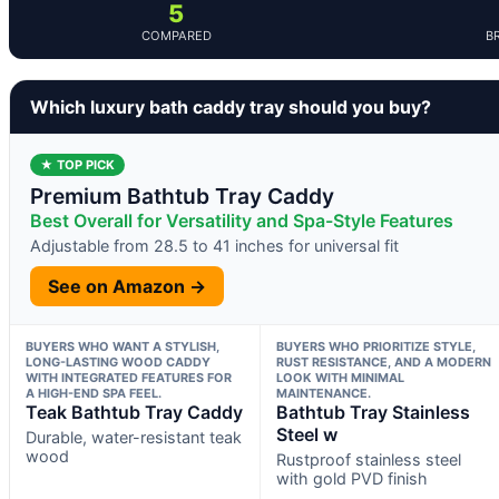
5
COMPARED
B
Which luxury bath caddy tray should you buy?
★ TOP PICK
Premium Bathtub Tray Caddy
Best Overall for Versatility and Spa-Style Features
Adjustable from 28.5 to 41 inches for universal fit
See on Amazon →
BUYERS WHO WANT A STYLISH,
BUYERS WHO PRIORITIZE STYLE,
LONG-LASTING WOOD CADDY
RUST RESISTANCE, AND A MODERN
WITH INTEGRATED FEATURES FOR
LOOK WITH MINIMAL
A HIGH-END SPA FEEL.
MAINTENANCE.
Teak Bathtub Tray Caddy
Bathtub Tray Stainless
Steel w
Durable, water-resistant teak
wood
Rustproof stainless steel
with gold PVD finish