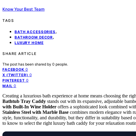
Know Your Best Team
TAGS
,
BATH ACCESSORIES
,
BATHROOM DECOR
LUXURY HOME
SHARE ARTICLE
The post has been shared by
0
people.
0
FACEBOOK
0
X (TWITTER)
0
PINTEREST
0
MAIL
Creating a luxurious bath experience at home means choosing the right
Bathtub Tray Caddy
stands out with its expansive, adjustable bamb
with Built-In Wine Holder
offers a sophisticated look combined with
Stainless Steel with Marble Base
combines modern elegance with rust
style, functionality, and durability, but they differ in suitability bas
to know to select the right luxury bath caddy for your relaxation routi