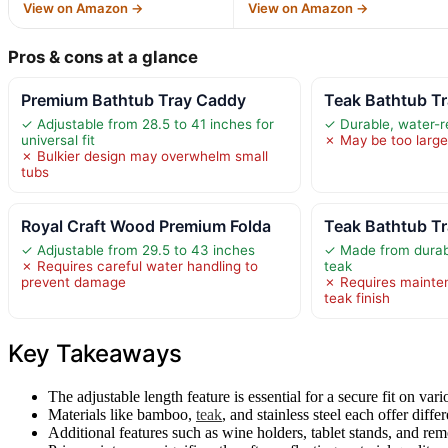
View on Amazon →
View on Amazon →
Pros & cons at a glance
Premium Bathtub Tray Caddy
Teak Bathtub T
✓ Adjustable from 28.5 to 41 inches for
✓ Durable, water-r
universal fit
✗ May be too large
✗ Bulkier design may overwhelm small
tubs
Royal Craft Wood Premium Folda
Teak Bathtub Tr
✓ Adjustable from 29.5 to 43 inches
✓ Made from durabl
✗ Requires careful water handling to
teak
prevent damage
✗ Requires mainte
teak finish
Key Takeaways
The adjustable length feature is essential for a secure fit on vari
Materials like bamboo,
teak
, and stainless steel each offer differ
Additional features such as wine holders, tablet stands, and re