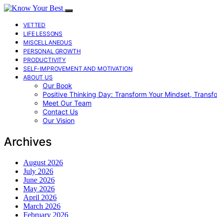
VETTED
LIFE LESSONS
MISCELLANEOUS
PERSONAL GROWTH
PRODUCTIVITY
SELF-IMPROVEMENT AND MOTIVATION
ABOUT US
Our Book
Positive Thinking Day: Transform Your Mindset, Transf
Meet Our Team
Contact Us
Our Vision
Archives
August 2026
July 2026
June 2026
May 2026
April 2026
March 2026
February 2026