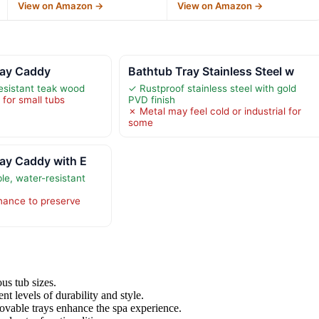
View on Amazon →
View on Amazon →
ray Caddy
Bathtub Tray Stainless Steel w
esistant teak wood
✓ Rustproof stainless steel with gold
 for small tubs
PVD finish
✗ Metal may feel cold or industrial for
some
ay Caddy with E
e, water-resistant
nance to preserve
ous tub sizes.
ent levels of durability and style.
movable trays enhance the spa experience.