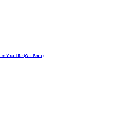
orm Your Life (Our Book)