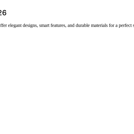
26
fer elegant designs, smart features, and durable materials for a perfect 