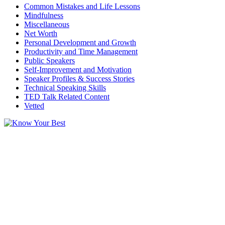
Common Mistakes and Life Lessons
Mindfulness
Miscellaneous
Net Worth
Personal Development and Growth
Productivity and Time Management
Public Speakers
Self-Improvement and Motivation
Speaker Profiles & Success Stories
Technical Speaking Skills
TED Talk Related Content
Vetted