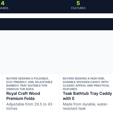
4
5
RANDS
FEATURES
BUYERS SEEKING A FOLDABLE,
BUYERS SEEKING A HIGH-END,
ECO-FRIENDLY, AND ADJUSTABLE
DURABLE WOODEN CADDY WITH
BAMBOO TRAY SUITABLE FOR
CLASSIC APPEAL AND PRACTICAL
VARIOUS TUB SIZES.
FEATURES.
Royal Craft Wood
Teak Bathtub Tray Caddy
Premium Folda
with E
Adjustable from 29.5 to 43
Made from durable, water-
inches
resistant teak