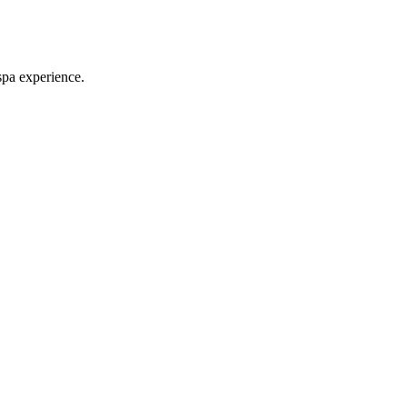
spa experience.