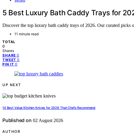
Vetted
5 Best Luxury Bath Caddy Trays for 20
Discover the top luxury bath caddy trays of 2026. Our curated picks of
11 minute read
TOTAL
0
Shares
0
SHARE
0
TWEET
0
PIN IT
UP NEXT
14 Best Value Kitchen Knives for 2026 That Chefs Recommend
Published on
02 August 2026
AUTHOR