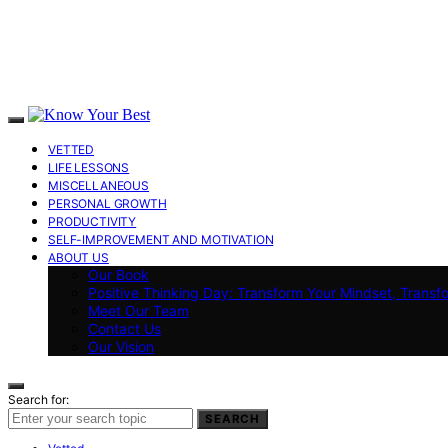
VETTED
LIFE LESSONS
MISCELLANEOUS
PERSONAL GROWTH
PRODUCTIVITY
SELF-IMPROVEMENT AND MOTIVATION
ABOUT US
Our Book
Positive Thinking Day: Transform Your Mindset, Transf
Meet Our Team
Contact Us
Our Vision
Search for:
SEARCH