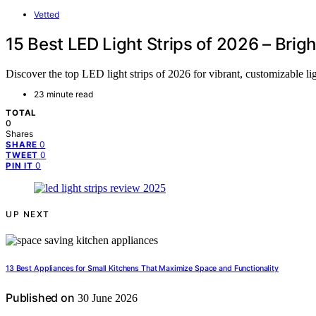
Vetted
15 Best LED Light Strips of 2026 – Brig
Discover the top LED light strips of 2026 for vibrant, customizable li
23 minute read
TOTAL
0
Shares
0
SHARE
0
TWEET
0
PIN IT
UP NEXT
13 Best Appliances for Small Kitchens That Maximize Space and Functionality
Published on
30 June 2026