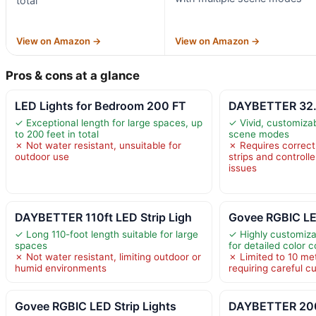
total
View on Amazon →
View on Amazon →
Pros & cons at a glance
LED Lights for Bedroom 200 FT
DAYBETTER 32.8
✓ Exceptional length for large spaces, up
✓ Vivid, customizab
to 200 feet in total
scene modes
✗ Not water resistant, unsuitable for
✗ Requires correc
outdoor use
strips and controlle
issues
DAYBETTER 110ft LED Strip Ligh
Govee RGBIC LED
✓ Long 110-foot length suitable for large
✓ Highly customiz
spaces
for detailed color c
✗ Not water resistant, limiting outdoor or
✗ Limited to 10 met
humid environments
requiring careful cu
Govee RGBIC LED Strip Lights
DAYBETTER 200 