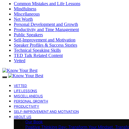
Common Mistakes and Life Lessons
Mindfulness
Miscellaneous
Net Worth
Personal Development and Growth
Productivity and Time Management
Public Speakers
Self-Improvement and Motivation
Speaker Profiles & Success Stories
Technical Speaking Skills
TED Talk Related Content
Vetted
VETTED
LIFE LESSONS
MISCELLANEOUS
PERSONAL GROWTH
PRODUCTIVITY
SELF-IMPROVEMENT AND MOTIVATION
ABOUT US
Our Book
Positive Thinking Day: Transform Your Mindset, Transf