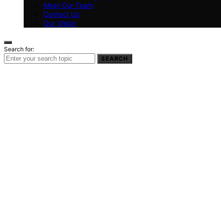
Meet Our Team
Contact Us
Our Vision
Search for:
SEARCH