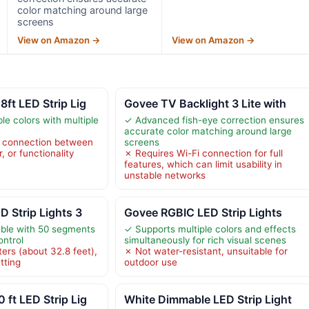
color matching around large
screens
View on Amazon →
View on Amazon →
ft LED Strip Lig
Govee TV Backlight 3 Lite with
le colors with multiple
✓ Advanced fish-eye correction ensures
accurate color matching around large
t connection between
screens
r, or functionality
✗ Requires Wi-Fi connection for full
features, which can limit usability in
unstable networks
 Strip Lights 3
Govee RGBIC LED Strip Lights
able with 50 segments
✓ Supports multiple colors and effects
ontrol
simultaneously for rich visual scenes
ers (about 32.8 feet),
✗ Not water-resistant, unsuitable for
tting
outdoor use
ft LED Strip Lig
White Dimmable LED Strip Light