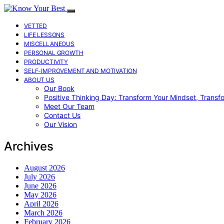
VETTED
LIFE LESSONS
MISCELLANEOUS
PERSONAL GROWTH
PRODUCTIVITY
SELF-IMPROVEMENT AND MOTIVATION
ABOUT US
Our Book
Positive Thinking Day: Transform Your Mindset, Transf
Meet Our Team
Contact Us
Our Vision
Archives
August 2026
July 2026
June 2026
May 2026
April 2026
March 2026
February 2026