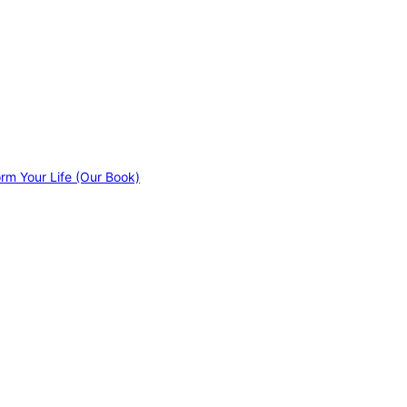
orm Your Life (Our Book)