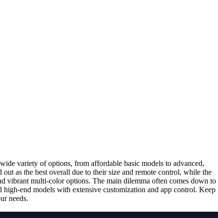
wide variety of options, from affordable basic models to advanced,
 out as the best overall due to their size and remote control, while the
and vibrant multi-color options. The main dilemma often comes down to
and high-end models with extensive customization and app control. Keep
our needs.