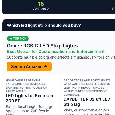
15
COMPARED
B
Which led light strip should you buy?
★ TOP PICK
Govee RGBIC LED Strip Lights
Best Overall for Customization and Entertainment
Supports multiple colors and effects simultaneously for rich vi
See on Amazon →
HOMEOWNERS SEEKING
DECORATORS AND PARTY HOSTS
EXTENSIVE, CUSTOMIZABLE
WHO WANT FLEXIBLE, COLORFUL
LIGHTING FOR BIG ROOMS OR
LIGHTING IN INDOOR SPACES
PARTY AREAS.
WITHOUT NEEDING EXTENSIVE
LED Lights for Bedroom
COVERAGE.
DAYBETTER 32.8ft LED
200 FT
Strip Lig
Exceptional length for large
Vivid, customizable colors
spaces, up to 200 feet in
with multiple scene modes