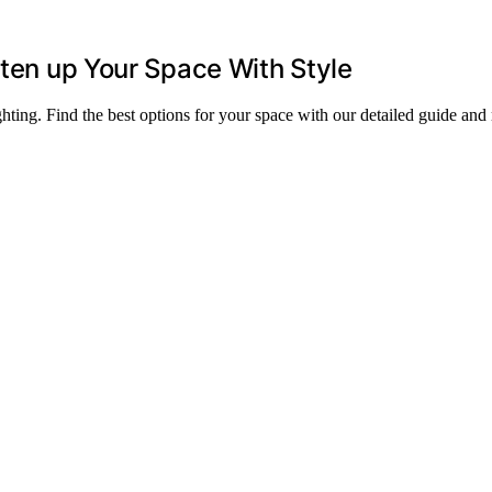
hten up Your Space With Style
ghting. Find the best options for your space with our detailed guide and