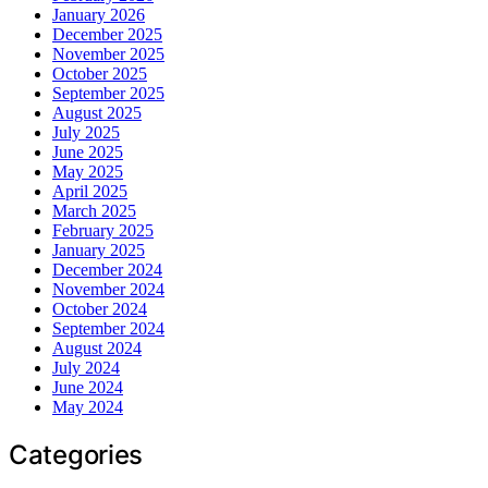
January 2026
December 2025
November 2025
October 2025
September 2025
August 2025
July 2025
June 2025
May 2025
April 2025
March 2025
February 2025
January 2025
December 2024
November 2024
October 2024
September 2024
August 2024
July 2024
June 2024
May 2024
Categories