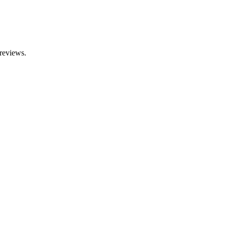
 reviews.