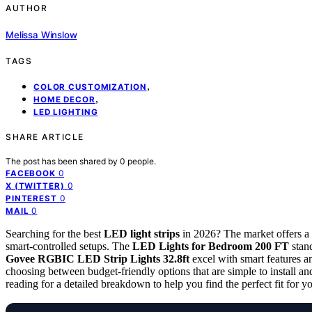
AUTHOR
Melissa Winslow
TAGS
,
COLOR CUSTOMIZATION
,
HOME DECOR
LED LIGHTING
SHARE ARTICLE
The post has been shared by
0
people.
0
FACEBOOK
0
X (TWITTER)
0
PINTEREST
0
MAIL
Searching for the best
LED light strips
in 2026? The market offers a 
smart-controlled setups. The
LED Lights for Bedroom 200 FT
stand
Govee RGBIC LED Strip Lights 32.8ft
excel with smart features 
choosing between budget-friendly options that are simple to install 
reading for a detailed breakdown to help you find the perfect fit for y