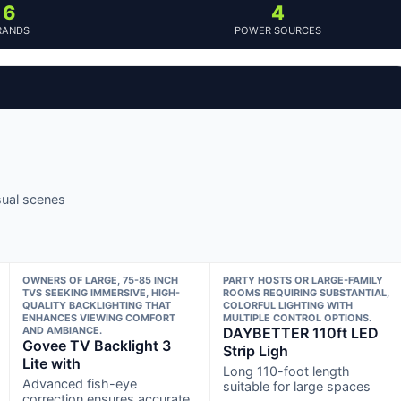
6
4
RANDS
POWER SOURCES
sual scenes
OWNERS OF LARGE, 75-85 INCH
PARTY HOSTS OR LARGE-FAMILY
TVS SEEKING IMMERSIVE, HIGH-
ROOMS REQUIRING SUBSTANTIAL,
QUALITY BACKLIGHTING THAT
COLORFUL LIGHTING WITH
ENHANCES VIEWING COMFORT
MULTIPLE CONTROL OPTIONS.
AND AMBIANCE.
DAYBETTER 110ft LED
Govee TV Backlight 3
Strip Ligh
Lite with
Long 110-foot length
Advanced fish-eye
suitable for large spaces
correction ensures accurate