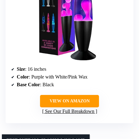
Size
: 16 inches
Color
: Purple with White/Pink Wax
Base Color
: Black
VIEW ON AMAZON
See Our Full Breakdown