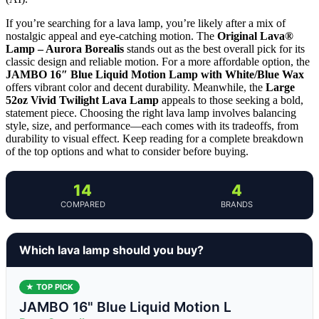
If you’re searching for a lava lamp, you’re likely after a mix of
nostalgic appeal and eye-catching motion. The
Original Lava®
Lamp – Aurora Borealis
stands out as the best overall pick for its
classic design and reliable motion. For a more affordable option, the
JAMBO 16″ Blue Liquid Motion Lamp with White/Blue Wax
offers vibrant color and decent durability. Meanwhile, the
Large
52oz Vivid Twilight Lava Lamp
appeals to those seeking a bold,
statement piece. Choosing the right lava lamp involves balancing
style, size, and performance—each comes with its tradeoffs, from
durability to visual effect. Keep reading for a complete breakdown
of the top options and what to consider before buying.
14
4
COMPARED
BRANDS
Which lava lamp should you buy?
★ TOP PICK
JAMBO 16" Blue Liquid Motion L