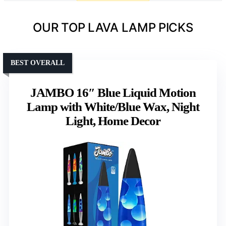
OUR TOP LAVA LAMP PICKS
BEST OVERALL
JAMBO 16″ Blue Liquid Motion
Lamp with White/Blue Wax, Night
Light, Home Decor