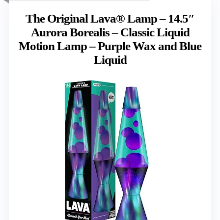
The Original Lava® Lamp – 14.5″
Aurora Borealis – Classic Liquid
Motion Lamp – Purple Wax and Blue
Liquid