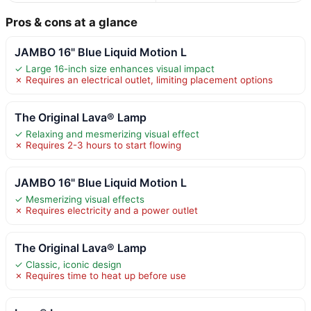
Pros & cons at a glance
JAMBO 16" Blue Liquid Motion L
✓ Large 16-inch size enhances visual impact
✗ Requires an electrical outlet, limiting placement options
The Original Lava® Lamp
✓ Relaxing and mesmerizing visual effect
✗ Requires 2-3 hours to start flowing
JAMBO 16" Blue Liquid Motion L
✓ Mesmerizing visual effects
✗ Requires electricity and a power outlet
The Original Lava® Lamp
✓ Classic, iconic design
✗ Requires time to heat up before use