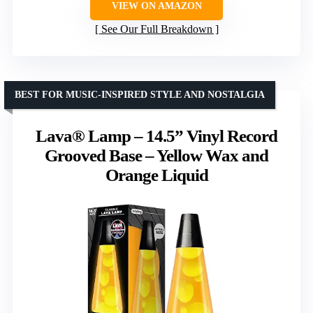
VIEW ON AMAZON
See Our Full Breakdown
BEST FOR MUSIC-INSPIRED STYLE AND NOSTALGIA
Lava® Lamp – 14.5” Vinyl Record
Grooved Base – Yellow Wax and
Orange Liquid