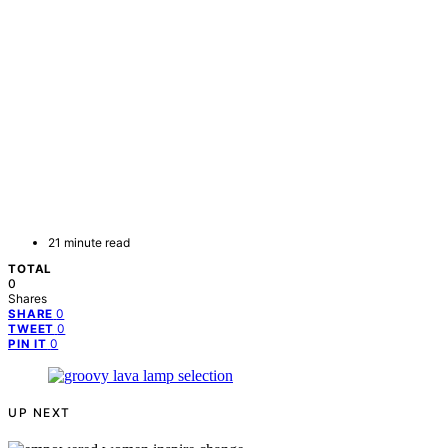
21 minute read
TOTAL
0
Shares
0
SHARE
0
TWEET
0
PIN IT
UP NEXT