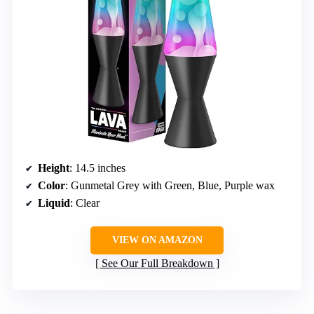
Height
: 14.5 inches
Color
: Gunmetal Grey with Green, Blue, Purple wax
Liquid
: Clear
VIEW ON AMAZON
See Our Full Breakdown