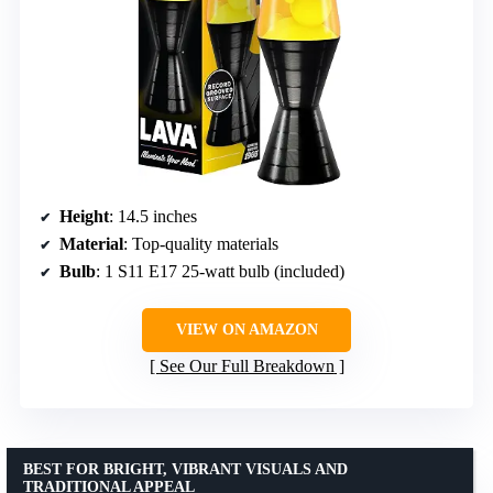
Height
: 14.5 inches
Material
: Top-quality materials
Bulb
: 1 S11 E17 25-watt bulb (included)
VIEW ON AMAZON
See Our Full Breakdown
BEST FOR BRIGHT, VIBRANT VISUALS AND
TRADITIONAL APPEAL