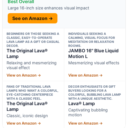
Best Overall
Large 16-inch size enhances visual impact
See on Amazon →
BEGINNERS OR THOSE SEEKING A
INDIVIDUALS SEEKING A
CLASSIC, EASY-TO-OPERATE
CALMING, VISUAL FOCUS FOR
LAVA LAMP AS A GIFT OR CASUAL
MEDITATION OR RELAXATION
DECOR.
ROOMS.
The Original Lava®
JAMBO 16" Blue Liquid
Lamp
Motion L
Relaxing and mesmerizing
Mesmerizing visual effects
visual effect
View on Amazon →
View on Amazon →
FANS OF TRADITIONAL LAVA
DECOR ENTHUSIASTS OR GIFT
LAMPS WHO WANT A COLORFUL,
BUYERS LOOKING FOR A
EYE-CATCHING CENTERPIECE
COLORFUL, BUBBLING LAVA LAMP
WITH A CLASSIC FEEL.
WITH A UNIQUE AESTHETIC.
The Original Lava®
Lava® Lamp
Lamp
Captivating bubbling
motion
Classic, iconic design
View on Amazon →
View on Amazon →