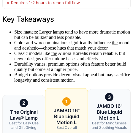
✗ Requires 1-2 hours to reach full flow
Key Takeaways
Size matters: Larger lamps tend to have more dramatic motion
but can be bulkier and less portable.
Color and wax combinations significantly influence
the
mood
and aesthetic—choose hues that match your decor.
Classic models like
the
Aurora Borealis remain reliable, but
newer designs offer unique bases and effects.
Durability varies; premium options often feature better build
quality but come at a higher price.
Budget options provide decent visual appeal but may sacrifice
longevity and consistent motion.
3
1
2
JAMBO 16"
JAMBO 16"
The Original
Blue Liquid
Blue Liquid
Lava® Lamp
Motion L
Motion L
Best for Easy Use
Best for Mindfulness
and Gift Giving
Best Overall
and Soothing Visuals