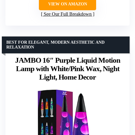
VIEW ON AMAZON
See Our Full Breakdown
BEST FOR ELEGANT, MODERN AESTHETIC AND
RELAXATION
JAMBO 16″ Purple Liquid Motion
Lamp with White/Pink Wax, Night
Light, Home Decor