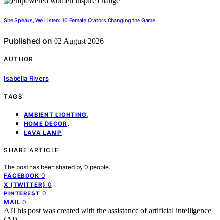
She Speaks, We Listen: 10 Female Orators Changing the Game
Published on
02 August 2026
AUTHOR
Isabella Rivers
TAGS
,
AMBIENT LIGHTING
,
HOME DECOR
LAVA LAMP
SHARE ARTICLE
The post has been shared by
0
people.
0
FACEBOOK
0
X (TWITTER)
0
PINTEREST
0
MAIL
AI
This post was created with the assistance of artificial intelligence
(AI).