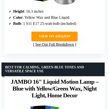
Height
: 16.3 inches
Color
: Yellow Wax and Blue Liquid
Bulb
: 1 S11 E17 25-watt bulb (included)
VIEW ON AMAZON
See Our Full Breakdown
BEST FOR CALMING, GREEN-BLUE TONES AND
VERSATILE SPACE USE
JAMBO 16″ Liquid Motion Lamp –
Blue with Yellow/Green Wax, Night
Light, Home Decor