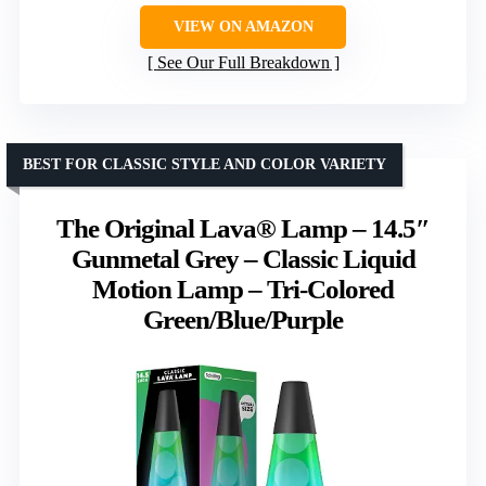
VIEW ON AMAZON
See Our Full Breakdown
BEST FOR CLASSIC STYLE AND COLOR VARIETY
The Original Lava® Lamp – 14.5″
Gunmetal Grey – Classic Liquid
Motion Lamp – Tri-Colored
Green/Blue/Purple