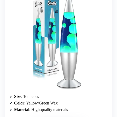
Size
: 16 inches
Color
: Yellow/Green Wax
Material
: High-quality materials