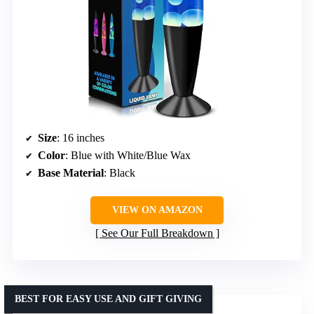
Size
: 16 inches
Color
: Blue with White/Blue Wax
Base Material
: Black
VIEW ON AMAZON
See Our Full Breakdown
BEST FOR EASY USE AND GIFT GIVING