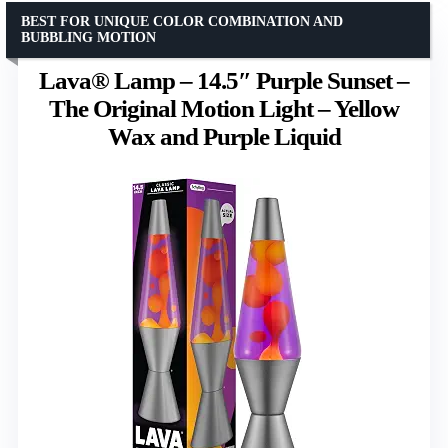
BEST FOR UNIQUE COLOR COMBINATION AND
BUBBLING MOTION
Lava® Lamp – 14.5″ Purple Sunset –
The Original Motion Light – Yellow
Wax and Purple Liquid