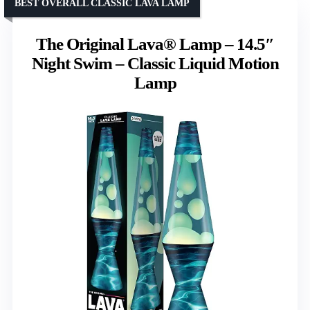
BEST OVERALL CLASSIC LAVA LAMP
The Original Lava® Lamp – 14.5″
Night Swim – Classic Liquid Motion
Lamp