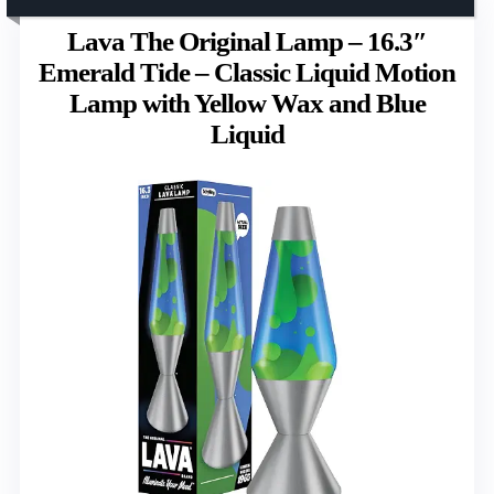
Lava The Original Lamp – 16.3″
Emerald Tide – Classic Liquid Motion
Lamp with Yellow Wax and Blue
Liquid