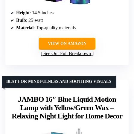
Height
: 14.5 inches
Bulb
: 25-watt
Material
: Top-quality materials
VIEW ON AMAZON
See Our Full Breakdown
BEST FOR MINDFULNESS AND SOOTHING VISUALS
JAMBO 16″ Blue Liquid Motion
Lamp with Yellow/Green Wax –
Relaxing Night Light for Home Decor