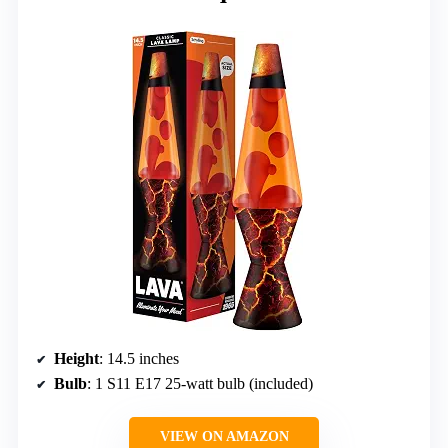
Height
: 14.5 inches
Bulb
: 1 S11 E17 25-watt bulb (included)
VIEW ON AMAZON