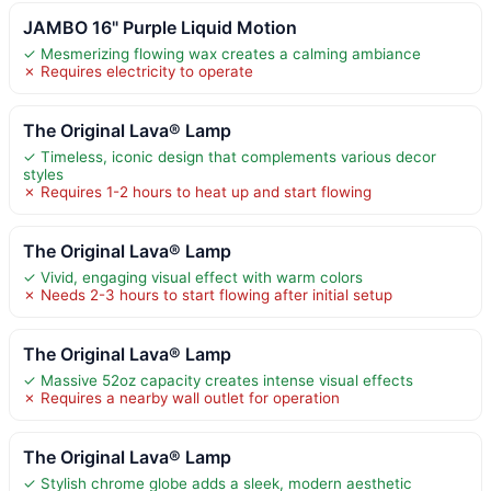
JAMBO 16" Purple Liquid Motion
✓ Mesmerizing flowing wax creates a calming ambiance
✗ Requires electricity to operate
The Original Lava® Lamp
✓ Timeless, iconic design that complements various decor
styles
✗ Requires 1-2 hours to heat up and start flowing
The Original Lava® Lamp
✓ Vivid, engaging visual effect with warm colors
✗ Needs 2-3 hours to start flowing after initial setup
The Original Lava® Lamp
✓ Massive 52oz capacity creates intense visual effects
✗ Requires a nearby wall outlet for operation
The Original Lava® Lamp
✓ Stylish chrome globe adds a sleek, modern aesthetic