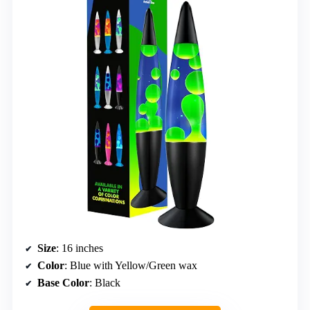
Size
: 16 inches
Color
: Blue with Yellow/Green wax
Base Color
: Black