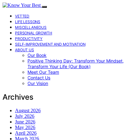
VETTED
LIFE LESSONS
MISCELLANEOUS
PERSONAL GROWTH
PRODUCTIVITY
SELF-IMPROVEMENT AND MOTIVATION
ABOUT US
Our Book
Positive Thinking Day: Transform Your Mindset,
Transform Your Life (Our Book)
Meet Our Team
Contact Us
Our Vision
Archives
August 2026
July 2026
June 2026
May 2026
April 2026
March 2026