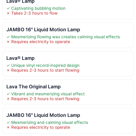
Lava® Lamp
✓ Captivating bubbling motion
✗ Takes 2-3 hours to flow
JAMBO 16" Liquid Motion Lamp
✓ Mesmerizing flowing wax creates calming visual effects
✗ Requires electricity to operate
Lava® Lamp
✓ Unique vinyl record-inspired design
✗ Requires 2-3 hours to start flowing
Lava The Original Lamp
✓ Vibrant and mesmerizing visual effect
✗ Requires 2-3 hours to start flowing
JAMBO 16" Liquid Motion Lamp
✓ Mesmerizing and calming visual effects
✗ Requires electricity to operate