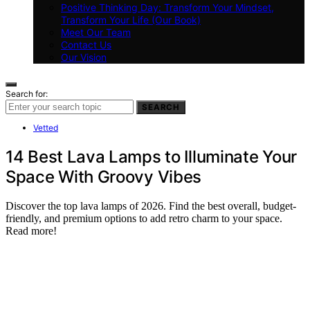
Positive Thinking Day: Transform Your Mindset,
Transform Your Life (Our Book)
Meet Our Team
Contact Us
Our Vision
Search for:
SEARCH
Vetted
14 Best Lava Lamps to Illuminate Your
Space With Groovy Vibes
Discover the top lava lamps of 2026. Find the best overall, budget-
friendly, and premium options to add retro charm to your space.
Read more!