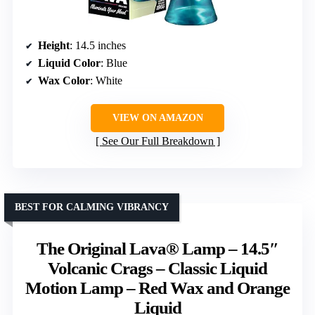
Height
: 14.5 inches
Liquid Color
: Blue
Wax Color
: White
VIEW ON AMAZON
See Our Full Breakdown
BEST FOR CALMING VIBRANCY
The Original Lava® Lamp – 14.5″
Volcanic Crags – Classic Liquid
Motion Lamp – Red Wax and Orange
Liquid