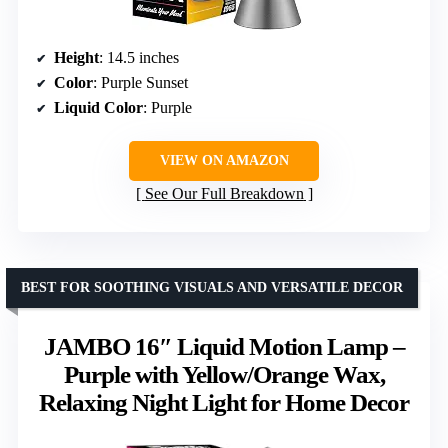
Height
: 14.5 inches
Color
: Purple Sunset
Liquid Color
: Purple
VIEW ON AMAZON
See Our Full Breakdown
BEST FOR SOOTHING VISUALS AND VERSATILE DECOR
JAMBO 16″ Liquid Motion Lamp –
Purple with Yellow/Orange Wax,
Relaxing Night Light for Home Decor