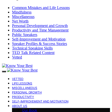
Common Mistakes and Life Lessons
Mindfulness
Miscellaneous
Net Worth
Personal Development and Growth
Productivity and Time Management
Public Speakers
Self-Improvement and Motivation
Speaker Profiles & Success Stories
Technical Speaking Skills
TED Talk Related Content
Vetted
VETTED
LIFE LESSONS
MISCELLANEOUS
PERSONAL GROWTH
PRODUCTIVITY
SELF-IMPROVEMENT AND MOTIVATION
ABOUT US
Our Book