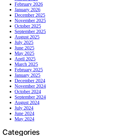
February 2026
January 2026
December 2025
November 2025
October 2025
September 2025
August 2025
July 2025
June 2025
May 2025
April 2025
March 2025
February 2025
January 2025
December 2024
November 2024
October 2024
September 2024
August 2024
July 2024
June 2024
May 2024
Categories