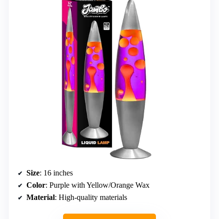
Size
: 16 inches
Color
: Purple with Yellow/Orange Wax
Material
: High-quality materials