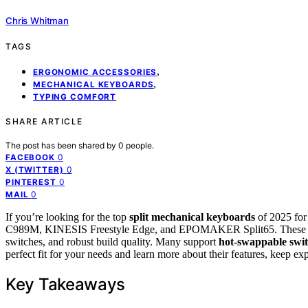
Chris Whitman
TAGS
,
ERGONOMIC ACCESSORIES
,
MECHANICAL KEYBOARDS
TYPING COMFORT
SHARE ARTICLE
The post has been shared by
0
people.
0
FACEBOOK
0
X (TWITTER)
0
PINTEREST
0
MAIL
If you’re looking for the top
split mechanical keyboards
of 2025 fo
C989M, KINESIS Freestyle Edge, and EPOMAKER Split65. These optio
switches, and robust build quality. Many support
hot-swappable swi
perfect fit for your needs and learn more about their features, keep exp
Key Takeaways