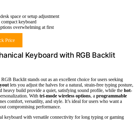
 desk space or setup adjustment
re compact keyboard
ptions overwhelming at first
k Price
nical Keyboard with RGB Backlit
Backlit stands out as an excellent choice for users seeking
ayout
lets you adjust the halves for a natural, strain-free typing posture,
 heavy build provide a quiet, satisfying sound profile, while the
hot-
ersonalization. With
tri-mode wireless options
, a
programmable
s comfort, versatility, and style. It’s ideal for users who want a
hout compromising performance.
 keyboard with versatile connectivity for long typing or gaming