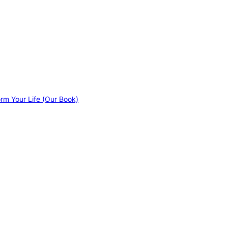
orm Your Life (Our Book)