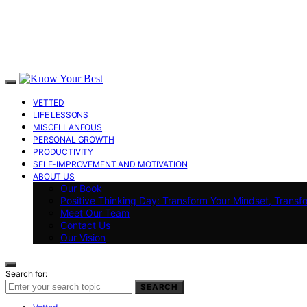
VETTED
LIFE LESSONS
MISCELLANEOUS
PERSONAL GROWTH
PRODUCTIVITY
SELF-IMPROVEMENT AND MOTIVATION
ABOUT US
Our Book
Positive Thinking Day: Transform Your Mindset, Transf
Meet Our Team
Contact Us
Our Vision
Search for:
SEARCH