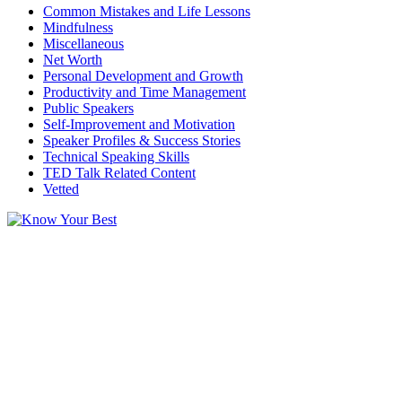
Common Mistakes and Life Lessons
Mindfulness
Miscellaneous
Net Worth
Personal Development and Growth
Productivity and Time Management
Public Speakers
Self-Improvement and Motivation
Speaker Profiles & Success Stories
Technical Speaking Skills
TED Talk Related Content
Vetted