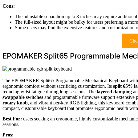
Cons:
The adjustable separation up to 8 inches may require additional
The full-sized layout might be bulky for users preferring a mo
Some users may find the extensive features and customization o
Chec
EPOMAKER Split65 Programmable Mecha
The EPOMAKER Split65 Programmable Mechanical Keyboard with RGB 
ergonomic comfort without sacrificing customization. Its
split 65% l
reducing wrist fatigue during long sessions. The
layered damping
and
swappable switches
and programmable firmware support extensive p
rotary knob
, and vibrant per-key RGB lighting, this keyboard combine
compact, customizable keyboard that promotes ergonomic health wit
Best For:
users seeking an ergonomic, highly customizable mechanical
sessions.
Pros: