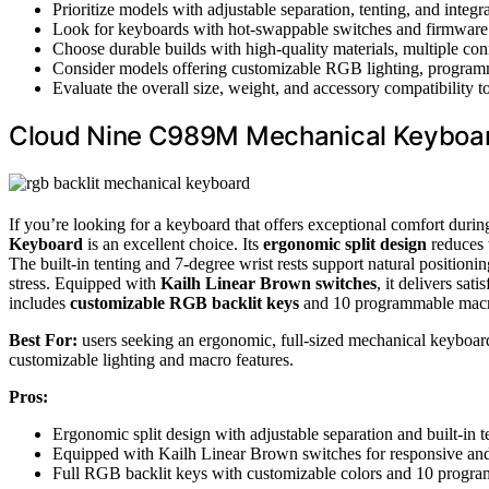
Prioritize models with adjustable separation, tenting, and integ
Look for keyboards with hot-swappable switches and firmware
Choose durable builds with high-quality materials, multiple conne
Consider models offering customizable RGB lighting, programma
Evaluate the overall size, weight, and accessory compatibility t
Cloud Nine C989M Mechanical Keyboard
If you’re looking for a keyboard that offers exceptional comfort duri
Keyboard
is an excellent choice. Its
ergonomic split design
reduces 
The built-in tenting and 7-degree wrist rests support natural positioning
stress. Equipped with
Kailh Linear Brown switches
, it delivers sat
includes
customizable RGB backlit keys
and 10 programmable macros
Best For:
users seeking an ergonomic, full-sized mechanical keyboard
customizable lighting and macro features.
Pros:
Ergonomic split design with adjustable separation and built-in 
Equipped with Kailh Linear Brown switches for responsive and 
Full RGB backlit keys with customizable colors and 10 progra