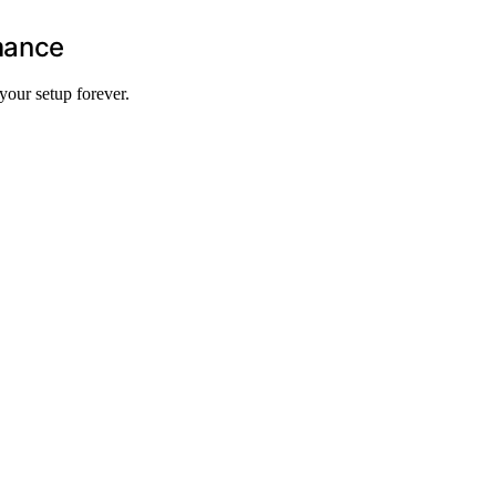
mance
your setup forever.