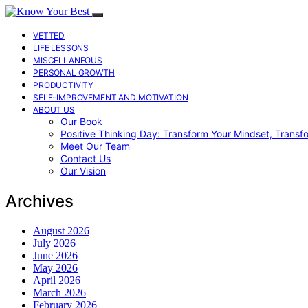
VETTED
LIFE LESSONS
MISCELLANEOUS
PERSONAL GROWTH
PRODUCTIVITY
SELF-IMPROVEMENT AND MOTIVATION
ABOUT US
Our Book
Positive Thinking Day: Transform Your Mindset, Transf
Meet Our Team
Contact Us
Our Vision
Archives
August 2026
July 2026
June 2026
May 2026
April 2026
March 2026
February 2026