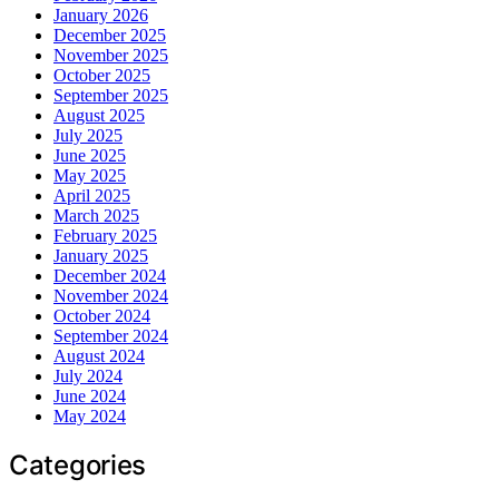
January 2026
December 2025
November 2025
October 2025
September 2025
August 2025
July 2025
June 2025
May 2025
April 2025
March 2025
February 2025
January 2025
December 2024
November 2024
October 2024
September 2024
August 2024
July 2024
June 2024
May 2024
Categories