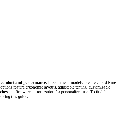
r
comfort and performance
, I recommend models like the Cloud Nine
ns feature ergonomic layouts, adjustable tenting, customizable
tches
and firmware customization for personalized use. To find the
loring this guide.