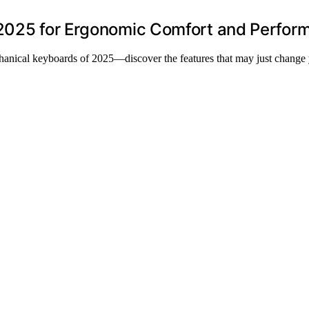
 2025 for Ergonomic Comfort and Perfor
hanical keyboards of 2025—discover the features that may just change 