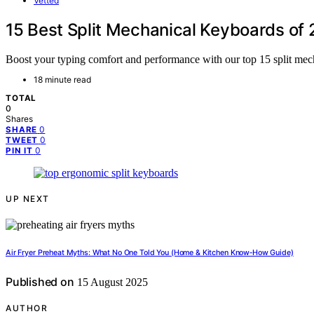
Vetted
15 Best Split Mechanical Keyboards of
Boost your typing comfort and performance with our top 15 split mec
18 minute read
TOTAL
0
Shares
0
SHARE
0
TWEET
0
PIN IT
UP NEXT
Air Fryer Preheat Myths: What No One Told You (Home & Kitchen Know‑How Guide)
Published on
15 August 2025
AUTHOR