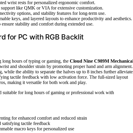
rated wrist rests for personalized ergonomic comfort.
 support like QMK or VIA for extensive customization.
ctivity options, and stability features for long-term use.
ble keys, and layered layouts to enhance productivity and aesthetics.
o ensure stability and comfort during extended use.
 for PC with RGB Backlit
ng long hours of typing or gaming, the
Cloud Nine C989M Mechanica
wrist and shoulder strain by promoting proper hand and arm alignment.
, while the ability to separate the halves up to 8 inches further alleviate
isfying tactile feedback with low activation force. The full-sized layout
, making it versatile for both work and play.
 suitable for long hours of gaming or professional work with
tenting for enhanced comfort and reduced strain
satisfying tactile feedback
mmable macro keys for personalized use