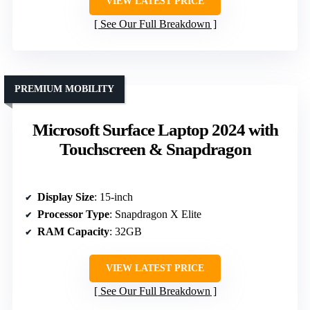
VIEW LATEST PRICE
See Our Full Breakdown
PREMIUM MOBILITY
Microsoft Surface Laptop 2024 with
Touchscreen & Snapdragon
Display Size
: 15-inch
Processor Type
: Snapdragon X Elite
RAM Capacity
: 32GB
VIEW LATEST PRICE
See Our Full Breakdown