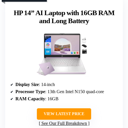
HP 14” AI Laptop with 16GB RAM
and Long Battery
Display Size
: 14-inch
Processor Type
: 13th Gen Intel N150 quad-core
RAM Capacity
: 16GB
VIEW LATEST PRICE
See Our Full Breakdown