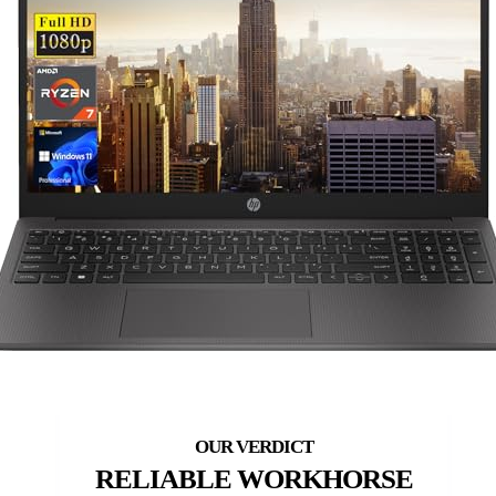
RELIABLE WORKHORSE