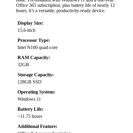
Office 365 subscription, plus battery life of nearly 12
hours, it’s a versatile, productivity-ready device.
Display Size:
15.6-inch
Processor Type:
Intel N100 quad-core
RAM Capacity:
32GB
Storage Capacity:
128GB SSD
Operating System:
Windows 11
Battery Life:
~11.75 hours
Additional Feature: