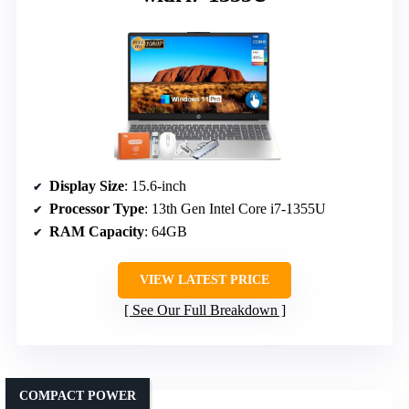
Display Size
: 15.6-inch
Processor Type
: 13th Gen Intel Core i7-1355U
RAM Capacity
: 64GB
VIEW LATEST PRICE
See Our Full Breakdown
COMPACT POWER