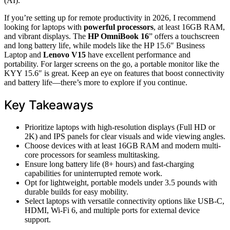
(AI).
If you’re setting up for remote productivity in 2026, I recommend
looking for laptops with
powerful processors
, at least 16GB RAM,
and vibrant displays. The
HP OmniBook 16
” offers a touchscreen
and long battery life, while models like the HP 15.6″ Business
Laptop and
Lenovo V15
have excellent performance and
portability. For larger screens on the go, a portable monitor like the
KYY 15.6″ is great. Keep an eye on features that boost connectivity
and battery life—there’s more to explore if you continue.
Key Takeaways
Prioritize laptops with high-resolution displays (Full HD or
2K) and IPS panels for clear visuals and wide viewing angles.
Choose devices with at least 16GB RAM and modern multi-
core processors for seamless multitasking.
Ensure long battery life (8+ hours) and fast-charging
capabilities for uninterrupted remote work.
Opt for lightweight, portable models under 3.5 pounds with
durable builds for easy mobility.
Select laptops with versatile connectivity options like USB-C,
HDMI, Wi-Fi 6, and multiple ports for external device
support.