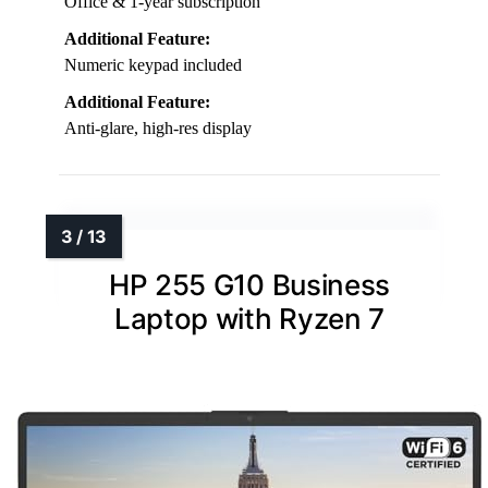
Office & 1-year subscription
Additional Feature:
Numeric keypad included
Additional Feature:
Anti-glare, high-res display
HP 255 G10 Business
Laptop with Ryzen 7