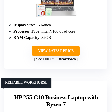
Display Size
: 15.6-inch
Processor Type
: Intel N100 quad-core
RAM Capacity
: 32GB
VIEW LATEST PRICE
See Our Full Breakdown
RELIABLE WORKHORSE
HP 255 G10 Business Laptop with
Ryzen 7