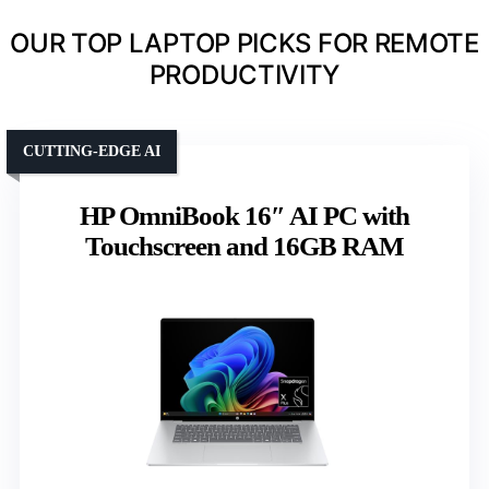
OUR TOP LAPTOP PICKS FOR REMOTE
PRODUCTIVITY
CUTTING-EDGE AI
HP OmniBook 16″ AI PC with
Touchscreen and 16GB RAM