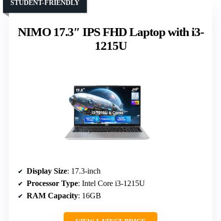
STUDENT-FRIENDLY
NIMO 17.3″ IPS FHD Laptop with i3-
1215U
Display Size
: 17.3-inch
Processor Type
: Intel Core i3-1215U
RAM Capacity
: 16GB