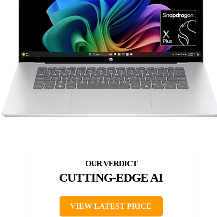
CUTTING-EDGE AI
VIEW LATEST PRICE