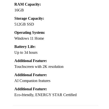
RAM Capacity:
16GB
Storage Capacity:
512GB SSD
Operating System:
Windows 11 Home
Battery Life:
Up to 34 hours
Additional Feature:
Touchscreen with 2K resolution
Additional Feature:
AI Companion features
Additional Feature:
Eco-friendly, ENERGY STAR Certified