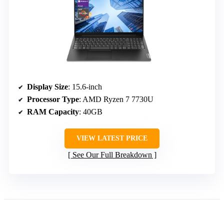
Display Size
: 15.6-inch
Processor Type
: AMD Ryzen 7 7730U
RAM Capacity
: 40GB
VIEW LATEST PRICE
See Our Full Breakdown