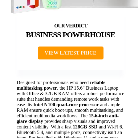
BUSINESS POWERHOUSE
VIEW LATEST PRICE
Designed for professionals who need
reliable
multitasking power
, the HP 15.6″ Business Laptop
with Office & 32GB RAM offers a robust performance
suite that handles demanding remote work tasks with
ease. Its
Intel N100 quad-core processor
and ample
RAM ensure quick boot-ups, smooth multitasking, and
efficient multimedia workflows. The
15.6-inch anti-
glare display
provides sharp visuals and improved
content visibility. With a fast
128GB SSD
and Wi-Fi 6,
Bluetooth 5.4, and multiple ports, connectivity isn’t an
issue. Pre-installed with Windows 11 and a one-year