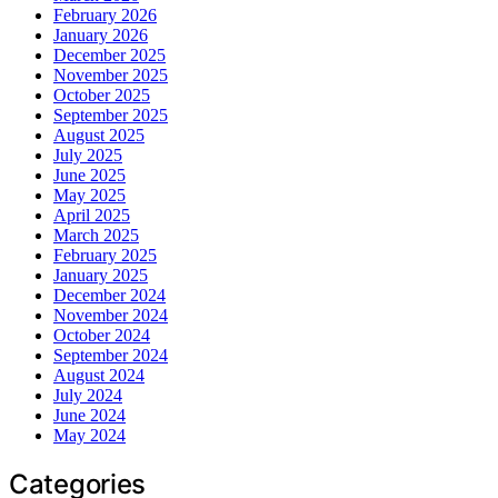
February 2026
January 2026
December 2025
November 2025
October 2025
September 2025
August 2025
July 2025
June 2025
May 2025
April 2025
March 2025
February 2025
January 2025
December 2024
November 2024
October 2024
September 2024
August 2024
July 2024
June 2024
May 2024
Categories