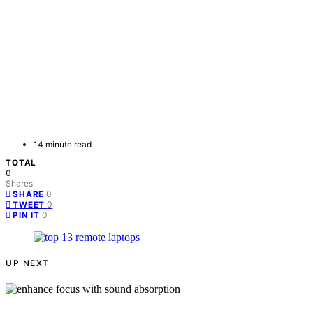
14 minute read
TOTAL
0
Shares
0
SHARE
0
TWEET
0
PIN IT
UP NEXT