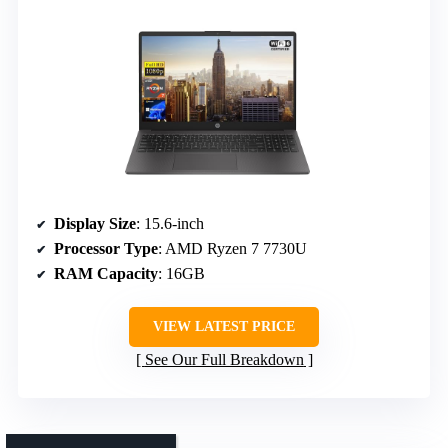
Display Size
: 15.6-inch
Processor Type
: AMD Ryzen 7 7730U
RAM Capacity
: 16GB
VIEW LATEST PRICE
See Our Full Breakdown