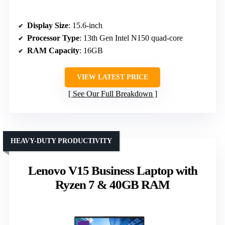
Display Size
: 15.6-inch
Processor Type
: 13th Gen Intel N150 quad-core
RAM Capacity
: 16GB
VIEW LATEST PRICE
See Our Full Breakdown
HEAVY-DUTY PRODUCTIVITY
Lenovo V15 Business Laptop with
Ryzen 7 & 40GB RAM