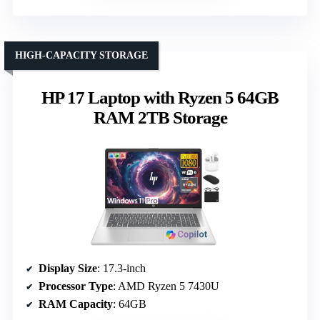
HIGH-CAPACITY STORAGE
HP 17 Laptop with Ryzen 5 64GB
RAM 2TB Storage
Display Size
: 17.3-inch
Processor Type
: AMD Ryzen 5 7430U
RAM Capacity
: 64GB