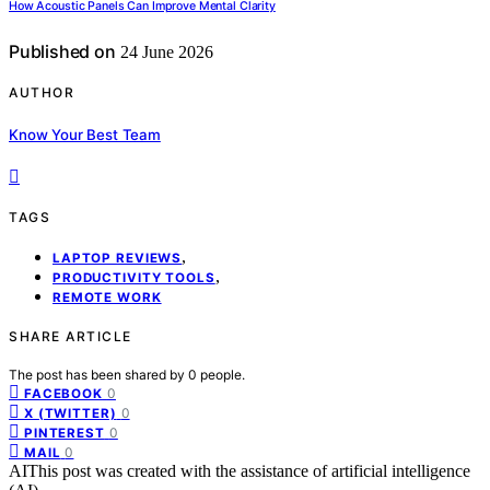
How Acoustic Panels Can Improve Mental Clarity
Published on
24 June 2026
AUTHOR
Know Your Best Team
TAGS
,
LAPTOP REVIEWS
,
PRODUCTIVITY TOOLS
REMOTE WORK
SHARE ARTICLE
The post has been shared by
0
people.
0
FACEBOOK
0
X (TWITTER)
0
PINTEREST
0
MAIL
AI
This post was created with the assistance of artificial intelligence