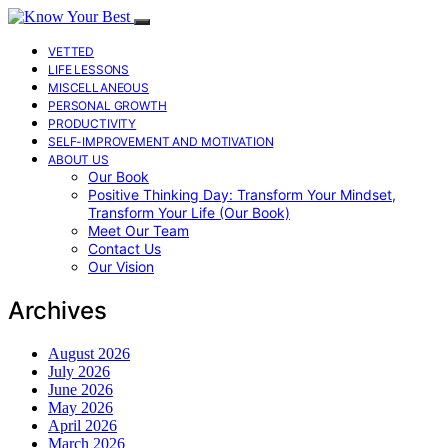
VETTED
LIFE LESSONS
MISCELLANEOUS
PERSONAL GROWTH
PRODUCTIVITY
SELF-IMPROVEMENT AND MOTIVATION
ABOUT US
Our Book
Positive Thinking Day: Transform Your Mindset,
Transform Your Life (Our Book)
Meet Our Team
Contact Us
Our Vision
Archives
August 2026
July 2026
June 2026
May 2026
April 2026
March 2026