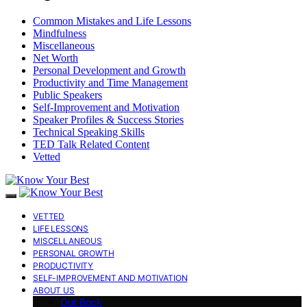
Common Mistakes and Life Lessons
Mindfulness
Miscellaneous
Net Worth
Personal Development and Growth
Productivity and Time Management
Public Speakers
Self-Improvement and Motivation
Speaker Profiles & Success Stories
Technical Speaking Skills
TED Talk Related Content
Vetted
VETTED
LIFE LESSONS
MISCELLANEOUS
PERSONAL GROWTH
PRODUCTIVITY
SELF-IMPROVEMENT AND MOTIVATION
ABOUT US
Our Book