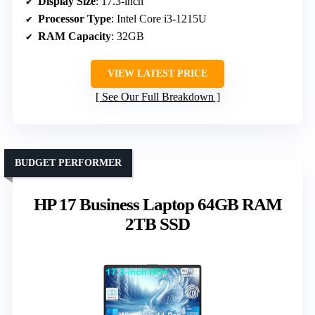
Display Size
: 17.3-inch
Processor Type
: Intel Core i3-1215U
RAM Capacity
: 32GB
VIEW LATEST PRICE
See Our Full Breakdown
BUDGET PERFORMER
HP 17 Business Laptop 64GB RAM
2TB SSD