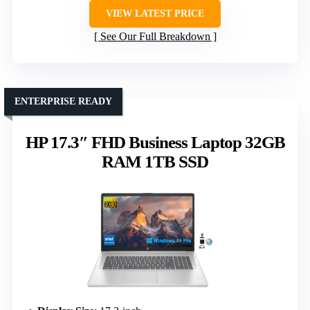
VIEW LATEST PRICE
See Our Full Breakdown
ENTERPRISE READY
HP 17.3″ FHD Business Laptop 32GB
RAM 1TB SSD