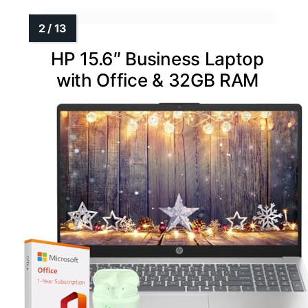
HP 15.6″ Business Laptop
with Office & 32GB RAM