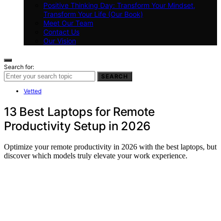
Positive Thinking Day: Transform Your Mindset,
Transform Your Life (Our Book)
Meet Our Team
Contact Us
Our Vision
Search for:
SEARCH
Vetted
13 Best Laptops for Remote
Productivity Setup in 2026
Optimize your remote productivity in 2026 with the best laptops, but
discover which models truly elevate your work experience.