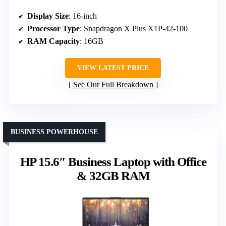
Display Size
: 16-inch
Processor Type
: Snapdragon X Plus X1P-42-100
RAM Capacity
: 16GB
VIEW LATEST PRICE
See Our Full Breakdown
BUSINESS POWERHOUSE
HP 15.6″ Business Laptop with Office
& 32GB RAM