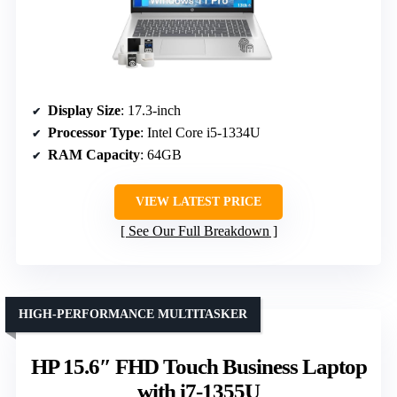
Display Size
: 17.3-inch
Processor Type
: Intel Core i5-1334U
RAM Capacity
: 64GB
VIEW LATEST PRICE
See Our Full Breakdown
HIGH-PERFORMANCE MULTITASKER
HP 15.6″ FHD Touch Business Laptop
with i7-1355U