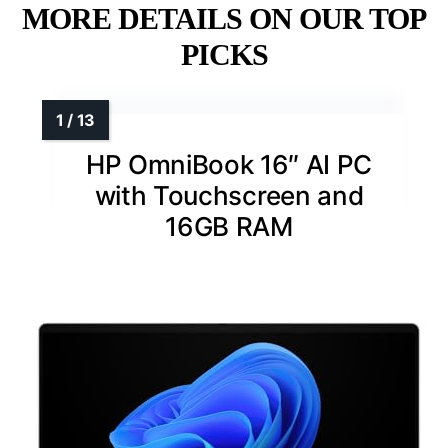
MORE DETAILS ON OUR TOP
PICKS
HP OmniBook 16″ AI PC
with Touchscreen and
16GB RAM