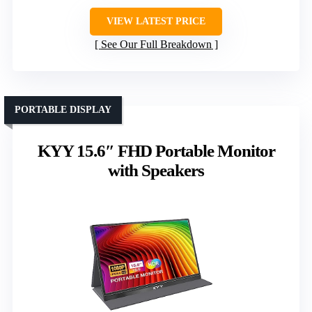
VIEW LATEST PRICE
See Our Full Breakdown
PORTABLE DISPLAY
KYY 15.6″ FHD Portable Monitor
with Speakers