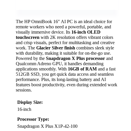
The HP OmniBook 16″ AI PC is an ideal choice for
remote workers who need a powerful, portable, and
visually immersive device. Its
16-inch OLED
touchscreen
with 2K resolution offers vibrant colors
and crisp visuals, perfect for multitasking and creative
work. The
Glacier Silver finish
combines sleek style
with durability, making it suitable for on-the-go use.
Powered by the
Snapdragon X Plus processor
and
Qualcomm Adreno GPU, it handles demanding
applications smoothly. With
16GB of RAM
and a fast
512GB SSD, you get quick data access and seamless
performance. Plus, its long-lasting battery and AI
features boost productivity, even during extended work
sessions.
Display Size:
16-inch
Processor Type:
Snapdragon X Plus X1P-42-100