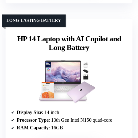
LONG-LASTING BATTERY
HP 14 Laptop with AI Copilot and
Long Battery
Display Size
: 14-inch
Processor Type
: 13th Gen Intel N150 quad-core
RAM Capacity
: 16GB