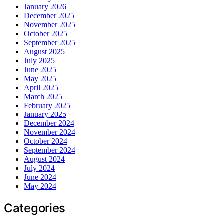
January 2026
December 2025
November 2025
October 2025
September 2025
August 2025
July 2025
June 2025
May 2025
April 2025
March 2025
February 2025
January 2025
December 2024
November 2024
October 2024
September 2024
August 2024
July 2024
June 2024
May 2024
Categories