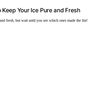
o Keep Your Ice Pure and Fresh
nd fresh, but wait until you see which ones made the list!