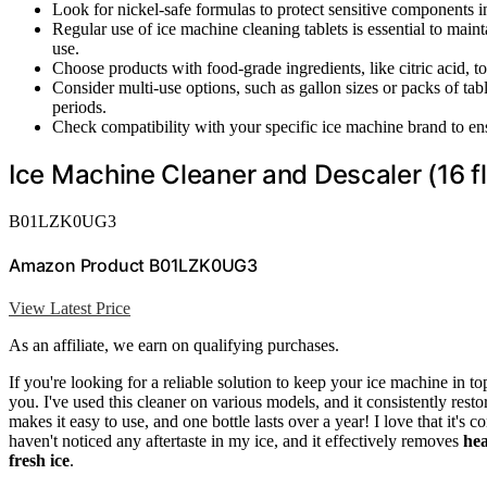
Look for nickel-safe formulas to protect sensitive components i
Regular use of ice machine cleaning tablets is essential to main
use.
Choose products with food-grade ingredients, like citric acid, t
Consider multi-use options, such as gallon sizes or packs of ta
periods.
Check compatibility with your specific ice machine brand to e
Ice Machine Cleaner and Descaler (16 fl
B01LZK0UG3
Amazon Product B01LZK0UG3
View Latest Price
As an affiliate, we earn on qualifying purchases.
If you're looking for a reliable solution to keep your ice machine in t
you. I've used this cleaner on various models, and it consistently rest
makes it easy to use, and one bottle lasts over a year! I love that it'
haven't noticed any aftertaste in my ice, and it effectively removes
hea
fresh ice
.