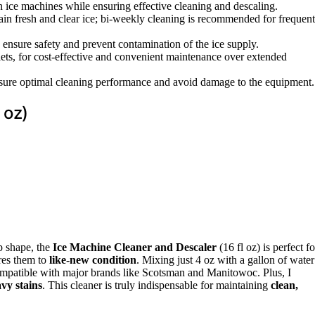
n ice machines while ensuring effective cleaning and descaling.
tain fresh and clear ice; bi-weekly cleaning is recommended for frequent
o ensure safety and prevent contamination of the ice supply.
blets, for cost-effective and convenient maintenance over extended
nsure optimal cleaning performance and avoid damage to the equipment.
 oz)
op shape, the
Ice Machine Cleaner and Descaler
(16 fl oz) is perfect fo
ores them to
like-new condition
. Mixing just 4 oz with a gallon of water
s compatible with major brands like Scotsman and Manitowoc. Plus, I
vy stains
. This cleaner is truly indispensable for maintaining
clean,