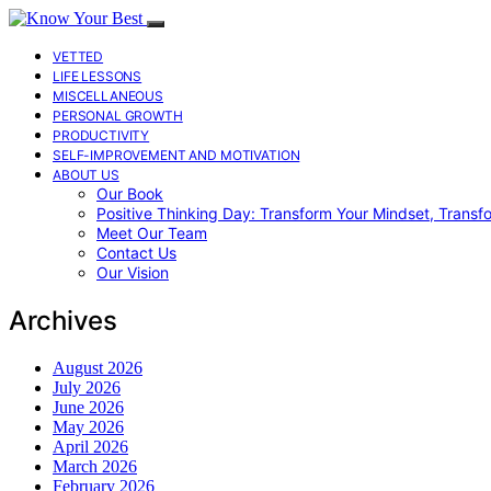
VETTED
LIFE LESSONS
MISCELLANEOUS
PERSONAL GROWTH
PRODUCTIVITY
SELF-IMPROVEMENT AND MOTIVATION
ABOUT US
Our Book
Positive Thinking Day: Transform Your Mindset, Transf
Meet Our Team
Contact Us
Our Vision
Archives
August 2026
July 2026
June 2026
May 2026
April 2026
March 2026
February 2026