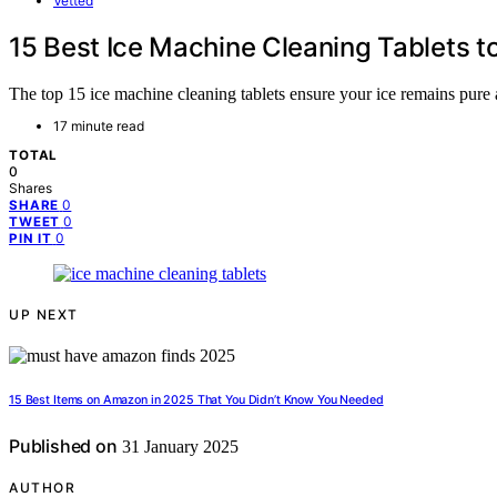
Vetted
15 Best Ice Machine Cleaning Tablets t
The top 15 ice machine cleaning tablets ensure your ice remains pure a
17 minute read
TOTAL
0
Shares
0
SHARE
0
TWEET
0
PIN IT
UP NEXT
15 Best Items on Amazon in 2025 That You Didn’t Know You Needed
Published on
31 January 2025
AUTHOR