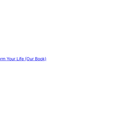
orm Your Life (Our Book)