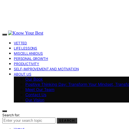
VETTED
LIFE LESSONS
MISCELLANEOUS
PERSONAL GROWTH
PRODUCTIVITY
SELF-IMPROVEMENT AND MOTIVATION
ABOUT US
Our Book
Positive Thinking Day: Transform Your Mindset, Transf
Meet Our Team
Contact Us
Our Vision
Search for:
SEARCH