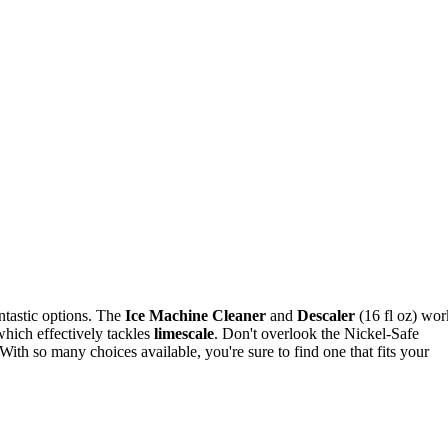
ntastic options. The
Ice Machine Cleaner
and
Descaler
(16 fl oz) wor
hich effectively tackles
limescale
. Don't overlook the Nickel-Safe
 With so many choices available, you're sure to find one that fits your