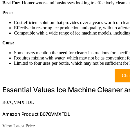
Best For:
Homeowners and businesses looking to effectively clean an
Pros:
Cost-efficient solution that provides over a year's worth of clean
Effective in restoring ice production and quality, with no aftertas
Compatible with a wide range of ice machine models, including 
Cons:
Some users mention the need for clearer instructions for specifi
Requires mixing with water, which may not be as convenient for
Limited to four uses per bottle, which may not be sufficient for
Chec
Essential Values Ice Machine Cleaner a
B07QVMXTDL
Amazon Product B07QVMXTDL
View Latest Price