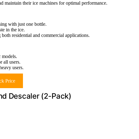
d maintain their ice machines for optimal performance.
ing with just one bottle.
te in the ice.
both residential and commercial applications.
c models.
 all users.
 heavy users.
k Price
nd Descaler (2-Pack)