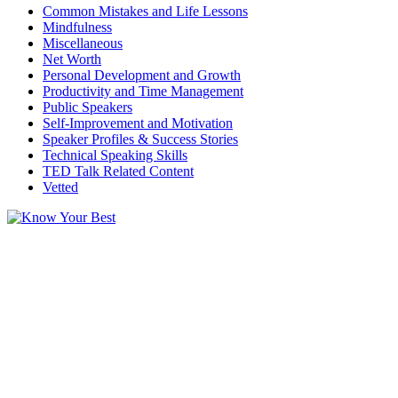
Common Mistakes and Life Lessons
Mindfulness
Miscellaneous
Net Worth
Personal Development and Growth
Productivity and Time Management
Public Speakers
Self-Improvement and Motivation
Speaker Profiles & Success Stories
Technical Speaking Skills
TED Talk Related Content
Vetted