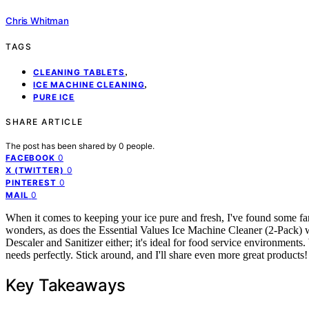
Chris Whitman
TAGS
,
CLEANING TABLETS
,
ICE MACHINE CLEANING
PURE ICE
SHARE ARTICLE
The post has been shared by
0
people.
0
FACEBOOK
0
X (TWITTER)
0
PINTEREST
0
MAIL
When it comes to keeping your ice pure and fresh, I've found some fa
wonders, as does the Essential Values Ice Machine Cleaner (2-Pack) w
Descaler and Sanitizer either; it's ideal for food service environments.
needs perfectly. Stick around, and I'll share even more great products!
Key Takeaways