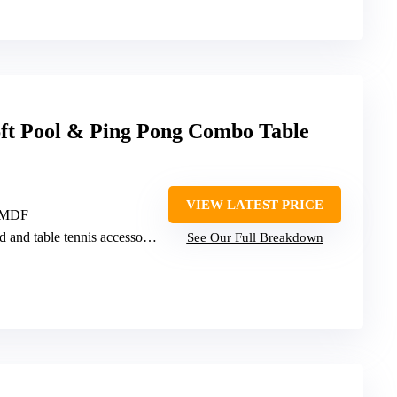
ft Pool & Ping Pong Combo Table
VIEW LATEST PRICE
, MDF
rd and table tennis accessories
See Our Full Breakdown