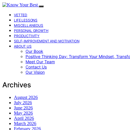
VETTED
LIFE LESSONS
MISCELLANEOUS
PERSONAL GROWTH
PRODUCTIVITY
SELF-IMPROVEMENT AND MOTIVATION
ABOUT US
Our Book
Positive Thinking Day: Transform Your Mindset, Transf
Meet Our Team
Contact Us
Our Vision
Archives
August 2026
July 2026
June 2026
May 2026
April 2026
March 2026
February 2026