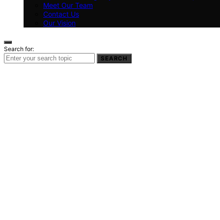
Meet Our Team
Contact Us
Our Vision
Search for:
SEARCH