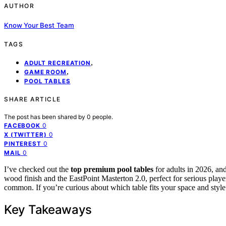
AUTHOR
Know Your Best Team
TAGS
,
ADULT RECREATION
,
GAME ROOM
POOL TABLES
SHARE ARTICLE
The post has been shared by
0
people.
0
FACEBOOK
0
X (TWITTER)
0
PINTEREST
0
MAIL
I’ve checked out the
top premium pool tables
for adults in 2026, and
wood finish and the EastPoint Masterton 2.0, perfect for serious playe
common. If you’re curious about which table fits your space and style 
Key Takeaways