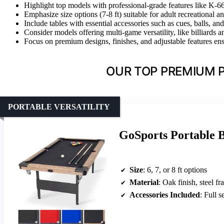
Highlight top models with professional-grade features like K-
Emphasize size options (7-8 ft) suitable for adult recreational a
Include tables with essential accessories such as cues, balls, a
Consider models offering multi-game versatility, like billiards
Focus on premium designs, finishes, and adjustable features ensur
OUR TOP PREMIUM P
PORTABLE VERSATILITY
GoSports Portable Bi
Size
: 6, 7, or 8 ft options
Material
: Oak finish, steel f
Accessories Included
: Full s