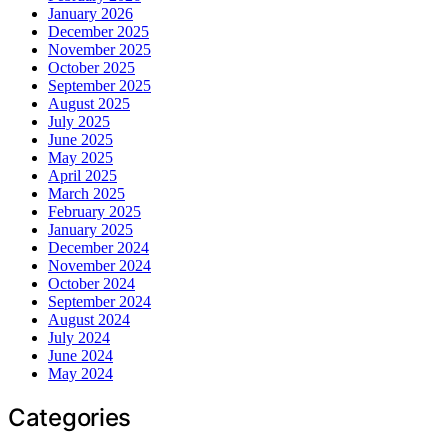
January 2026
December 2025
November 2025
October 2025
September 2025
August 2025
July 2025
June 2025
May 2025
April 2025
March 2025
February 2025
January 2025
December 2024
November 2024
October 2024
September 2024
August 2024
July 2024
June 2024
May 2024
Categories