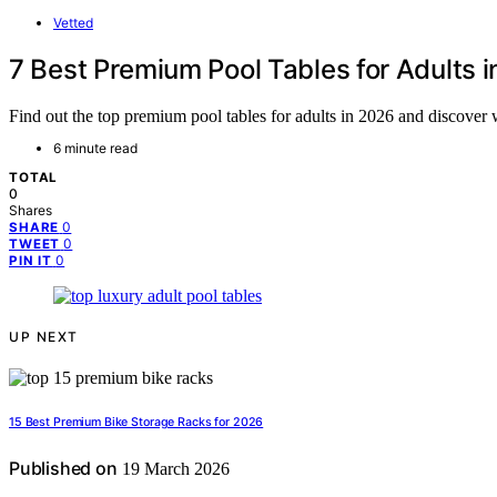
Vetted
7 Best Premium Pool Tables for Adults 
Find out the top premium pool tables for adults in 2026 and discover w
6 minute read
TOTAL
0
Shares
0
SHARE
0
TWEET
0
PIN IT
UP NEXT
15 Best Premium Bike Storage Racks for 2026
Published on
19 March 2026