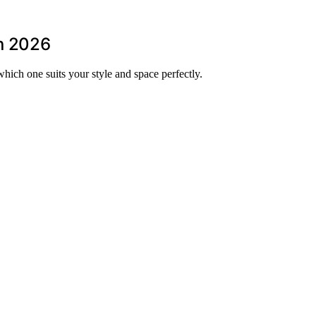
in 2026
hich one suits your style and space perfectly.