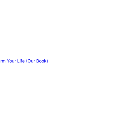
orm Your Life (Our Book)