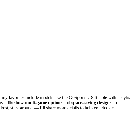
 my favorites include models like the GoSports 7-8 ft table with a styli
rs. I like how
multi-game options
and
space-saving designs
are
best, stick around — I’ll share more details to help you decide.