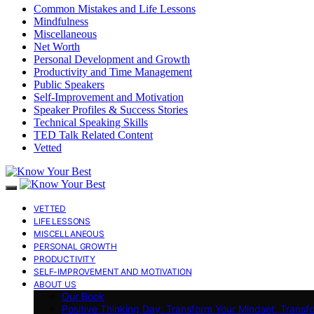
Common Mistakes and Life Lessons
Mindfulness
Miscellaneous
Net Worth
Personal Development and Growth
Productivity and Time Management
Public Speakers
Self-Improvement and Motivation
Speaker Profiles & Success Stories
Technical Speaking Skills
TED Talk Related Content
Vetted
VETTED
LIFE LESSONS
MISCELLANEOUS
PERSONAL GROWTH
PRODUCTIVITY
SELF-IMPROVEMENT AND MOTIVATION
ABOUT US
Our Book
Positive Thinking Day: Transform Your Mindset, Transf