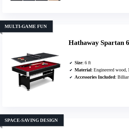
MULTI-GAME FUN
Hathaway Spartan 6
Size
: 6 ft
Material
: Engineered wood
Accessories Included
: Billia
SPACE-SAVING DESIGN