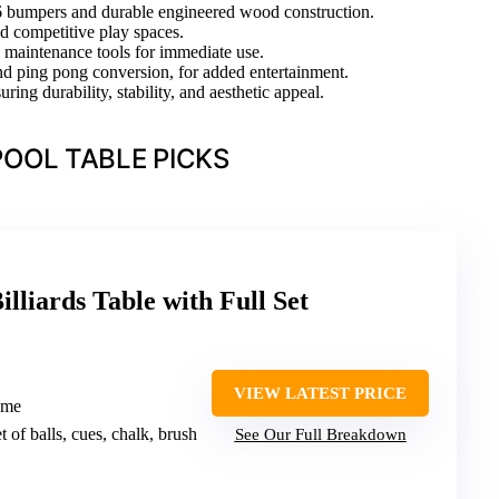
66 bumpers and durable engineered wood construction.
nd competitive play spaces.
nd maintenance tools for immediate use.
 and ping pong conversion, for added entertainment.
ing durability, stability, and aesthetic appeal.
OOL TABLE PICKS
lliards Table with Full Set
VIEW LATEST PRICE
rame
et of balls, cues, chalk, brush
See Our Full Breakdown