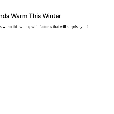
ands Warm This Winter
 warm this winter, with features that will surprise you!