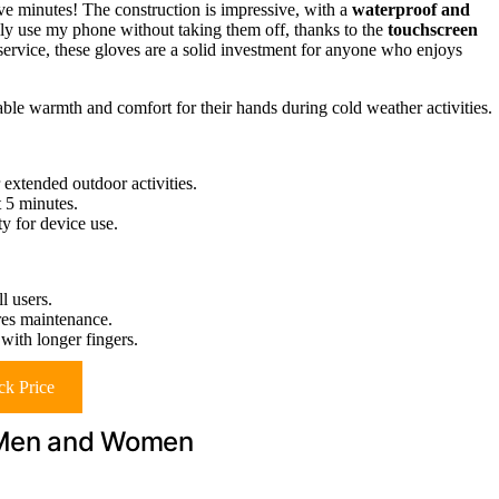
ive minutes! The construction is impressive, with a
waterproof and
sily use my phone without taking them off, thanks to the
touchscreen
ervice, these gloves are a solid investment for anyone who enjoys
ble warmth and comfort for their hands during cold weather activities.
 extended outdoor activities.
t 5 minutes.
y for device use.
l users.
ires maintenance.
with longer fingers.
k Price
r Men and Women