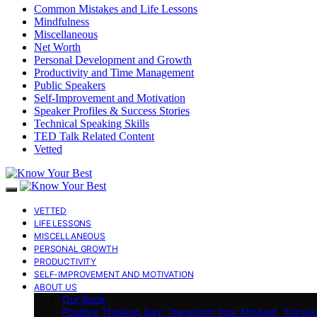
Common Mistakes and Life Lessons
Mindfulness
Miscellaneous
Net Worth
Personal Development and Growth
Productivity and Time Management
Public Speakers
Self-Improvement and Motivation
Speaker Profiles & Success Stories
Technical Speaking Skills
TED Talk Related Content
Vetted
VETTED
LIFE LESSONS
MISCELLANEOUS
PERSONAL GROWTH
PRODUCTIVITY
SELF-IMPROVEMENT AND MOTIVATION
ABOUT US
Our Book
Positive Thinking Day: Transform Your Mindset, Transf