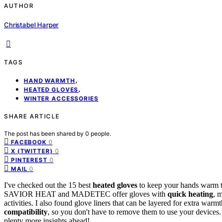
AUTHOR
Christabel Harper
TAGS
,
HAND WARMTH
,
HEATED GLOVES
WINTER ACCESSORIES
SHARE ARTICLE
The post has been shared by
0
people.
0
FACEBOOK
0
X (TWITTER)
0
PINTEREST
0
MAIL
I've checked out the 15 best
heated gloves
to keep your hands warm thi
SAVIOR HEAT and MADETEC offer gloves with
quick heating
, 
activities. I also found glove liners that can be layered for extra wa
compatibility
, so you don't have to remove them to use your devices. 
plenty more insights ahead!