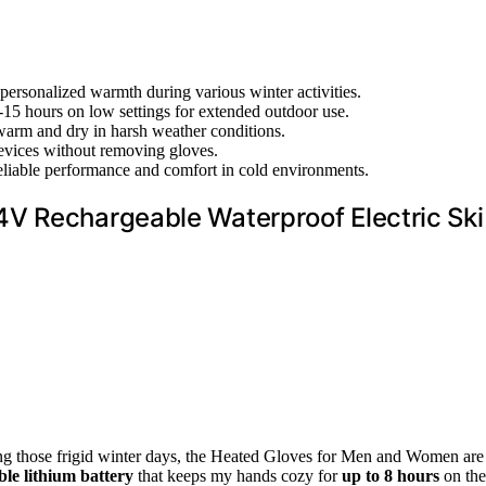
 personalized warmth during various winter activities.
 10-15 hours on low settings for extended outdoor use.
warm and dry in harsh weather conditions.
devices without removing gloves.
 reliable performance and comfort in cold environments.
V Rechargeable Waterproof Electric Ski
ring those frigid winter days, the Heated Gloves for Men and Women are
le lithium battery
that keeps my hands cozy for
up to 8 hours
on the