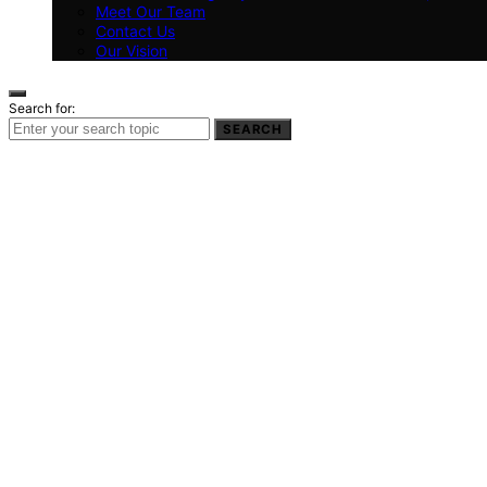
Meet Our Team
Contact Us
Our Vision
Search for:
SEARCH