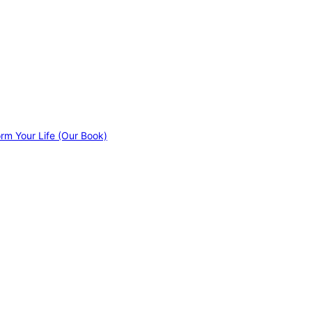
orm Your Life (Our Book)