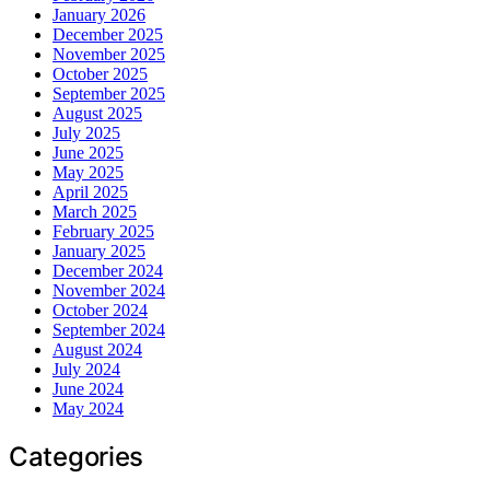
January 2026
December 2025
November 2025
October 2025
September 2025
August 2025
July 2025
June 2025
May 2025
April 2025
March 2025
February 2025
January 2025
December 2024
November 2024
October 2024
September 2024
August 2024
July 2024
June 2024
May 2024
Categories