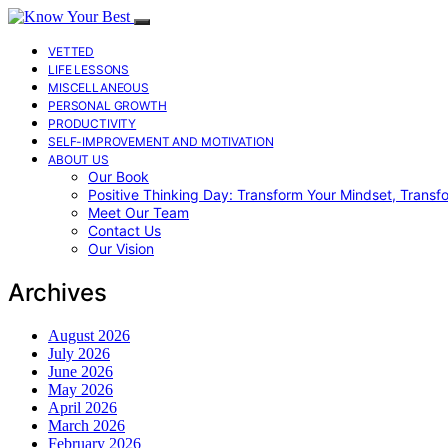
VETTED
LIFE LESSONS
MISCELLANEOUS
PERSONAL GROWTH
PRODUCTIVITY
SELF-IMPROVEMENT AND MOTIVATION
ABOUT US
Our Book
Positive Thinking Day: Transform Your Mindset, Transf
Meet Our Team
Contact Us
Our Vision
Archives
August 2026
July 2026
June 2026
May 2026
April 2026
March 2026
February 2026