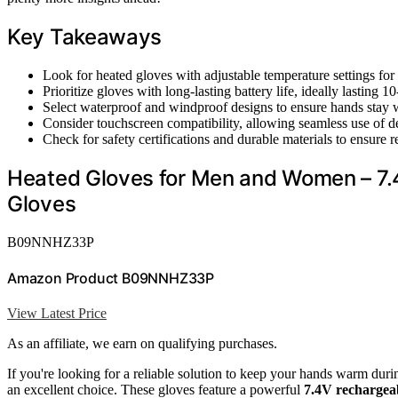
Key Takeaways
Look for heated gloves with adjustable temperature settings for
Prioritize gloves with long-lasting battery life, ideally lasting
Select waterproof and windproof designs to ensure hands stay 
Consider touchscreen compatibility, allowing seamless use of 
Check for safety certifications and durable materials to ensure
Heated Gloves for Men and Women – 7.4
Gloves
B09NNHZ33P
Amazon Product B09NNHZ33P
View Latest Price
As an affiliate, we earn on qualifying purchases.
If you're looking for a reliable solution to keep your hands warm du
an excellent choice. These gloves feature a powerful
7.4V rechargeab