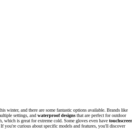
s winter, and there are some fantastic options available. Brands like
multiple settings, and
waterproof designs
that are perfect for outdoor
rmth, which is great for extreme cold. Some gloves even have
touchscree
If you're curious about specific models and features, you'll discover