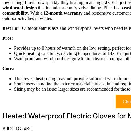
low setting. I love how quickly they heat up, reaching 143°F in just f
windproof design
that includes a comfy velvet lining. Plus, I can ea
compatibility
. With a
12-month warranty
and responsive customer s
outdoor activities in winter.
Best For:
Outdoor enthusiasts and winter sports lovers who need relia
Pros:
Provides up to 8 hours of warmth on the low setting, perfect for
Quick heating capability, reaching temperatures of 143°F in jus
Waterproof and windproof design with touchscreen compatibilit
Cons:
The lowest heat setting may not provide sufficient warmth for al
Some users may find the exterior material attracts lint and requ
Sizing may be an issue; larger sizes are recommended for those 
Chec
Heated Waterproof Electric Gloves fo
B0DGTG24RQ