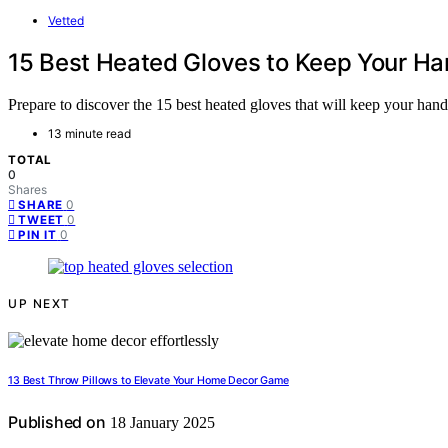
Vetted
15 Best Heated Gloves to Keep Your H
Prepare to discover the 15 best heated gloves that will keep your hands
13 minute read
TOTAL
0
Shares
0
SHARE
0
TWEET
0
PIN IT
UP NEXT
13 Best Throw Pillows to Elevate Your Home Decor Game
Published on
18 January 2025