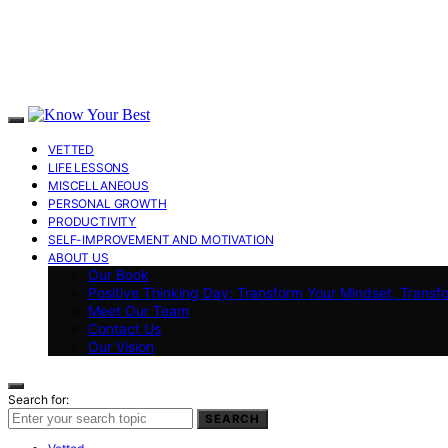
VETTED
LIFE LESSONS
MISCELLANEOUS
PERSONAL GROWTH
PRODUCTIVITY
SELF-IMPROVEMENT AND MOTIVATION
ABOUT US
Our Book
Positive Thinking Day: Transform Your Mindset, Transf
Meet Our Team
Contact Us
Our Vision
Search for:
SEARCH