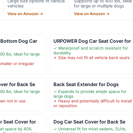
Large size options fit various
Supports up to 400 lbs, ideal
vehicles
for large or multiple dogs
View on Amazon →
View on Amazon →
Bottom Dog Car
URPOWER Dog Car Seat Cover for
✓ Waterproof and scratch resistant for
durability
0 lbs, ideal for large
✗ Size may not fit all vehicle back seats
maller or irregular
ver for Back Se
Back Seat Extender for Dogs
0 lbs, ideal for large
✓ Expands to provide ample space for
large dogs
hen not in use
✗ Heavy and potentially difficult to install
or reposition
 Seat Cover for
Dog Car Seat Cover for Back Se
at space by 40%
✓ Universal fit for most sedans, SUVs,