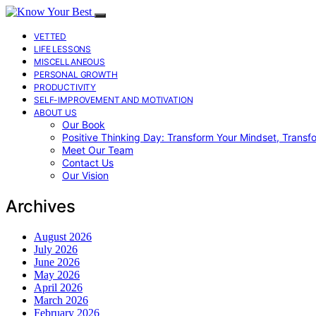
VETTED
LIFE LESSONS
MISCELLANEOUS
PERSONAL GROWTH
PRODUCTIVITY
SELF-IMPROVEMENT AND MOTIVATION
ABOUT US
Our Book
Positive Thinking Day: Transform Your Mindset, Transf
Meet Our Team
Contact Us
Our Vision
Archives
August 2026
July 2026
June 2026
May 2026
April 2026
March 2026
February 2026