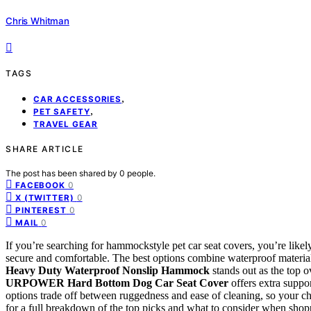
Chris Whitman
TAGS
,
CAR ACCESSORIES
,
PET SAFETY
TRAVEL GEAR
SHARE ARTICLE
The post has been shared by
0
people.
0
FACEBOOK
0
X (TWITTER)
0
PINTEREST
0
MAIL
If you’re searching for hammockstyle pet car seat covers, you’re likel
secure and comfortable. The best options combine waterproof materials,
Heavy Duty Waterproof Nonslip Hammock
stands out as the top ov
URPOWER Hard Bottom Dog Car Seat Cover
offers extra suppo
options trade off between ruggedness and ease of cleaning, so your c
for a full breakdown of the top picks and what to consider when shop