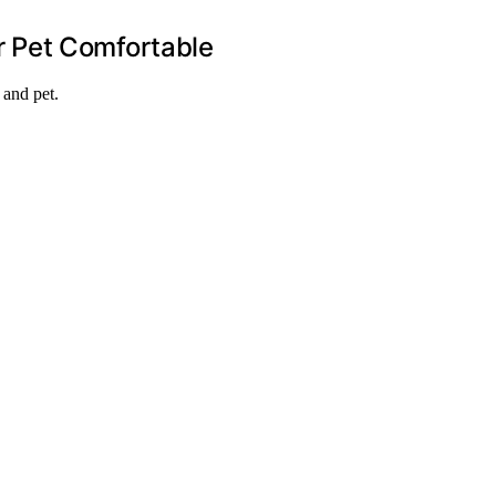
r Pet Comfortable
 and pet.