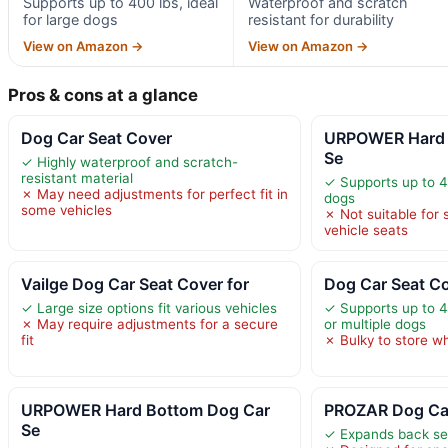
Supports up to 400 lbs, ideal
Waterproof and scratch
for large dogs
resistant for durability
View on Amazon →
View on Amazon →
Pros & cons at a glance
Dog Car Seat Cover
URPOWER Hard 
Se
✓ Highly waterproof and scratch-
resistant material
✓ Supports up to 40
✗ May need adjustments for perfect fit in
dogs
some vehicles
✗ Not suitable for s
vehicle seats
Vailge Dog Car Seat Cover for
Dog Car Seat Co
✓ Large size options fit various vehicles
✓ Supports up to 40
✗ May require adjustments for a secure
or multiple dogs
fit
✗ Bulky to store w
URPOWER Hard Bottom Dog Car
PROZAR Dog Car
Se
✓ Expands back se