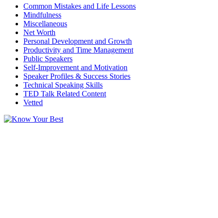
Common Mistakes and Life Lessons
Mindfulness
Miscellaneous
Net Worth
Personal Development and Growth
Productivity and Time Management
Public Speakers
Self-Improvement and Motivation
Speaker Profiles & Success Stories
Technical Speaking Skills
TED Talk Related Content
Vetted