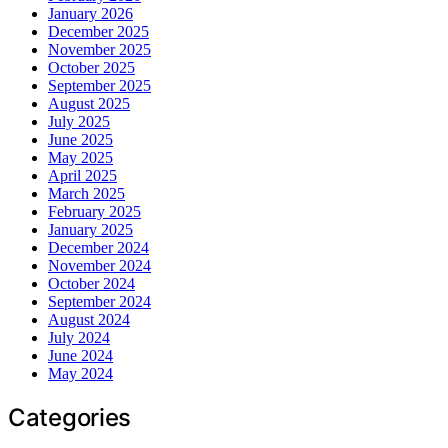
January 2026
December 2025
November 2025
October 2025
September 2025
August 2025
July 2025
June 2025
May 2025
April 2025
March 2025
February 2025
January 2025
December 2024
November 2024
October 2024
September 2024
August 2024
July 2024
June 2024
May 2024
Categories