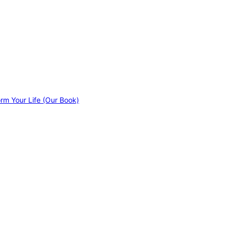
orm Your Life (Our Book)