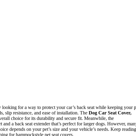
y looking for a way to protect your car’s back seat while keeping your p
 slip resistance, and ease of installation. The
Dog Car Seat Cover,
erall choice for its durability and secure fit. Meanwhile, the
rt and a back seat extender that’s perfect for larger dogs. However, man
hoice depends on your pet’s size and your vehicle’s needs. Keep readin
ping for hammockstyle pet seat covers.