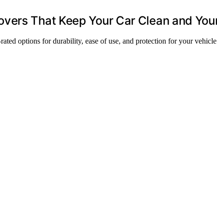
vers That Keep Your Car Clean and You
ted options for durability, ease of use, and protection for your vehicle