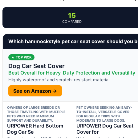
15
COMPARED
Which hammockstyle pet car seat cover should you 
★ TOP PICK
Dog Car Seat Cover
Best Overall for Heavy-Duty Protection and Versatility
Highly waterproof and scratch-resistant material
See on Amazon →
OWNERS OF LARGE BREEDS OR
PET OWNERS SEEKING AN EASY-
THOSE TRAVELING WITH MULTIPLE
TO-INSTALL, VERSATILE COVER
PETS WHO NEED MAXIMUM
FOR REGULAR TRIPS WITH
SUPPORT AND DURABILITY.
MODERATE TO LARGE DOGS.
URPOWER Hard Bottom
URPOWER Dog Car Seat
Dog Car Se
Cover for