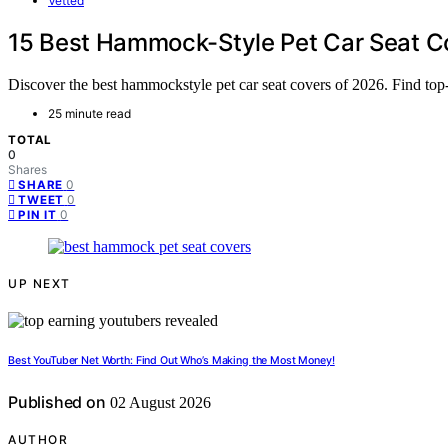
Vetted
15 Best Hammock-Style Pet Car Seat Co
Discover the best hammockstyle pet car seat covers of 2026. Find top-ra
25 minute read
TOTAL
0
Shares
0
SHARE
0
TWEET
0
PIN IT
UP NEXT
Best YouTuber Net Worth: Find Out Who’s Making the Most Money!
Published on
02 August 2026
AUTHOR