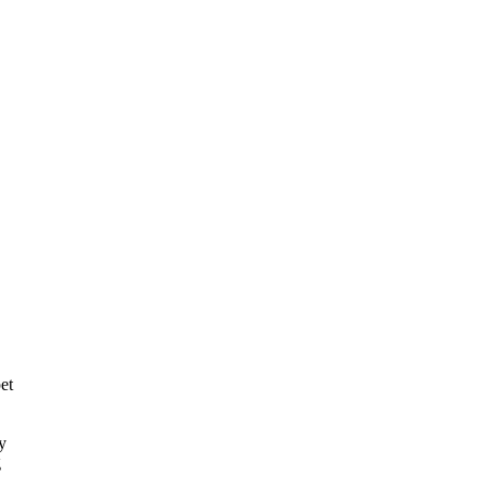
et
y
g