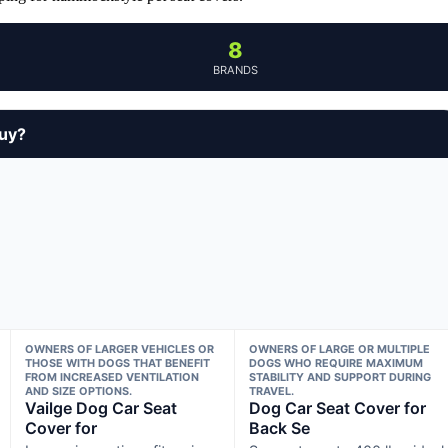
8
BRANDS
buy?
OWNERS OF LARGER VEHICLES OR
OWNERS OF LARGE OR MULTIPLE
THOSE WITH DOGS THAT BENEFIT
DOGS WHO REQUIRE MAXIMUM
FROM INCREASED VENTILATION
STABILITY AND SUPPORT DURING
AND SIZE OPTIONS.
TRAVEL.
Vailge Dog Car Seat
Dog Car Seat Cover for
Cover for
Back Se