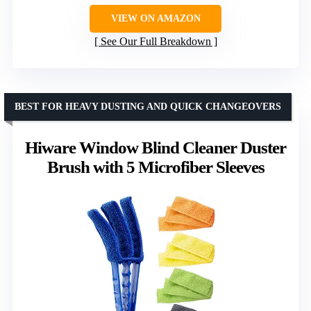
VIEW ON AMAZON
See Our Full Breakdown
BEST FOR HEAVY DUSTING AND QUICK CHANGEOVERS
Hiware Window Blind Cleaner Duster
Brush with 5 Microfiber Sleeves