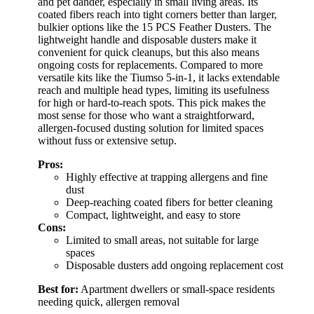
and pet dander, especially in small living areas. Its
coated fibers reach into tight corners better than larger,
bulkier options like the 15 PCS Feather Dusters. The
lightweight handle and disposable dusters make it
convenient for quick cleanups, but this also means
ongoing costs for replacements. Compared to more
versatile kits like the Tiumso 5-in-1, it lacks extendable
reach and multiple head types, limiting its usefulness
for high or hard-to-reach spots. This pick makes the
most sense for those who want a straightforward,
allergen-focused dusting solution for limited spaces
without fuss or extensive setup.
Pros:
Highly effective at trapping allergens and fine
dust
Deep-reaching coated fibers for better cleaning
Compact, lightweight, and easy to store
Cons:
Limited to small areas, not suitable for large
spaces
Disposable dusters add ongoing replacement cost
Best for:
Apartment dwellers or small-space residents
needing quick, allergen removal