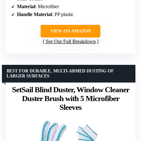
Material
: Microfiber
Handle Material
: PP plastic
VIEW ON AMAZON
See Our Full Breakdown
BEST FOR DURABLE, MULTI-ARMED DUSTING OF
LARGER SURFACES
SetSail Blind Duster, Window Cleaner
Duster Brush with 5 Microfiber
Sleeves