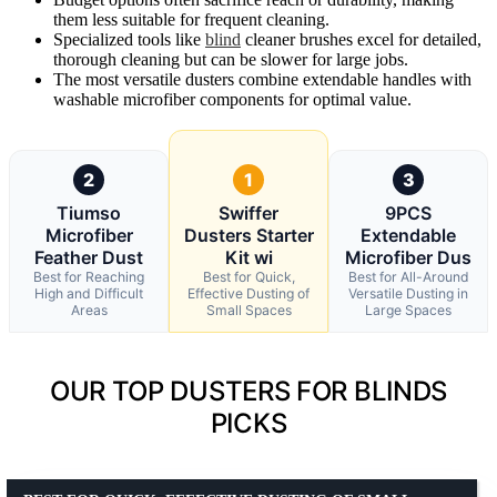
them less suitable for frequent cleaning.
Specialized tools like
blind
cleaner brushes excel for detailed,
thorough cleaning but can be slower for large jobs.
The most versatile dusters combine extendable handles with
washable microfiber components for optimal value.
2
1
3
Tiumso
Swiffer
9PCS
Microfiber
Dusters Starter
Extendable
Feather Dust
Kit wi
Microfiber Dus
Best for Reaching
Best for Quick,
Best for All-Around
High and Difficult
Effective Dusting of
Versatile Dusting in
Areas
Small Spaces
Large Spaces
OUR TOP DUSTERS FOR BLINDS
PICKS