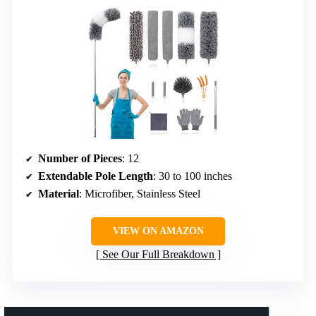
Number of Pieces
: 12
Extendable Pole Length
: 30 to 100 inches
Material
: Microfiber, Stainless Steel
VIEW ON AMAZON
See Our Full Breakdown