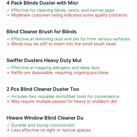
4 Pack Blinds Duster with Micr
✓ Effective for cleaning blinds, vents, and narrow gaps
✗ Moderate customer rating indicates some quality concerns
Blind Cleaner Brush for Blinds
✓ Effective at removing dust and pet fur from various surfaces
✗ Blinds may be stiff to insert into the small brush head
Swiffer Dusters Heavy Duty Mul
✓ Effective at trapping allergens and deep dust
✗ Refills are disposable, requiring ongoing purchase
2 Pcs Blind Cleaner Duster Too
✓ Includes two reusable microfiber tools for convenience
✗ May require multiple passes for heavy or stubborn dirt
Hiware Window Blind Cleaner Du
✓ Durable and sturdy construction
✗ Less effective on tight or narrow spaces