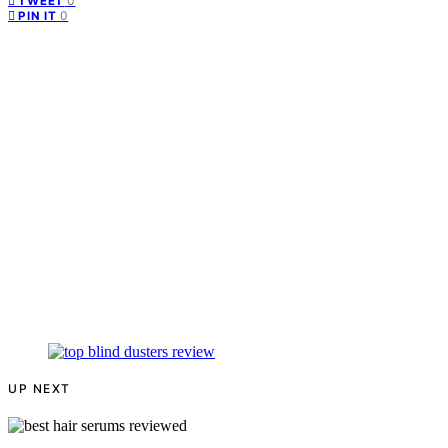
0
TWEET
0
PIN IT
UP NEXT