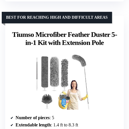
BEST FOR REACHING HIGH AND DIFFICULT AREAS
Tiumso Microfiber Feather Duster 5-
in-1 Kit with Extension Pole
Number of pieces
: 5
Extendable length
: 1.4 ft to 8.3 ft