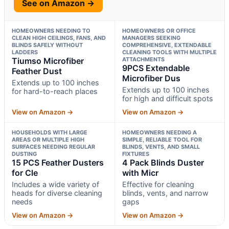
See on Amazon →
HOMEOWNERS NEEDING TO
HOMEOWNERS OR OFFICE
CLEAN HIGH CEILINGS, FANS, AND
MANAGERS SEEKING
BLINDS SAFELY WITHOUT
COMPREHENSIVE, EXTENDABLE
LADDERS
CLEANING TOOLS WITH MULTIPLE
Tiumso Microfiber
ATTACHMENTS
9PCS Extendable
Feather Dust
Microfiber Dus
Extends up to 100 inches
Extends up to 100 inches
for hard-to-reach places
for high and difficult spots
View on Amazon →
View on Amazon →
HOUSEHOLDS WITH LARGE
HOMEOWNERS NEEDING A
AREAS OR MULTIPLE HIGH
SIMPLE, RELIABLE TOOL FOR
SURFACES NEEDING REGULAR
BLINDS, VENTS, AND SMALL
DUSTING
FIXTURES
15 PCS Feather Dusters
4 Pack Blinds Duster
for Cle
with Micr
Includes a wide variety of
Effective for cleaning
heads for diverse cleaning
blinds, vents, and narrow
needs
gaps
View on Amazon →
View on Amazon →