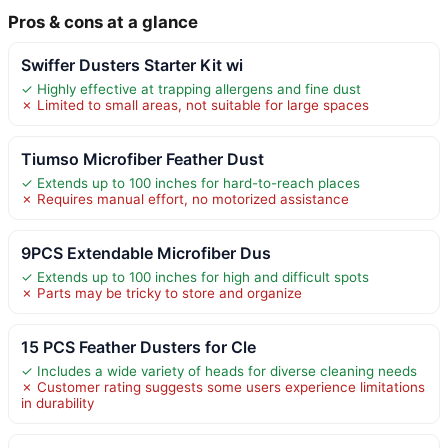
Pros & cons at a glance
Swiffer Dusters Starter Kit wi
✓ Highly effective at trapping allergens and fine dust
✗ Limited to small areas, not suitable for large spaces
Tiumso Microfiber Feather Dust
✓ Extends up to 100 inches for hard-to-reach places
✗ Requires manual effort, no motorized assistance
9PCS Extendable Microfiber Dus
✓ Extends up to 100 inches for high and difficult spots
✗ Parts may be tricky to store and organize
15 PCS Feather Dusters for Cle
✓ Includes a wide variety of heads for diverse cleaning needs
✗ Customer rating suggests some users experience limitations
in durability