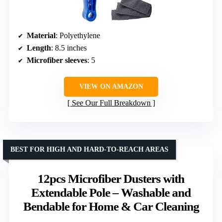
Material
: Polyethylene
Length
: 8.5 inches
Microfiber sleeves
: 5
VIEW ON AMAZON
See Our Full Breakdown
BEST FOR HIGH AND HARD-TO-REACH AREAS
12pcs Microfiber Dusters with
Extendable Pole – Washable and
Bendable for Home & Car Cleaning