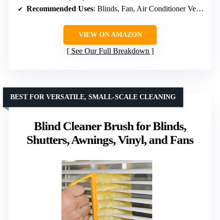
Recommended Uses
: Blinds, Fan, Air Conditioner Vents, Car Vents
VIEW ON AMAZON
See Our Full Breakdown
BEST FOR VERSATILE, SMALL-SCALE CLEANING
Blind Cleaner Brush for Blinds,
Shutters, Awnings, Vinyl, and Fans