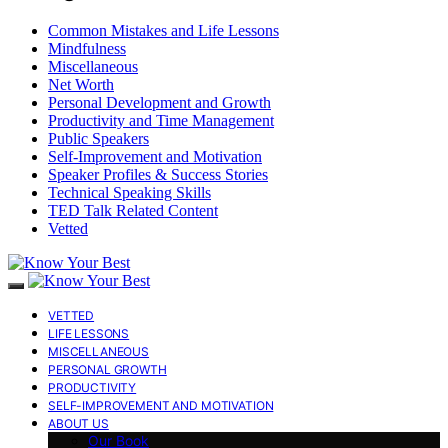
Common Mistakes and Life Lessons
Mindfulness
Miscellaneous
Net Worth
Personal Development and Growth
Productivity and Time Management
Public Speakers
Self-Improvement and Motivation
Speaker Profiles & Success Stories
Technical Speaking Skills
TED Talk Related Content
Vetted
VETTED
LIFE LESSONS
MISCELLANEOUS
PERSONAL GROWTH
PRODUCTIVITY
SELF-IMPROVEMENT AND MOTIVATION
ABOUT US
Our Book