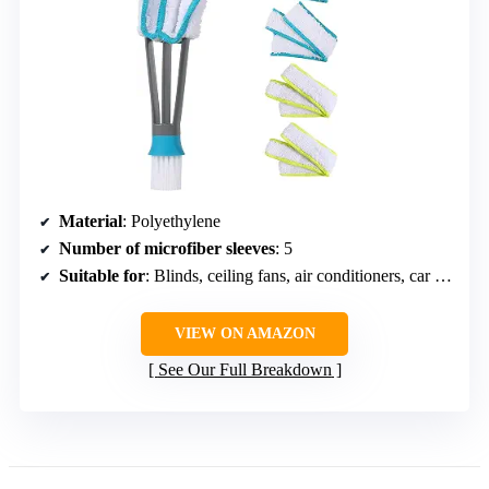
Material
: Polyethylene
Number of microfiber sleeves
: 5
Suitable for
: Blinds, ceiling fans, air conditioners, car vents
VIEW ON AMAZON
See Our Full Breakdown