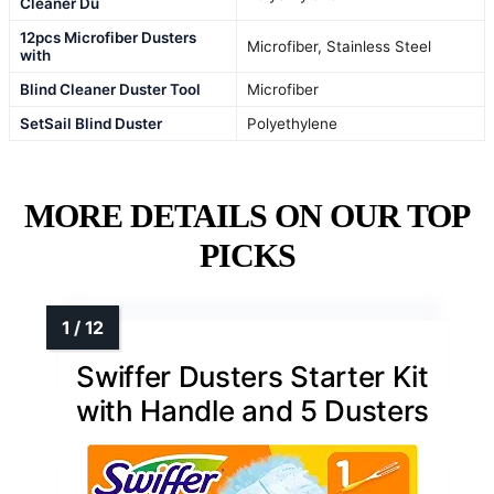
Cleaner Du
12pcs Microfiber Dusters
Microfiber, Stainless Steel
with
Blind Cleaner Duster Tool
Microfiber
SetSail Blind Duster
Polyethylene
MORE DETAILS ON OUR TOP
PICKS
Swiffer Dusters Starter Kit
with Handle and 5 Dusters