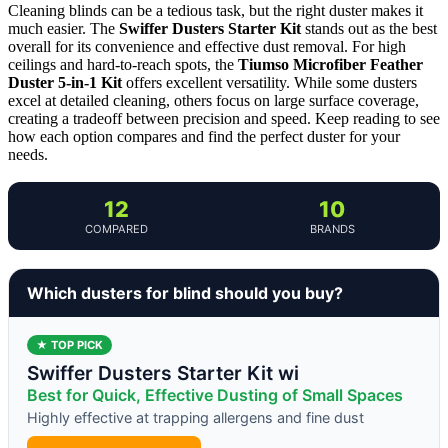
Cleaning blinds can be a tedious task, but the right duster makes it
much easier. The
Swiffer Dusters Starter Kit
stands out as the best
overall for its convenience and effective dust removal. For high
ceilings and hard-to-reach spots, the
Tiumso Microfiber Feather
Duster 5-in-1 Kit
offers excellent versatility. While some dusters
excel at detailed cleaning, others focus on large surface coverage,
creating a tradeoff between precision and speed. Keep reading to see
how each option compares and find the perfect duster for your
needs.
12
10
COMPARED
BRANDS
Which dusters for blind should you buy?
★ TOP PICK
Swiffer Dusters Starter Kit wi
Best for Quick, Effective Dusting of Small Spaces
Highly effective at trapping allergens and fine dust