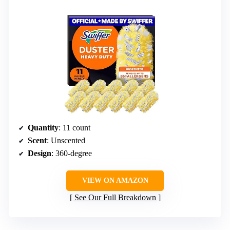
Quantity
: 11 count
Scent
: Unscented
Design
: 360-degree
VIEW ON AMAZON
See Our Full Breakdown