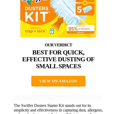
BEST FOR QUICK,
EFFECTIVE DUSTING OF
SMALL SPACES
VIEW ON AMAZON
The Swiffer Dusters Starter Kit stands out for its
simplicity and effectiveness in capturing dust, allergens,