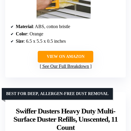
Material
: ABS, cotton bristle
Color
: Orange
Size
: 6.5 x 5.5 x 0.5 inches
VIEW ON AMAZON
See Our Full Breakdown
BEST FOR DEEP, ALLERGEN-FREE DUST REMOVAL
Swiffer Dusters Heavy Duty Multi-
Surface Duster Refills, Unscented, 11
Count