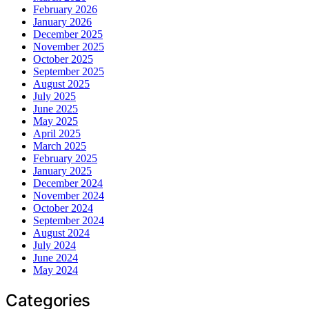
February 2026
January 2026
December 2025
November 2025
October 2025
September 2025
August 2025
July 2025
June 2025
May 2025
April 2025
March 2025
February 2025
January 2025
December 2024
November 2024
October 2024
September 2024
August 2024
July 2024
June 2024
May 2024
Categories