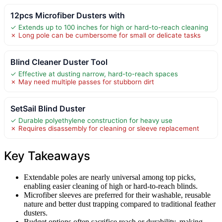
12pcs Microfiber Dusters with
✓ Extends up to 100 inches for high or hard-to-reach cleaning
✗ Long pole can be cumbersome for small or delicate tasks
Blind Cleaner Duster Tool
✓ Effective at dusting narrow, hard-to-reach spaces
✗ May need multiple passes for stubborn dirt
SetSail Blind Duster
✓ Durable polyethylene construction for heavy use
✗ Requires disassembly for cleaning or sleeve replacement
Key Takeaways
Extendable poles are nearly universal among top picks,
enabling easier cleaning of high or hard-to-reach blinds.
Microfiber sleeves are preferred for their washable, reusable
nature and better dust trapping compared to traditional feather
dusters.
Budget options often sacrifice reach or durability, making