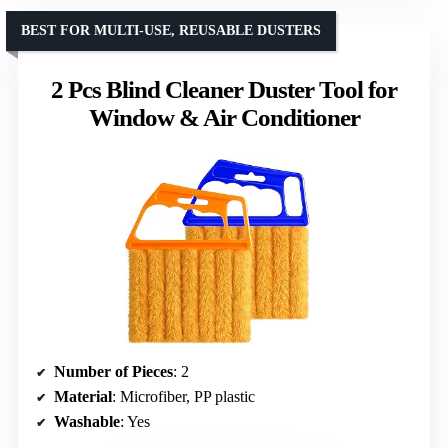
BEST FOR MULTI-USE, REUSABLE DUSTERS
2 Pcs Blind Cleaner Duster Tool for
Window & Air Conditioner
Number of Pieces
: 2
Material
: Microfiber, PP plastic
Washable
: Yes