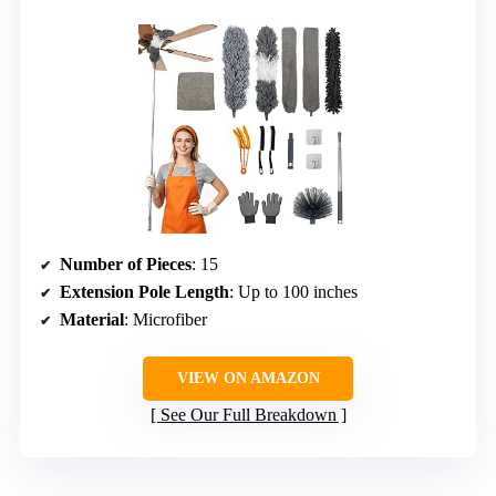
Number of Pieces
: 15
Extension Pole Length
: Up to 100 inches
Material
: Microfiber
VIEW ON AMAZON
See Our Full Breakdown