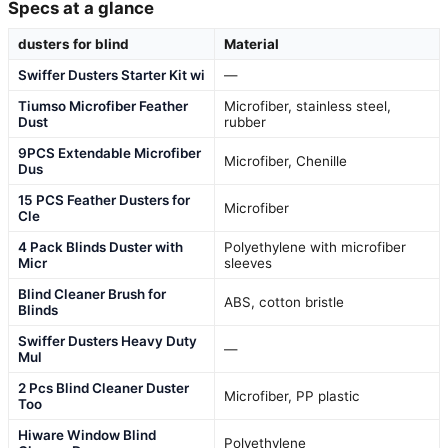
Specs at a glance
dusters for blind
Material
Swiffer Dusters Starter Kit wi
—
Tiumso Microfiber Feather
Microfiber, stainless steel,
Dust
rubber
9PCS Extendable Microfiber
Microfiber, Chenille
Dus
15 PCS Feather Dusters for
Microfiber
Cle
4 Pack Blinds Duster with
Polyethylene with microfiber
Micr
sleeves
Blind Cleaner Brush for
ABS, cotton bristle
Blinds
Swiffer Dusters Heavy Duty
—
Mul
2 Pcs Blind Cleaner Duster
Microfiber, PP plastic
Too
Hiware Window Blind
Polyethylene