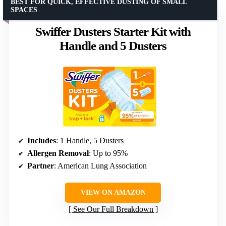
BEST FOR QUICK, EFFECTIVE DUSTING OF SMALL
SPACES
Swiffer Dusters Starter Kit with
Handle and 5 Dusters
Includes
: 1 Handle, 5 Dusters
Allergen Removal
: Up to 95%
Partner
: American Lung Association
VIEW ON AMAZON
See Our Full Breakdown