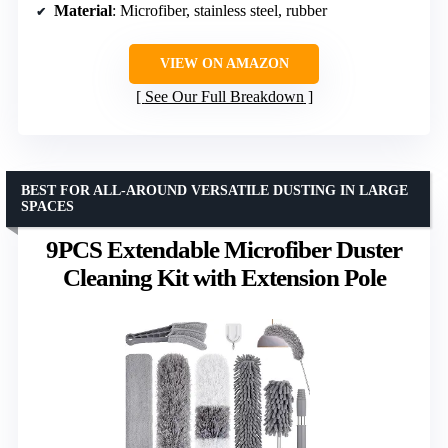
Material
: Microfiber, stainless steel, rubber
VIEW ON AMAZON
See Our Full Breakdown
BEST FOR ALL-AROUND VERSATILE DUSTING IN LARGE
SPACES
9PCS Extendable Microfiber Duster
Cleaning Kit with Extension Pole