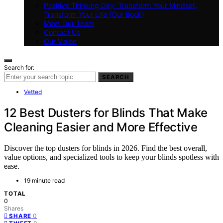
Positive Thinking Day: Transform Your Mindset,
Transform Your Life (Our Book)
Meet Our Team
Contact Us
Our Vision
Search for:
SEARCH
Vetted
12 Best Dusters for Blinds That Make
Cleaning Easier and More Effective
Discover the top dusters for blinds in 2026. Find the best overall,
value options, and specialized tools to keep your blinds spotless with
ease.
19 minute read
TOTAL
0
Shares
0
SHARE