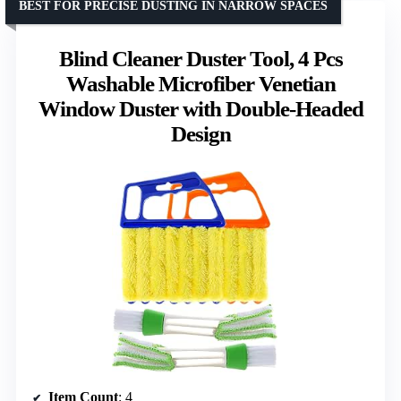
BEST FOR PRECISE DUSTING IN NARROW SPACES
Blind Cleaner Duster Tool, 4 Pcs
Washable Microfiber Venetian
Window Duster with Double-Headed
Design
Item Count
: 4