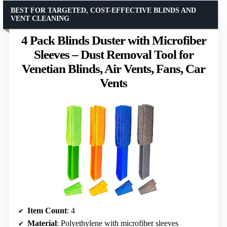
BEST FOR TARGETED, COST-EFFECTIVE BLINDS AND
VENT CLEANING
4 Pack Blinds Duster with Microfiber
Sleeves – Dust Removal Tool for
Venetian Blinds, Air Vents, Fans, Car
Vents
Item Count
: 4
Material
: Polyethylene with microfiber sleeves