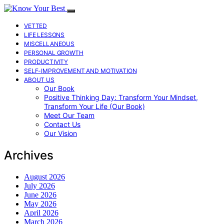
VETTED
LIFE LESSONS
MISCELLANEOUS
PERSONAL GROWTH
PRODUCTIVITY
SELF-IMPROVEMENT AND MOTIVATION
ABOUT US
Our Book
Positive Thinking Day: Transform Your Mindset,
Transform Your Life (Our Book)
Meet Our Team
Contact Us
Our Vision
Archives
August 2026
July 2026
June 2026
May 2026
April 2026
March 2026