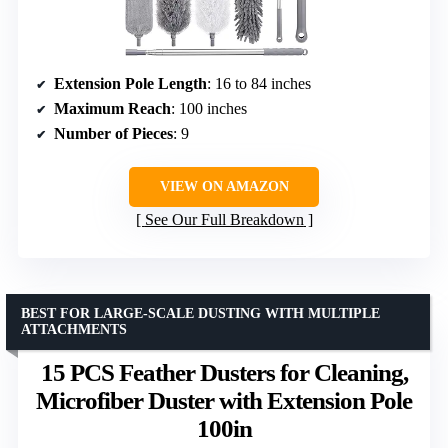
Extension Pole Length
: 16 to 84 inches
Maximum Reach
: 100 inches
Number of Pieces
: 9
VIEW ON AMAZON
See Our Full Breakdown
BEST FOR LARGE-SCALE DUSTING WITH MULTIPLE
ATTACHMENTS
15 PCS Feather Dusters for Cleaning,
Microfiber Duster with Extension Pole
100in