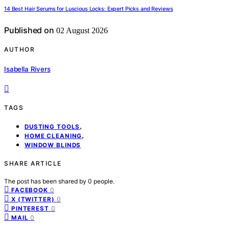
14 Best Hair Serums for Luscious Locks: Expert Picks and Reviews
Published on
02 August 2026
AUTHOR
Isabella Rivers
TAGS
,
DUSTING TOOLS
,
HOME CLEANING
WINDOW BLINDS
SHARE ARTICLE
The post has been shared by
0
people.
0
FACEBOOK
0
X (TWITTER)
0
PINTEREST
0
MAIL