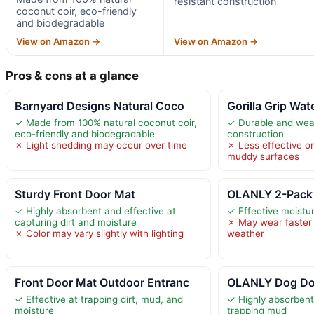
resistant construction
coconut coir, eco-friendly
and biodegradable
View on Amazon →
View on Amazon →
Pros & cons at a glance
Barnyard Designs Natural Coco
Gorilla Grip Wat
✓ Made from 100% natural coconut coir,
✓ Durable and weat
eco-friendly and biodegradable
construction
✗ Light shedding may occur over time
✗ Less effective o
muddy surfaces
Sturdy Front Door Mat
OLANLY 2-Pack 
✓ Highly absorbent and effective at
✓ Effective moistur
capturing dirt and moisture
✗ May wear faster 
✗ Color may vary slightly with lighting
weather
Front Door Mat Outdoor Entranc
OLANLY Dog Do
✓ Effective at trapping dirt, mud, and
✓ Highly absorbent
moisture
trapping mud