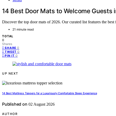
Vetted
14 Best Door Mats to Welcome Guests i
Discover the top door mats of 2026. Our curated list features the best 
21 minute read
TOTAL
0
Shares
0
SHARE
0
TWEET
0
PIN IT
UP NEXT
14 Best Mattress Toppers for a Luxuriously Comfortable Sleep Experience
Published on
02 August 2026
AUTHOR