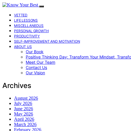
VETTED
LIFE LESSONS
MISCELLANEOUS
PERSONAL GROWTH
PRODUCTIVITY
SELF-IMPROVEMENT AND MOTIVATION
ABOUT US
Our Book
Positive Thinking Day: Transform Your Mindset, Transf
Meet Our Team
Contact Us
Our Vision
Archives
August 2026
July 2026
June 2026
May 2026
April 2026
March 2026
February 2026