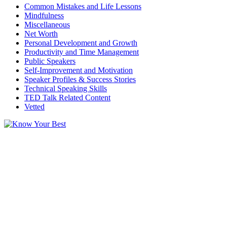
Common Mistakes and Life Lessons
Mindfulness
Miscellaneous
Net Worth
Personal Development and Growth
Productivity and Time Management
Public Speakers
Self-Improvement and Motivation
Speaker Profiles & Success Stories
Technical Speaking Skills
TED Talk Related Content
Vetted