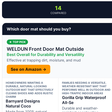
14
COMPARED
Which door mat should you buy?
★ TOP PICK
WELDUN Front Door Mat Outside
Best Overall for Durability and Versatility
Effective at trapping dirt, moisture, and mud
See on Amazon →
HOMEOWNERS WANTING A
FAMILIES NEEDING A VERSATILE,
DURABLE, NATURAL-LOOKING
WEATHER-RESISTANT MAT THAT
OUTDOOR MAT THAT EFFECTIVELY
PERFORMS WELL IN OUTDOOR AND
CLEANS SHOES AND ADDS RUSTIC
HIGH-TRAFFIC INDOOR AREAS
CHARM
Gorilla Grip Waterproof
Barnyard Designs
All-Se
Natural Coco
Durable and weather-
Made from 100% natural