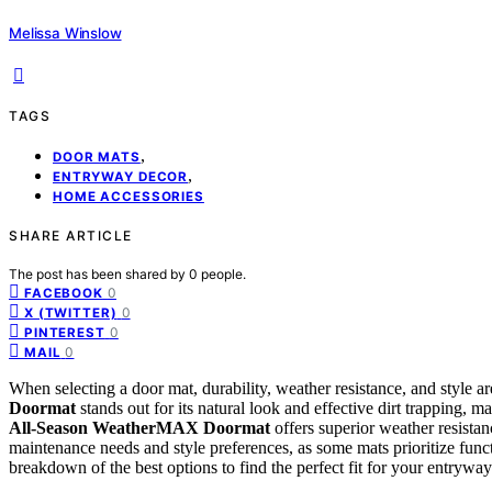
Melissa Winslow
TAGS
,
DOOR MATS
,
ENTRYWAY DECOR
HOME ACCESSORIES
SHARE ARTICLE
The post has been shared by
0
people.
0
FACEBOOK
0
X (TWITTER)
0
PINTEREST
0
MAIL
When selecting a door mat, durability, weather resistance, and style a
Doormat
stands out for its natural look and effective dirt trapping, 
All-Season WeatherMAX Doormat
offers superior weather resistan
maintenance needs and style preferences, as some mats prioritize funct
breakdown of the best options to find the perfect fit for your entryway