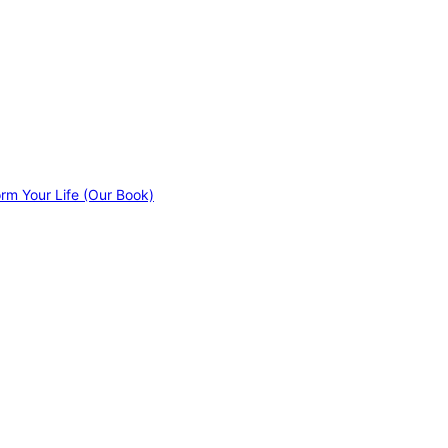
orm Your Life (Our Book)