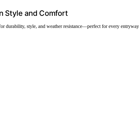
n Style and Comfort
for durability, style, and weather resistance—perfect for every entryway