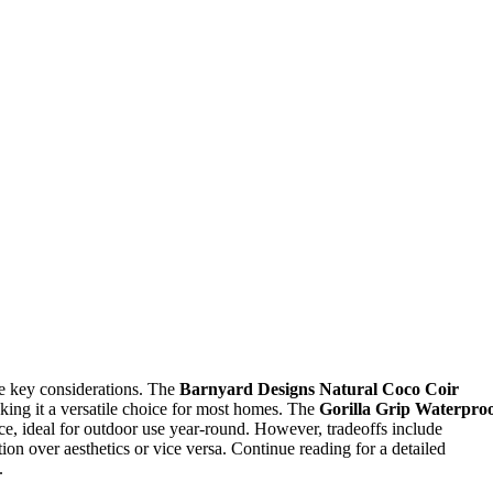
re key considerations. The
Barnyard Designs Natural Coco Coir
making it a versatile choice for most homes. The
Gorilla Grip Waterpro
ce, ideal for outdoor use year-round. However, tradeoffs include
ion over aesthetics or vice versa. Continue reading for a detailed
.