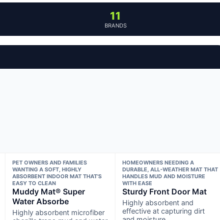
11
BRANDS
PET OWNERS AND FAMILIES
HOMEOWNERS NEEDING A
WANTING A SOFT, HIGHLY
DURABLE, ALL-WEATHER MAT THAT
ABSORBENT INDOOR MAT THAT’S
HANDLES MUD AND MOISTURE
EASY TO CLEAN
WITH EASE
Muddy Mat® Super
Sturdy Front Door Mat
Water Absorbe
Highly absorbent and
effective at capturing dirt
Highly absorbent microfiber
and moisture