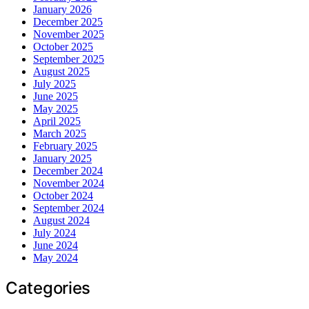
January 2026
December 2025
November 2025
October 2025
September 2025
August 2025
July 2025
June 2025
May 2025
April 2025
March 2025
February 2025
January 2025
December 2024
November 2024
October 2024
September 2024
August 2024
July 2024
June 2024
May 2024
Categories