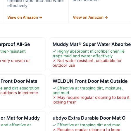
chenille traps mud and water
effectively
View on Amazon →
View on Amazon →
erproof All-Se
Muddy Mat® Super Water Absorbe
her-resistant
✓ Highly absorbent microfiber chenille
traps mud and water effectively
n very uneven or
✗ Not water resistant, unsuitable for
outdoor use
Front Door Mats
WELDUN Front Door Mat Outside
e and dirt absorption
✓ Effective at trapping dirt, moisture,
outdoors in extreme
and mud
✗ May require regular cleaning to keep it
looking fresh
or Mat for Muddy
ubdyo Extra Durable Door Mat O
 and effective at
✓ Effective at trapping dirt and mud
✗ Requires regular cleaning to keep