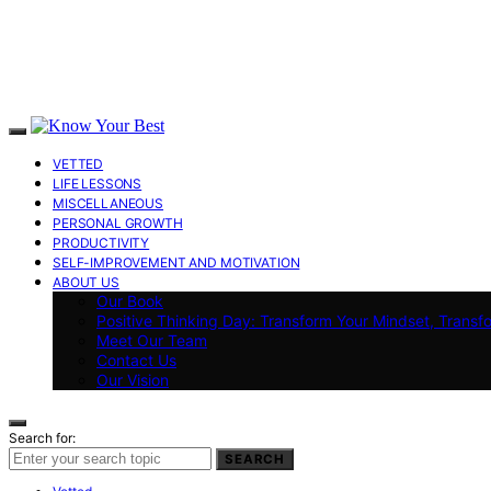
VETTED
LIFE LESSONS
MISCELLANEOUS
PERSONAL GROWTH
PRODUCTIVITY
SELF-IMPROVEMENT AND MOTIVATION
ABOUT US
Our Book
Positive Thinking Day: Transform Your Mindset, Transf
Meet Our Team
Contact Us
Our Vision
Search for:
SEARCH