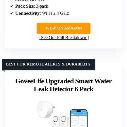
Pack Size
: 3-pack
Connectivity
: Wi-Fi 2.4 GHz
VIEW ON AMAZON
See Our Full Breakdown
BEST FOR REMOTE ALERTS & DURABILITY
GoveeLife Upgraded Smart Water
Leak Detector 6 Pack