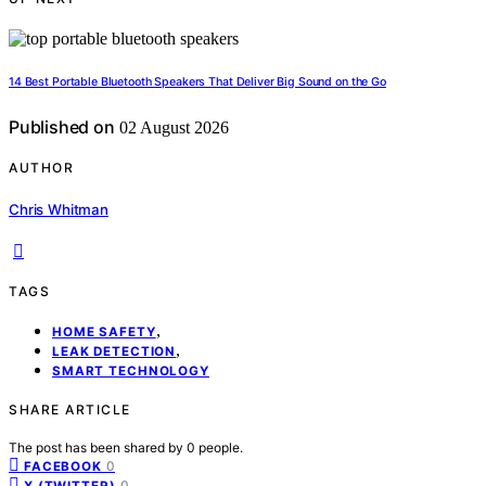
14 Best Portable Bluetooth Speakers That Deliver Big Sound on the Go
Published on
02 August 2026
AUTHOR
Chris Whitman
TAGS
,
HOME SAFETY
,
LEAK DETECTION
SMART TECHNOLOGY
SHARE ARTICLE
The post has been shared by
0
people.
0
FACEBOOK
0
X (TWITTER)