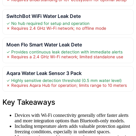
SwitchBot WiFi Water Leak Dete
✓ No hub required for setup and operation
✗ Requires 2.4 GHz Wi-Fi network; no offline mode
Moen Flo Smart Water Leak Dete
✓ Provides continuous leak detection with immediate alerts
✗ Requires a 2.4 GHz Wi-Fi network; limited standalone use
Aqara Water Leak Sensor 3 Pack
✓ Highly sensitive detection threshold (0.5 mm water level)
✗ Requires Aqara Hub for operation; limits range to 10 meters
Key Takeaways
Devices with Wi-Fi connectivity generally offer faster alerts
and more integration options than Bluetooth-only models.
Including temperature alerts adds valuable protection against
freezing conditions, especially in unheated spaces.