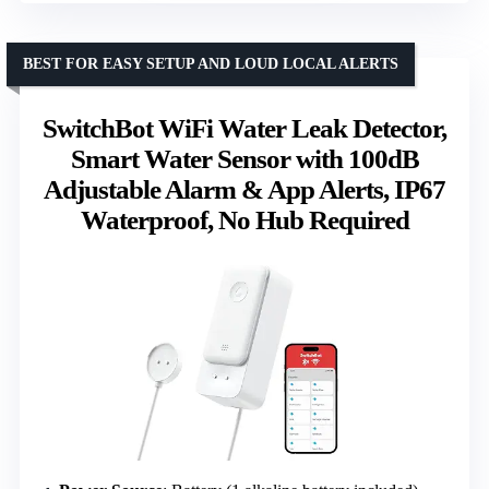
BEST FOR EASY SETUP AND LOUD LOCAL ALERTS
SwitchBot WiFi Water Leak Detector,
Smart Water Sensor with 100dB
Adjustable Alarm & App Alerts, IP67
Waterproof, No Hub Required