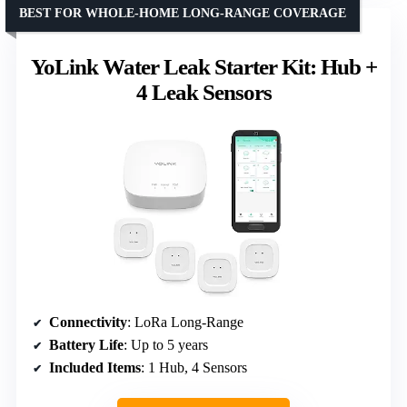
BEST FOR WHOLE-HOME LONG-RANGE COVERAGE
YoLink Water Leak Starter Kit: Hub +
4 Leak Sensors
Connectivity
: LoRa Long-Range
Battery Life
: Up to 5 years
Included Items
: 1 Hub, 4 Sensors