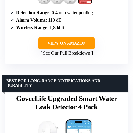
Detection Range
: 0.4 mm water pooling
Alarm Volume
: 110 dB
Wireless Range
: 1,804 ft
VIEW ON AMAZON
See Our Full Breakdown
BEST FOR LONG-RANGE NOTIFICATIONS AND
DURABILITY
GoveeLife Upgraded Smart Water
Leak Detector 4 Pack