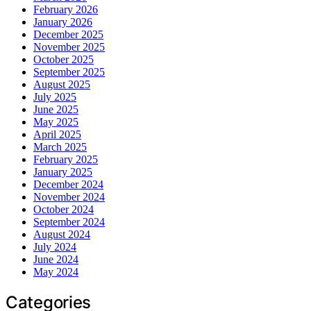
February 2026
January 2026
December 2025
November 2025
October 2025
September 2025
August 2025
July 2025
June 2025
May 2025
April 2025
March 2025
February 2025
January 2025
December 2024
November 2024
October 2024
September 2024
August 2024
July 2024
June 2024
May 2024
Categories