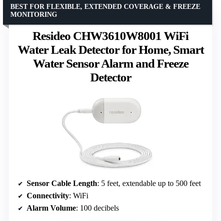
BEST FOR FLEXIBLE, EXTENDED COVERAGE & FREEZE
MONITORING
Resideo CHW3610W8001 WiFi
Water Leak Detector for Home, Smart
Water Sensor Alarm and Freeze
Detector
Sensor Cable Length
: 5 feet, extendable up to 500 feet
Connectivity
: WiFi
Alarm Volume
: 100 decibels