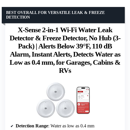
BEST OVERALL FOR VERSATILE LEAK & FREEZE
DETECTION
X-Sense 2-in-1 Wi-Fi Water Leak
Detector & Freeze Detector, No Hub (3-
Pack) | Alerts Below 39°F, 110 dB
Alarm, Instant Alerts, Detects Water as
Low as 0.4 mm, for Garages, Cabins &
RVs
Detection Range
: Water as low as 0.4 mm