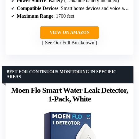
Power Source
: Battery (1 alkaline battery included)
Compatible Devices
: Smart home devices and voice assistants
Maximum Range
: 1700 feet
VIEW ON AMAZON
See Our Full Breakdown
BEST FOR CONTINUOUS MONITORING IN SPECIFIC
AREAS
Moen Flo Smart Water Leak Detector,
1-Pack, White