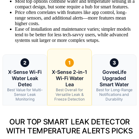
Most top options combine water and temperature sensing in a
compact design, but some require a hub for smart features.
Price often correlates with features like app control, long-
range sensors, and additional alerts—more features mean
higher costs.
Ease of installation and maintenance varies; simpler models
tend to be better for less tech-savvy users, while advanced
systems suit larger or more complex setups.
2
1
3
X-Sense Wi-Fi
X-Sense 2-in-1
GoveeLife
Water Leak
Wi-Fi Water
Upgraded
Detec
Lea
Smart Water
Best Value for Multi-
Best Overall for
Best for Long-Range
Sensor Leak
Versatile Leak &
Notifications and
Monitoring
Freeze Detection
Durability
OUR TOP SMART LEAK DETECTOR
WITH TEMPERATURE ALERTS PICKS