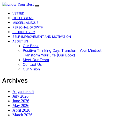
VETTED
LIFE LESSONS
MISCELLANEOUS
PERSONAL GROWTH
PRODUCTIVITY
SELF-IMPROVEMENT AND MOTIVATION
ABOUT US
Our Book
Positive Thinking Day: Transform Your Mindset,
Transform Your Life (Our Book)
Meet Our Team
Contact Us
Our Vision
Archives
August 2026
July 2026
June 2026
May 2026
April 2026
March 2026