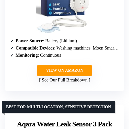
Power Source
: Battery (Lithium)
Compatible Devices
: Washing machines, Moen Smart Water Network
Monitoring
: Continuous
VIEW ON AMAZON
See Our Full Breakdown
BEST FOR MULTI-LOCATION, SENSITIVE DETECTION
Aqara Water Leak Sensor 3 Pack