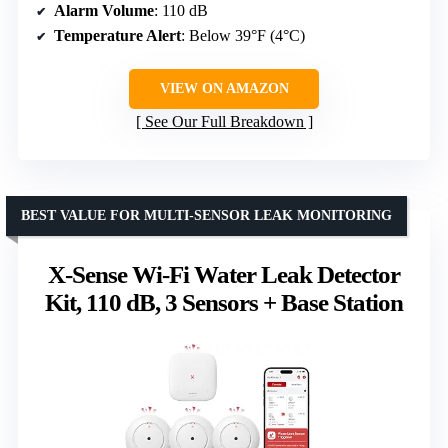
Alarm Volume
: 110 dB
Temperature Alert
: Below 39°F (4°C)
VIEW ON AMAZON
See Our Full Breakdown
BEST VALUE FOR MULTI-SENSOR LEAK MONITORING
X-Sense Wi-Fi Water Leak Detector
Kit, 110 dB, 3 Sensors + Base Station