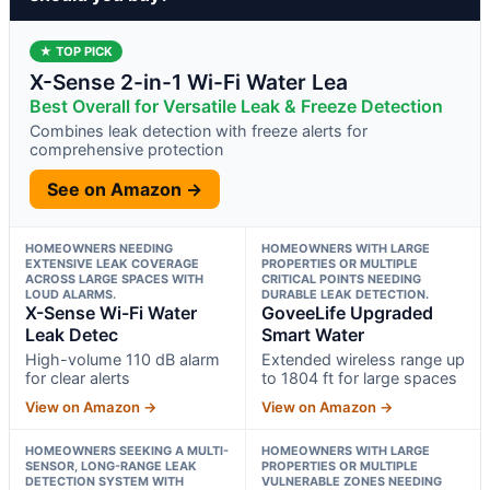
★ TOP PICK
X-Sense 2-in-1 Wi-Fi Water Lea
Best Overall for Versatile Leak & Freeze Detection
Combines leak detection with freeze alerts for
comprehensive protection
See on Amazon →
HOMEOWNERS NEEDING
HOMEOWNERS WITH LARGE
EXTENSIVE LEAK COVERAGE
PROPERTIES OR MULTIPLE
ACROSS LARGE SPACES WITH
CRITICAL POINTS NEEDING
LOUD ALARMS.
DURABLE LEAK DETECTION.
X-Sense Wi-Fi Water
GoveeLife Upgraded
Leak Detec
Smart Water
High-volume 110 dB alarm
Extended wireless range up
for clear alerts
to 1804 ft for large spaces
View on Amazon →
View on Amazon →
HOMEOWNERS SEEKING A MULTI-
HOMEOWNERS WITH LARGE
SENSOR, LONG-RANGE LEAK
PROPERTIES OR MULTIPLE
DETECTION SYSTEM WITH
VULNERABLE ZONES NEEDING