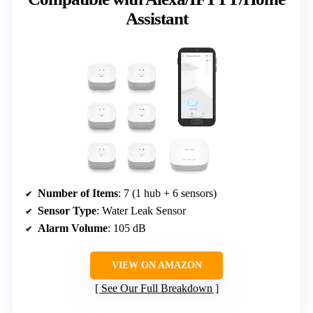
Assistant
Number of Items
: 7 (1 hub + 6 sensors)
Sensor Type
: Water Leak Sensor
Alarm Volume
: 105 dB
VIEW ON AMAZON
See Our Full Breakdown