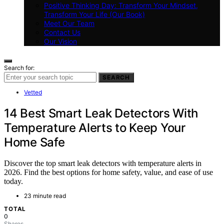
Positive Thinking Day: Transform Your Mindset,
Transform Your Life (Our Book)
Meet Our Team
Contact Us
Our Vision
Search for:
SEARCH
Vetted
14 Best Smart Leak Detectors With
Temperature Alerts to Keep Your
Home Safe
Discover the top smart leak detectors with temperature alerts in
2026. Find the best options for home safety, value, and ease of use
today.
23 minute read
TOTAL
0
Shares