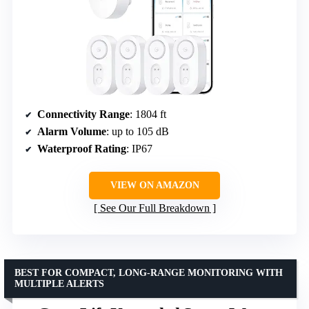
Connectivity Range
: 1804 ft
Alarm Volume
: up to 105 dB
Waterproof Rating
: IP67
VIEW ON AMAZON
See Our Full Breakdown
BEST FOR COMPACT, LONG-RANGE MONITORING WITH
MULTIPLE ALERTS