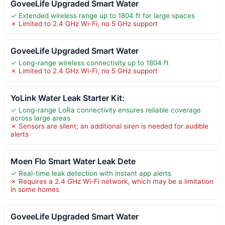
GoveeLife Upgraded Smart Water
✓ Extended wireless range up to 1804 ft for large spaces
✗ Limited to 2.4 GHz Wi-Fi, no 5 GHz support
GoveeLife Upgraded Smart Water
✓ Long-range wireless connectivity up to 1804 ft
✗ Limited to 2.4 GHz Wi-Fi, no 5 GHz support
YoLink Water Leak Starter Kit:
✓ Long-range LoRa connectivity ensures reliable coverage
across large areas
✗ Sensors are silent; an additional siren is needed for audible
alerts
Moen Flo Smart Water Leak Dete
✓ Real-time leak detection with instant app alerts
✗ Requires a 2.4 GHz Wi-Fi network, which may be a limitation
in some homes
GoveeLife Upgraded Smart Water