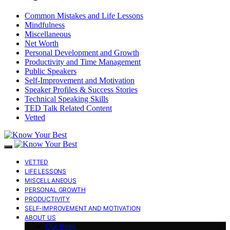
Common Mistakes and Life Lessons
Mindfulness
Miscellaneous
Net Worth
Personal Development and Growth
Productivity and Time Management
Public Speakers
Self-Improvement and Motivation
Speaker Profiles & Success Stories
Technical Speaking Skills
TED Talk Related Content
Vetted
VETTED
LIFE LESSONS
MISCELLANEOUS
PERSONAL GROWTH
PRODUCTIVITY
SELF-IMPROVEMENT AND MOTIVATION
ABOUT US
Our Book