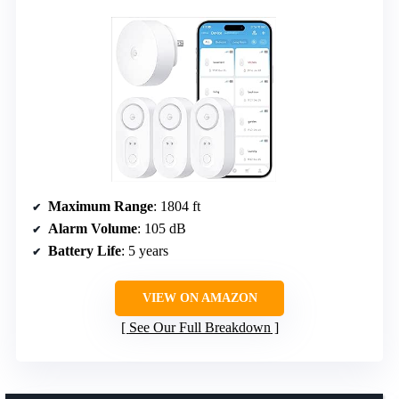
Maximum Range
: 1804 ft
Alarm Volume
: 105 dB
Battery Life
: 5 years
VIEW ON AMAZON
See Our Full Breakdown