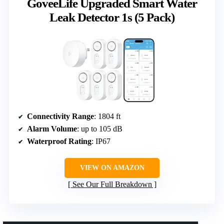
GoveeLife Upgraded Smart Water
Leak Detector 1s (5 Pack)
Connectivity Range
: 1804 ft
Alarm Volume
: up to 105 dB
Waterproof Rating
: IP67
VIEW ON AMAZON
See Our Full Breakdown