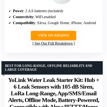
Power
: 2 AA batteries (included)
Connectivity
: WiFi-enabled
Compatibility
: Alexa, Google Home, iPhone, Android
VIEW ON AMAZON
See Our Full Breakdown
BEST FOR LONG-RANGE, OFFLINE RELIABILITY AND
LARGE COVERAGE
YoLink Water Leak Starter Kit: Hub +
6 Leak Sensors with 105 dB Siren,
LoRa Long-Range, App/SMS/Email
Alerts, Offline Mode, Battery-Powered,
Compatible with Alexa/IFTTT/Home