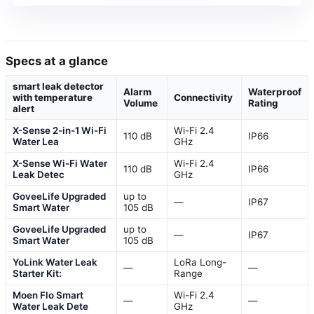
Specs at a glance
smart leak detector
Alarm
Waterproof
with temperature
Connectivity
Volume
Rating
alert
X-Sense 2-in-1 Wi-Fi
Wi-Fi 2.4
110 dB
IP66
Water Lea
GHz
X-Sense Wi-Fi Water
Wi-Fi 2.4
110 dB
IP66
Leak Detec
GHz
GoveeLife Upgraded
up to
—
IP67
Smart Water
105 dB
GoveeLife Upgraded
up to
—
IP67
Smart Water
105 dB
YoLink Water Leak
LoRa Long-
—
—
Starter Kit:
Range
Moen Flo Smart
Wi-Fi 2.4
—
—
Water Leak Dete
GHz