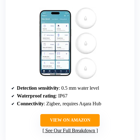
Detection sensitivity
: 0.5 mm water level
Waterproof rating
: IP67
Connectivity
: Zigbee, requires Aqara Hub
VIEW ON AMAZON
See Our Full Breakdown