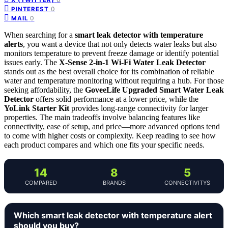
0
PINTEREST
0
MAIL
When searching for a
smart leak detector with temperature
alerts
, you want a device that not only detects water leaks but also
monitors temperature to prevent freeze damage or identify potential
issues early. The
X-Sense 2-in-1 Wi-Fi Water Leak Detector
stands out as the best overall choice for its combination of reliable
water and temperature monitoring without requiring a hub. For those
seeking affordability, the
GoveeLife Upgraded Smart Water Leak
Detector
offers solid performance at a lower price, while the
YoLink Starter Kit
provides long-range connectivity for larger
properties. The main tradeoffs involve balancing features like
connectivity, ease of setup, and price—more advanced options tend
to come with higher costs or complexity. Keep reading to see how
each product compares and which one fits your specific needs.
14
8
5
COMPARED
BRANDS
CONNECTIVITYS
Which smart leak detector with temperature alert
should you buy?