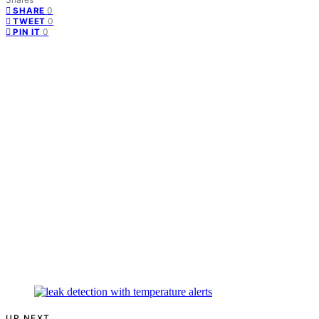
0
SHARE
0
TWEET
0
PIN IT
UP NEXT