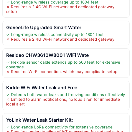
✓ Long-range wireless coverage up to 1804 feet
✗ Requires a 2.4G Wi-Fi network and dedicated gateway
setup
GoveeLife Upgraded Smart Water
✓ Long-range wireless connectivity up to 1804 feet
✗ Requires a 2.4G Wi-Fi network and dedicated gateway
Resideo CHW3610W8001 WiFi Wate
✓ Flexible sensor cable extends up to 500 feet for extensive
coverage
✗ Requires Wi-Fi connection, which may complicate setup
Kidde WiFi Water Leak and Free
✓ Detects both water leaks and freezing conditions effectively
✗ Limited to alarm notifications; no loud siren for immediate
local alert
YoLink Water Leak Starter Kit:
✓ Long-range LoRa connectivity for extensive coverage
✗ Requires understanding of IoT ecosystem for optimal setup