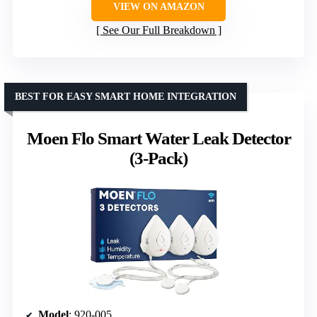
VIEW ON AMAZON
See Our Full Breakdown
BEST FOR EASY SMART HOME INTEGRATION
Moen Flo Smart Water Leak Detector
(3-Pack)
Model
: 920-005