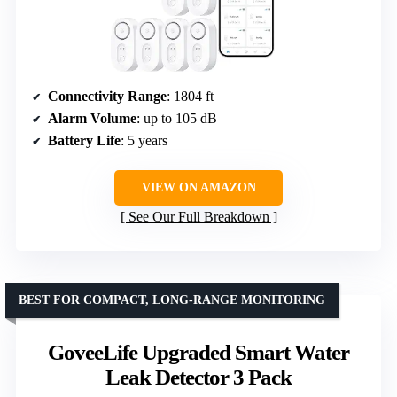
Connectivity Range
: 1804 ft
Alarm Volume
: up to 105 dB
Battery Life
: 5 years
VIEW ON AMAZON
See Our Full Breakdown
BEST FOR COMPACT, LONG-RANGE MONITORING
GoveeLife Upgraded Smart Water
Leak Detector 3 Pack