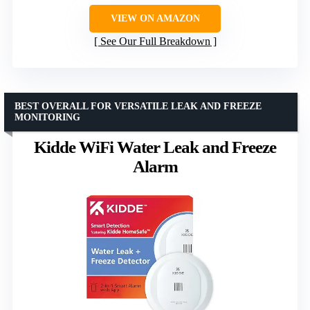
VIEW ON AMAZON
See Our Full Breakdown
BEST OVERALL FOR VERSATILE LEAK AND FREEZE
MONITORING
Kidde WiFi Water Leak and Freeze
Alarm