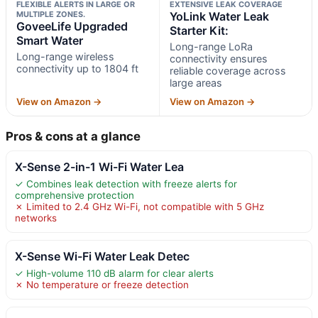
FLEXIBLE ALERTS IN LARGE OR
EXTENSIVE LEAK COVERAGE
MULTIPLE ZONES.
YoLink Water Leak
GoveeLife Upgraded
Starter Kit:
Smart Water
Long-range LoRa
Long-range wireless
connectivity ensures
connectivity up to 1804 ft
reliable coverage across
large areas
View on Amazon →
View on Amazon →
Pros & cons at a glance
X-Sense 2-in-1 Wi-Fi Water Lea
✓ Combines leak detection with freeze alerts for
comprehensive protection
✗ Limited to 2.4 GHz Wi-Fi, not compatible with 5 GHz
networks
X-Sense Wi-Fi Water Leak Detec
✓ High-volume 110 dB alarm for clear alerts
✗ No temperature or freeze detection