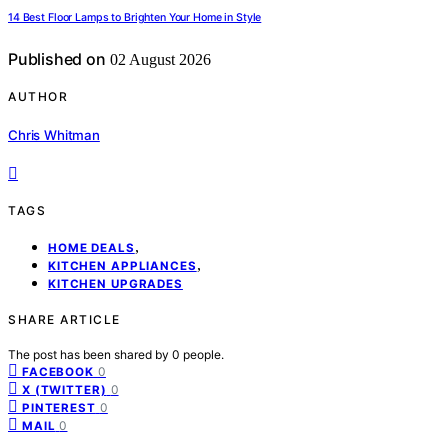
14 Best Floor Lamps to Brighten Your Home in Style
Published on
02 August 2026
AUTHOR
Chris Whitman
TAGS
,
HOME DEALS
,
KITCHEN APPLIANCES
KITCHEN UPGRADES
SHARE ARTICLE
The post has been shared by
0
people.
0
FACEBOOK
0
X (TWITTER)
0
PINTEREST
0
MAIL