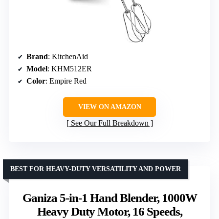
Brand
: KitchenAid
Model
: KHM512ER
Color
: Empire Red
VIEW ON AMAZON
See Our Full Breakdown
BEST FOR HEAVY-DUTY VERSATILITY AND POWER
Ganiza 5-in-1 Hand Blender, 1000W
Heavy Duty Motor, 16 Speeds,