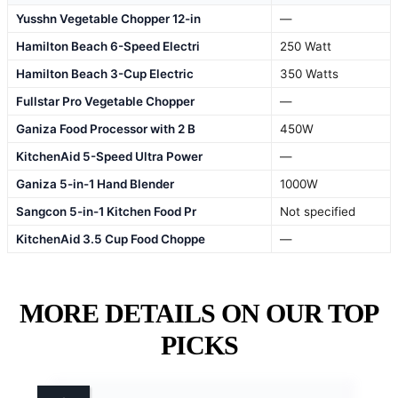
Yusshn Vegetable Chopper 12-in
—
Hamilton Beach 6-Speed Electri
250 Watt
Hamilton Beach 3-Cup Electric
350 Watts
Fullstar Pro Vegetable Chopper
—
Ganiza Food Processor with 2 B
450W
KitchenAid 5-Speed Ultra Power
—
Ganiza 5-in-1 Hand Blender
1000W
Sangcon 5-in-1 Kitchen Food Pr
Not specified
KitchenAid 3.5 Cup Food Choppe
—
MORE DETAILS ON OUR TOP
PICKS