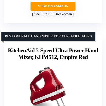
VIEW ON AMAZON
See Our Full Breakdown
BEST OVERALL HAND MIXER FOR VERSATILE TASKS
KitchenAid 5-Speed Ultra Power Hand
Mixer, KHM512, Empire Red