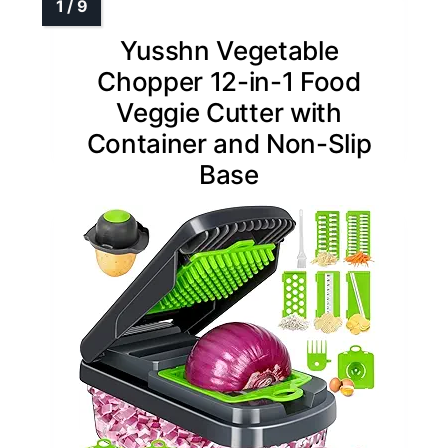
Yusshn Vegetable
Chopper 12-in-1 Food
Veggie Cutter with
Container and Non-Slip
Base