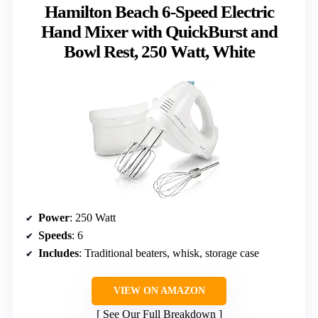
Hamilton Beach 6-Speed Electric
Hand Mixer with QuickBurst and
Bowl Rest, 250 Watt, White
Power
: 250 Watt
Speeds
: 6
Includes
: Traditional beaters, whisk, storage case
VIEW ON AMAZON
See Our Full Breakdown