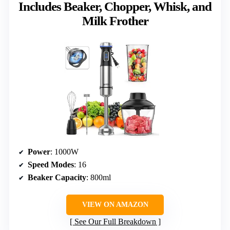
Includes Beaker, Chopper, Whisk, and
Milk Frother
Power
: 1000W
Speed Modes
: 16
Beaker Capacity
: 800ml
VIEW ON AMAZON
See Our Full Breakdown