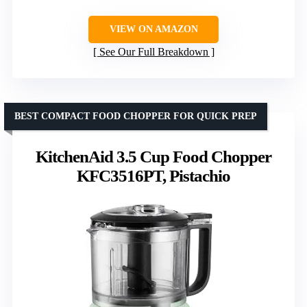
VIEW ON AMAZON
See Our Full Breakdown
BEST COMPACT FOOD CHOPPER FOR QUICK PREP
KitchenAid 3.5 Cup Food Chopper
KFC3516PT, Pistachio