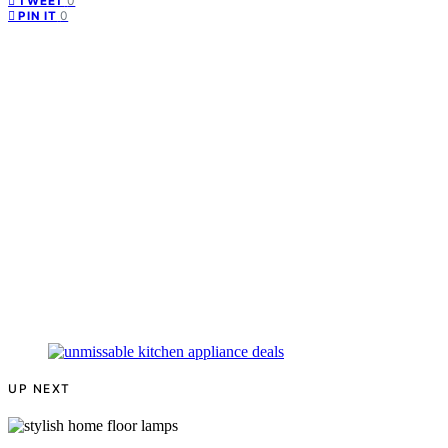
0
TWEET
0
PIN IT
UP NEXT