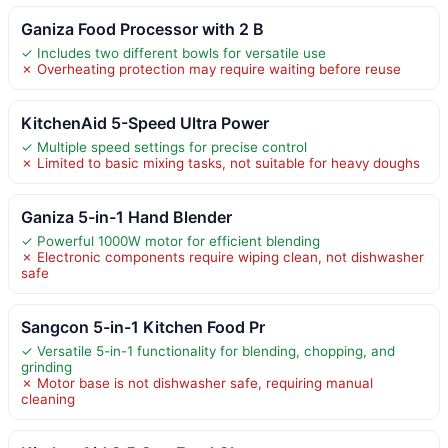
Ganiza Food Processor with 2 B
✓ Includes two different bowls for versatile use
✗ Overheating protection may require waiting before reuse
KitchenAid 5-Speed Ultra Power
✓ Multiple speed settings for precise control
✗ Limited to basic mixing tasks, not suitable for heavy doughs
Ganiza 5-in-1 Hand Blender
✓ Powerful 1000W motor for efficient blending
✗ Electronic components require wiping clean, not dishwasher
safe
Sangcon 5-in-1 Kitchen Food Pr
✓ Versatile 5-in-1 functionality for blending, chopping, and
grinding
✗ Motor base is not dishwasher safe, requiring manual
cleaning