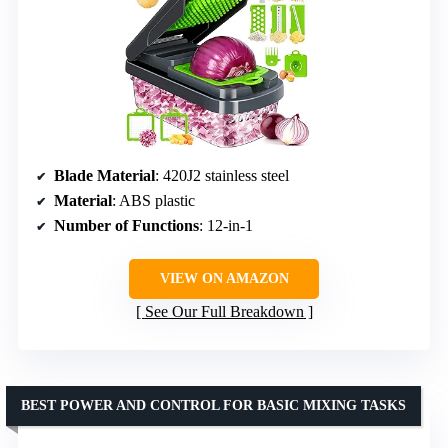
Blade Material
: 420J2 stainless steel
Material
: ABS plastic
Number of Functions
: 12-in-1
VIEW ON AMAZON
See Our Full Breakdown
BEST POWER AND CONTROL FOR BASIC MIXING TASKS