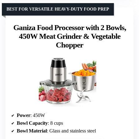
BEST FOR VERSATILE HEAVY-DUTY FOOD PREP
Ganiza Food Processor with 2 Bowls,
450W Meat Grinder & Vegetable
Chopper
Power
: 450W
Bowl Capacity
: 8 cups
Bowl Material
: Glass and stainless steel