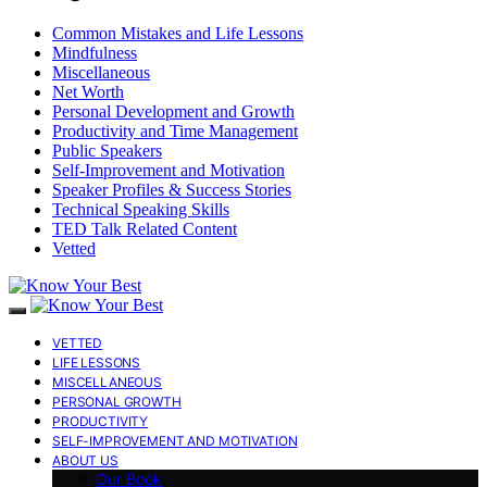
Common Mistakes and Life Lessons
Mindfulness
Miscellaneous
Net Worth
Personal Development and Growth
Productivity and Time Management
Public Speakers
Self-Improvement and Motivation
Speaker Profiles & Success Stories
Technical Speaking Skills
TED Talk Related Content
Vetted
VETTED
LIFE LESSONS
MISCELLANEOUS
PERSONAL GROWTH
PRODUCTIVITY
SELF-IMPROVEMENT AND MOTIVATION
ABOUT US
Our Book