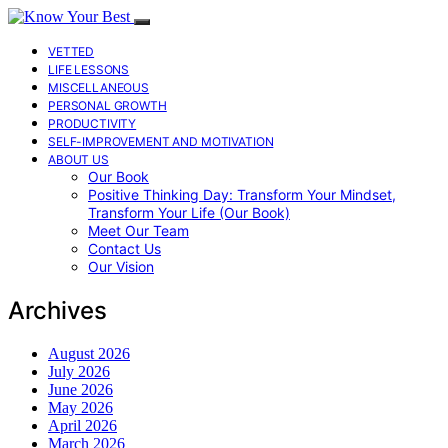
VETTED
LIFE LESSONS
MISCELLANEOUS
PERSONAL GROWTH
PRODUCTIVITY
SELF-IMPROVEMENT AND MOTIVATION
ABOUT US
Our Book
Positive Thinking Day: Transform Your Mindset,
Transform Your Life (Our Book)
Meet Our Team
Contact Us
Our Vision
Archives
August 2026
July 2026
June 2026
May 2026
April 2026
March 2026