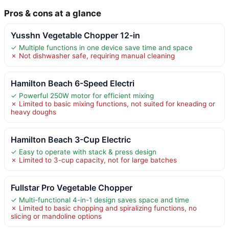
Pros & cons at a glance
Yusshn Vegetable Chopper 12-in
✓ Multiple functions in one device save time and space
✗ Not dishwasher safe, requiring manual cleaning
Hamilton Beach 6-Speed Electri
✓ Powerful 250W motor for efficient mixing
✗ Limited to basic mixing functions, not suited for kneading or
heavy doughs
Hamilton Beach 3-Cup Electric
✓ Easy to operate with stack & press design
✗ Limited to 3-cup capacity, not for large batches
Fullstar Pro Vegetable Chopper
✓ Multi-functional 4-in-1 design saves space and time
✗ Limited to basic chopping and spiralizing functions, no
slicing or mandoline options