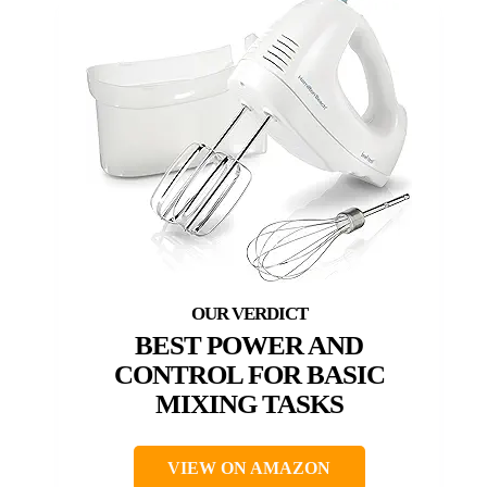
BEST POWER AND
CONTROL FOR BASIC
MIXING TASKS
VIEW ON AMAZON