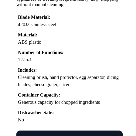
without manual cleaning
Blade Material:
420J2 stainless steel
Material:
ABS plastic
Number of Functions:
12-in-1
Includes:
Cleaning brush, hand protector, egg separator, dicing
blades, cheese grater, slicer
Container Capacity:
Generous capacity for chopped ingredients
Dishwasher Safe:
No