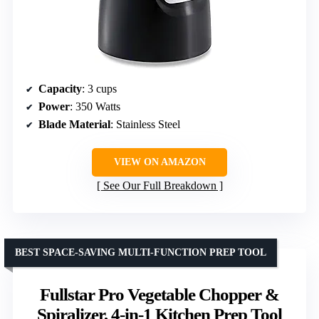
Capacity
: 3 cups
Power
: 350 Watts
Blade Material
: Stainless Steel
VIEW ON AMAZON
See Our Full Breakdown
BEST SPACE-SAVING MULTI-FUNCTION PREP TOOL
Fullstar Pro Vegetable Chopper &
Spiralizer, 4-in-1 Kitchen Prep Tool