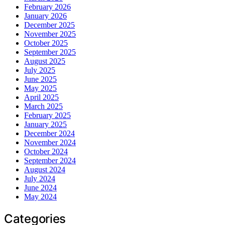
February 2026
January 2026
December 2025
November 2025
October 2025
September 2025
August 2025
July 2025
June 2025
May 2025
April 2025
March 2025
February 2025
January 2025
December 2024
November 2024
October 2024
September 2024
August 2024
July 2024
June 2024
May 2024
Categories