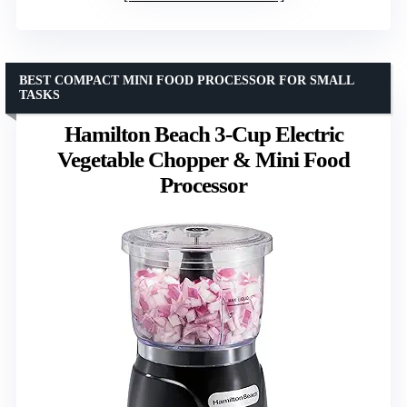
BEST COMPACT MINI FOOD PROCESSOR FOR SMALL
TASKS
Hamilton Beach 3-Cup Electric
Vegetable Chopper & Mini Food
Processor