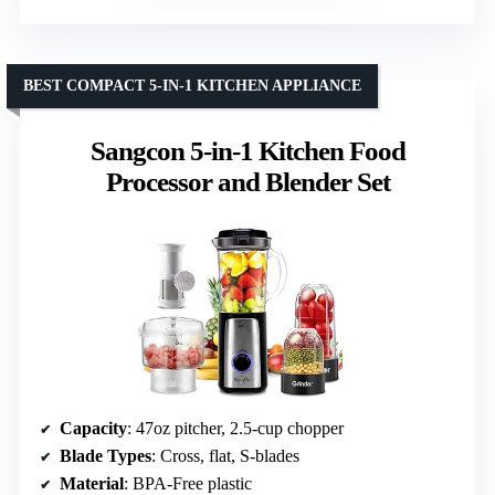
BEST COMPACT 5-IN-1 KITCHEN APPLIANCE
Sangcon 5-in-1 Kitchen Food
Processor and Blender Set
Capacity
: 47oz pitcher, 2.5-cup chopper
Blade Types
: Cross, flat, S-blades
Material
: BPA-Free plastic