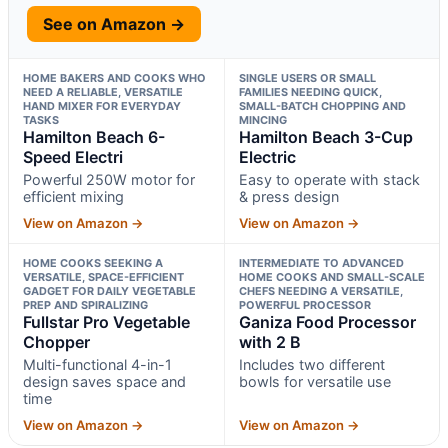
See on Amazon →
HOME BAKERS AND COOKS WHO
SINGLE USERS OR SMALL
NEED A RELIABLE, VERSATILE
FAMILIES NEEDING QUICK,
HAND MIXER FOR EVERYDAY
SMALL-BATCH CHOPPING AND
TASKS
MINCING
Hamilton Beach 6-
Hamilton Beach 3-Cup
Speed Electri
Electric
Powerful 250W motor for
Easy to operate with stack
efficient mixing
& press design
View on Amazon →
View on Amazon →
HOME COOKS SEEKING A
INTERMEDIATE TO ADVANCED
VERSATILE, SPACE-EFFICIENT
HOME COOKS AND SMALL-SCALE
GADGET FOR DAILY VEGETABLE
CHEFS NEEDING A VERSATILE,
PREP AND SPIRALIZING
POWERFUL PROCESSOR
Fullstar Pro Vegetable
Ganiza Food Processor
Chopper
with 2 B
Multi-functional 4-in-1
Includes two different
design saves space and
bowls for versatile use
time
View on Amazon →
View on Amazon →