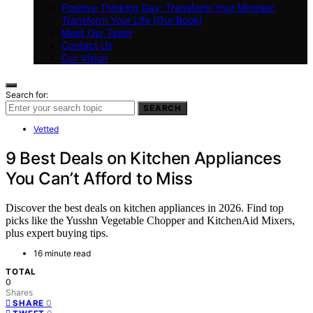
Positive Thinking Day: Transform Your Mindset,
Transform Your Life (Our Book)
Meet Our Team
Contact Us
Our Vision
Search for:
SEARCH
Vetted
9 Best Deals on Kitchen Appliances
You Can’t Afford to Miss
Discover the best deals on kitchen appliances in 2026. Find top
picks like the Yusshn Vegetable Chopper and KitchenAid Mixers,
plus expert buying tips.
16 minute read
TOTAL
0
Shares
0
SHARE