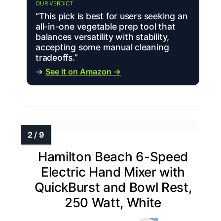
OUR VERDICT
“This pick is best for users seeking an
all-in-one vegetable prep tool that
balances versatility with stability,
accepting some manual cleaning
tradeoffs.”
→
See it on Amazon →
Hamilton Beach 6-Speed
Electric Hand Mixer with
QuickBurst and Bowl Rest,
250 Watt, White