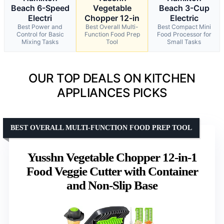
Beach 6-Speed
Vegetable
Beach 3-Cup
Electri
Chopper 12-in
Electric
Best Power and
Best Overall Multi-
Best Compact Mini
Control for Basic
Function Food Prep
Food Processor for
Mixing Tasks
Tool
Small Tasks
OUR TOP DEALS ON KITCHEN
APPLIANCES PICKS
BEST OVERALL MULTI-FUNCTION FOOD PREP TOOL
Yusshn Vegetable Chopper 12-in-1
Food Veggie Cutter with Container
and Non-Slip Base