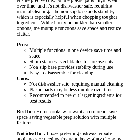
ensure precise cuts, but the plastic parts might wear
over time, and it’s not dishwasher safe, requiring
manual cleaning. The non-slip base adds stability,
which is especially helpful when chopping tougher
ingredients. While it may be bulkier than smaller
options, the multiple functions save space and reduce
clutter.
Pros:
Multiple functions in one device save time and
space
Sharp stainless steel blades for precise cuts
Non-slip base provides stability during use
Easy to disassemble for cleaning
Cons:
Not dishwasher safe, requiring manual cleaning
Plastic parts may be less durable over time
Recommended to pre-cut larger ingredients for
best results
Best for:
Home cooks who want a comprehensive,
space-saving vegetable prep solution with multiple
features
Not ideal for:
Those preferring dishwasher-safe
appliances or needing frequent, heavy-duty chopping