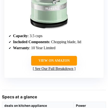
Capacity
: 3.5 cups
Included Components
: Chopping blade, lid
Warranty
: 10 Year Limited
VIEW ON AMAZON
See Our Full Breakdown
Specs at a glance
deals on kitchen appliance
Power