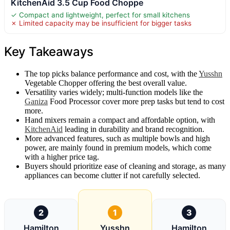
KitchenAid 3.5 Cup Food Choppe
✓ Compact and lightweight, perfect for small kitchens
✗ Limited capacity may be insufficient for bigger tasks
Key Takeaways
The top picks balance performance and cost, with the
Yusshn
Vegetable Chopper offering the best overall value.
Versatility varies widely; multi-function models like the
Ganiza
Food Processor cover more prep tasks but tend to cost
more.
Hand mixers remain a compact and affordable option, with
KitchenAid
leading in durability and brand recognition.
More advanced features, such as multiple bowls and high
power, are mainly found in premium models, which come
with a higher price tag.
Buyers should prioritize ease of cleaning and storage, as many
appliances can become clutter if not carefully selected.
2
1
3
Hamilton
Yusshn
Hamilton