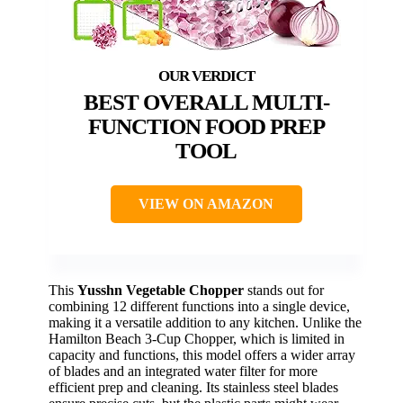
BEST OVERALL MULTI-
FUNCTION FOOD PREP
TOOL
VIEW ON AMAZON
This
Yusshn Vegetable Chopper
stands out for
combining 12 different functions into a single device,
making it a versatile addition to any kitchen. Unlike the
Hamilton Beach 3-Cup Chopper, which is limited in
capacity and functions, this model offers a wider array
of blades and an integrated water filter for more
efficient prep and cleaning. Its stainless steel blades