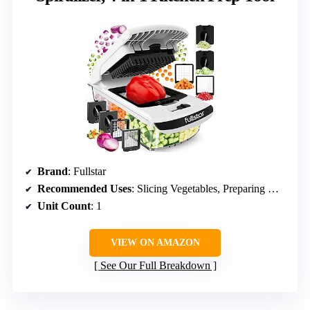
Brand
: Fullstar
Recommended Uses
: Slicing Vegetables, Preparing Meals, Food Chopping
Unit Count
: 1
VIEW ON AMAZON
See Our Full Breakdown