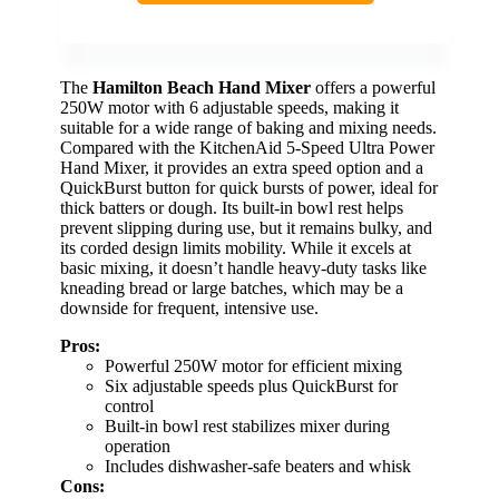
The
Hamilton Beach Hand Mixer
offers a powerful
250W motor with 6 adjustable speeds, making it
suitable for a wide range of baking and mixing needs.
Compared with the KitchenAid 5-Speed Ultra Power
Hand Mixer, it provides an extra speed option and a
QuickBurst button for quick bursts of power, ideal for
thick batters or dough. Its built-in bowl rest helps
prevent slipping during use, but it remains bulky, and
its corded design limits mobility. While it excels at
basic mixing, it doesn’t handle heavy-duty tasks like
kneading bread or large batches, which may be a
downside for frequent, intensive use.
Pros:
Powerful 250W motor for efficient mixing
Six adjustable speeds plus QuickBurst for
control
Built-in bowl rest stabilizes mixer during
operation
Includes dishwasher-safe beaters and whisk
Cons: