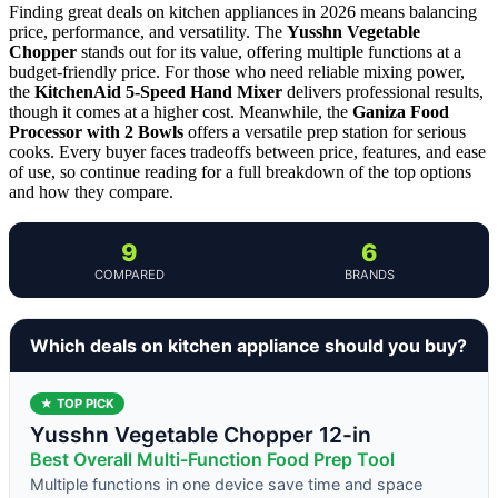
Finding great deals on kitchen appliances in 2026 means balancing
price, performance, and versatility. The
Yusshn Vegetable
Chopper
stands out for its value, offering multiple functions at a
budget-friendly price. For those who need reliable mixing power,
the
KitchenAid 5-Speed Hand Mixer
delivers professional results,
though it comes at a higher cost. Meanwhile, the
Ganiza Food
Processor with 2 Bowls
offers a versatile prep station for serious
cooks. Every buyer faces tradeoffs between price, features, and ease
of use, so continue reading for a full breakdown of the top options
and how they compare.
9
6
COMPARED
BRANDS
Which deals on kitchen appliance should you buy?
★ TOP PICK
Yusshn Vegetable Chopper 12-in
Best Overall Multi-Function Food Prep Tool
Multiple functions in one device save time and space