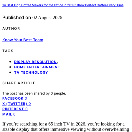
14 Best Drip Coffee Makers for the Office in 2026: Brew Perfect Coffee Every Time
Published on
02 August 2026
AUTHOR
Know Your Best Team
TAGS
,
DISPLAY RESOLUTION
,
HOME ENTERTAINMENT
TV TECHNOLOGY
SHARE ARTICLE
The post has been shared by
0
people.
0
FACEBOOK
0
X (TWITTER)
0
PINTEREST
0
MAIL
If you’re searching for a 65 inch TV in 2026, you’re looking for a
sizable display that offers immersive viewing without overwhelming