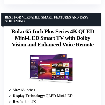
BEST FOR VERSATILE SMART FEATURES AND EASY
STREAMING
Roku 65-Inch Plus Series 4K QLED
Mini-LED Smart TV with Dolby
Vision and Enhanced Voice Remote
Size
: 65 inches
Display Technology
: QLED Mini-LED
Resolution
: 4K