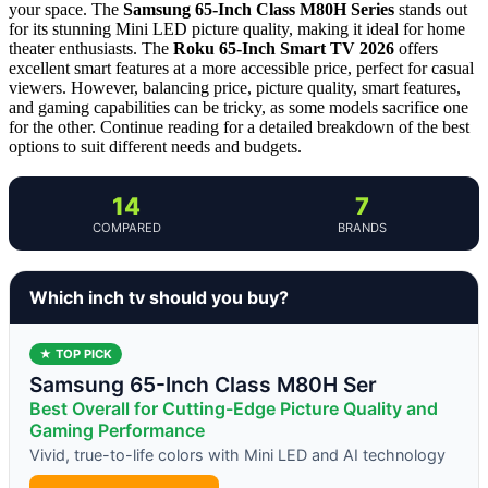
your space. The
Samsung 65-Inch Class M80H Series
stands out
for its stunning Mini LED picture quality, making it ideal for home
theater enthusiasts. The
Roku 65-Inch Smart TV 2026
offers
excellent smart features at a more accessible price, perfect for casual
viewers. However, balancing price, picture quality, smart features,
and gaming capabilities can be tricky, as some models sacrifice one
for the other. Continue reading for a detailed breakdown of the best
options to suit different needs and budgets.
14
7
COMPARED
BRANDS
Which inch tv should you buy?
★ TOP PICK
Samsung 65-Inch Class M80H Ser
Best Overall for Cutting-Edge Picture Quality and
Gaming Performance
Vivid, true-to-life colors with Mini LED and AI technology