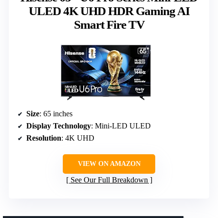
ULED 4K UHD HDR Gaming AI
Smart Fire TV
Size
: 65 inches
Display Technology
: Mini-LED ULED
Resolution
: 4K UHD
VIEW ON AMAZON
See Our Full Breakdown