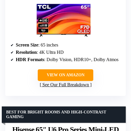
Screen Size
: 65 inches
Resolution
: 4K Ultra HD
HDR Formats
: Dolby Vision, HDR10+, Dolby Atmos
VIEW ON AMAZON
See Our Full Breakdown
BEST FOR BRIGHT ROOMS AND HIGH-CONTRAST
GAMING
Hisense 65″ U6 Pro Series Mini-LED