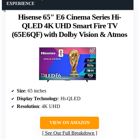
EXPERIENCE
Hisense 65″ E6 Cinema Series Hi-
QLED 4K UHD Smart Fire TV
(65E6QF) with Dolby Vision & Atmos
Size
: 65 inches
Display Technology
: Hi-QLED
Resolution
: 4K UHD
VIEW ON AMAZON
See Our Full Breakdown