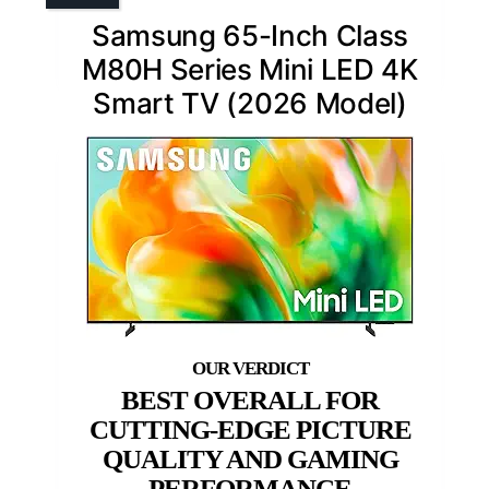
Samsung 65-Inch Class
M80H Series Mini LED 4K
Smart TV (2026 Model)
BEST OVERALL FOR
CUTTING-EDGE PICTURE
QUALITY AND GAMING
PERFORMANCE