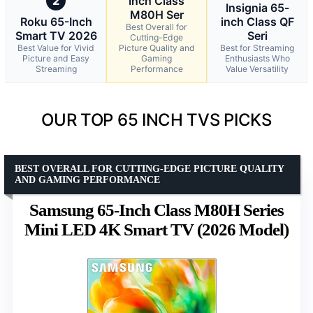
2
Inch Class
Insignia 65-
M80H Ser
Roku 65-Inch
inch Class QF
Best Overall for
Smart TV 2026
Seri
Cutting-Edge
Best Value for Vivid
Picture Quality and
Best for Streaming
Picture and Easy
Gaming
Enthusiasts Who
Streaming
Performance
Value Versatility
OUR TOP 65 INCH TVS PICKS
BEST OVERALL FOR CUTTING-EDGE PICTURE QUALITY
AND GAMING PERFORMANCE
Samsung 65-Inch Class M80H Series
Mini LED 4K Smart TV (2026 Model)