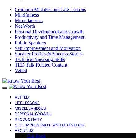
Common Mistakes and Life Lessons
Mindfulness
Miscellaneous
Net Worth
Personal Development and Growth
Productivity and Time Management
Public Speakers
Self-Improvement and Motivation
Speaker Profiles & Success Stories
Technical Speaking Skills
TED Talk Related Content
Vetted
VETTED
LIFE LESSONS
MISCELLANEOUS
PERSONAL GROWTH
PRODUCTIVITY
SELF-IMPROVEMENT AND MOTIVATION
ABOUT US
Our Book