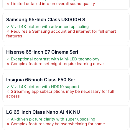
✗ Limited detailed info on overall sound quality
Samsung 65-Inch Class U8000H S
✓ Vivid 4K picture with advanced upscaling
✗ Requires a Samsung account and internet for full smart
features
Hisense 65-Inch E7 Cinema Seri
✓ Exceptional contrast with Mini-LED technology
✗ Complex feature set might require learning curve
Insignia 65-inch Class F50 Ser
✓ Vivid 4K picture with HDR10 support
✗ Streaming app subscriptions may be necessary for full
access
LG 65-Inch Class Nano AI 4K NU
✓ AI-driven picture clarity with super upscaling
✗ Complex features may be overwhelming for some