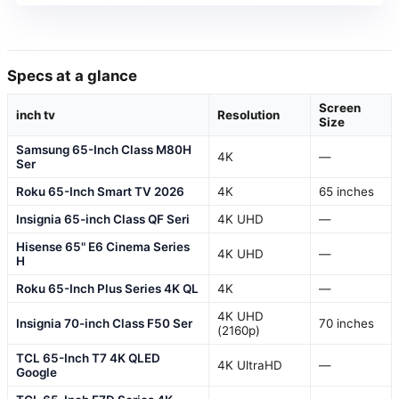
Specs at a glance
Screen
inch tv
Resolution
Size
Samsung 65-Inch Class M80H
4K
—
Ser
Roku 65-Inch Smart TV 2026
4K
65 inches
Insignia 65-inch Class QF Seri
4K UHD
—
Hisense 65" E6 Cinema Series
4K UHD
—
H
Roku 65-Inch Plus Series 4K QL
4K
—
4K UHD
Insignia 70-inch Class F50 Ser
70 inches
(2160p)
TCL 65-Inch T7 4K QLED
4K UltraHD
—
Google