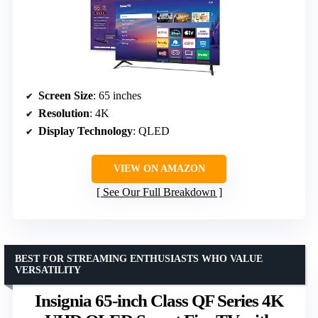
Screen Size
: 65 inches
Resolution
: 4K
Display Technology
: QLED
VIEW ON AMAZON
See Our Full Breakdown
BEST FOR STREAMING ENTHUSIASTS WHO VALUE
VERSATILITY
Insignia 65-inch Class QF Series 4K