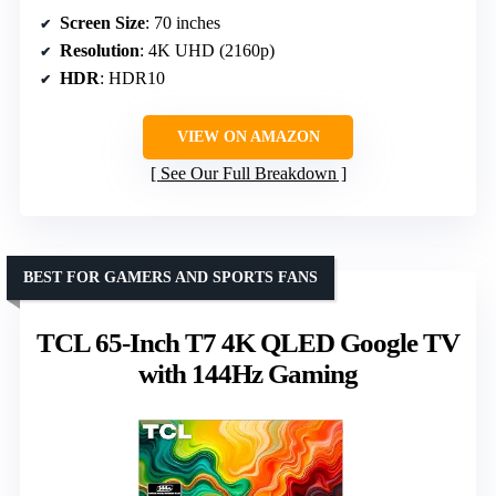
Screen Size
: 70 inches
Resolution
: 4K UHD (2160p)
HDR
: HDR10
VIEW ON AMAZON
See Our Full Breakdown
BEST FOR GAMERS AND SPORTS FANS
TCL 65-Inch T7 4K QLED Google TV
with 144Hz Gaming