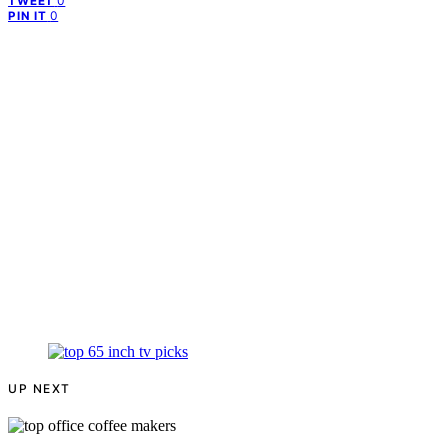
0
TWEET
0
PIN IT
UP NEXT