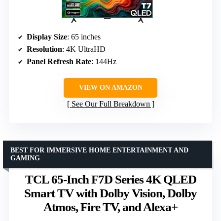
Display Size
: 65 inches
Resolution
: 4K UltraHD
Panel Refresh Rate
: 144Hz
VIEW ON AMAZON
See Our Full Breakdown
BEST FOR IMMERSIVE HOME ENTERTAINMENT AND
GAMING
TCL 65-Inch F7D Series 4K QLED
Smart TV with Dolby Vision, Dolby
Atmos, Fire TV, and Alexa+