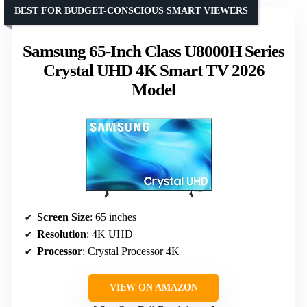
BEST FOR BUDGET-CONSCIOUS SMART VIEWERS
Samsung 65-Inch Class U8000H Series
Crystal UHD 4K Smart TV 2026
Model
Screen Size
: 65 inches
Resolution
: 4K UHD
Processor
: Crystal Processor 4K
VIEW ON AMAZON