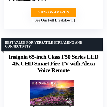
VIEW ON AMAZON
See Our Full Breakdown
BEST VALUE FOR VERSATILE STREAMING AND
CONNECTIVITY
Insignia 65-inch Class F50 Series LED
4K UHD Smart Fire TV with Alexa
Voice Remote