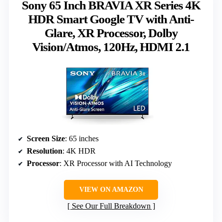
Sony 65 Inch BRAVIA XR Series 4K
HDR Smart Google TV with Anti-
Glare, XR Processor, Dolby
Vision/Atmos, 120Hz, HDMI 2.1
Screen Size
: 65 inches
Resolution
: 4K HDR
Processor
: XR Processor with AI Technology
VIEW ON AMAZON
See Our Full Breakdown