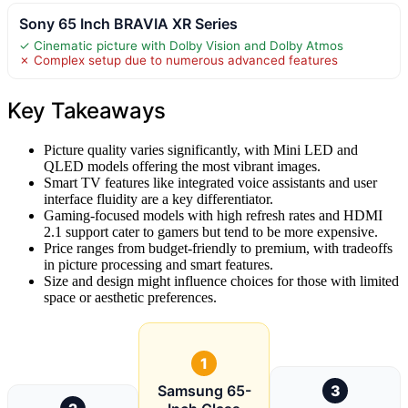
Sony 65 Inch BRAVIA XR Series
✓ Cinematic picture with Dolby Vision and Dolby Atmos
✗ Complex setup due to numerous advanced features
Key Takeaways
Picture quality varies significantly, with Mini LED and
QLED models offering the most vibrant images.
Smart TV features like integrated voice assistants and user
interface fluidity are a key differentiator.
Gaming-focused models with high refresh rates and HDMI
2.1 support cater to gamers but tend to be more expensive.
Price ranges from budget-friendly to premium, with tradeoffs
in picture processing and smart features.
Size and design might influence choices for those with limited
space or aesthetic preferences.
1
Samsung 65-
3