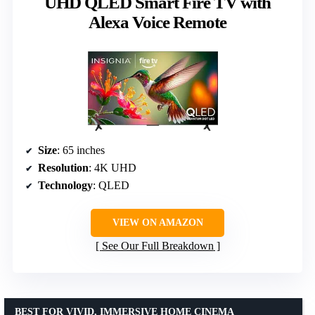
UHD QLED Smart Fire TV with
Alexa Voice Remote
Size
: 65 inches
Resolution
: 4K UHD
Technology
: QLED
VIEW ON AMAZON
See Our Full Breakdown
BEST FOR VIVID, IMMERSIVE HOME CINEMA