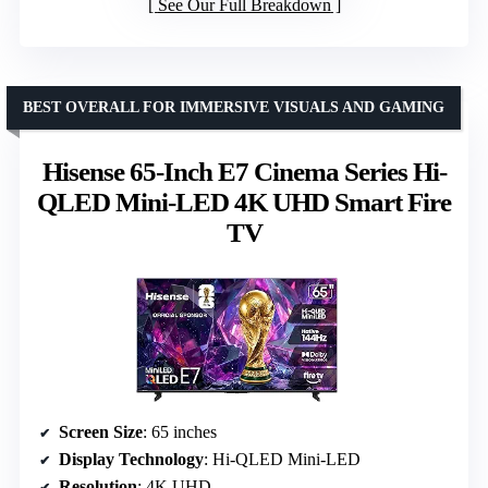
See Our Full Breakdown
BEST OVERALL FOR IMMERSIVE VISUALS AND GAMING
Hisense 65-Inch E7 Cinema Series Hi-
QLED Mini-LED 4K UHD Smart Fire
TV
Screen Size
: 65 inches
Display Technology
: Hi-QLED Mini-LED
Resolution
: 4K UHD