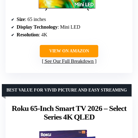
Size
: 65 inches
Display Technology
: Mini LED
Resolution
: 4K
VIEW ON AMAZON
See Our Full Breakdown
BEST VALUE FOR VIVID PICTURE AND EASY STREAMING
Roku 65-Inch Smart TV 2026 – Select
Series 4K QLED