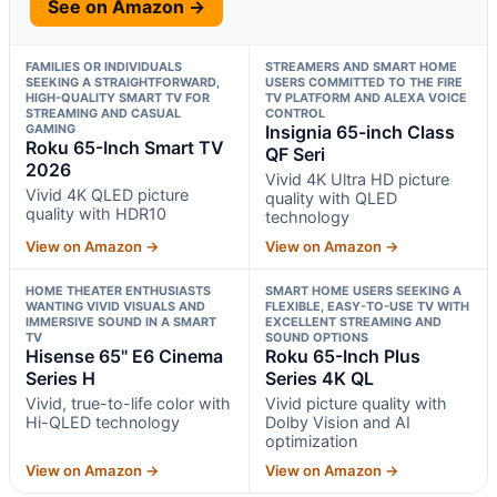
See on Amazon →
FAMILIES OR INDIVIDUALS
STREAMERS AND SMART HOME
SEEKING A STRAIGHTFORWARD,
USERS COMMITTED TO THE FIRE
HIGH-QUALITY SMART TV FOR
TV PLATFORM AND ALEXA VOICE
STREAMING AND CASUAL
CONTROL
GAMING
Insignia 65-inch Class
Roku 65-Inch Smart TV
QF Seri
2026
Vivid 4K Ultra HD picture
Vivid 4K QLED picture
quality with QLED
quality with HDR10
technology
View on Amazon →
View on Amazon →
HOME THEATER ENTHUSIASTS
SMART HOME USERS SEEKING A
WANTING VIVID VISUALS AND
FLEXIBLE, EASY-TO-USE TV WITH
IMMERSIVE SOUND IN A SMART
EXCELLENT STREAMING AND
TV
SOUND OPTIONS
Hisense 65" E6 Cinema
Roku 65-Inch Plus
Series H
Series 4K QL
Vivid, true-to-life color with
Vivid picture quality with
Hi-QLED technology
Dolby Vision and AI
optimization
View on Amazon →
View on Amazon →