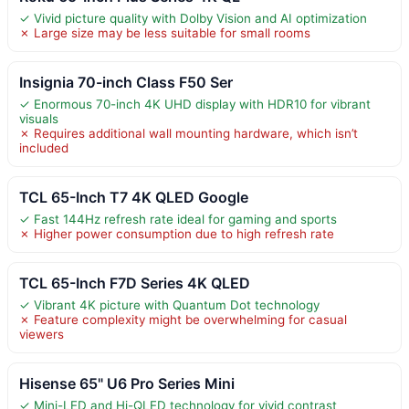
✓ Vivid picture quality with Dolby Vision and AI optimization
✗ Large size may be less suitable for small rooms
Insignia 70-inch Class F50 Ser
✓ Enormous 70-inch 4K UHD display with HDR10 for vibrant
visuals
✗ Requires additional wall mounting hardware, which isn’t
included
TCL 65-Inch T7 4K QLED Google
✓ Fast 144Hz refresh rate ideal for gaming and sports
✗ Higher power consumption due to high refresh rate
TCL 65-Inch F7D Series 4K QLED
✓ Vibrant 4K picture with Quantum Dot technology
✗ Feature complexity might be overwhelming for casual
viewers
Hisense 65" U6 Pro Series Mini
✓ Mini-LED and Hi-QLED technology for vivid contrast