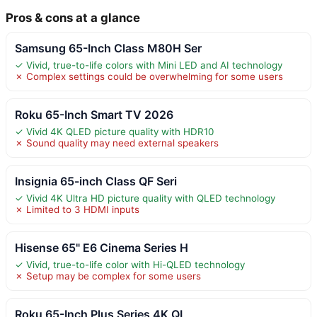
Pros & cons at a glance
Samsung 65-Inch Class M80H Ser
✓ Vivid, true-to-life colors with Mini LED and AI technology
✗ Complex settings could be overwhelming for some users
Roku 65-Inch Smart TV 2026
✓ Vivid 4K QLED picture quality with HDR10
✗ Sound quality may need external speakers
Insignia 65-inch Class QF Seri
✓ Vivid 4K Ultra HD picture quality with QLED technology
✗ Limited to 3 HDMI inputs
Hisense 65" E6 Cinema Series H
✓ Vivid, true-to-life color with Hi-QLED technology
✗ Setup may be complex for some users
Roku 65-Inch Plus Series 4K QL