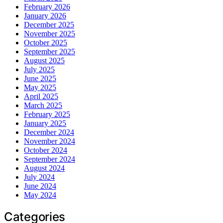
February 2026
January 2026
December 2025
November 2025
October 2025
September 2025
August 2025
July 2025
June 2025
May 2025
April 2025
March 2025
February 2025
January 2025
December 2024
November 2024
October 2024
September 2024
August 2024
July 2024
June 2024
May 2024
Categories