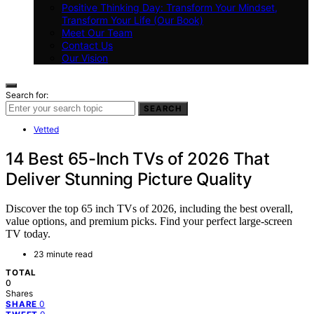
Positive Thinking Day: Transform Your Mindset,
Transform Your Life (Our Book)
Meet Our Team
Contact Us
Our Vision
Search for:
SEARCH
Vetted
14 Best 65-Inch TVs of 2026 That
Deliver Stunning Picture Quality
Discover the top 65 inch TVs of 2026, including the best overall,
value options, and premium picks. Find your perfect large-screen
TV today.
23 minute read
TOTAL
0
Shares
0
SHARE