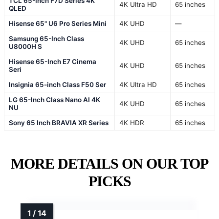
TCL 65-Inch F7D Series 4K
4K Ultra HD
65 inches
QLED
Hisense 65" U6 Pro Series Mini
4K UHD
—
Samsung 65-Inch Class
4K UHD
65 inches
U8000H S
Hisense 65-Inch E7 Cinema
4K UHD
65 inches
Seri
Insignia 65-inch Class F50 Ser
4K Ultra HD
65 inches
LG 65-Inch Class Nano AI 4K
4K UHD
65 inches
NU
Sony 65 Inch BRAVIA XR Series
4K HDR
65 inches
MORE DETAILS ON OUR TOP
PICKS