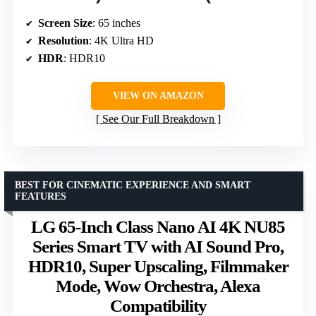
Screen Size
: 65 inches
Resolution
: 4K Ultra HD
HDR
: HDR10
VIEW ON AMAZON
See Our Full Breakdown
BEST FOR CINEMATIC EXPERIENCE AND SMART
FEATURES
LG 65-Inch Class Nano AI 4K NU85
Series Smart TV with AI Sound Pro,
HDR10, Super Upscaling, Filmmaker
Mode, Wow Orchestra, Alexa
Compatibility