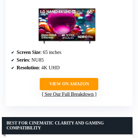
Screen Size
: 65 inches
Series
: NU85
Resolution
: 4K UHD
VIEW ON AMAZON
See Our Full Breakdown
BEST FOR CINEMATIC CLARITY AND GAMING
COMPATIBILITY