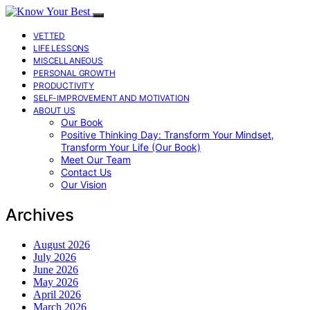
VETTED
LIFE LESSONS
MISCELLANEOUS
PERSONAL GROWTH
PRODUCTIVITY
SELF-IMPROVEMENT AND MOTIVATION
ABOUT US
Our Book
Positive Thinking Day: Transform Your Mindset,
Transform Your Life (Our Book)
Meet Our Team
Contact Us
Our Vision
Archives
August 2026
July 2026
June 2026
May 2026
April 2026
March 2026