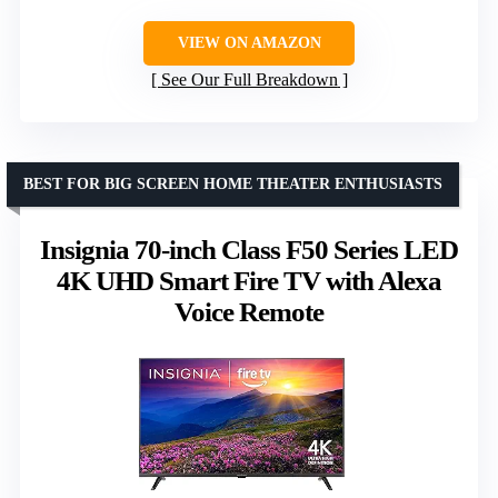
VIEW ON AMAZON
See Our Full Breakdown
BEST FOR BIG SCREEN HOME THEATER ENTHUSIASTS
Insignia 70-inch Class F50 Series LED
4K UHD Smart Fire TV with Alexa
Voice Remote