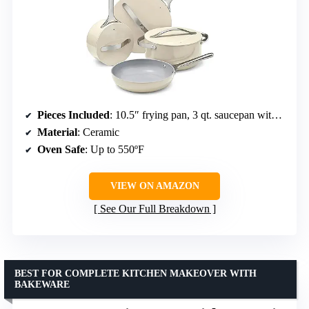
Pieces Included
: 10.5″ frying pan, 3 qt. saucepan with lid, 4.5 qt. sauté pan with lid, 6.5 qt. Dutch oven with lid, magnetic pan racks, canvas lid holder
Material
: Ceramic
Oven Safe
: Up to 550ºF
VIEW ON AMAZON
See Our Full Breakdown
BEST FOR COMPLETE KITCHEN MAKEOVER WITH
BAKEWARE