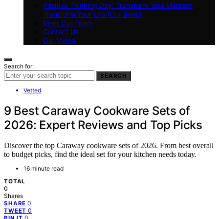
Positive Thinking Day: Transform Your Mindset,
Transform Your Life (Our Book)
Meet Our Team
Contact Us
Our Vision
Search for:
SEARCH
Vetted
9 Best Caraway Cookware Sets of
2026: Expert Reviews and Top Picks
Discover the top Caraway cookware sets of 2026. From best overall
to budget picks, find the ideal set for your kitchen needs today.
16 minute read
TOTAL
0
Shares
0
SHARE
0
TWEET
0
PIN IT