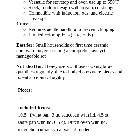
Versatile for stovetop and oven use up to 550ºF
Sleek, modern design with organized storage
Compatible with induction, gas, and electric
stovetops
Cons:
Requires gentle handling to prevent chipping
Limited color options (navy only)
Best for:
Small households or first-time ceramic
cookware buyers seeking a comprehensive yet
manageable set
Not ideal for:
Heavy users or those cooking large
quantities regularly, due to limited cookware pieces and
potential ceramic fragility
Pieces:
12
Included Items:
10.5″ frying pan, 3 qt. saucepan with lid, 4.5 qt.
sauté pan with lid, 6.5 qt. Dutch oven with lid,
magnetic pan racks, canvas lid holder