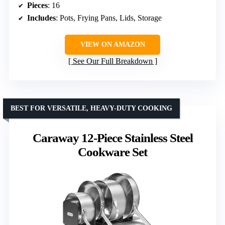
Pieces
: 16
Includes
: Pots, Frying Pans, Lids, Storage
VIEW ON AMAZON
See Our Full Breakdown
BEST FOR VERSATILE, HEAVY-DUTY COOKING
Caraway 12-Piece Stainless Steel
Cookware Set