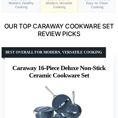
Modern, Healthy
Modern, Versatile
Easy-to-Clean
Cooking
Cooking
Cooking
OUR TOP CARAWAY COOKWARE SET
REVIEW PICKS
BEST OVERALL FOR MODERN, VERSATILE COOKING
Caraway 16-Piece Deluxe Non-Stick
Ceramic Cookware Set