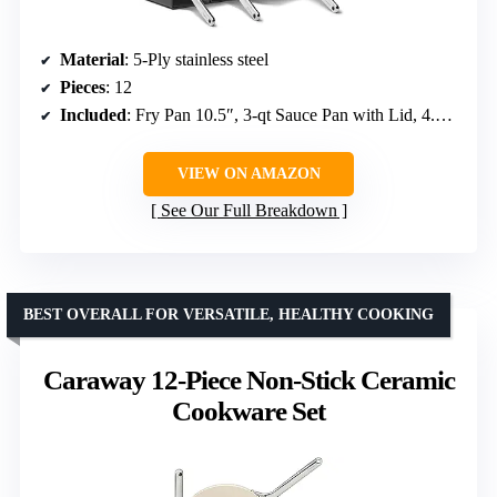
Material
: 5-Ply stainless steel
Pieces
: 12
Included
: Fry Pan 10.5″, 3-qt Sauce Pan with Lid, 4.5-qt Sauté Pan, 6.5-qt Dutch Oven, storage organizers
VIEW ON AMAZON
See Our Full Breakdown
BEST OVERALL FOR VERSATILE, HEALTHY COOKING
Caraway 12-Piece Non-Stick Ceramic
Cookware Set