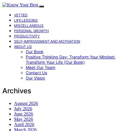
VETTED
LIFE LESSONS
MISCELLANEOUS
PERSONAL GROWTH
PRODUCTIVITY
SELF-IMPROVEMENT AND MOTIVATION
ABOUT US
Our Book
Positive Thinking Day: Transform Your Mindset,
Transform Your Life (Our Book)
Meet Our Team
Contact Us
Our Vision
Archives
August 2026
July 2026
June 2026
May 2026
April 2026
March 2026