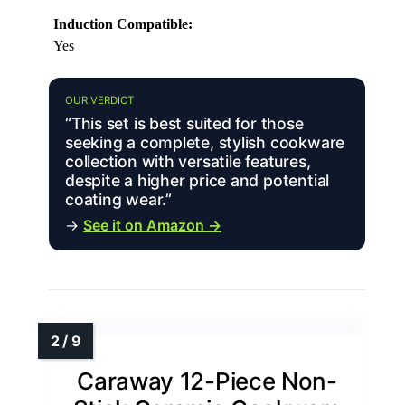
Induction Compatible:
Yes
OUR VERDICT
“This set is best suited for those
seeking a complete, stylish cookware
collection with versatile features,
despite a higher price and potential
coating wear.”
→
See it on Amazon →
Caraway 12-Piece Non-