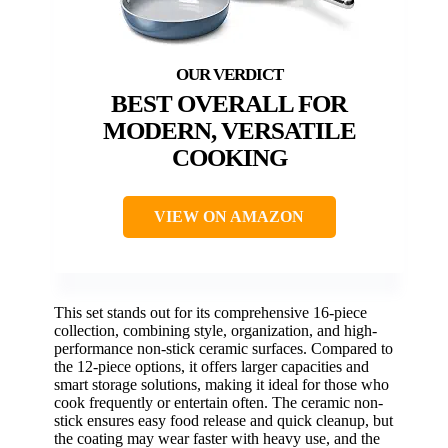
BEST OVERALL FOR
MODERN, VERSATILE
COOKING
VIEW ON AMAZON
This set stands out for its comprehensive 16-piece
collection, combining style, organization, and high-
performance non-stick ceramic surfaces. Compared to
the 12-piece options, it offers larger capacities and
smart storage solutions, making it ideal for those who
cook frequently or entertain often. The ceramic non-
stick ensures easy food release and quick cleanup, but
the coating may wear faster with heavy use, and the