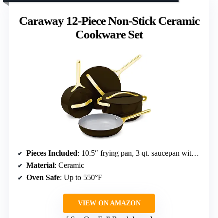
Caraway 12-Piece Non-Stick Ceramic
Cookware Set
Pieces Included
: 10.5″ frying pan, 3 qt. saucepan with lid, 4.5 qt. sauté pan with lid, 6.5 qt. Dutch oven with lid, magnetic pan racks, canvas lid holder
Material
: Ceramic
Oven Safe
: Up to 550°F
VIEW ON AMAZON