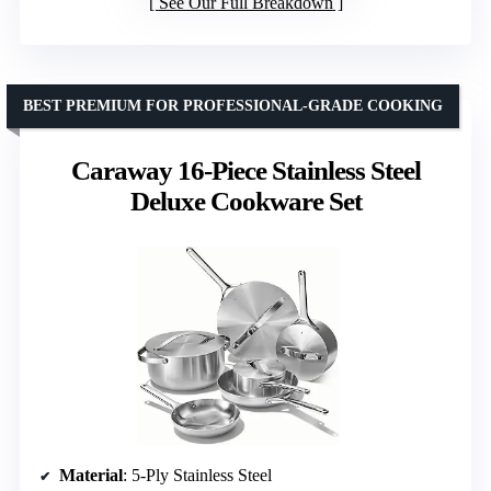
See Our Full Breakdown
BEST PREMIUM FOR PROFESSIONAL-GRADE COOKING
Caraway 16-Piece Stainless Steel
Deluxe Cookware Set
Material
: 5-Ply Stainless Steel