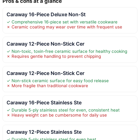
Pros & cons at a glance
Caraway 16-Piece Deluxe Non-St
✓ Comprehensive 16-piece set with versatile cookware
✗ Ceramic coating may wear over time with frequent use
Caraway 12-Piece Non-Stick Cer
✓ Non-toxic, toxin-free ceramic surface for healthy cooking
✗ Requires gentle handling to prevent chipping
Caraway 12-Piece Non-Stick Cer
✓ Non-stick ceramic surface for easy food release
✗ More fragile than traditional cookware
Caraway 16-Piece Stainless Ste
✓ Durable 5-ply stainless steel for even, consistent heat
✗ Heavy weight can be cumbersome for daily use
Caraway 12-Piece Stainless Ste
✓ Durable 5-ply stainless steel for even heat