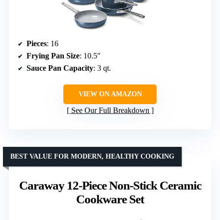
Pieces
: 16
Frying Pan Size
: 10.5″
Sauce Pan Capacity
: 3 qt.
VIEW ON AMAZON
See Our Full Breakdown
BEST VALUE FOR MODERN, HEALTHY COOKING
Caraway 12-Piece Non-Stick Ceramic
Cookware Set