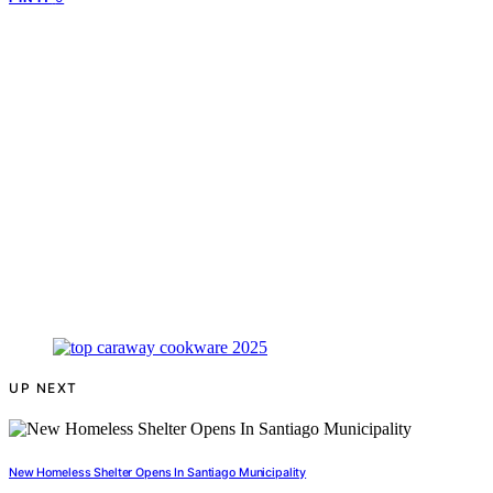
UP NEXT
New Homeless Shelter Opens In Santiago Municipality