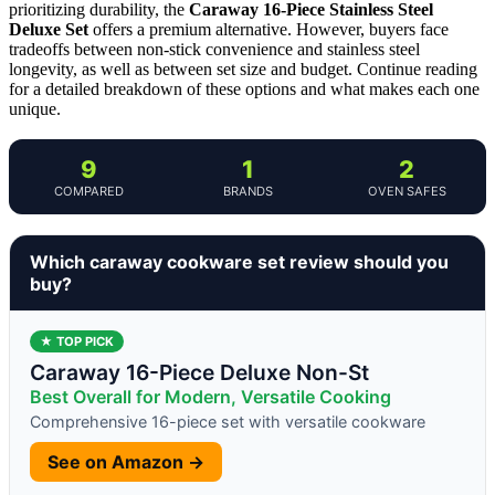
prioritizing durability, the
Caraway 16-Piece Stainless Steel
Deluxe Set
offers a premium alternative. However, buyers face
tradeoffs between non-stick convenience and stainless steel
longevity, as well as between set size and budget. Continue reading
for a detailed breakdown of these options and what makes each one
unique.
9
1
2
COMPARED
BRANDS
OVEN SAFES
Which caraway cookware set review should you
buy?
★ TOP PICK
Caraway 16-Piece Deluxe Non-St
Best Overall for Modern, Versatile Cooking
Comprehensive 16-piece set with versatile cookware
See on Amazon →