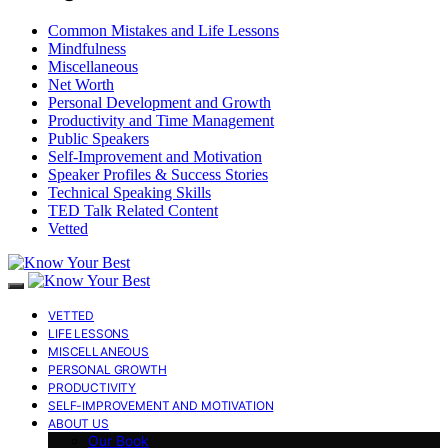
Common Mistakes and Life Lessons
Mindfulness
Miscellaneous
Net Worth
Personal Development and Growth
Productivity and Time Management
Public Speakers
Self-Improvement and Motivation
Speaker Profiles & Success Stories
Technical Speaking Skills
TED Talk Related Content
Vetted
VETTED
LIFE LESSONS
MISCELLANEOUS
PERSONAL GROWTH
PRODUCTIVITY
SELF-IMPROVEMENT AND MOTIVATION
ABOUT US
Our Book