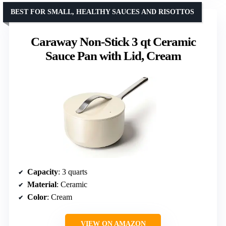
BEST FOR SMALL, HEALTHY SAUCES AND RISOTTOS
Caraway Non-Stick 3 qt Ceramic
Sauce Pan with Lid, Cream
Capacity
: 3 quarts
Material
: Ceramic
Color
: Cream
VIEW ON AMAZON