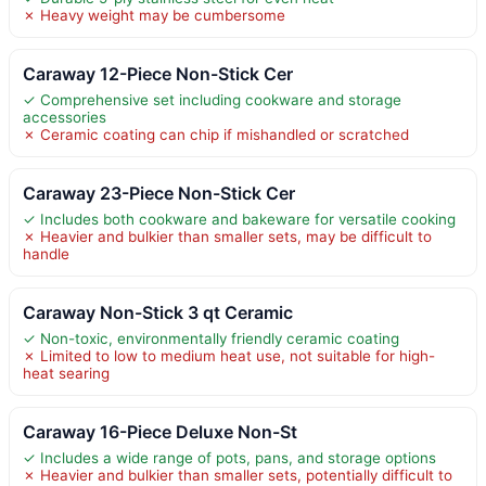
✗ Heavy weight may be cumbersome
Caraway 12-Piece Non-Stick Cer
✓ Comprehensive set including cookware and storage
accessories
✗ Ceramic coating can chip if mishandled or scratched
Caraway 23-Piece Non-Stick Cer
✓ Includes both cookware and bakeware for versatile cooking
✗ Heavier and bulkier than smaller sets, may be difficult to
handle
Caraway Non-Stick 3 qt Ceramic
✓ Non-toxic, environmentally friendly ceramic coating
✗ Limited to low to medium heat use, not suitable for high-
heat searing
Caraway 16-Piece Deluxe Non-St
✓ Includes a wide range of pots, pans, and storage options
✗ Heavier and bulkier than smaller sets, potentially difficult to