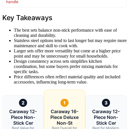
handle
Key Takeaways
The best sets balance non-stick performance with ease of
cleaning and durability.
Stainless steel options tend to last longer but may require more
maintenance and skill to cook with.
Larger sets offer more versatility but come at a higher price
point and may be unnecessary for small households.
Design consistency across sets simplifies kitchen
coordination, but some buyers prefer mixing materials for
specific tasks.
Price differences often reflect material quality and included
accessories, influencing long-term value.
2
1
3
Caraway 12-
Caraway 16-
Caraway 12-
Piece Non-
Piece Deluxe
Piece Non-
Stick Cer
Non-St
Stick Cer
Best Value for
Best Overall for
Best for Modern,