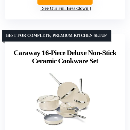
See Our Full Breakdown
BEST FOR COMPLETE, PREMIUM KITCHEN SETUP
Caraway 16-Piece Deluxe Non-Stick
Ceramic Cookware Set