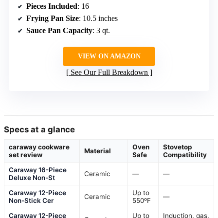
Pieces Included
: 16
Frying Pan Size
: 10.5 inches
Sauce Pan Capacity
: 3 qt.
VIEW ON AMAZON
See Our Full Breakdown
Specs at a glance
caraway cookware
Oven
Stovetop
Material
set review
Safe
Compatibility
Caraway 16-Piece
Ceramic
—
—
Deluxe Non-St
Caraway 12-Piece
Up to
Ceramic
—
Non-Stick Cer
550ºF
Caraway 12-Piece
Up to
Induction, gas,