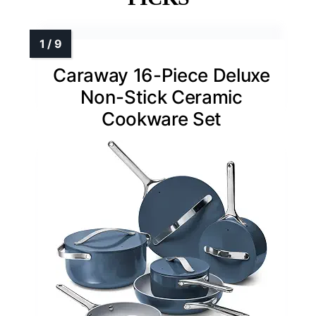
Caraway 16-Piece Deluxe
Non-Stick Ceramic
Cookware Set