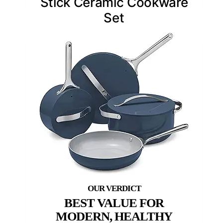
Stick Ceramic Cookware
Set
BEST VALUE FOR
MODERN, HEALTHY