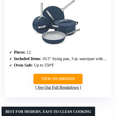
Pieces
: 12
Included Items
: 10.5″ frying pan, 3 qt. saucepan with lid, 4.5 qt. sauté pan with lid, 6.5 qt. Dutch oven with lid, magnetic pan racks, canvas lid holder
Oven Safe
: Up to 550ºF
VIEW ON AMAZON
See Our Full Breakdown
BEST FOR MODERN, EASY-TO-CLEAN COOKING