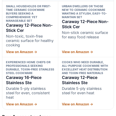
SMALL HOUSEHOLDS OR FIRST-
URBAN DWELLERS OR THOSE
TIME CERAMIC COOKWARE
NEW TO CERAMIC COOKWARE
BUYERS SEEKING A
WANTING A STYLISH, EASY-TO-
COMPREHENSIVE YET
MAINTAIN SET
MANAGEABLE SET
Caraway 12-Piece Non-
Caraway 12-Piece Non-
Stick Cer
Stick Cer
Non-stick ceramic surface
Non-toxic, toxin-free
for easy food release
ceramic surface for healthy
cooking
View on Amazon →
View on Amazon →
EXPERIENCED HOME CHEFS OR
COOKS WHO NEED DURABLE,
PROFESSIONALS SEEKING
ALL-PURPOSE COOKWARE WITH
DURABLE, TOXIN-FREE STAINLESS
EXCELLENT HEAT DISTRIBUTION
STEEL COOKWARE
AND TOXIN-FREE MATERIALS
Caraway 16-Piece
Caraway 12-Piece
Stainless Ste
Stainless Ste
Durable 5-ply stainless
Durable 5-ply stainless
steel for even, consistent
steel for even heat
heat
View on Amazon →
View on Amazon →