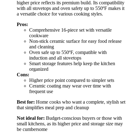
higher price reflects its premium build. Its compatibility
with all stovetops and oven safety up to 550ºF makes it
a versatile choice for various cooking styles.
Pros:
Comprehensive 16-piece set with versatile
cookware
Non-stick ceramic surface for easy food release
and cleaning
Oven safe up to 550ºF, compatible with
induction and all stovetops
Smart storage features help keep the kitchen
organized
Cons:
Higher price point compared to simpler sets
Ceramic coating may wear over time with
frequent use
Best for:
Home cooks who want a complete, stylish set
that simplifies meal prep and cleanup
Not ideal for:
Budget-conscious buyers or those with
small kitchens, as its higher price and storage size may
be cumbersome