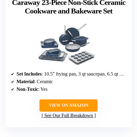
Caraway 23-Piece Non-Stick Ceramic
Cookware and Bakeware Set
Set Includes
: 10.5” frying pan, 3 qt saucepan, 6.5 qt Dutch oven, 4.5 qt sauté pan, baking sheets, muffin pan, loaf pan, cooling rack, storage organizers
Material
: Ceramic
Non-Toxic
: Yes
VIEW ON AMAZON
See Our Full Breakdown