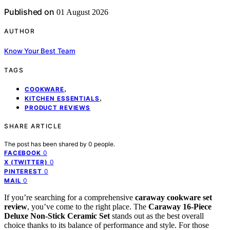
Published on
01 August 2026
AUTHOR
Know Your Best Team
TAGS
,
COOKWARE
,
KITCHEN ESSENTIALS
PRODUCT REVIEWS
SHARE ARTICLE
The post has been shared by
0
people.
0
FACEBOOK
0
X (TWITTER)
0
PINTEREST
0
MAIL
If you’re searching for a comprehensive
caraway cookware set
review
, you’ve come to the right place. The
Caraway 16-Piece
Deluxe Non-Stick Ceramic Set
stands out as the best overall
choice thanks to its balance of performance and style. For those