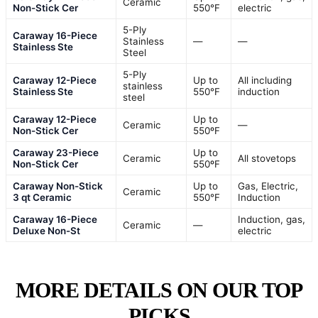
Ceramic
Non-Stick Cer
550°F
electric
5-Ply
Caraway 16-Piece
Stainless
—
—
Stainless Ste
Steel
5-Ply
Caraway 12-Piece
Up to
All including
stainless
Stainless Ste
550°F
induction
steel
Caraway 12-Piece
Up to
Ceramic
—
Non-Stick Cer
550ºF
Caraway 23-Piece
Up to
Ceramic
All stovetops
Non-Stick Cer
550ºF
Caraway Non-Stick
Up to
Gas, Electric,
Ceramic
3 qt Ceramic
550°F
Induction
Caraway 16-Piece
Induction, gas,
Ceramic
—
Deluxe Non-St
electric
MORE DETAILS ON OUR TOP
PICKS