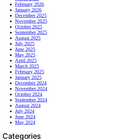
February 2026
January 2026
December 2025
November 2025
October 2025
September 2025
August 2025
July 2025
June 2025
May 2025
April 2025
March 2025
February 2025
January 2025
December 2024
November 2024
October 2024
September 2024
August 2024
July 2024
June 2024
May 2024
Categories