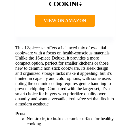
COOKING
VIEW ON AMAZON
This 12-piece set offers a balanced mix of essential
cookware with a focus on health-conscious materials.
Unlike the 16-piece Deluxe, it provides a more
compact option, perfect for smaller kitchens or those
new to ceramic non-stick cookware. Its sleek design
and organized storage racks make it appealing, but it’s
limited in capacity and color options, with some users
noting the ceramic coating requires gentle handling to
prevent chipping. Compared with the larger set, it’s a
smart choice for buyers who prioritize quality over
quantity and want a versatile, toxin-free set that fits into
a modern aesthetic.
Pros:
Non-toxic, toxin-free ceramic surface for healthy
cooking