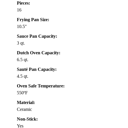
Pieces:
16
Frying Pan Size:
10.5″
Sauce Pan Capacity:
3 qt.
Dutch Oven Capacity:
6.5 qt.
Sauté Pan Capacity:
4.5 qt.
Oven Safe Temperature:
550ºF
Material:
Ceramic
Non-Stick:
Yes