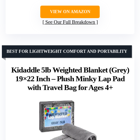
VIEW ON AMAZON
See Our Full Breakdown
BEST FOR LIGHTWEIGHT COMFORT AND PORTABILITY
Kidaddle 5lb Weighted Blanket (Grey)
19×22 Inch – Plush Minky Lap Pad
with Travel Bag for Ages 4+