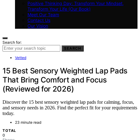
Positive Thinking Day: Transform Your Mindset,
Transform Your Life (Our Book)
Meet Our Team
Contact Us
Our Vision
Search for:
SEARCH
Vetted
15 Best Sensory Weighted Lap Pads
That Bring Comfort and Focus
(Reviewed for 2026)
Discover the 15 best sensory weighted lap pads for calming, focus,
and sensory needs in 2026. Find the perfect fit for your requirements
today.
23 minute read
TOTAL
0
Shares