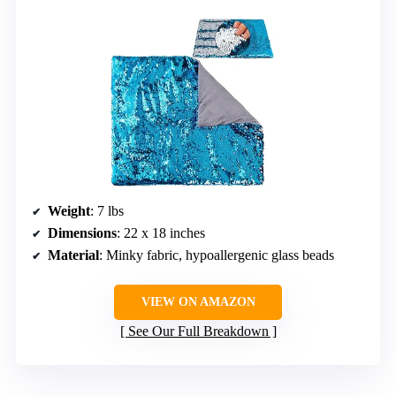
Weight
: 7 lbs
Dimensions
: 22 x 18 inches
Material
: Minky fabric, hypoallergenic glass beads
VIEW ON AMAZON
See Our Full Breakdown