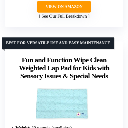
VIEW ON AMAZON
See Our Full Breakdown
BEST FOR VERSATILE USE AND EASY MAINTENANCE
Fun and Function Wipe Clean
Weighted Lap Pad for Kids with
Sensory Issues & Special Needs
Weight
: 30 pounds (small size)