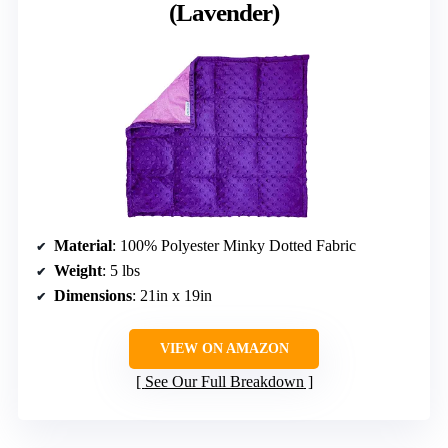
(Lavender)
Material
: 100% Polyester Minky Dotted Fabric
Weight
: 5 lbs
Dimensions
: 21in x 19in
VIEW ON AMAZON
See Our Full Breakdown