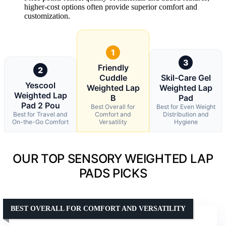
higher-cost options often provide superior comfort and
customization.
1
3
Friendly
2
Cuddle
Skil-Care Gel
Yescool
Weighted Lap
Weighted Lap
Weighted Lap
B
Pad
Pad 2 Pou
Best Overall for
Best for Even Weight
Best for Travel and
Comfort and
Distribution and
On-the-Go Comfort
Versatility
Hygiene
OUR TOP SENSORY WEIGHTED LAP
PADS PICKS
BEST OVERALL FOR COMFORT AND VERSATILITY