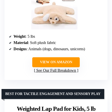
Weight
: 5 lbs
Material
: Soft plush fabric
Designs
: Animals (dogs, dinosaurs, unicorns)
VIEW ON AMAZON
See Our Full Breakdown
BEST FOR TACTILE ENGAGEMENT AND SENSORY PLAY
Weighted Lap Pad for Kids, 5 lb