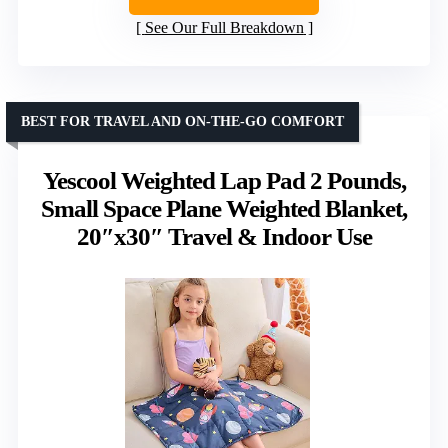
See Our Full Breakdown
BEST FOR TRAVEL AND ON-THE-GO COMFORT
Yescool Weighted Lap Pad 2 Pounds,
Small Space Plane Weighted Blanket,
20″x30″ Travel & Indoor Use