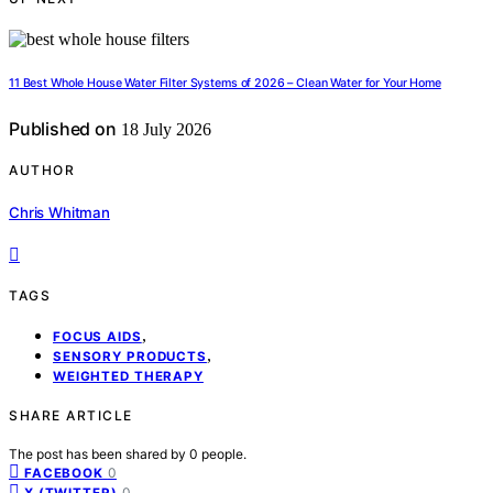
11 Best Whole House Water Filter Systems of 2026 – Clean Water for Your Home
Published on
18 July 2026
AUTHOR
Chris Whitman
TAGS
,
FOCUS AIDS
,
SENSORY PRODUCTS
WEIGHTED THERAPY
SHARE ARTICLE
The post has been shared by
0
people.
0
FACEBOOK
0
X (TWITTER)