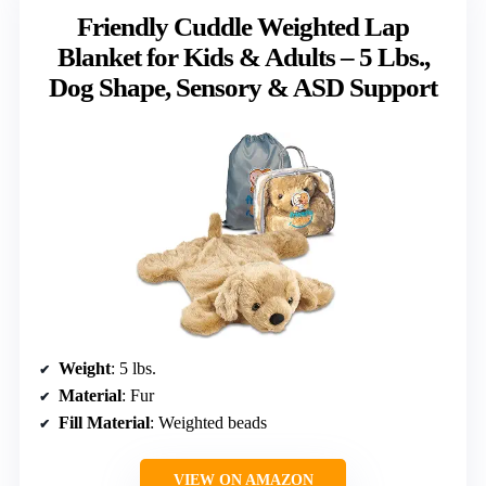
Friendly Cuddle Weighted Lap
Blanket for Kids & Adults – 5 Lbs.,
Dog Shape, Sensory & ASD Support
Weight
: 5 lbs.
Material
: Fur
Fill Material
: Weighted beads
VIEW ON AMAZON