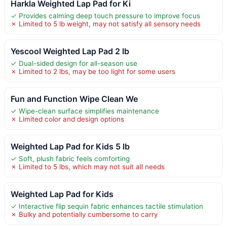
Harkla Weighted Lap Pad for Ki
✓ Provides calming deep touch pressure to improve focus
✗ Limited to 5 lb weight, may not satisfy all sensory needs
Yescool Weighted Lap Pad 2 lb
✓ Dual-sided design for all-season use
✗ Limited to 2 lbs, may be too light for some users
Fun and Function Wipe Clean We
✓ Wipe-clean surface simplifies maintenance
✗ Limited color and design options
Weighted Lap Pad for Kids 5 lb
✓ Soft, plush fabric feels comforting
✗ Limited to 5 lbs, which may not suit all needs
Weighted Lap Pad for Kids
✓ Interactive flip sequin fabric enhances tactile stimulation
✗ Bulky and potentially cumbersome to carry