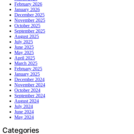
February 2026
January 2026
December 2025
November 2025
October 2025
September 2025
August 2025
July 2025
June 2025
May 2025
April 2025
March 2025
February 2025
January 2025
December 2024
November 2024
October 2024
September 2024
August 2024
July 2024
June 2024
May 2024
Categories