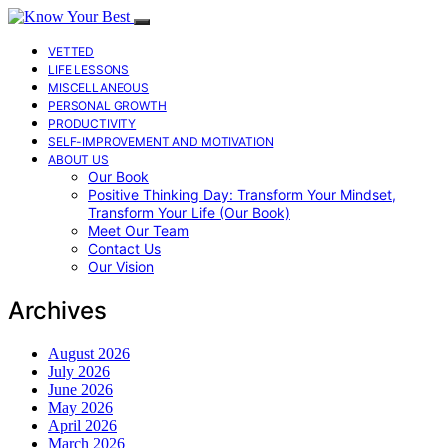
VETTED
LIFE LESSONS
MISCELLANEOUS
PERSONAL GROWTH
PRODUCTIVITY
SELF-IMPROVEMENT AND MOTIVATION
ABOUT US
Our Book
Positive Thinking Day: Transform Your Mindset,
Transform Your Life (Our Book)
Meet Our Team
Contact Us
Our Vision
Archives
August 2026
July 2026
June 2026
May 2026
April 2026
March 2026