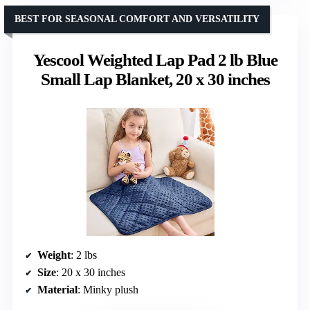
BEST FOR SEASONAL COMFORT AND VERSATILITY
Yescool Weighted Lap Pad 2 lb Blue
Small Lap Blanket, 20 x 30 inches
Weight
: 2 lbs
Size
: 20 x 30 inches
Material
: Minky plush