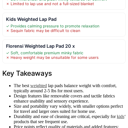
✗ Limited to lap use and not a full-sized blanket
Kids Weighted Lap Pad
✓ Provides calming pressure to promote relaxation
✗ Sequin fabric may be difficult to clean
Florensi Weighted Lap Pad 20 x
✓ Soft, comfortable premium minky fabric
✗ Heavy weight may be unsuitable for some users
Key Takeaways
The best
weighted
lap pads balance weight with comfort,
typically around 2-5 lbs for most users.
Design features like removable covers and tactile fabrics
enhance usability and sensory experience.
Size and portability vary widely, with smaller options perfect
for travel and larger ones suited for home use.
Durability and ease of cleaning are critical, especially for
kids
‘
products that see frequent use.
Price points reflect quality of materials and added features;