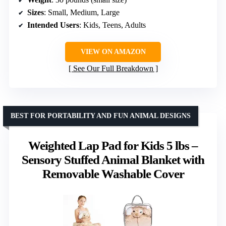
Sizes
: Small, Medium, Large
Intended Users
: Kids, Teens, Adults
VIEW ON AMAZON
See Our Full Breakdown
BEST FOR PORTABILITY AND FUN ANIMAL DESIGNS
Weighted Lap Pad for Kids 5 lbs –
Sensory Stuffed Animal Blanket with
Removable Washable Cover