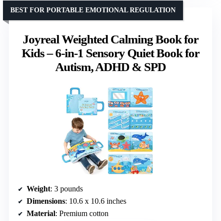
BEST FOR PORTABLE EMOTIONAL REGULATION
Joyreal Weighted Calming Book for
Kids – 6-in-1 Sensory Quiet Book for
Autism, ADHD & SPD
Weight
: 3 pounds
Dimensions
: 10.6 x 10.6 inches
Material
: Premium cotton