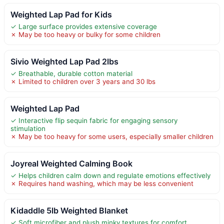
Weighted Lap Pad for Kids
✓ Large surface provides extensive coverage
✗ May be too heavy or bulky for some children
Sivio Weighted Lap Pad 2lbs
✓ Breathable, durable cotton material
✗ Limited to children over 3 years and 30 lbs
Weighted Lap Pad
✓ Interactive flip sequin fabric for engaging sensory
stimulation
✗ May be too heavy for some users, especially smaller children
Joyreal Weighted Calming Book
✓ Helps children calm down and regulate emotions effectively
✗ Requires hand washing, which may be less convenient
Kidaddle 5lb Weighted Blanket
✓ Soft microfiber and plush minky textures for comfort