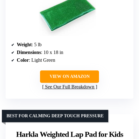
Weight
: 5 lb
Dimensions
: 10 x 18 in
Color
: Light Green
VIEW ON AMAZON
See Our Full Breakdown
BEST FOR CALMING DEEP TOUCH PRESSURE
Harkla Weighted Lap Pad for Kids