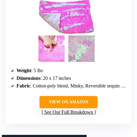
Weight
: 5 lbs
Dimensions
: 20 x 17 inches
Fabric
: Cotton-poly blend, Minky, Reversible sequin fabric
VIEW ON AMAZON
See Our Full Breakdown