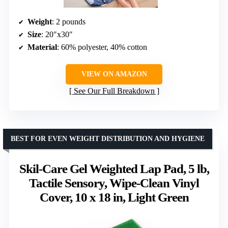
Weight
: 2 pounds
Size
: 20″x30″
Material
: 60% polyester, 40% cotton
VIEW ON AMAZON
See Our Full Breakdown
BEST FOR EVEN WEIGHT DISTRIBUTION AND HYGIENE
Skil-Care Gel Weighted Lap Pad, 5 lb,
Tactile Sensory, Wipe-Clean Vinyl
Cover, 10 x 18 in, Light Green