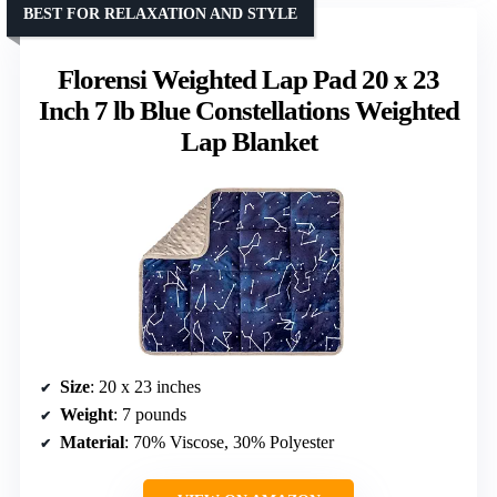
BEST FOR RELAXATION AND STYLE
Florensi Weighted Lap Pad 20 x 23
Inch 7 lb Blue Constellations Weighted
Lap Blanket
Size
: 20 x 23 inches
Weight
: 7 pounds
Material
: 70% Viscose, 30% Polyester