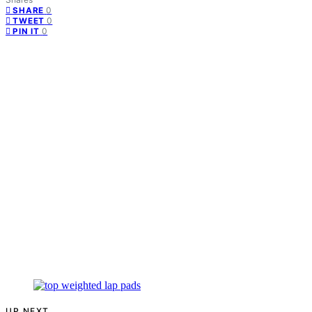
0
SHARE
0
TWEET
0
PIN IT
UP NEXT