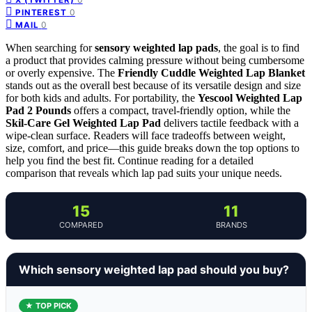
0
PINTEREST
0
MAIL
When searching for
sensory weighted lap pads
, the goal is to find
a product that provides calming pressure without being cumbersome
or overly expensive. The
Friendly Cuddle Weighted Lap Blanket
stands out as the overall best because of its versatile design and size
for both kids and adults. For portability, the
Yescool Weighted Lap
Pad 2 Pounds
offers a compact, travel-friendly option, while the
Skil-Care Gel Weighted Lap Pad
delivers tactile feedback with a
wipe-clean surface. Readers will face tradeoffs between weight,
size, comfort, and price—this guide breaks down the top options to
help you find the best fit. Continue reading for a detailed
comparison that reveals which lap pad suits your unique needs.
15
11
COMPARED
BRANDS
Which sensory weighted lap pad should you buy?
★ TOP PICK