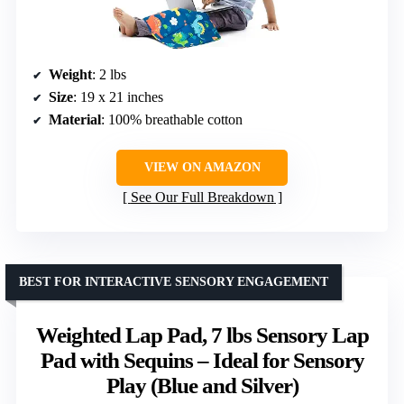
Weight
: 2 lbs
Size
: 19 x 21 inches
Material
: 100% breathable cotton
VIEW ON AMAZON
See Our Full Breakdown
BEST FOR INTERACTIVE SENSORY ENGAGEMENT
Weighted Lap Pad, 7 lbs Sensory Lap
Pad with Sequins – Ideal for Sensory
Play (Blue and Silver)