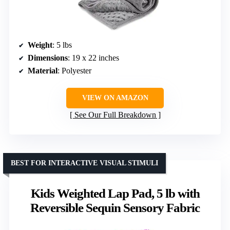
Weight
: 5 lbs
Dimensions
: 19 x 22 inches
Material
: Polyester
VIEW ON AMAZON
See Our Full Breakdown
BEST FOR INTERACTIVE VISUAL STIMULI
Kids Weighted Lap Pad, 5 lb with
Reversible Sequin Sensory Fabric