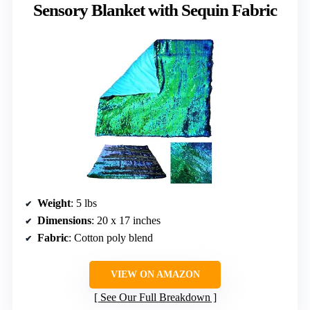
Sensory Blanket with Sequin Fabric
Weight
: 5 lbs
Dimensions
: 20 x 17 inches
Fabric
: Cotton poly blend
VIEW ON AMAZON
See Our Full Breakdown