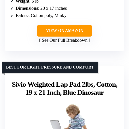
Weight
: 5 lb
Dimensions
: 20 x 17 inches
Fabric
: Cotton poly, Minky
VIEW ON AMAZON
See Our Full Breakdown
BEST FOR LIGHT PRESSURE AND COMFORT
Sivio Weighted Lap Pad 2lbs, Cotton,
19 x 21 Inch, Blue Dinosaur