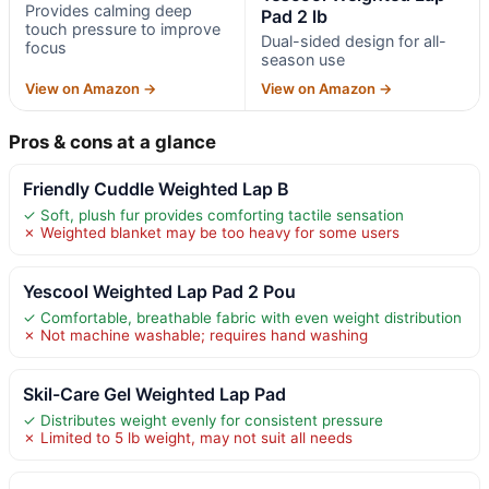
Provides calming deep
Pad 2 lb
touch pressure to improve
Dual-sided design for all-
focus
season use
View on Amazon →
View on Amazon →
Pros & cons at a glance
Friendly Cuddle Weighted Lap B
✓ Soft, plush fur provides comforting tactile sensation
✗ Weighted blanket may be too heavy for some users
Yescool Weighted Lap Pad 2 Pou
✓ Comfortable, breathable fabric with even weight distribution
✗ Not machine washable; requires hand washing
Skil-Care Gel Weighted Lap Pad
✓ Distributes weight evenly for consistent pressure
✗ Limited to 5 lb weight, may not suit all needs