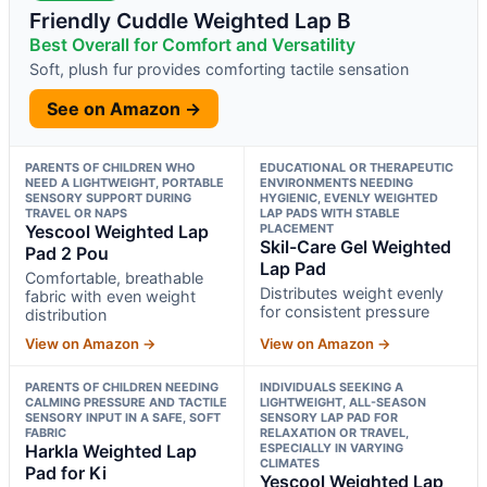
Friendly Cuddle Weighted Lap B
Best Overall for Comfort and Versatility
Soft, plush fur provides comforting tactile sensation
See on Amazon →
PARENTS OF CHILDREN WHO
EDUCATIONAL OR THERAPEUTIC
NEED A LIGHTWEIGHT, PORTABLE
ENVIRONMENTS NEEDING
SENSORY SUPPORT DURING
HYGIENIC, EVENLY WEIGHTED
TRAVEL OR NAPS
LAP PADS WITH STABLE
Yescool Weighted Lap
PLACEMENT
Skil-Care Gel Weighted
Pad 2 Pou
Lap Pad
Comfortable, breathable
Distributes weight evenly
fabric with even weight
for consistent pressure
distribution
View on Amazon →
View on Amazon →
PARENTS OF CHILDREN NEEDING
INDIVIDUALS SEEKING A
CALMING PRESSURE AND TACTILE
LIGHTWEIGHT, ALL-SEASON
SENSORY INPUT IN A SAFE, SOFT
SENSORY LAP PAD FOR
FABRIC
RELAXATION OR TRAVEL,
Harkla Weighted Lap
ESPECIALLY IN VARYING
CLIMATES
Pad for Ki
Yescool Weighted Lap