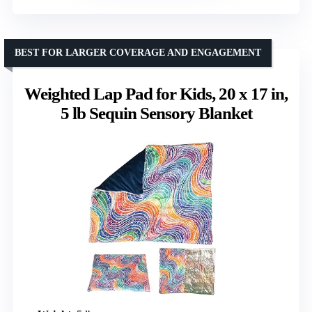
BEST FOR LARGER COVERAGE AND ENGAGEMENT
Weighted Lap Pad for Kids, 20 x 17 in,
5 lb Sequin Sensory Blanket