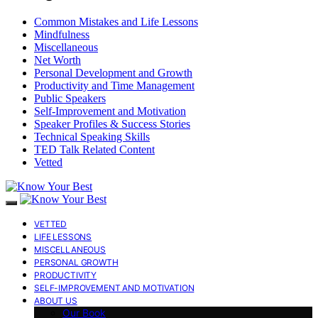
Common Mistakes and Life Lessons
Mindfulness
Miscellaneous
Net Worth
Personal Development and Growth
Productivity and Time Management
Public Speakers
Self-Improvement and Motivation
Speaker Profiles & Success Stories
Technical Speaking Skills
TED Talk Related Content
Vetted
VETTED
LIFE LESSONS
MISCELLANEOUS
PERSONAL GROWTH
PRODUCTIVITY
SELF-IMPROVEMENT AND MOTIVATION
ABOUT US
Our Book