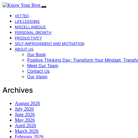
VETTED
LIFE LESSONS
MISCELLANEOUS
PERSONAL GROWTH
PRODUCTIVITY
SELF-IMPROVEMENT AND MOTIVATION
ABOUT US
Our Book
Positive Thinking Day: Transform Your Mindset, Transf
Meet Our Team
Contact Us
Our Vision
Archives
August 2026
July 2026
June 2026
May 2026
April 2026
March 2026
February 2026