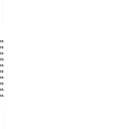
es
es
es
es
es
es
es
es
es
es