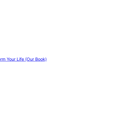
orm Your Life (Our Book)