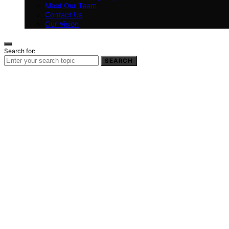
Meet Our Team
Contact Us
Our Vision
Search for:
SEARCH