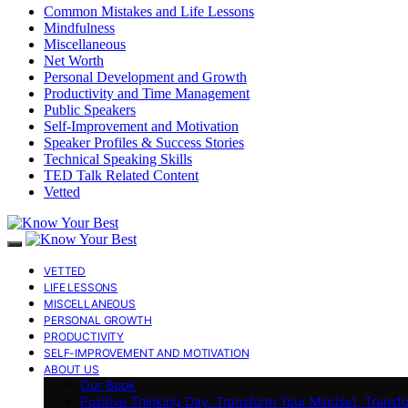
Common Mistakes and Life Lessons
Mindfulness
Miscellaneous
Net Worth
Personal Development and Growth
Productivity and Time Management
Public Speakers
Self-Improvement and Motivation
Speaker Profiles & Success Stories
Technical Speaking Skills
TED Talk Related Content
Vetted
VETTED
LIFE LESSONS
MISCELLANEOUS
PERSONAL GROWTH
PRODUCTIVITY
SELF-IMPROVEMENT AND MOTIVATION
ABOUT US
Our Book
Positive Thinking Day: Transform Your Mindset, Transf