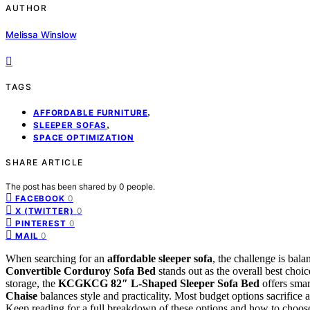
AUTHOR
Melissa Winslow
TAGS
,
AFFORDABLE FURNITURE
,
SLEEPER SOFAS
SPACE OPTIMIZATION
SHARE ARTICLE
The post has been shared by
0
people.
0
FACEBOOK
0
X (TWITTER)
0
PINTEREST
0
MAIL
When searching for an
affordable sleeper sofa
, the challenge is bala
Convertible Corduroy Sofa Bed
stands out as the overall best choic
storage, the
KCGKCG 82″ L-Shaped Sleeper Sofa Bed
offers smar
Chaise
balances style and practicality. Most budget options sacrifice a 
Keep reading for a full breakdown of these options and how to choose