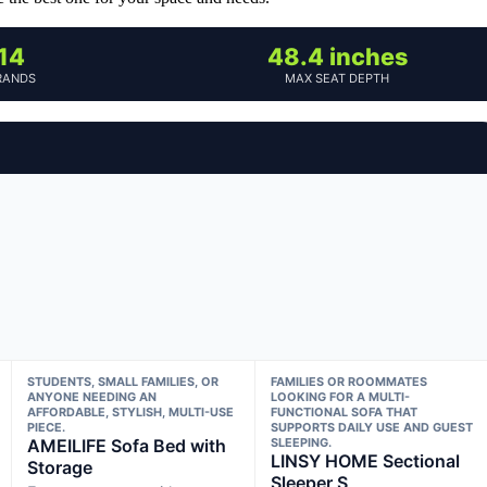
14
48.4 inches
RANDS
MAX SEAT DEPTH
STUDENTS, SMALL FAMILIES, OR
FAMILIES OR ROOMMATES
ANYONE NEEDING AN
LOOKING FOR A MULTI-
AFFORDABLE, STYLISH, MULTI-USE
FUNCTIONAL SOFA THAT
PIECE.
SUPPORTS DAILY USE AND GUEST
AMEILIFE Sofa Bed with
SLEEPING.
LINSY HOME Sectional
Storage
Sleeper S