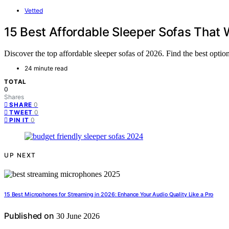
Vetted
15 Best Affordable Sleeper Sofas That 
Discover the top affordable sleeper sofas of 2026. Find the best optio
24 minute read
TOTAL
0
Shares
0
SHARE
0
TWEET
0
PIN IT
UP NEXT
15 Best Microphones for Streaming in 2026: Enhance Your Audio Quality Like a Pro
Published on
30 June 2026