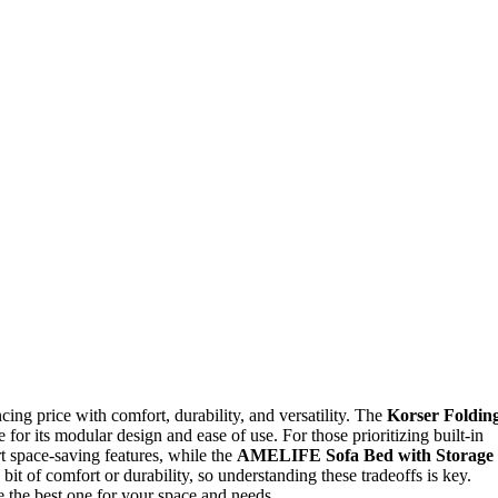
ncing price with comfort, durability, and versatility. The
Korser Foldin
e for its modular design and ease of use. For those prioritizing built-in
t space-saving features, while the
AMELIFE Sofa Bed with Storage
bit of comfort or durability, so understanding these tradeoffs is key.
 the best one for your space and needs.