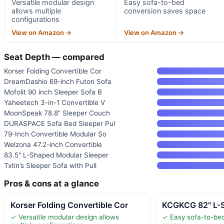
Versatile modular design
Easy sofa-to-bed
allows multiple
conversion saves space
configurations
View on Amazon →
View on Amazon →
Seat Depth — compared
Korser Folding Convertible Cor
DreamDashio 69-inch Futon Sofa
Mofolit 90 inch Sleeper Sofa B
Yaheetech 3-in-1 Convertible V
MoonSpeak 78.8” Sleeper Couch
DURASPACE Sofa Bed Sleeper Pul
79-Inch Convertible Modular So
Welzona 47.2-inch Convertible
83.5" L-Shaped Modular Sleeper
Txtin’s Sleeper Sofa with Pull
Pros & cons at a glance
Korser Folding Convertible Cor
KCGKCG 82" L-S
✓ Versatile modular design allows
✓ Easy sofa-to-be