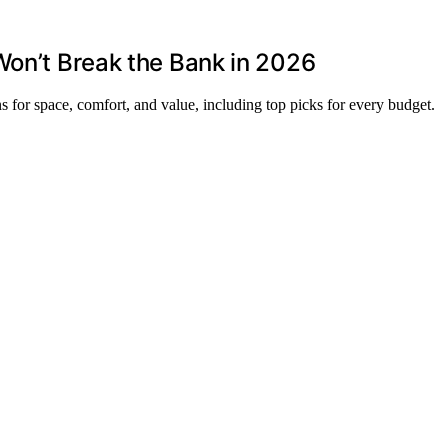
Won’t Break the Bank in 2026
ns for space, comfort, and value, including top picks for every budget.