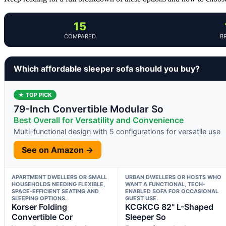
15
COMPARED
B
Which affordable sleeper sofa should you buy?
★ TOP PICK
79-Inch Convertible Modular So
Best Overall for Versatility and Convenience
Multi-functional design with 5 configurations for versatile use
See on Amazon →
APARTMENT DWELLERS OR SMALL
URBAN DWELLERS OR HOSTS WHO
HOUSEHOLDS NEEDING FLEXIBLE,
WANT A FUNCTIONAL, TECH-
SPACE-EFFICIENT SEATING AND
ENABLED SOFA FOR OCCASIONAL
SLEEPING OPTIONS.
GUEST USE.
Korser Folding
KCGKCG 82" L-Shaped
Convertible Cor
Sleeper So