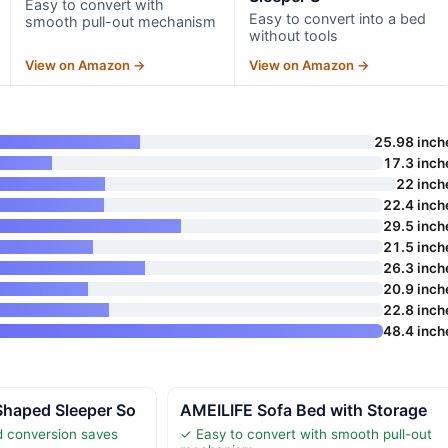
Easy to convert with
Easy to convert into a bed
smooth pull-out mechanism
without tools
View on Amazon →
View on Amazon →
25.98 inch
17.3 inch
22 inch
22.4 inch
29.5 inch
21.5 inch
26.3 inch
20.9 inch
22.8 inch
48.4 inch
haped Sleeper So
AMEILIFE Sofa Bed with Storage
d conversion saves
✓ Easy to convert with smooth pull-out