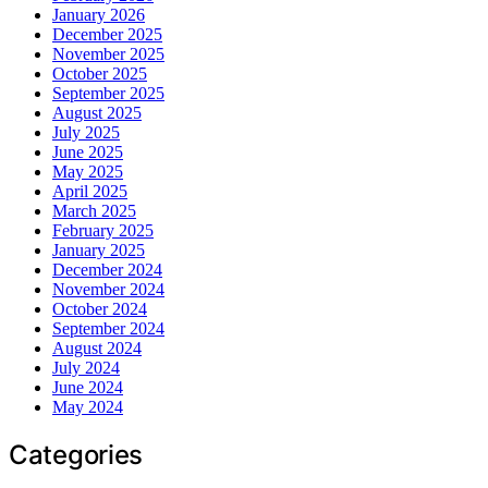
January 2026
December 2025
November 2025
October 2025
September 2025
August 2025
July 2025
June 2025
May 2025
April 2025
March 2025
February 2025
January 2025
December 2024
November 2024
October 2024
September 2024
August 2024
July 2024
June 2024
May 2024
Categories