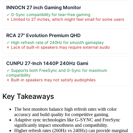
INNOCN 27 inch Gaming Monitor
✓ G-Sync compatibility for tear-free gaming
✗ Limited to 27 inches, which might feel small for some users
RCA 27" Evolution Premium QHD
✓ High refresh rate of 240Hz for smooth gameplay
✗ Lack of built-in speakers may require external audio
CUNPU 27-Inch 1440P 240Hz Gami
✓ Supports both FreeSync and G-Sync for maximum
compatibility
✗ Built-in speakers may not satisfy audiophiles
Key Takeaways
The best monitors balance high refresh rates with color
accuracy and build quality for competitive gaming.
Adaptive sync technologies like G-SYNC and FreeSync
significantly impact smoothness and compatibility.
Higher refresh rates (260Hz vs 240Hz) can provide marginal