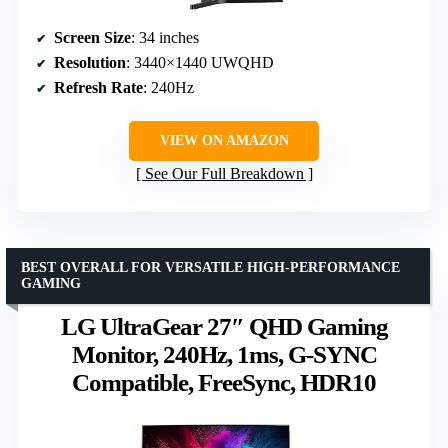
Screen Size
: 34 inches
Resolution
: 3440×1440 UWQHD
Refresh Rate
: 240Hz
VIEW ON AMAZON
See Our Full Breakdown
BEST OVERALL FOR VERSATILE HIGH-PERFORMANCE
GAMING
LG UltraGear 27″ QHD Gaming
Monitor, 240Hz, 1ms, G-SYNC
Compatible, FreeSync, HDR10