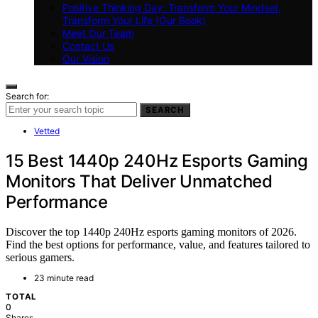
Positive Thinking Day: Transform Your Mindset,
Transform Your Life (Our Book)
Meet Our Team
Contact Us
Our Vision
Search for:
SEARCH
Vetted
15 Best 1440p 240Hz Esports Gaming
Monitors That Deliver Unmatched
Performance
Discover the top 1440p 240Hz esports gaming monitors of 2026.
Find the best options for performance, value, and features tailored to
serious gamers.
23 minute read
TOTAL
0
Shares