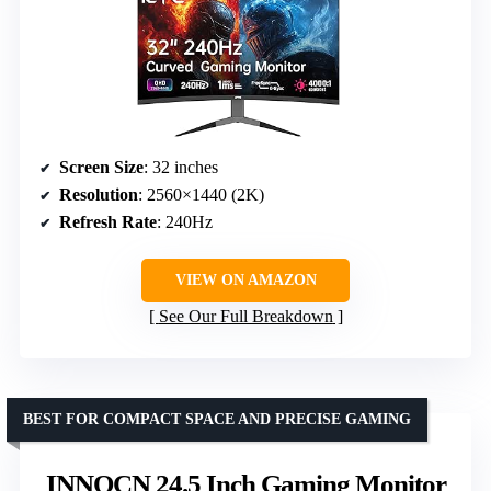
Screen Size
: 32 inches
Resolution
: 2560×1440 (2K)
Refresh Rate
: 240Hz
VIEW ON AMAZON
See Our Full Breakdown
BEST FOR COMPACT SPACE AND PRECISE GAMING
INNOCN 24.5 Inch Gaming Monitor