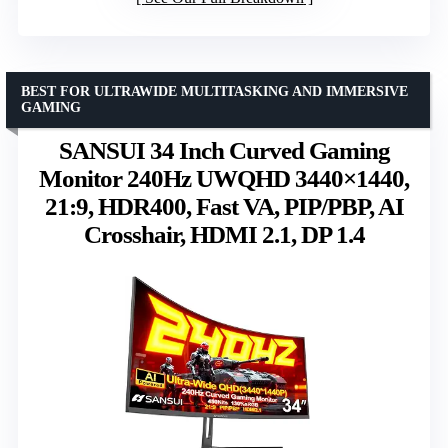
BEST FOR ULTRAWIDE MULTITASKING AND IMMERSIVE
GAMING
SANSUI 34 Inch Curved Gaming
Monitor 240Hz UWQHD 3440×1440,
21:9, HDR400, Fast VA, PIP/PBP, AI
Crosshair, HDMI 2.1, DP 1.4