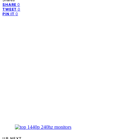
0
SHARE
0
TWEET
0
PIN IT
UP NEXT