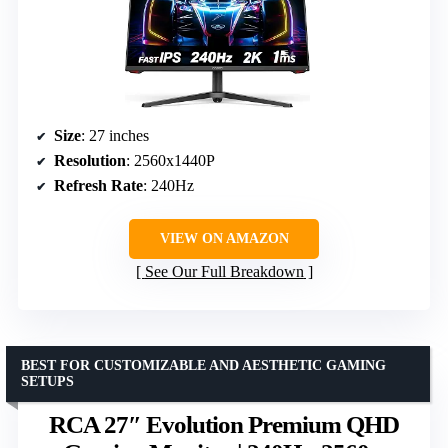
Size
: 27 inches
Resolution
: 2560x1440P
Refresh Rate
: 240Hz
VIEW ON AMAZON
See Our Full Breakdown
BEST FOR CUSTOMIZABLE AND AESTHETIC GAMING
SETUPS
RCA 27″ Evolution Premium QHD