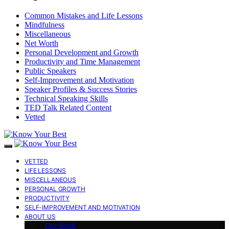
Common Mistakes and Life Lessons
Mindfulness
Miscellaneous
Net Worth
Personal Development and Growth
Productivity and Time Management
Public Speakers
Self-Improvement and Motivation
Speaker Profiles & Success Stories
Technical Speaking Skills
TED Talk Related Content
Vetted
VETTED
LIFE LESSONS
MISCELLANEOUS
PERSONAL GROWTH
PRODUCTIVITY
SELF-IMPROVEMENT AND MOTIVATION
ABOUT US
Our Book