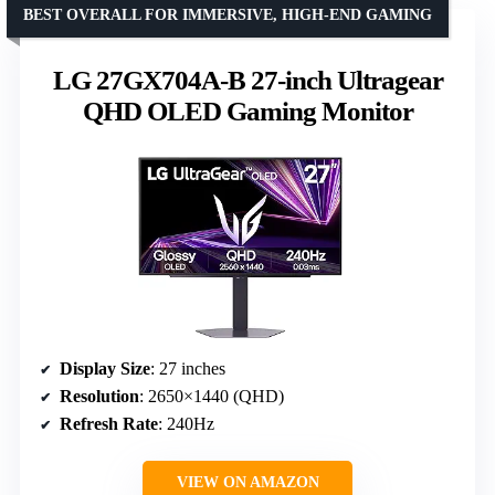
BEST OVERALL FOR IMMERSIVE, HIGH-END GAMING
LG 27GX704A-B 27-inch Ultragear
QHD OLED Gaming Monitor
Display Size
: 27 inches
Resolution
: 2650×1440 (QHD)
Refresh Rate
: 240Hz
VIEW ON AMAZON