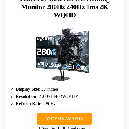
Monitor 280Hz 240Hz 1ms 2K
WQHD
Display Size
: 27 inches
Resolution
: 2560×1440 (WQHD)
Refresh Rate
: 280Hz
VIEW ON AMAZON
See Our Full Breakdown