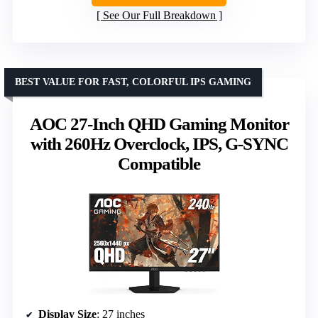
See Our Full Breakdown
BEST VALUE FOR FAST, COLORFUL IPS GAMING
AOC 27-Inch QHD Gaming Monitor
with 260Hz Overclock, IPS, G-SYNC
Compatible
Display Size
: 27 inches