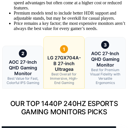
speed advantages but often come at a higher cost or reduced
features.
Premium models tend to include better HDR support and
adjustable stands, but may be overkill for casual players.
Price remains a key factor; the most expensive monitors aren’t
always the best value for every gamer’s needs.
3
1
2
AOC 27-Inch
LG 27GX704A-
QHD Gaming
AOC 27-Inch
B 27-inch
Monitor
QHD Gaming
Ultragea
Best for Premium
Monitor
Best Overall for
Visual Fidelity with
Best Value for Fast,
Immersive, High-
Versatile
Colorful IPS Gaming
End Gaming
Ergonomics
OUR TOP 1440P 240HZ ESPORTS
GAMING MONITORS PICKS