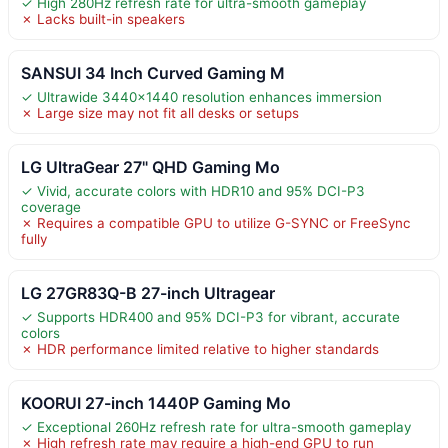
✓ High 280Hz refresh rate for ultra-smooth gameplay
✗ Lacks built-in speakers
SANSUI 34 Inch Curved Gaming M
✓ Ultrawide 3440×1440 resolution enhances immersion
✗ Large size may not fit all desks or setups
LG UltraGear 27" QHD Gaming Mo
✓ Vivid, accurate colors with HDR10 and 95% DCI-P3
coverage
✗ Requires a compatible GPU to utilize G-SYNC or FreeSync
fully
LG 27GR83Q-B 27-inch Ultragear
✓ Supports HDR400 and 95% DCI-P3 for vibrant, accurate
colors
✗ HDR performance limited relative to higher standards
KOORUI 27-inch 1440P Gaming Mo
✓ Exceptional 260Hz refresh rate for ultra-smooth gameplay
✗ High refresh rate may require a high-end GPU to run