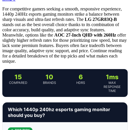
For competitive gamers seeking a smooth, responsive experience,
1440p 240Hz esports gaming monitors strike a balance between
sharp visuals and ultra-fast refresh rates. The
LG 27GR83Q-B
stands out as the best overall choice thanks to its combination of
color accuracy, build quality, and adaptive sync features.
Meanwhile, options like the
AOC 27-Inch QHD with 260Hz
offer
slightly higher refresh rates for those prioritizing raw speed, but may
lack some premium features. Buyers often face tradeoffs between
image quality, adaptive sync support, and price. Continue reading
for a detailed breakdown of the top picks and what makes each
unique.
15
10
6
1ms
COMPARED
BRANDS
HDRS
MAX
RESPONSE
TIME
Which 1440p 240hz esports gaming monitor
should you buy?