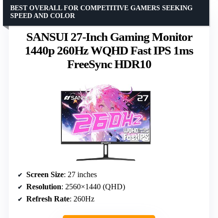
BEST OVERALL FOR COMPETITIVE GAMERS SEEKING
SPEED AND COLOR
SANSUI 27-Inch Gaming Monitor
1440p 260Hz WQHD Fast IPS 1ms
FreeSync HDR10
Screen Size
: 27 inches
Resolution
: 2560×1440 (QHD)
Refresh Rate
: 260Hz