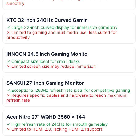
smoothly
KTC 32 Inch 240Hz Curved Gamin
✓ Large 32-inch curved display for immersive gameplay
✗ Limited to gaming and multimedia use, less suited for
productivity
INNOCN 24.5 Inch Gaming Monito
✓ Compact size ideal for small desks
✗ Limited screen size may reduce immersion
SANSUI 27-Inch Gaming Monitor
✓ Exceptional 260Hz refresh rate ideal for competitive gaming
✗ Requires specific cables and hardware to reach maximum
refresh rate
Acer Nitro 27" WQHD 2560 x 144
✓ High refresh rate of 240Hz for smooth gameplay
✗ Limited to HDMI 2.0, lacking HDMI 2.1 support