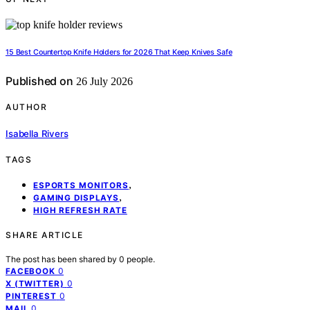
15 Best Countertop Knife Holders for 2026 That Keep Knives Safe
Published on
26 July 2026
AUTHOR
Isabella Rivers
TAGS
,
ESPORTS MONITORS
,
GAMING DISPLAYS
HIGH REFRESH RATE
SHARE ARTICLE
The post has been shared by
0
people.
0
FACEBOOK
0
X (TWITTER)
0
PINTEREST
0
MAIL