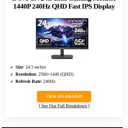
1440P 240Hz QHD Fast IPS Display
Size
: 24.5 inches
Resolution
: 2560×1440 (QHD)
Refresh Rate
: 240Hz
VIEW ON AMAZON
See Our Full Breakdown