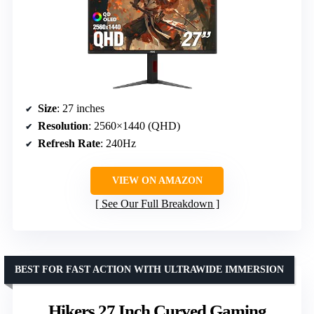
Size
: 27 inches
Resolution
: 2560×1440 (QHD)
Refresh Rate
: 240Hz
VIEW ON AMAZON
See Our Full Breakdown
BEST FOR FAST ACTION WITH ULTRAWIDE IMMERSION
Hikers 27 Inch Curved Gaming