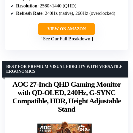
Resolution
: 2560×1440 (QHD)
Refresh Rate
: 240Hz (native), 260Hz (overclocked)
VIEW ON AMAZON
See Our Full Breakdown
BEST FOR PREMIUM VISUAL FIDELITY WITH VERSATILE
ERGONOMICS
AOC 27-Inch QHD Gaming Monitor
with QD-OLED, 240Hz, G-SYNC
Compatible, HDR, Height Adjustable
Stand