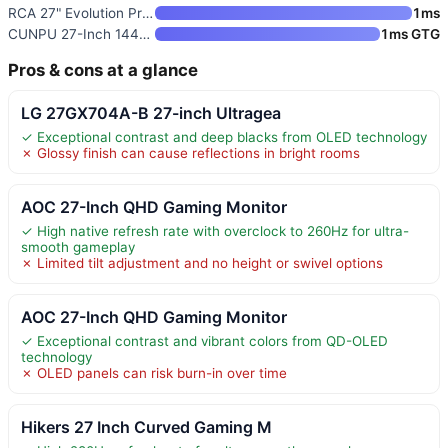
RCA 27" Evolution Premium QHD
1ms
CUNPU 27-Inch 1440P 240Hz Gami
1ms GTG
Pros & cons at a glance
LG 27GX704A-B 27-inch Ultragea
✓ Exceptional contrast and deep blacks from OLED technology
✗ Glossy finish can cause reflections in bright rooms
AOC 27-Inch QHD Gaming Monitor
✓ High native refresh rate with overclock to 260Hz for ultra-
smooth gameplay
✗ Limited tilt adjustment and no height or swivel options
AOC 27-Inch QHD Gaming Monitor
✓ Exceptional contrast and vibrant colors from QD-OLED
technology
✗ OLED panels can risk burn-in over time
Hikers 27 Inch Curved Gaming M