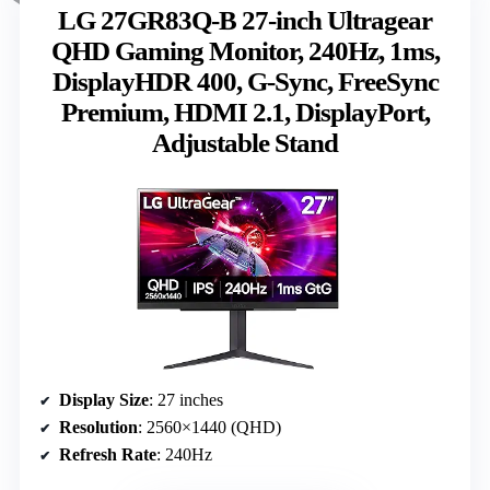
LG 27GR83Q-B 27-inch Ultragear
QHD Gaming Monitor, 240Hz, 1ms,
DisplayHDR 400, G-Sync, FreeSync
Premium, HDMI 2.1, DisplayPort,
Adjustable Stand
Display Size
: 27 inches
Resolution
: 2560×1440 (QHD)
Refresh Rate
: 240Hz