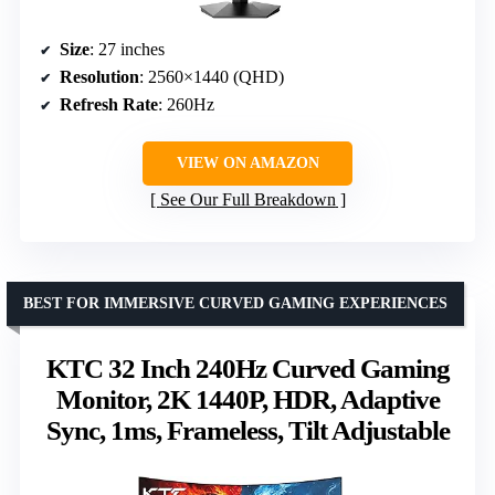
Size
: 27 inches
Resolution
: 2560×1440 (QHD)
Refresh Rate
: 260Hz
VIEW ON AMAZON
See Our Full Breakdown
BEST FOR IMMERSIVE CURVED GAMING EXPERIENCES
KTC 32 Inch 240Hz Curved Gaming
Monitor, 2K 1440P, HDR, Adaptive
Sync, 1ms, Frameless, Tilt Adjustable