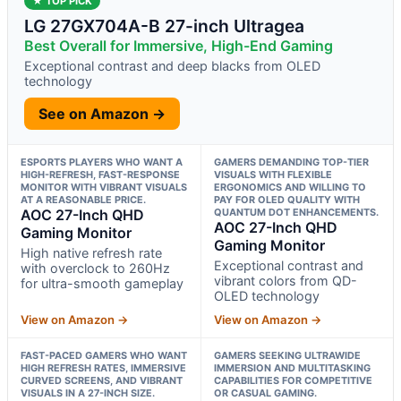
★ TOP PICK
LG 27GX704A-B 27-inch Ultragea
Best Overall for Immersive, High-End Gaming
Exceptional contrast and deep blacks from OLED
technology
See on Amazon →
ESPORTS PLAYERS WHO WANT A
GAMERS DEMANDING TOP-TIER
HIGH-REFRESH, FAST-RESPONSE
VISUALS WITH FLEXIBLE
MONITOR WITH VIBRANT VISUALS
ERGONOMICS AND WILLING TO
AT A REASONABLE PRICE.
PAY FOR OLED QUALITY WITH
AOC 27-Inch QHD
QUANTUM DOT ENHANCEMENTS.
AOC 27-Inch QHD
Gaming Monitor
Gaming Monitor
High native refresh rate
Exceptional contrast and
with overclock to 260Hz
vibrant colors from QD-
for ultra-smooth gameplay
OLED technology
View on Amazon →
View on Amazon →
FAST-PACED GAMERS WHO WANT
GAMERS SEEKING ULTRAWIDE
HIGH REFRESH RATES, IMMERSIVE
IMMERSION AND MULTITASKING
CURVED SCREENS, AND VIBRANT
CAPABILITIES FOR COMPETITIVE
VISUALS IN A 27-INCH SIZE.
OR CASUAL GAMING.