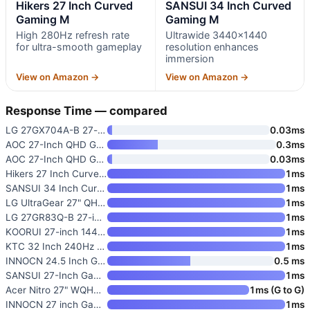
Hikers 27 Inch Curved
SANSUI 34 Inch Curved
Gaming M
Gaming M
High 280Hz refresh rate
Ultrawide 3440×1440
for ultra-smooth gameplay
resolution enhances
immersion
View on Amazon →
View on Amazon →
Response Time — compared
LG 27GX704A-B 27-inch Ultragea
0.03ms
AOC 27-Inch QHD Gaming Monitor
0.3ms
AOC 27-Inch QHD Gaming Monitor
0.03ms
Hikers 27 Inch Curved Gaming M
1ms
SANSUI 34 Inch Curved Gaming M
1ms
LG UltraGear 27" QHD Gaming Mo
1ms
LG 27GR83Q-B 27-inch Ultragear
1ms
KOORUI 27-inch 1440P Gaming Mo
1ms
KTC 32 Inch 240Hz Curved Gamin
1ms
INNOCN 24.5 Inch Gaming Monito
0.5 ms
SANSUI 27-Inch Gaming Monitor
1ms
Acer Nitro 27" WQHD 2560 x 144
1ms (G to G)
INNOCN 27 inch Gaming Monitor
1ms