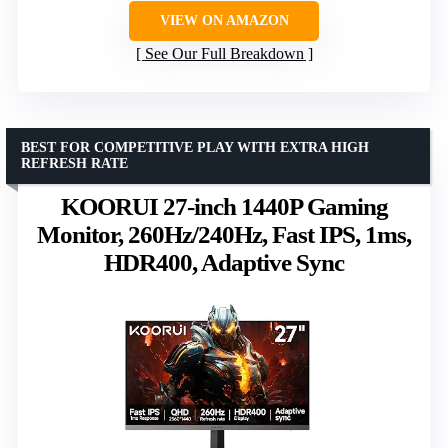
VIEW ON AMAZON
See Our Full Breakdown
BEST FOR COMPETITIVE PLAY WITH EXTRA HIGH
REFRESH RATE
KOORUI 27-inch 1440P Gaming
Monitor, 260Hz/240Hz, Fast IPS, 1ms,
HDR400, Adaptive Sync