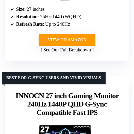
Size
: 27 inches
Resolution
: 2560×1440 (WQHD)
Refresh Rate
: Up to 240Hz
VIEW ON AMAZON
See Our Full Breakdown
BEST FOR G-SYNC USERS AND VIVID VISUALS
INNOCN 27 inch Gaming Monitor
240Hz 1440P QHD G-Sync
Compatible Fast IPS