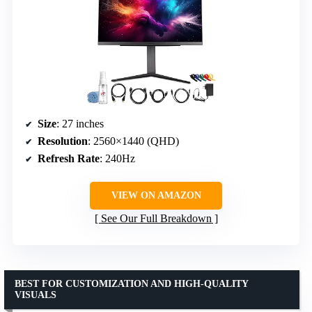
Size
: 27 inches
Resolution
: 2560×1440 (QHD)
Refresh Rate
: 240Hz
VIEW ON AMAZON
See Our Full Breakdown
BEST FOR CUSTOMIZATION AND HIGH-QUALITY
VISUALS