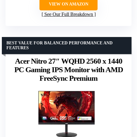
VIEW ON AMAZON
See Our Full Breakdown
BEST VALUE FOR BALANCED PERFORMANCE AND
FEATURES
Acer Nitro 27″ WQHD 2560 x 1440
PC Gaming IPS Monitor with AMD
FreeSync Premium