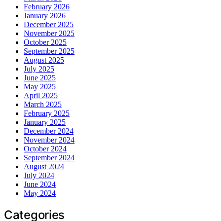
February 2026
January 2026
December 2025
November 2025
October 2025
September 2025
August 2025
July 2025
June 2025
May 2025
April 2025
March 2025
February 2025
January 2025
December 2024
November 2024
October 2024
September 2024
August 2024
July 2024
June 2024
May 2024
Categories