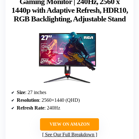
Gaming Monitor | 240Hz, 2560 x
1440p with Adaptive Refresh, HDR10,
RGB Backlighting, Adjustable Stand
Size
: 27 inches
Resolution
: 2560×1440 (QHD)
Refresh Rate
: 240Hz
VIEW ON AMAZON
See Our Full Breakdown