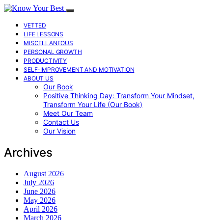
VETTED
LIFE LESSONS
MISCELLANEOUS
PERSONAL GROWTH
PRODUCTIVITY
SELF-IMPROVEMENT AND MOTIVATION
ABOUT US
Our Book
Positive Thinking Day: Transform Your Mindset,
Transform Your Life (Our Book)
Meet Our Team
Contact Us
Our Vision
Archives
August 2026
July 2026
June 2026
May 2026
April 2026
March 2026