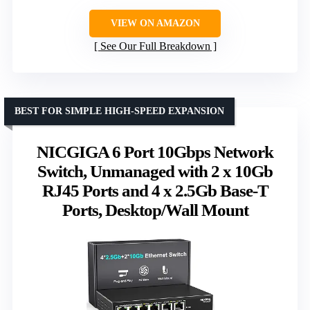
VIEW ON AMAZON
See Our Full Breakdown
BEST FOR SIMPLE HIGH-SPEED EXPANSION
NICGIGA 6 Port 10Gbps Network
Switch, Unmanaged with 2 x 10Gb
RJ45 Ports and 4 x 2.5Gb Base-T
Ports, Desktop/Wall Mount