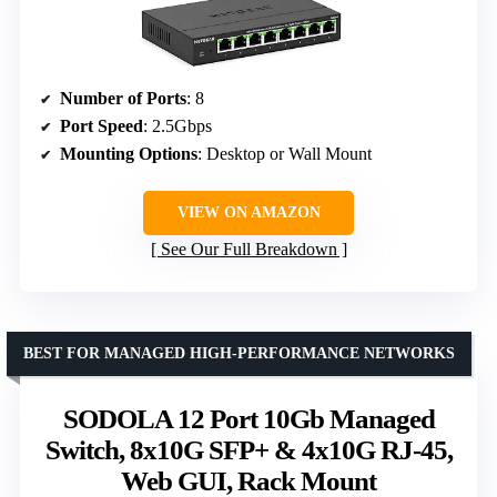
Number of Ports
: 8
Port Speed
: 2.5Gbps
Mounting Options
: Desktop or Wall Mount
VIEW ON AMAZON
See Our Full Breakdown
BEST FOR MANAGED HIGH-PERFORMANCE NETWORKS
SODOLA 12 Port 10Gb Managed
Switch, 8x10G SFP+ & 4x10G RJ-45,
Web GUI, Rack Mount