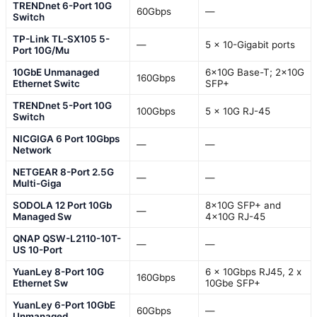
TRENDnet 6-Port 10G
60Gbps
—
Switch
TP-Link TL-SX105 5-
—
5 x 10-Gigabit ports
Port 10G/Mu
10GbE Unmanaged
6×10G Base-T; 2×10G
160Gbps
Ethernet Switc
SFP+
TRENDnet 5-Port 10G
100Gbps
5 x 10G RJ-45
Switch
NICGIGA 6 Port 10Gbps
—
—
Network
NETGEAR 8-Port 2.5G
—
—
Multi-Giga
SODOLA 12 Port 10Gb
8x10G SFP+ and
—
Managed Sw
4x10G RJ-45
QNAP QSW-L2110-10T-
—
—
US 10-Port
YuanLey 8-Port 10G
6 x 10Gbps RJ45, 2 x
160Gbps
Ethernet Sw
10Gbe SFP+
YuanLey 6-Port 10GbE
60Gbps
—
Unmanaged