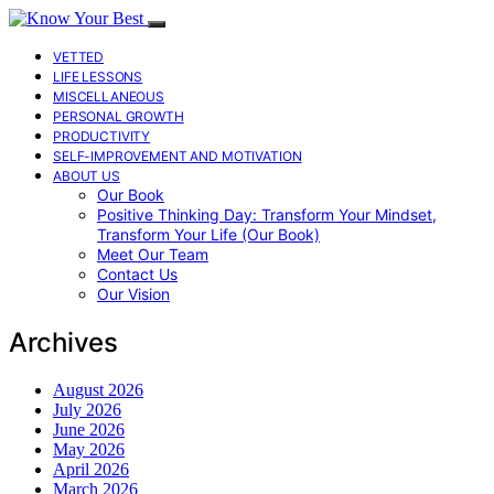
VETTED
LIFE LESSONS
MISCELLANEOUS
PERSONAL GROWTH
PRODUCTIVITY
SELF-IMPROVEMENT AND MOTIVATION
ABOUT US
Our Book
Positive Thinking Day: Transform Your Mindset,
Transform Your Life (Our Book)
Meet Our Team
Contact Us
Our Vision
Archives
August 2026
July 2026
June 2026
May 2026
April 2026
March 2026