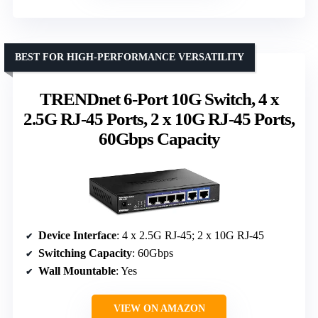
BEST FOR HIGH-PERFORMANCE VERSATILITY
TRENDnet 6-Port 10G Switch, 4 x
2.5G RJ-45 Ports, 2 x 10G RJ-45 Ports,
60Gbps Capacity
Device Interface
: 4 x 2.5G RJ-45; 2 x 10G RJ-45
Switching Capacity
: 60Gbps
Wall Mountable
: Yes
VIEW ON AMAZON