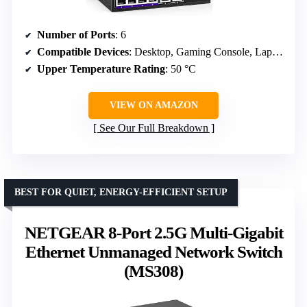
Number of Ports
: 6
Compatible Devices
: Desktop, Gaming Console, Laptop, Printer
Upper Temperature Rating
: 50 °C
VIEW ON AMAZON
See Our Full Breakdown
BEST FOR QUIET, ENERGY-EFFICIENT SETUP
NETGEAR 8-Port 2.5G Multi-Gigabit
Ethernet Unmanaged Network Switch
(MS308)