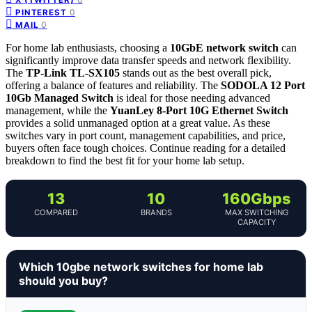
0
PINTEREST
0
MAIL
For home lab enthusiasts, choosing a
10GbE network switch
can
significantly improve data transfer speeds and network flexibility.
The
TP-Link TL-SX105
stands out as the best overall pick,
offering a balance of features and reliability. The
SODOLA 12 Port
10Gb Managed Switch
is ideal for those needing advanced
management, while the
YuanLey 8-Port 10G Ethernet Switch
provides a solid unmanaged option at a great value. As these
switches vary in port count, management capabilities, and price,
buyers often face tough choices. Continue reading for a detailed
breakdown to find the best fit for your home lab setup.
13
10
160Gbps
COMPARED
BRANDS
MAX SWITCHING
CAPACITY
Which 10gbe network switches for home lab
should you buy?