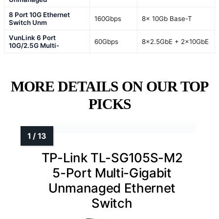
8 Port 10G Ethernet
160Gbps
8x 10Gb Base-T
Switch Unm
VunLink 6 Port
60Gbps
8×2.5GbE + 2×10GbE
10G/2.5G Multi-
MORE DETAILS ON OUR TOP
PICKS
TP-Link TL-SG105S-M2
5-Port Multi-Gigabit
Unmanaged Ethernet
Switch