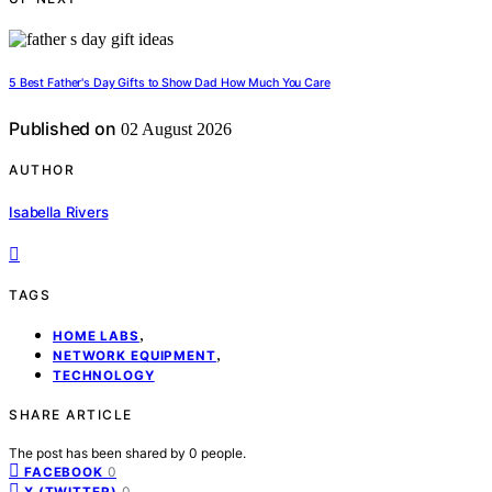
5 Best Father's Day Gifts to Show Dad How Much You Care
Published on
02 August 2026
AUTHOR
Isabella Rivers
TAGS
,
HOME LABS
,
NETWORK EQUIPMENT
TECHNOLOGY
SHARE ARTICLE
The post has been shared by
0
people.
0
FACEBOOK
0
X (TWITTER)