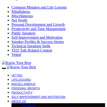
Common Mistakes and Life Lessons
Mindfulness
Miscellaneous
Net Worth
Personal Development and Growth
Productivity and Time Management
Public Speakers
Self-Improvement and Motivation
Speaker Profiles & Success Stories
Technical Speaking Skills
TED Talk Related Content
Vetted
VETTED
LIFE LESSONS
MISCELLANEOUS
PERSONAL GROWTH
PRODUCTIVITY
SELF-IMPROVEMENT AND MOTIVATION
ABOUT US
Our Book