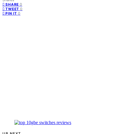
0
SHARE
0
TWEET
0
PIN IT
UP NEXT