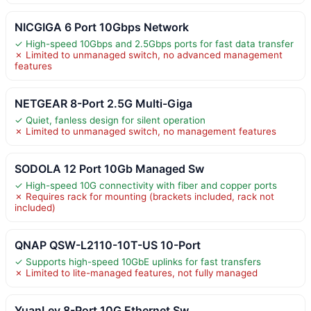
NICGIGA 6 Port 10Gbps Network
✓ High-speed 10Gbps and 2.5Gbps ports for fast data transfer
✗ Limited to unmanaged switch, no advanced management
features
NETGEAR 8-Port 2.5G Multi-Giga
✓ Quiet, fanless design for silent operation
✗ Limited to unmanaged switch, no management features
SODOLA 12 Port 10Gb Managed Sw
✓ High-speed 10G connectivity with fiber and copper ports
✗ Requires rack for mounting (brackets included, rack not
included)
QNAP QSW-L2110-10T-US 10-Port
✓ Supports high-speed 10GbE uplinks for fast transfers
✗ Limited to lite-managed features, not fully managed
YuanLey 8-Port 10G Ethernet Sw