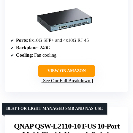
Ports
: 8x10G SFP+ and 4x10G RJ-45
Backplane
: 240G
Cooling
: Fan cooling
VIEW ON AMAZON
See Our Full Breakdown
BEST FOR LIGHT MANAGED SMB AND NAS USE
QNAP QSW-L2110-10T-US 10-Port