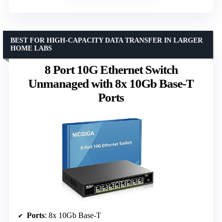
BEST FOR HIGH-CAPACITY DATA TRANSFER IN LARGER
HOME LABS
8 Port 10G Ethernet Switch
Unmanaged with 8x 10Gb Base-T
Ports
Ports
: 8x 10Gb Base-T