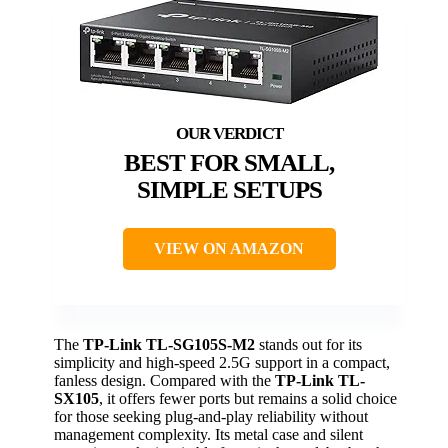
BEST FOR SMALL,
SIMPLE SETUPS
VIEW ON AMAZON
The
TP-Link TL-SG105S-M2
stands out for its
simplicity and high-speed 2.5G support in a compact,
fanless design. Compared with the
TP-Link TL-
SX105
, it offers fewer ports but remains a solid choice
for those seeking plug-and-play reliability without
management complexity. Its metal case and silent