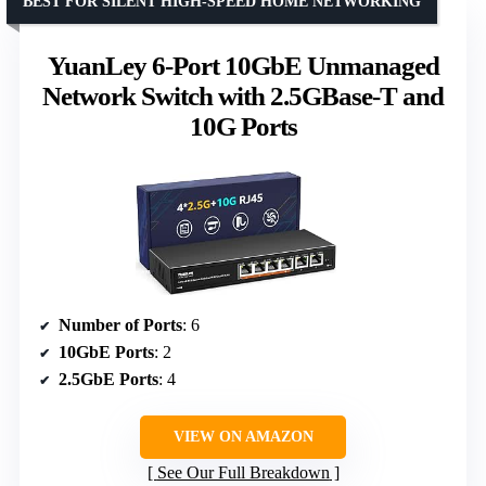
BEST FOR SILENT HIGH-SPEED HOME NETWORKING
YuanLey 6-Port 10GbE Unmanaged
Network Switch with 2.5GBase-T and
10G Ports
Number of Ports
: 6
10GbE Ports
: 2
2.5GbE Ports
: 4
VIEW ON AMAZON
See Our Full Breakdown