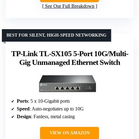
See Our Full Breakdown
BEST FOR SILENT, HIGH-SPEED NETWORKING
TP-Link TL-SX105 5-Port 10G/Multi-
Gig Unmanaged Ethernet Switch
Ports
: 5 x 10-Gigabit ports
Speed
: Auto-negotiates up to 10G
Design
: Fanless, metal casing
VIEW ON AMAZON