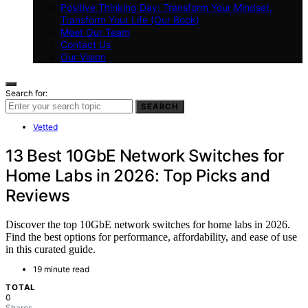
Positive Thinking Day: Transform Your Mindset,
Transform Your Life (Our Book)
Meet Our Team
Contact Us
Our Vision
Search for:
SEARCH
Vetted
13 Best 10GbE Network Switches for
Home Labs in 2026: Top Picks and
Reviews
Discover the top 10GbE network switches for home labs in 2026.
Find the best options for performance, affordability, and ease of use
in this curated guide.
19 minute read
TOTAL
0
Shares