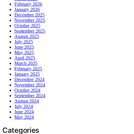
February 2026
January 2026
December 2025
November 2025
October 2025
September 2025
August 2025
July 2025
June 2025
May 2025
April 2025
March 2025
February 2025
January 2025
December 2024
November 2024
October 2024
September 2024
August 2024
July 2024
June 2024
May 2024
Categories