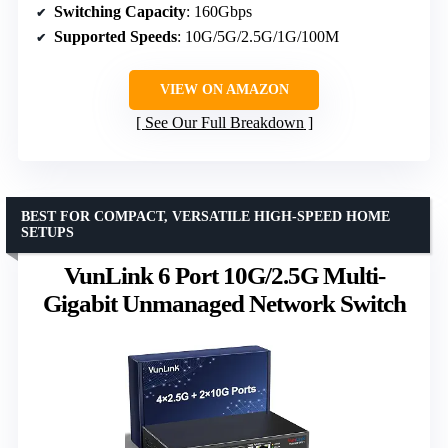
Switching Capacity
: 160Gbps
Supported Speeds
: 10G/5G/2.5G/1G/100M
VIEW ON AMAZON
See Our Full Breakdown
BEST FOR COMPACT, VERSATILE HIGH-SPEED HOME
SETUPS
VunLink 6 Port 10G/2.5G Multi-
Gigabit Unmanaged Network Switch