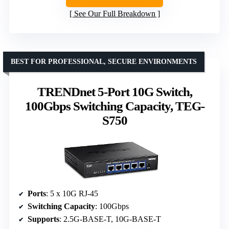
See Our Full Breakdown
BEST FOR PROFESSIONAL, SECURE ENVIRONMENTS
TRENDnet 5-Port 10G Switch,
100Gbps Switching Capacity, TEG-
S750
Ports
: 5 x 10G RJ-45
Switching Capacity
: 100Gbps
Supports
: 2.5G-BASE-T, 10G-BASE-T