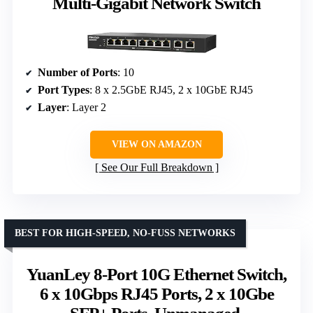
Multi-Gigabit Network Switch
Number of Ports
: 10
Port Types
: 8 x 2.5GbE RJ45, 2 x 10GbE RJ45
Layer
: Layer 2
VIEW ON AMAZON
See Our Full Breakdown
BEST FOR HIGH-SPEED, NO-FUSS NETWORKS
YuanLey 8-Port 10G Ethernet Switch,
6 x 10Gbps RJ45 Ports, 2 x 10Gbe