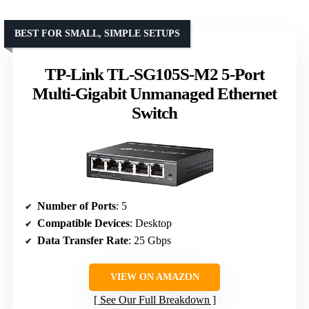
BEST FOR SMALL, SIMPLE SETUPS
TP-Link TL-SG105S-M2 5-Port
Multi-Gigabit Unmanaged Ethernet
Switch
Number of Ports
: 5
Compatible Devices
: Desktop
Data Transfer Rate
: 25 Gbps
VIEW ON AMAZON
See Our Full Breakdown