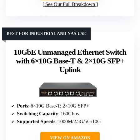
See Our Full Breakdown
BEST FOR INDUSTRIAL AND NAS USE
10GbE Unmanaged Ethernet Switch
with 6×10G Base-T & 2×10G SFP+
Uplink
Ports
: 6×10G Base-T; 2×10G SFP+
Switching Capacity
: 160Gbps
Supported Speeds
: 1000M/2.5G/5G/10G
VIEW ON AMAZON