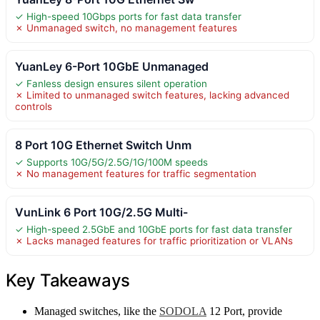
✓ High-speed 10Gbps ports for fast data transfer
✗ Unmanaged switch, no management features
YuanLey 6-Port 10GbE Unmanaged
✓ Fanless design ensures silent operation
✗ Limited to unmanaged switch features, lacking advanced
controls
8 Port 10G Ethernet Switch Unm
✓ Supports 10G/5G/2.5G/1G/100M speeds
✗ No management features for traffic segmentation
VunLink 6 Port 10G/2.5G Multi-
✓ High-speed 2.5GbE and 10GbE ports for fast data transfer
✗ Lacks managed features for traffic prioritization or VLANs
Key Takeaways
Managed switches, like the
SODOLA
12 Port, provide