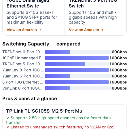
Ethernet Switc
Switch
Supports 6×10G Base-T
Supports 10G and multi-
and 2×10G SFP+ ports for
gigabit speeds with high
maximum flexibility
capacity
View on Amazon →
View on Amazon →
Switching Capacity — compared
TRENDnet 6-Port 10G Switch
60Gbps
10GbE Unmanaged Ethernet Switc
160Gbps
TRENDnet 5-Port 10G Switch
100Gbps
YuanLey 8-Port 10G Ethernet Sw
160Gbps
YuanLey 6-Port 10GbE Unmanaged
60Gbps
8 Port 10G Ethernet Switch Unm
160Gbps
VunLink 6 Port 10G/2.5G Multi-
60Gbps
Pros & cons at a glance
TP-Link TL-SG105S-M2 5-Port Mu
✓ Supports 2.5G high-speed connections for faster data
transfer
✗ Limited to unmanaged switch features, no VLAN or QoS