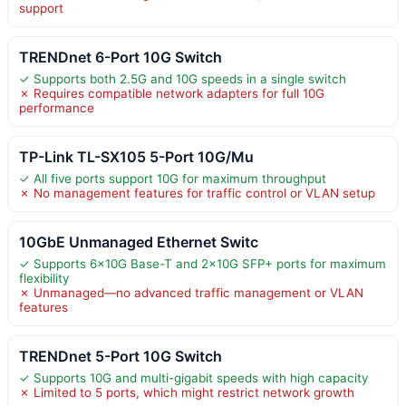
support
TRENDnet 6-Port 10G Switch
✓ Supports both 2.5G and 10G speeds in a single switch
✗ Requires compatible network adapters for full 10G
performance
TP-Link TL-SX105 5-Port 10G/Mu
✓ All five ports support 10G for maximum throughput
✗ No management features for traffic control or VLAN setup
10GbE Unmanaged Ethernet Switc
✓ Supports 6×10G Base-T and 2×10G SFP+ ports for maximum
flexibility
✗ Unmanaged—no advanced traffic management or VLAN
features
TRENDnet 5-Port 10G Switch
✓ Supports 10G and multi-gigabit speeds with high capacity
✗ Limited to 5 ports, which might restrict network growth