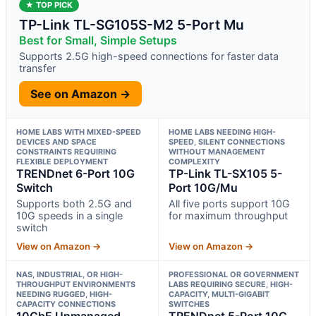
★ TOP PICK
TP-Link TL-SG105S-M2 5-Port Mu
Best for Small, Simple Setups
Supports 2.5G high-speed connections for faster data
transfer
See on Amazon →
HOME LABS WITH MIXED-SPEED
HOME LABS NEEDING HIGH-
DEVICES AND SPACE
SPEED, SILENT CONNECTIONS
CONSTRAINTS REQUIRING
WITHOUT MANAGEMENT
FLEXIBLE DEPLOYMENT
COMPLEXITY
TRENDnet 6-Port 10G
TP-Link TL-SX105 5-
Switch
Port 10G/Mu
Supports both 2.5G and
All five ports support 10G
10G speeds in a single
for maximum throughput
switch
View on Amazon →
View on Amazon →
NAS, INDUSTRIAL, OR HIGH-
PROFESSIONAL OR GOVERNMENT
THROUGHPUT ENVIRONMENTS
LABS REQUIRING SECURE, HIGH-
NEEDING RUGGED, HIGH-
CAPACITY, MULTI-GIGABIT
CAPACITY CONNECTIONS
SWITCHES
10GbE Unmanaged
TRENDnet 5-Port 10G