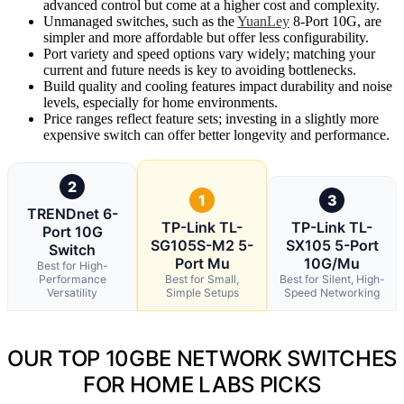
advanced control but come at a higher cost and complexity.
Unmanaged switches, such as the
YuanLey
8-Port 10G, are
simpler and more affordable but offer less configurability.
Port variety and speed options vary widely; matching your
current and future needs is key to avoiding bottlenecks.
Build quality and cooling features impact durability and noise
levels, especially for home environments.
Price ranges reflect feature sets; investing in a slightly more
expensive switch can offer better longevity and performance.
2
1
3
TRENDnet 6-
TP-Link TL-
TP-Link TL-
Port 10G
SG105S-M2 5-
SX105 5-Port
Switch
Port Mu
10G/Mu
Best for High-
Performance
Best for Small,
Best for Silent, High-
Versatility
Simple Setups
Speed Networking
OUR TOP 10GBE NETWORK SWITCHES
FOR HOME LABS PICKS