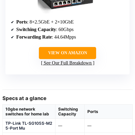
Ports
: 8×2.5GbE + 2×10GbE
Switching Capacity
: 60Gbps
Forwarding Rate
: 44.64Mpps
VIEW ON AMAZON
See Our Full Breakdown
Specs at a glance
10gbe network
Switching
Ports
switches for home lab
Capacity
TP-Link TL-SG105S-M2
—
—
5-Port Mu