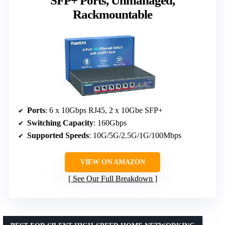
SFP+ Ports, Unmanaged,
Rackmountable
Ports
: 6 x 10Gbps RJ45, 2 x 10Gbe SFP+
Switching Capacity
: 160Gbps
Supported Speeds
: 10G/5G/2.5G/1G/100Mbps
VIEW ON AMAZON
See Our Full Breakdown