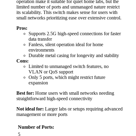
operation make it suitable for quiet home labs, but the
limited number of ports and unmanaged nature restrict
its scalability. This switch makes sense for users with
small networks prioritizing ease over extensive control.
Pros:
Supports 2.5G high-speed connections for faster
data transfer
Fanless, silent operation ideal for home
environments
Durable metal casing for longevity and stability
Cons:
Limited to unmanaged switch features, no
VLAN or QoS support
Only 5 ports, which might restrict future
expansion
Best for:
Home users with small networks needing
straightforward high-speed connectivity
Not ideal for:
Larger labs or setups requiring advanced
management or more ports
Number of Ports:
5