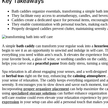
Key Takeaways
Bath caddies organize essentials, transforming a simple bath int
They facilitate easy access to aromatherapy, candles, and beve
Caddies create a dedicated space for personal items, encourag
They enable customization with personal touches, making each ba
Properly designed caddies prevent clutter, maintaining serenity
A simple
bath caddy
can transform your regular soak into a
luxuriou
begin to see it as an opportunity to unwind and indulge in self-care. 
everything you need within arm’s reach. It elevates the experience f
your favorite book, a glass of wine, or soothing candles on the caddy,
helps you carve out a
peaceful pause
from daily stress, turning a sim
Spa relaxation is all about engaging your senses, and a well-designed
or
herbal teas
right on the tray, enhancing the
calming atmosphere
.
your sense of relaxation. The caddy keeps everything organized and acc
serenity. It encourages you to slow down and savor each moment, tran
Incorporating
proper organizer placement
can help maximize the cal
using
specialized storage solutions
can further enhance organization 
self-care routine could even elevate your relaxation experience by p
expression
in your setup can also add a personal touch that makes yo