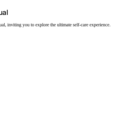
ual
l, inviting you to explore the ultimate self-care experience.