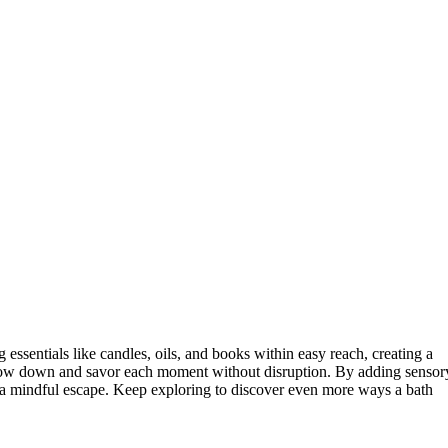
 essentials like candles, oils, and books within easy reach, creating a
 slow down and savor each moment without disruption. By adding sensor
a mindful escape. Keep exploring to discover even more ways a bath