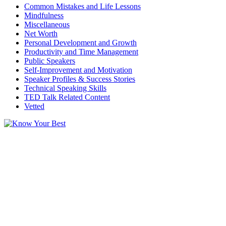
Common Mistakes and Life Lessons
Mindfulness
Miscellaneous
Net Worth
Personal Development and Growth
Productivity and Time Management
Public Speakers
Self-Improvement and Motivation
Speaker Profiles & Success Stories
Technical Speaking Skills
TED Talk Related Content
Vetted