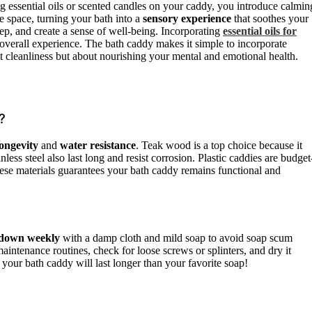
ng essential oils or scented candles on your caddy, you introduce calmin
e space, turning your bath into a
sensory experience
that soothes your
ep, and create a sense of well-being. Incorporating
essential oils for
overall experience. The bath caddy makes it simple to incorporate
ut cleanliness but about nourishing your mental and emotional health.
?
longevity
and
water resistance
. Teak wood is a top choice because it
less steel also last long and resist corrosion. Plastic caddies are budget
these materials guarantees your bath caddy remains functional and
 down weekly
with a damp cloth and mild soap to avoid soap scum
aintenance routines, check for loose screws or splinters, and dry it
 your bath caddy will last longer than your favorite soap!