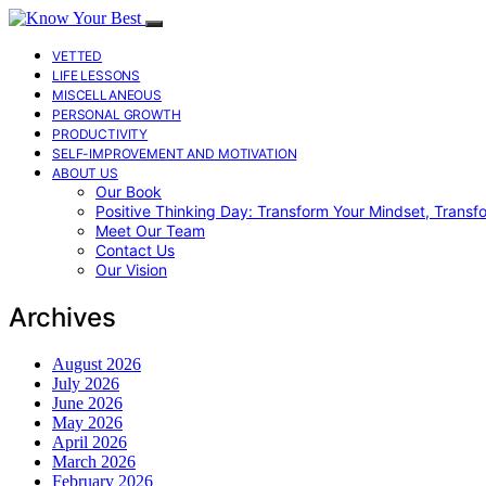
VETTED
LIFE LESSONS
MISCELLANEOUS
PERSONAL GROWTH
PRODUCTIVITY
SELF-IMPROVEMENT AND MOTIVATION
ABOUT US
Our Book
Positive Thinking Day: Transform Your Mindset, Transf
Meet Our Team
Contact Us
Our Vision
Archives
August 2026
July 2026
June 2026
May 2026
April 2026
March 2026
February 2026