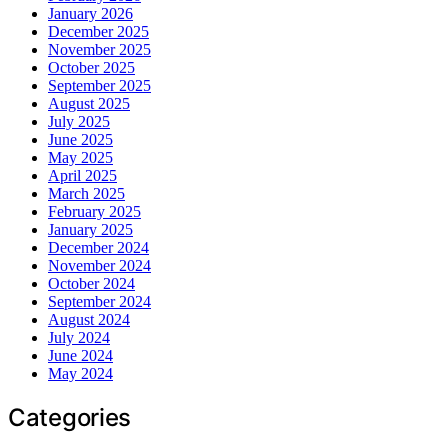
January 2026
December 2025
November 2025
October 2025
September 2025
August 2025
July 2025
June 2025
May 2025
April 2025
March 2025
February 2025
January 2025
December 2024
November 2024
October 2024
September 2024
August 2024
July 2024
June 2024
May 2024
Categories