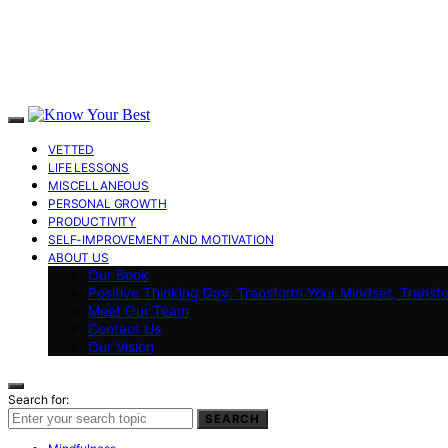
VETTED
LIFE LESSONS
MISCELLANEOUS
PERSONAL GROWTH
PRODUCTIVITY
SELF-IMPROVEMENT AND MOTIVATION
ABOUT US
Our Book
Positive Thinking Day: Transform Your Mindset, Transf
Meet Our Team
Contact Us
Our Vision
Search for:
SEARCH