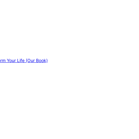
orm Your Life (Our Book)