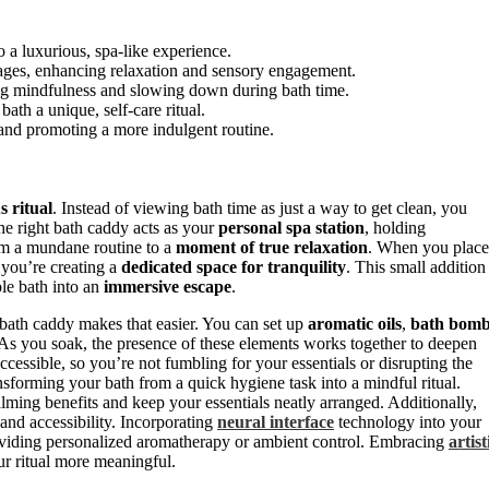
o a luxurious, spa-like experience.
rages, enhancing relaxation and sensory engagement.
ing mindfulness and slowing down during bath time.
th a unique, self-care ritual.
 and promoting a more indulgent routine.
s ritual
. Instead of viewing bath time as just a way to get clean, you
The right bath caddy acts as your
personal spa station
, holding
rom a mundane routine to a
moment of true relaxation
. When you place
 you’re creating a
dedicated space for tranquility
. This small addition
ple bath into an
immersive escape
.
 bath caddy makes that easier. You can set up
aromatic oils
,
bath bomb
 As you soak, the presence of these elements works together to deepen
essible, so you’re not fumbling for your essentials or disrupting the
sforming your bath from a quick hygiene task into a mindful ritual.
ming benefits and keep your essentials neatly arranged. Additionally,
and accessibility. Incorporating
neural interface
technology into your
roviding personalized aromatherapy or ambient control. Embracing
artist
ur ritual more meaningful.