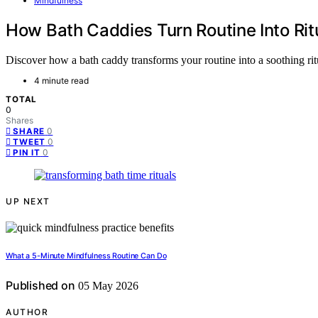
Mindfulness
How Bath Caddies Turn Routine Into Rit
Discover how a bath caddy transforms your routine into a soothing ritua
4 minute read
TOTAL
0
Shares
0
SHARE
0
TWEET
0
PIN IT
UP NEXT
What a 5-Minute Mindfulness Routine Can Do
Published on
05 May 2026
AUTHOR