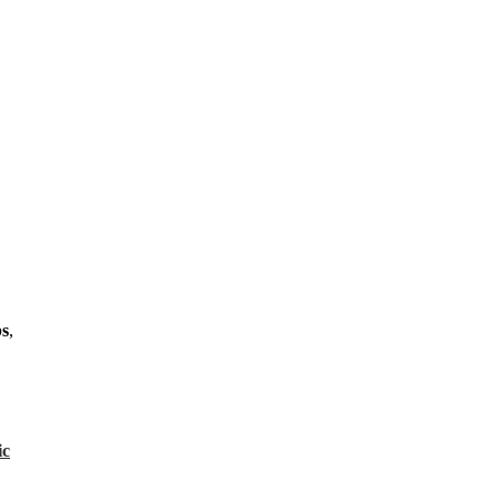
s
,
ic