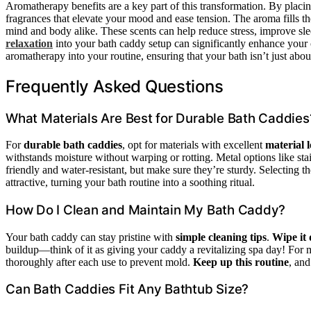
Aromatherapy benefits are a key part of this transformation. By placi
fragrances that elevate your mood and ease tension. The aroma fills th
mind and body alike. These scents can help reduce stress, improve sle
relaxation
into your bath caddy setup can significantly enhance your 
aromatherapy into your routine, ensuring that your bath isn’t just abo
Frequently Asked Questions
What Materials Are Best for Durable Bath Caddies
For
durable bath caddies
, opt for materials with excellent
material 
withstands moisture without warping or rotting. Metal options like stain
friendly and water-resistant, but make sure they’re sturdy. Selecting 
attractive, turning your bath routine into a soothing ritual.
How Do I Clean and Maintain My Bath Caddy?
Your bath caddy can stay pristine with
simple cleaning tips
.
Wipe it
buildup—think of it as giving your caddy a revitalizing spa day! For m
thoroughly after each use to prevent mold.
Keep up this routine
, and
Can Bath Caddies Fit Any Bathtub Size?