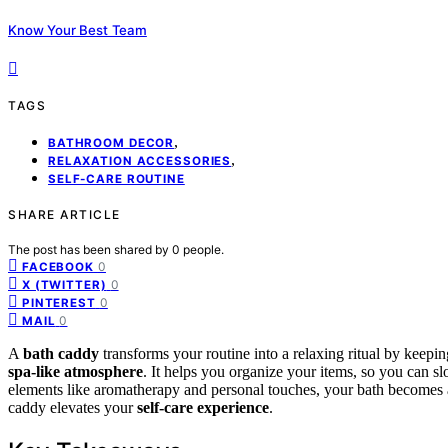
Know Your Best Team
TAGS
,
BATHROOM DECOR
,
RELAXATION ACCESSORIES
SELF-CARE ROUTINE
SHARE ARTICLE
The post has been shared by
0
people.
0
FACEBOOK
0
X (TWITTER)
0
PINTEREST
0
MAIL
A
bath caddy
transforms your routine into a relaxing ritual by keeping
spa-like atmosphere
. It helps you organize your items, so you can
elements like aromatherapy and personal touches, your bath becomes 
caddy elevates your
self-care experience
.