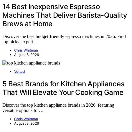
14 Best Inexpensive Espresso
Machines That Deliver Barista-Quality
Brews at Home
Discover the best budget-friendly espresso machines in 2026. Find
top picks, expert…
Chris Whitman
August 8, 2026
Vetted
5 Best Brands for Kitchen Appliances
That Will Elevate Your Cooking Game
Discover the top kitchen appliance brands in 2026, featuring
versatile options for…
Chris Whitman
August 8, 2026