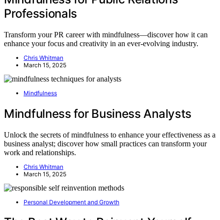
Professionals
Transform your PR career with mindfulness—discover how it can
enhance your focus and creativity in an ever-evolving industry.
Chris Whitman
March 15, 2025
Mindfulness
Mindfulness for Business Analysts
Unlock the secrets of mindfulness to enhance your effectiveness as a
business analyst; discover how small practices can transform your
work and relationships.
Chris Whitman
March 15, 2025
Personal Development and Growth