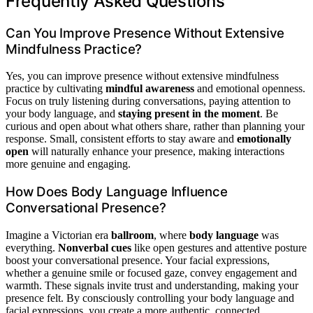
Frequently Asked Questions
Can You Improve Presence Without Extensive
Mindfulness Practice?
Yes, you can improve presence without extensive mindfulness
practice by cultivating
mindful awareness
and emotional openness.
Focus on truly listening during conversations, paying attention to
your body language, and
staying present in the moment
. Be
curious and open about what others share, rather than planning your
response. Small, consistent efforts to stay aware and
emotionally
open
will naturally enhance your presence, making interactions
more genuine and engaging.
How Does Body Language Influence
Conversational Presence?
Imagine a Victorian era
ballroom
, where
body language
was
everything.
Nonverbal cues
like open gestures and attentive posture
boost your conversational presence. Your facial expressions,
whether a genuine smile or focused gaze, convey engagement and
warmth. These signals invite trust and understanding, making your
presence felt. By consciously controlling your body language and
facial expressions, you create a more authentic, connected