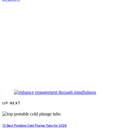
UP NEXT
12 Best Portable Cold Plunge Tubs for 2026