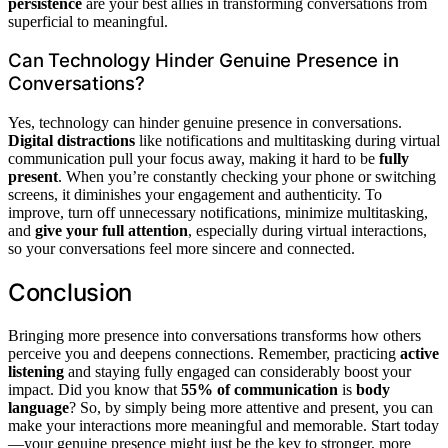
persistence
are your best allies in transforming conversations from
superficial to meaningful.
Can Technology Hinder Genuine Presence in
Conversations?
Yes, technology can hinder genuine presence in conversations.
Digital distractions
like notifications and multitasking during virtual
communication pull your focus away, making it hard to be
fully
present
. When you’re constantly checking your phone or switching
screens, it diminishes your engagement and authenticity. To
improve, turn off unnecessary notifications, minimize multitasking,
and
give your full attention
, especially during virtual interactions,
so your conversations feel more sincere and connected.
Conclusion
Bringing more presence into conversations transforms how others
perceive you and deepens connections. Remember, practicing
active
listening
and staying fully engaged can considerably boost your
impact. Did you know that
55% of communication
is
body
language
? So, by simply being more attentive and present, you can
make your interactions more meaningful and memorable. Start today
—your genuine presence might just be the key to stronger, more