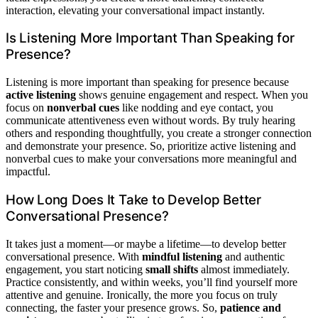
interaction, elevating your conversational impact instantly.
Is Listening More Important Than Speaking for
Presence?
Listening is more important than speaking for presence because
active listening
shows genuine engagement and respect. When you
focus on
nonverbal cues
like nodding and eye contact, you
communicate attentiveness even without words. By truly hearing
others and responding thoughtfully, you create a stronger connection
and demonstrate your presence. So, prioritize active listening and
nonverbal cues to make your conversations more meaningful and
impactful.
How Long Does It Take to Develop Better
Conversational Presence?
It takes just a moment—or maybe a lifetime—to develop better
conversational presence. With
mindful listening
and authentic
engagement, you start noticing
small shifts
almost immediately.
Practice consistently, and within weeks, you’ll find yourself more
attentive and genuine. Ironically, the more you focus on truly
connecting, the faster your presence grows. So,
patience and