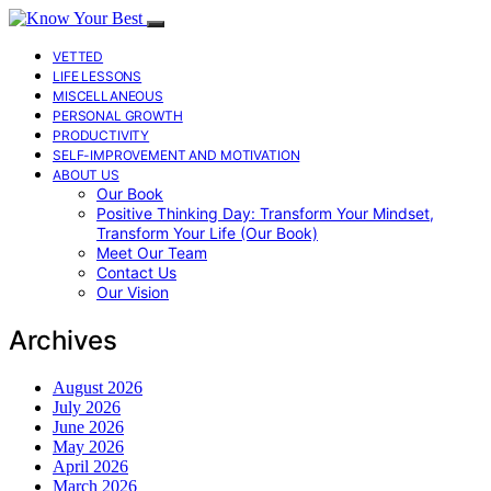
VETTED
LIFE LESSONS
MISCELLANEOUS
PERSONAL GROWTH
PRODUCTIVITY
SELF-IMPROVEMENT AND MOTIVATION
ABOUT US
Our Book
Positive Thinking Day: Transform Your Mindset,
Transform Your Life (Our Book)
Meet Our Team
Contact Us
Our Vision
Archives
August 2026
July 2026
June 2026
May 2026
April 2026
March 2026