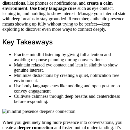
distractions
, like phones or notifications, and
create a calm
environment
.
Use body language cues
such as eye contact,
leaning in, and nodding to show interest. Manage your internal state
with deep breaths to stay grounded. Remember, authentic presence
means showing up fully without trying to be perfect—keep
exploring to discover even more ways to connect deeply.
Key Takeaways
Practice mindful listening by giving full attention and
avoiding response planning during conversations.
Maintain relaxed eye contact and lean in slightly to show
genuine interest.
Minimize distractions by creating a quiet, notification-free
environment.
Use body language cues like nodding and open posture to
convey engagement.
Cultivate calmness through deep breaths and centeredness
before responding.
When you genuinely bring more presence into conversations, you
create a
deeper connection
and foster mutual understanding. It’s