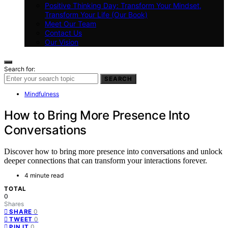
Positive Thinking Day: Transform Your Mindset,
Transform Your Life (Our Book)
Meet Our Team
Contact Us
Our Vision
Search for:
SEARCH
Mindfulness
How to Bring More Presence Into
Conversations
Discover how to bring more presence into conversations and unlock
deeper connections that can transform your interactions forever.
4 minute read
TOTAL
0
Shares
0
SHARE
0
TWEET
0
PIN IT