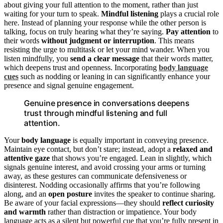
about giving your full attention to the moment, rather than just
waiting for your turn to speak.
Mindful listening
plays a crucial role
here. Instead of planning your response while the other person is
talking, focus on truly hearing what they’re saying.
Pay attention
to
their words
without judgment or interruption
. This means
resisting the urge to multitask or let your mind wander. When you
listen mindfully, you
send a clear message
that their words matter,
which deepens trust and openness. Incorporating
body language
cues
such as nodding or leaning in can significantly enhance your
presence and signal genuine engagement.
Genuine presence in conversations deepens
trust through mindful listening and full
attention.
Your
body language
is equally important in conveying presence.
Maintain eye contact, but don’t stare; instead, adopt a
relaxed and
attentive gaze
that shows you’re engaged. Lean in slightly, which
signals genuine interest, and avoid crossing your arms or turning
away, as these gestures can communicate defensiveness or
disinterest. Nodding occasionally affirms that you’re following
along, and an
open posture
invites the speaker to continue sharing.
Be aware of your facial expressions—they should
reflect curiosity
and warmth
rather than distraction or impatience. Your body
language acts as a silent but powerful cue that you’re fully present in