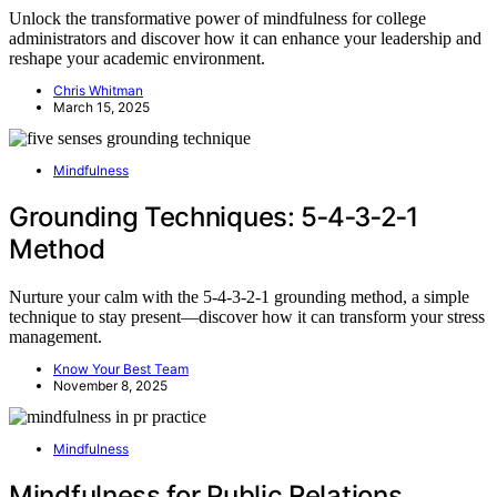
Unlock the transformative power of mindfulness for college
administrators and discover how it can enhance your leadership and
reshape your academic environment.
Chris Whitman
March 15, 2025
Mindfulness
Grounding Techniques: 5‑4‑3‑2‑1
Method
Nurture your calm with the 5‑4‑3‑2‑1 grounding method, a simple
technique to stay present—discover how it can transform your stress
management.
Know Your Best Team
November 8, 2025
Mindfulness
Mindfulness for Public Relations