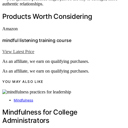
authentic relationships.
Products Worth Considering
Amazon
mindful listening training course
View Latest Price
As an affiliate, we earn on qualifying purchases.
As an affiliate, we earn on qualifying purchases.
YOU MAY ALSO LIKE
Mindfulness
Mindfulness for College
Administrators