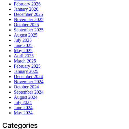
February 2026
January 2026
December 2025
November 2025
October 2025
September 2025
August 2025
July 2025
June 2025
May 2025
April 2025
March 2025
February 2025
January 2025
December 2024
November 2024
October 2024
September 2024
August 2024
July 2024
June 2024
May 2024
Categories