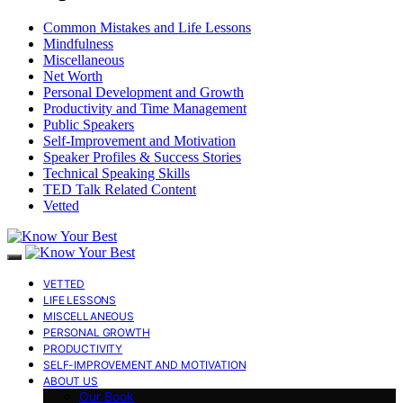
Common Mistakes and Life Lessons
Mindfulness
Miscellaneous
Net Worth
Personal Development and Growth
Productivity and Time Management
Public Speakers
Self-Improvement and Motivation
Speaker Profiles & Success Stories
Technical Speaking Skills
TED Talk Related Content
Vetted
VETTED
LIFE LESSONS
MISCELLANEOUS
PERSONAL GROWTH
PRODUCTIVITY
SELF-IMPROVEMENT AND MOTIVATION
ABOUT US
Our Book