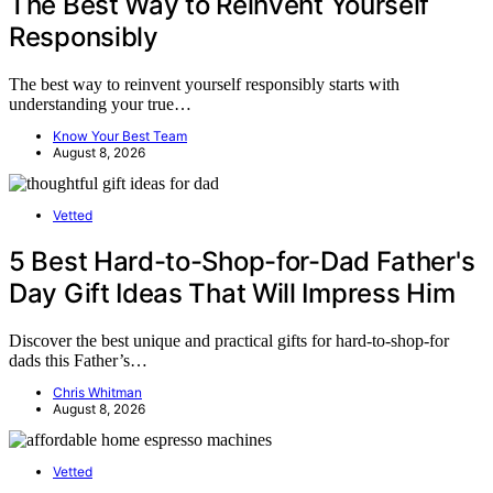
The Best Way to Reinvent Yourself
Responsibly
The best way to reinvent yourself responsibly starts with
understanding your true…
Know Your Best Team
August 8, 2026
Vetted
5 Best Hard-to-Shop-for-Dad Father's
Day Gift Ideas That Will Impress Him
Discover the best unique and practical gifts for hard-to-shop-for
dads this Father’s…
Chris Whitman
August 8, 2026
Vetted