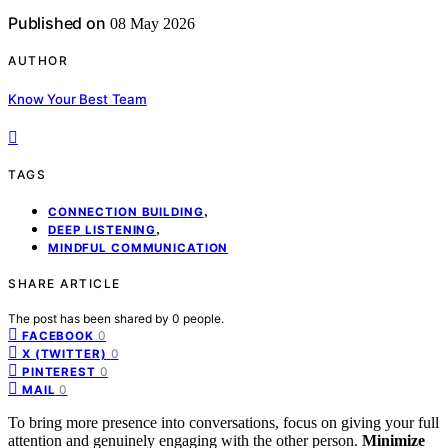
Published on
08 May 2026
AUTHOR
Know Your Best Team
TAGS
,
CONNECTION BUILDING
,
DEEP LISTENING
MINDFUL COMMUNICATION
SHARE ARTICLE
The post has been shared by
0
people.
0
FACEBOOK
0
X (TWITTER)
0
PINTEREST
0
MAIL
To bring more presence into conversations, focus on giving your full
attention and genuinely engaging with the other person.
Minimize