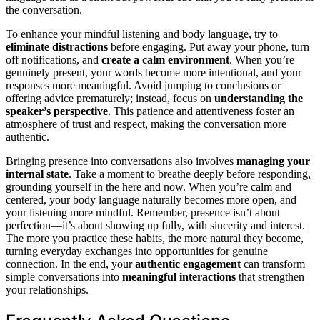
the conversation.
To enhance your mindful listening and body language, try to
eliminate distractions
before engaging. Put away your phone, turn
off notifications, and
create a calm environment
. When you’re
genuinely present, your words become more intentional, and your
responses more meaningful. Avoid jumping to conclusions or
offering advice prematurely; instead, focus on
understanding the
speaker’s perspective
. This patience and attentiveness foster an
atmosphere of trust and respect, making the conversation more
authentic.
Bringing presence into conversations also involves
managing your
internal state
. Take a moment to breathe deeply before responding,
grounding yourself in the here and now. When you’re calm and
centered, your body language naturally becomes more open, and
your listening more mindful. Remember, presence isn’t about
perfection—it’s about showing up fully, with sincerity and interest.
The more you practice these habits, the more natural they become,
turning everyday exchanges into opportunities for genuine
connection. In the end, your
authentic engagement
can transform
simple conversations into
meaningful interactions
that strengthen
your relationships.