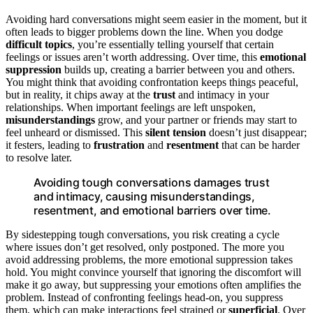
Avoiding hard conversations might seem easier in the moment, but it
often leads to bigger problems down the line. When you dodge
difficult topics
, you’re essentially telling yourself that certain
feelings or issues aren’t worth addressing. Over time, this
emotional
suppression
builds up, creating a barrier between you and others.
You might think that avoiding confrontation keeps things peaceful,
but in reality, it chips away at the
trust
and intimacy in your
relationships. When important feelings are left unspoken,
misunderstandings
grow, and your partner or friends may start to
feel unheard or dismissed. This
silent tension
doesn’t just disappear;
it festers, leading to
frustration
and
resentment
that can be harder
to resolve later.
Avoiding tough conversations damages trust
and intimacy, causing misunderstandings,
resentment, and emotional barriers over time.
By sidestepping tough conversations, you risk creating a cycle
where issues don’t get resolved, only postponed. The more you
avoid addressing problems, the more emotional suppression takes
hold. You might convince yourself that ignoring the discomfort will
make it go away, but suppressing your emotions often amplifies the
problem. Instead of confronting feelings head-on, you suppress
them, which can make interactions feel strained or
superficial
. Over