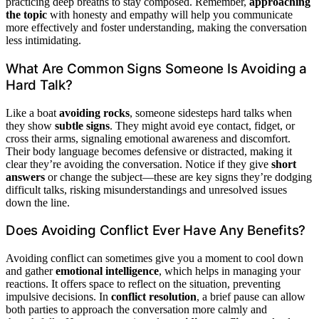
practicing deep breaths to stay composed. Remember,
approaching
the topic
with honesty and empathy will help you communicate
more effectively and foster understanding, making the conversation
less intimidating.
What Are Common Signs Someone Is Avoiding a
Hard Talk?
Like a boat
avoiding rocks
, someone sidesteps hard talks when
they show
subtle signs
. They might avoid eye contact, fidget, or
cross their arms, signaling emotional awareness and discomfort.
Their body language becomes defensive or distracted, making it
clear they’re avoiding the conversation. Notice if they give
short
answers
or change the subject—these are key signs they’re dodging
difficult talks, risking misunderstandings and unresolved issues
down the line.
Does Avoiding Conflict Ever Have Any Benefits?
Avoiding conflict can sometimes give you a moment to cool down
and gather
emotional intelligence
, which helps in managing your
reactions. It offers space to reflect on the situation, preventing
impulsive decisions. In
conflict resolution
, a brief pause can allow
both parties to approach the conversation more calmly and