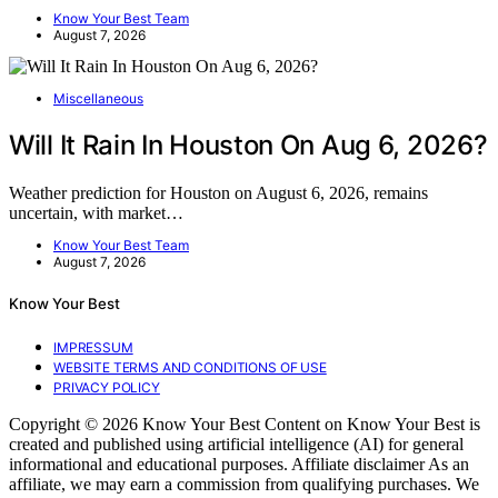
Know Your Best Team
August 7, 2026
Miscellaneous
Will It Rain In Houston On Aug 6, 2026?
Weather prediction for Houston on August 6, 2026, remains
uncertain, with market…
Know Your Best Team
August 7, 2026
Know Your Best
IMPRESSUM
WEBSITE TERMS AND CONDITIONS OF USE
PRIVACY POLICY
Copyright © 2026 Know Your Best Content on Know Your Best is
created and published using artificial intelligence (AI) for general
informational and educational purposes. Affiliate disclaimer As an
affiliate, we may earn a commission from qualifying purchases. We