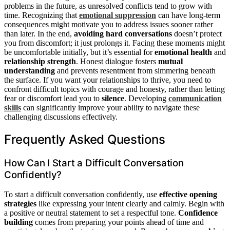
problems in the future, as unresolved conflicts tend to grow with
time. Recognizing that
emotional suppression
can have long-term
consequences might motivate you to address issues sooner rather
than later. In the end,
avoiding hard conversations
doesn’t protect
you from discomfort; it just prolongs it. Facing these moments might
be uncomfortable initially, but it’s essential for
emotional health
and
relationship strength
. Honest dialogue fosters
mutual
understanding
and prevents resentment from simmering beneath
the surface. If you want your relationships to thrive, you need to
confront difficult topics with courage and honesty, rather than letting
fear or discomfort lead you to
silence
. Developing
communication
skills
can significantly improve your ability to navigate these
challenging discussions effectively.
Frequently Asked Questions
How Can I Start a Difficult Conversation
Confidently?
To start a difficult conversation confidently, use
effective opening
strategies
like expressing your intent clearly and calmly. Begin with
a positive or neutral statement to set a respectful tone.
Confidence
building
comes from preparing your points ahead of time and