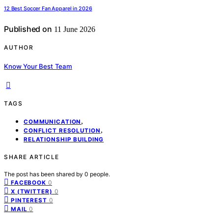
12 Best Soccer Fan Apparel in 2026
Published on
11 June 2026
AUTHOR
Know Your Best Team
TAGS
,
COMMUNICATION
,
CONFLICT RESOLUTION
RELATIONSHIP BUILDING
SHARE ARTICLE
The post has been shared by
0
people.
0
FACEBOOK
0
X (TWITTER)
0
PINTEREST
0
MAIL