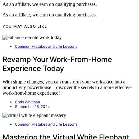
As an affiliate, we earn on qualifying purchases.
As an affiliate, we earn on qualifying purchases.
YOU MAY ALSO LIKE
Common Mistakes and Life Lessons
Revamp Your Work-From-Home
Experience Today
With simple changes, you can transform your workspace into a
productivity powerhouse—discover the secrets to a more effective
work-from-home experience!
Chris Whitman
September 15, 2024
Common Mistakes and Life Lessons
Mastering the Virtual White Elephant