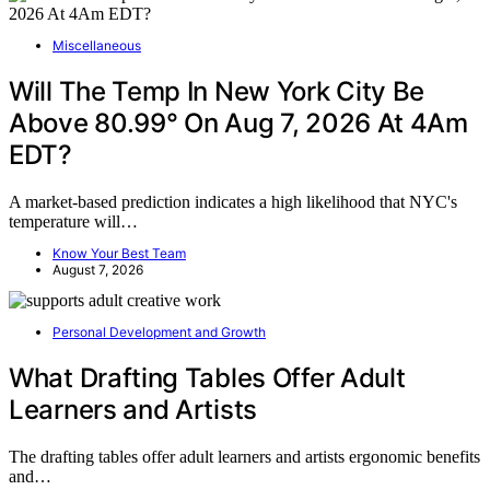
Miscellaneous
Will The Temp In New York City Be
Above 80.99° On Aug 7, 2026 At 4Am
EDT?
A market-based prediction indicates a high likelihood that NYC's
temperature will…
Know Your Best Team
August 7, 2026
Personal Development and Growth
What Drafting Tables Offer Adult
Learners and Artists
The drafting tables offer adult learners and artists ergonomic benefits
and…