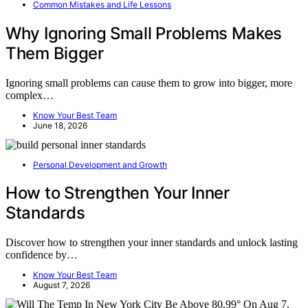
Common Mistakes and Life Lessons
Why Ignoring Small Problems Makes
Them Bigger
Ignoring small problems can cause them to grow into bigger, more
complex…
Know Your Best Team
June 18, 2026
Personal Development and Growth
How to Strengthen Your Inner
Standards
Discover how to strengthen your inner standards and unlock lasting
confidence by…
Know Your Best Team
August 7, 2026