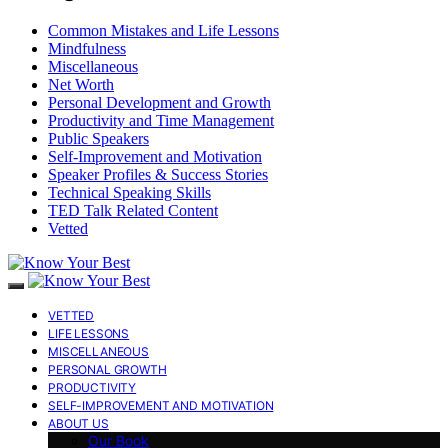
Common Mistakes and Life Lessons
Mindfulness
Miscellaneous
Net Worth
Personal Development and Growth
Productivity and Time Management
Public Speakers
Self-Improvement and Motivation
Speaker Profiles & Success Stories
Technical Speaking Skills
TED Talk Related Content
Vetted
VETTED
LIFE LESSONS
MISCELLANEOUS
PERSONAL GROWTH
PRODUCTIVITY
SELF-IMPROVEMENT AND MOTIVATION
ABOUT US
Our Book