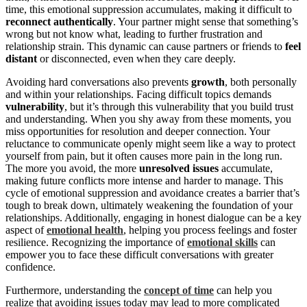
time, this emotional suppression accumulates, making it difficult to
reconnect authentically
. Your partner might sense that something’s
wrong but not know what, leading to further frustration and
relationship strain. This dynamic can cause partners or friends to
feel
distant
or disconnected, even when they care deeply.
Avoiding hard conversations also prevents
growth
, both personally
and within your relationships. Facing difficult topics demands
vulnerability
, but it’s through this vulnerability that you build trust
and understanding. When you shy away from these moments, you
miss opportunities for resolution and deeper connection. Your
reluctance to communicate openly might seem like a way to protect
yourself from pain, but it often causes more pain in the long run.
The more you avoid, the more
unresolved issues
accumulate,
making future conflicts more intense and harder to manage. This
cycle of emotional suppression and avoidance creates a barrier that’s
tough to break down, ultimately weakening the foundation of your
relationships. Additionally, engaging in honest dialogue can be a key
aspect of
emotional health
, helping you process feelings and foster
resilience. Recognizing the importance of
emotional skills
can
empower you to face these difficult conversations with greater
confidence.
Furthermore, understanding the
concept of time
can help you
realize that avoiding issues today may lead to more complicated