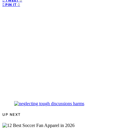
0
TWEET
0
PIN IT
UP NEXT