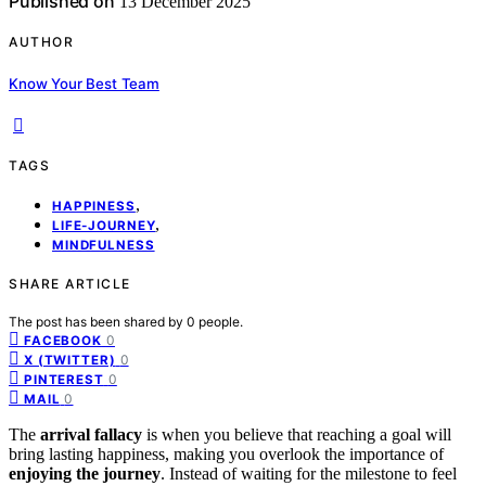
Published on
13 December 2025
AUTHOR
Know Your Best Team
TAGS
,
HAPPINESS
,
LIFE-JOURNEY
MINDFULNESS
SHARE ARTICLE
The post has been shared by
0
people.
0
FACEBOOK
0
X (TWITTER)
0
PINTEREST
0
MAIL
The
arrival fallacy
is when you believe that reaching a goal will
bring lasting happiness, making you overlook the importance of
enjoying the journey
. Instead of waiting for the milestone to feel