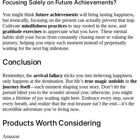
Focusing Solely on Future Achievements?
You might think
future achievements
will bring lasting happiness,
but ironically, focusing on the present can actually prevent that trap.
Cultivate
mindfulness practices
to stay rooted in the now, and
gratitude exercises
to appreciate what you have. These mental
habits shift your focus from constantly chasing more to valuing the
journey, helping you enjoy each moment instead of perpetually
waiting for the next big milestone.
Conclusion
Remember, the
arrival fallacy
tricks you into believing happiness
only happens at the destination. But life’s
true magic unfolds
in
the
journey itself
—each moment shaping your story. Don’t let the
pursuit blind you to the wonder around you; otherwise, you might
miss a lifetime of joy waiting right here. Embrace every step, savor
every breath, and realize that the real treasure isn’t the end—it’s the
incredible adventure you’re living now.
Products Worth Considering
Amazon