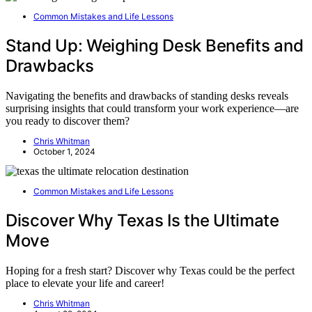
Common Mistakes and Life Lessons
Stand Up: Weighing Desk Benefits and
Drawbacks
Navigating the benefits and drawbacks of standing desks reveals
surprising insights that could transform your work experience—are
you ready to discover them?
Chris Whitman
October 1, 2024
Common Mistakes and Life Lessons
Discover Why Texas Is the Ultimate
Move
Hoping for a fresh start? Discover why Texas could be the perfect
place to elevate your life and career!
Chris Whitman