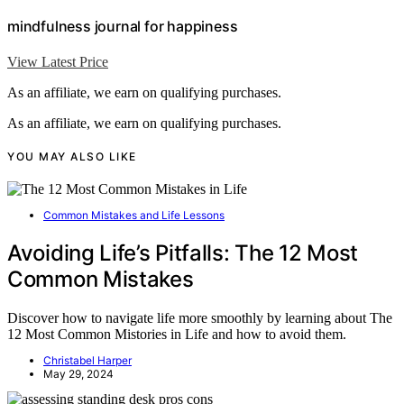
mindfulness journal for happiness
View Latest Price
As an affiliate, we earn on qualifying purchases.
As an affiliate, we earn on qualifying purchases.
YOU MAY ALSO LIKE
Common Mistakes and Life Lessons
Avoiding Life’s Pitfalls: The 12 Most
Common Mistakes
Discover how to navigate life more smoothly by learning about The
12 Most Common Mistories in Life and how to avoid them.
Christabel Harper
May 29, 2024