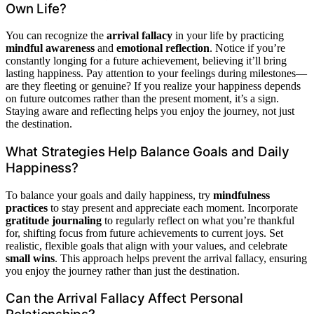
Own Life?
You can recognize the
arrival fallacy
in your life by practicing
mindful awareness
and
emotional reflection
. Notice if you’re
constantly longing for a future achievement, believing it’ll bring
lasting happiness. Pay attention to your feelings during milestones—
are they fleeting or genuine? If you realize your happiness depends
on future outcomes rather than the present moment, it’s a sign.
Staying aware and reflecting helps you enjoy the journey, not just
the destination.
What Strategies Help Balance Goals and Daily
Happiness?
To balance your goals and daily happiness, try
mindfulness
practices
to stay present and appreciate each moment. Incorporate
gratitude journaling
to regularly reflect on what you’re thankful
for, shifting focus from future achievements to current joys. Set
realistic, flexible goals that align with your values, and celebrate
small wins
. This approach helps prevent the arrival fallacy, ensuring
you enjoy the journey rather than just the destination.
Can the Arrival Fallacy Affect Personal