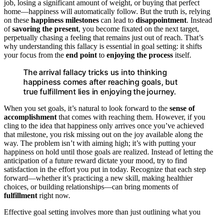
job, losing a significant amount of weight, or buying that perfect
home—happiness will automatically follow. But the truth is, relying
on these
happiness milestones
can lead to
disappointment
. Instead
of
savoring the present
, you become fixated on the next target,
perpetually chasing a feeling that remains just out of reach. That’s
why understanding this fallacy is essential in goal setting: it shifts
your focus from the
end point
to
enjoying the process
itself.
The arrival fallacy tricks us into thinking
happiness comes after reaching goals, but
true fulfillment lies in enjoying the journey.
When you set goals, it’s natural to look forward to the
sense of
accomplishment
that comes with reaching them. However, if you
cling to the idea that happiness only arrives once you’ve achieved
that milestone, you risk missing out on the joy available along the
way. The problem isn’t with aiming high; it’s with putting your
happiness on hold until those goals are realized. Instead of letting the
anticipation of a future reward dictate your mood, try to find
satisfaction in the effort you put in today. Recognize that each step
forward—whether it’s practicing a new skill, making healthier
choices, or building relationships—can bring moments of
fulfillment
right now.
Effective goal setting involves more than just outlining what you