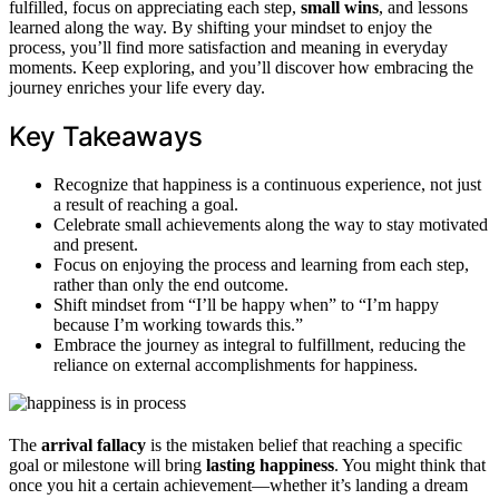
fulfilled, focus on appreciating each step,
small wins
, and lessons
learned along the way. By shifting your mindset to enjoy the
process, you’ll find more satisfaction and meaning in everyday
moments. Keep exploring, and you’ll discover how embracing the
journey enriches your life every day.
Key Takeaways
Recognize that happiness is a continuous experience, not just
a result of reaching a goal.
Celebrate small achievements along the way to stay motivated
and present.
Focus on enjoying the process and learning from each step,
rather than only the end outcome.
Shift mindset from “I’ll be happy when” to “I’m happy
because I’m working towards this.”
Embrace the journey as integral to fulfillment, reducing the
reliance on external accomplishments for happiness.
The
arrival fallacy
is the mistaken belief that reaching a specific
goal or milestone will bring
lasting happiness
. You might think that
once you hit a certain achievement—whether it’s landing a dream