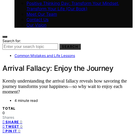
Positive Thinking Day: Transform Your Mindset,
Transform Your Life (Our Book)
Meet Our Team
Contact Us
Our Vision
Search for:
SEARCH
Common Mistakes and Life Lessons
Arrival Fallacy: Enjoy the Journey
Keenly understanding the arrival fallacy reveals how savoring the
journey transforms your happiness—so why wait to enjoy each
moment?
4 minute read
TOTAL
0
Shares
0
SHARE
0
TWEET
0
PIN IT