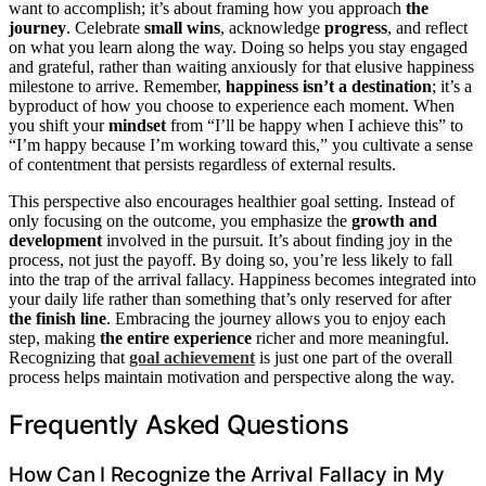
want to accomplish; it’s about framing how you approach
the
journey
. Celebrate
small wins
, acknowledge
progress
, and reflect
on what you learn along the way. Doing so helps you stay engaged
and grateful, rather than waiting anxiously for that elusive happiness
milestone to arrive. Remember,
happiness isn’t a destination
; it’s a
byproduct of how you choose to experience each moment. When
you shift your
mindset
from “I’ll be happy when I achieve this” to
“I’m happy because I’m working toward this,” you cultivate a sense
of contentment that persists regardless of external results.
This perspective also encourages healthier goal setting. Instead of
only focusing on the outcome, you emphasize the
growth and
development
involved in the pursuit. It’s about finding joy in the
process, not just the payoff. By doing so, you’re less likely to fall
into the trap of the arrival fallacy. Happiness becomes integrated into
your daily life rather than something that’s only reserved for after
the finish line
. Embracing the journey allows you to enjoy each
step, making
the entire experience
richer and more meaningful.
Recognizing that
goal achievement
is just one part of the overall
process helps maintain motivation and perspective along the way.
Frequently Asked Questions
How Can I Recognize the Arrival Fallacy in My