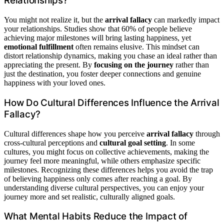
Relationships?
You might not realize it, but the
arrival fallacy
can markedly impact
your relationships. Studies show that 60% of people believe
achieving major milestones will bring lasting happiness, yet
emotional fulfillment
often remains elusive. This mindset can
distort relationship dynamics, making you chase an ideal rather than
appreciating the present. By
focusing on the journey
rather than
just the destination, you foster deeper connections and genuine
happiness with your loved ones.
How Do Cultural Differences Influence the Arrival
Fallacy?
Cultural differences shape how you perceive
arrival fallacy
through
cross-cultural perceptions and
cultural goal setting
. In some
cultures, you might focus on collective achievements, making the
journey feel more meaningful, while others emphasize specific
milestones. Recognizing these differences helps you avoid the trap
of believing happiness only comes after reaching a goal. By
understanding diverse cultural perspectives, you can enjoy your
journey more and set realistic, culturally aligned goals.
What Mental Habits Reduce the Impact of