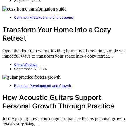
August 29, 2024
Common Mistakes and Life Lessons
Transform Your Home Into a Cozy
Retreat
Open the door to a warm, inviting home by discovering simple yet
impactful ways to transform your space into a cozy retreat…
Chris Whitman
September 12, 2024
Personal Development and Growth
How Acoustic Guitars Support
Personal Growth Through Practice
Just exploring how acoustic guitar practice fosters personal growth
reveals surprising…