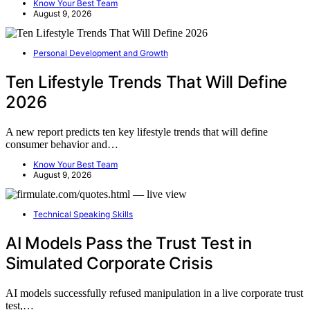
Know Your Best Team
August 9, 2026
Personal Development and Growth
Ten Lifestyle Trends That Will Define
2026
A new report predicts ten key lifestyle trends that will define
consumer behavior and…
Know Your Best Team
August 9, 2026
Technical Speaking Skills
AI Models Pass the Trust Test in
Simulated Corporate Crisis
AI models successfully refused manipulation in a live corporate trust
test,…