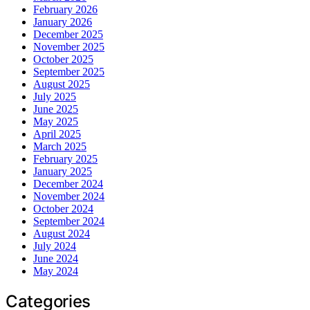
February 2026
January 2026
December 2025
November 2025
October 2025
September 2025
August 2025
July 2025
June 2025
May 2025
April 2025
March 2025
February 2025
January 2025
December 2024
November 2024
October 2024
September 2024
August 2024
July 2024
June 2024
May 2024
Categories