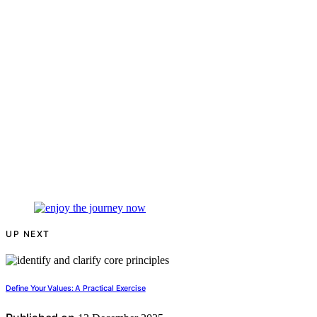
UP NEXT
Define Your Values: A Practical Exercise