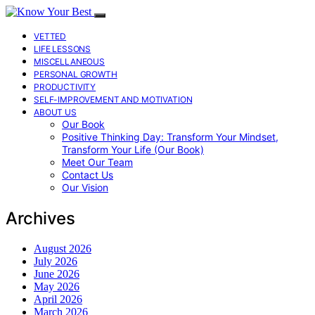
VETTED
LIFE LESSONS
MISCELLANEOUS
PERSONAL GROWTH
PRODUCTIVITY
SELF-IMPROVEMENT AND MOTIVATION
ABOUT US
Our Book
Positive Thinking Day: Transform Your Mindset,
Transform Your Life (Our Book)
Meet Our Team
Contact Us
Our Vision
Archives
August 2026
July 2026
June 2026
May 2026
April 2026
March 2026