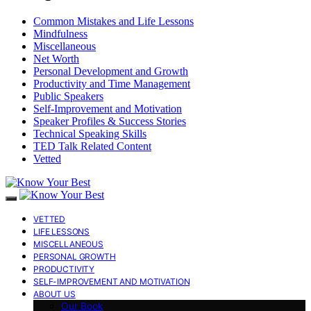
Common Mistakes and Life Lessons
Mindfulness
Miscellaneous
Net Worth
Personal Development and Growth
Productivity and Time Management
Public Speakers
Self-Improvement and Motivation
Speaker Profiles & Success Stories
Technical Speaking Skills
TED Talk Related Content
Vetted
VETTED
LIFE LESSONS
MISCELLANEOUS
PERSONAL GROWTH
PRODUCTIVITY
SELF-IMPROVEMENT AND MOTIVATION
ABOUT US
Our Book