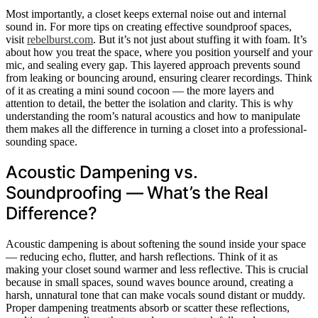
Most importantly, a closet keeps external noise out and internal
sound in. For more tips on creating effective soundproof spaces,
visit
rebelburst.com
. But it’s not just about stuffing it with foam. It’s
about how you treat the space, where you position yourself and your
mic, and sealing every gap. This layered approach prevents sound
from leaking or bouncing around, ensuring clearer recordings. Think
of it as creating a mini sound cocoon — the more layers and
attention to detail, the better the isolation and clarity. This is why
understanding the room’s natural acoustics and how to manipulate
them makes all the difference in turning a closet into a professional-
sounding space.
Acoustic Dampening vs.
Soundproofing — What’s the Real
Difference?
Acoustic dampening is about softening the sound inside your space
— reducing echo, flutter, and harsh reflections. Think of it as
making your closet sound warmer and less reflective. This is crucial
because in small spaces, sound waves bounce around, creating a
harsh, unnatural tone that can make vocals sound distant or muddy.
Proper dampening treatments absorb or scatter these reflections,