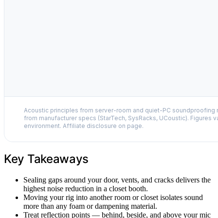
Acoustic principles from server-room and quiet-PC soundproofing r
from manufacturer specs (StarTech, SysRacks, UCoustic). Figures v
environment. Affiliate disclosure on page.
Key Takeaways
Sealing gaps around your door, vents, and cracks delivers the
highest noise reduction in a closet booth.
Moving your rig into another room or closet isolates sound
more than any foam or dampening material.
Treat reflection points — behind, beside, and above your mic