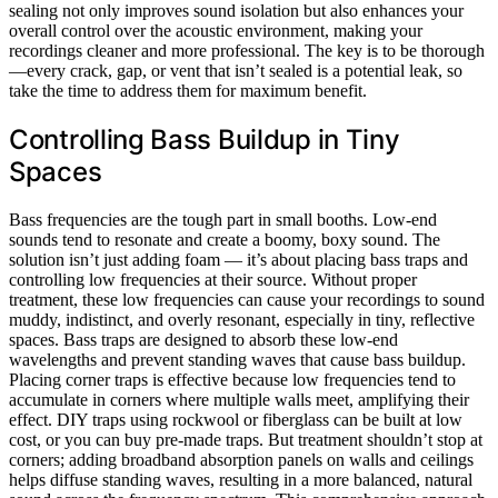
sealing not only improves sound isolation but also enhances your
overall control over the acoustic environment, making your
recordings cleaner and more professional. The key is to be thorough
—every crack, gap, or vent that isn’t sealed is a potential leak, so
take the time to address them for maximum benefit.
Controlling Bass Buildup in Tiny
Spaces
Bass frequencies are the tough part in small booths. Low-end
sounds tend to resonate and create a boomy, boxy sound. The
solution isn’t just adding foam — it’s about placing bass traps and
controlling low frequencies at their source. Without proper
treatment, these low frequencies can cause your recordings to sound
muddy, indistinct, and overly resonant, especially in tiny, reflective
spaces. Bass traps are designed to absorb these low-end
wavelengths and prevent standing waves that cause bass buildup.
Placing corner traps is effective because low frequencies tend to
accumulate in corners where multiple walls meet, amplifying their
effect. DIY traps using rockwool or fiberglass can be built at low
cost, or you can buy pre-made traps. But treatment shouldn’t stop at
corners; adding broadband absorption panels on walls and ceilings
helps diffuse standing waves, resulting in a more balanced, natural