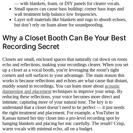
— with blankets, foam, or DIY panels for clearer vocals.
Small spaces can cause bass buildup; corner bass traps and
wall treatment help balance low frequencies.
Layer soft materials like blankets and rugs to absorb echoes,
but don’t rely on foam alone for soundproofing.
Why a Closet Booth Can Be Your Best
Recording Secret
Closets are small, enclosed spaces that naturally cut down on room
echo and reflections, making your recordings clearer. When you set
up a closet as a vocal booth, you're leveraging the room’s tight
corners and soft surfaces to your advantage. The main reason this
works is because reflections and echoes are what cause that distant,
muddy sound in recordings. You can learn more about
acoustic
dampening and placement
techniques to improve your setup. By
reducing these reflections, your voice becomes more direct and
intimate, capturing more of your natural tone. The key is to
understand that a closet doesn’t need to be perfect — it just needs
the right treatment and placement. For example, a YouTuber in
Kansas turned her tiny closet into a pro-level recording spot by
hanging blankets and placing her mic carefully. The result? Crisp,
warm vocals with minimal echo, all on a budget.