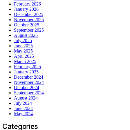
February 2026
January 2026
December 2025
November 2025
October 2025
September 2025
August 2025
July 2025
June 2025
May 2025
April 2025
March 2025
February 2025
January 2025
December 2024
November 2024
October 2024
September 2024
August 2024
July 2024
June 2024
May 2024
Categories