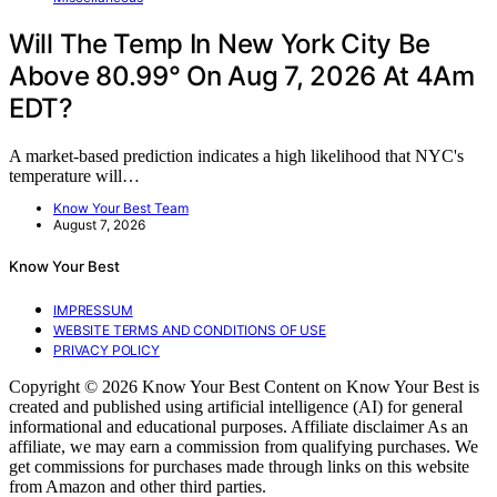
Will The Temp In New York City Be
Above 80.99° On Aug 7, 2026 At 4Am
EDT?
A market-based prediction indicates a high likelihood that NYC's
temperature will…
Know Your Best Team
August 7, 2026
Know Your Best
IMPRESSUM
WEBSITE TERMS AND CONDITIONS OF USE
PRIVACY POLICY
Copyright © 2026 Know Your Best Content on Know Your Best is
created and published using artificial intelligence (AI) for general
informational and educational purposes. Affiliate disclaimer As an
affiliate, we may earn a commission from qualifying purchases. We
get commissions for purchases made through links on this website
from Amazon and other third parties.