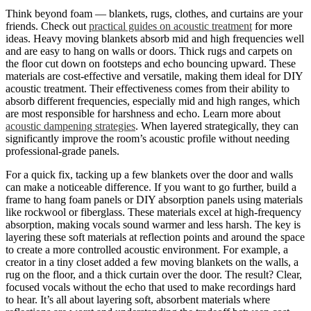
Think beyond foam — blankets, rugs, clothes, and curtains are your
friends. Check out
practical guides on acoustic treatment
for more
ideas. Heavy moving blankets absorb mid and high frequencies well
and are easy to hang on walls or doors. Thick rugs and carpets on
the floor cut down on footsteps and echo bouncing upward. These
materials are cost-effective and versatile, making them ideal for DIY
acoustic treatment. Their effectiveness comes from their ability to
absorb different frequencies, especially mid and high ranges, which
are most responsible for harshness and echo. Learn more about
acoustic dampening strategies
. When layered strategically, they can
significantly improve the room’s acoustic profile without needing
professional-grade panels.
For a quick fix, tacking up a few blankets over the door and walls
can make a noticeable difference. If you want to go further, build a
frame to hang foam panels or DIY absorption panels using materials
like rockwool or fiberglass. These materials excel at high-frequency
absorption, making vocals sound warmer and less harsh. The key is
layering these soft materials at reflection points and around the space
to create a more controlled acoustic environment. For example, a
creator in a tiny closet added a few moving blankets on the walls, a
rug on the floor, and a thick curtain over the door. The result? Clear,
focused vocals without the echo that used to make recordings hard
to hear. It’s all about layering soft, absorbent materials where