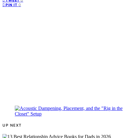
0
TWEET
0
PIN IT
UP NEXT