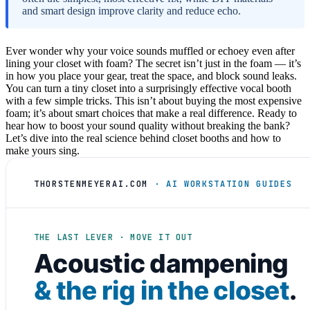
and smart design improve clarity and reduce echo.
Ever wonder why your voice sounds muffled or echoey even after
lining your closet with foam? The secret isn’t just in the foam — it’s
in how you place your gear, treat the space, and block sound leaks.
You can turn a tiny closet into a surprisingly effective vocal booth
with a few simple tricks. This isn’t about buying the most expensive
foam; it’s about smart choices that make a real difference. Ready to
hear how to boost your sound quality without breaking the bank?
Let’s dive into the real science behind closet booths and how to
make yours sing.
THORSTENMEYERAI.COM
· AI WORKSTATION GUIDES
THE LAST LEVER · MOVE IT OUT
Acoustic dampening
& the rig in the closet
.