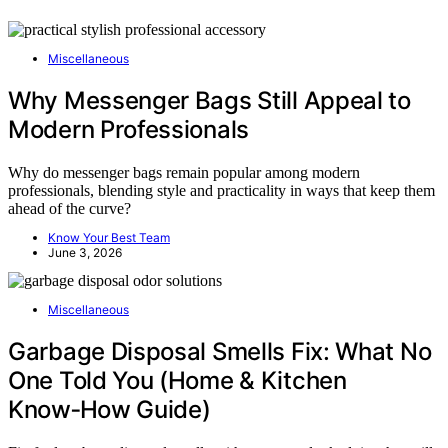
Miscellaneous
Why Messenger Bags Still Appeal to
Modern Professionals
Why do messenger bags remain popular among modern
professionals, blending style and practicality in ways that keep them
ahead of the curve?
Know Your Best Team
June 3, 2026
Miscellaneous
Garbage Disposal Smells Fix: What No
One Told You (Home & Kitchen
Know‑How Guide)