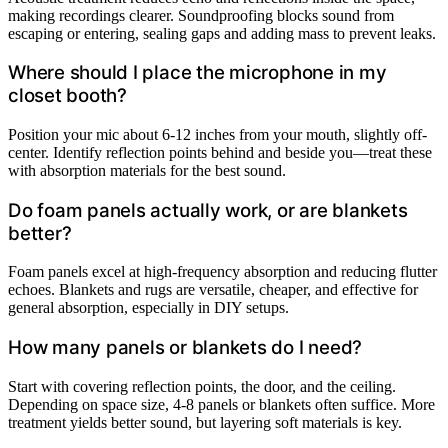
making recordings clearer. Soundproofing blocks sound from
escaping or entering, sealing gaps and adding mass to prevent leaks.
Where should I place the microphone in my
closet booth?
Position your mic about 6-12 inches from your mouth, slightly off-
center. Identify reflection points behind and beside you—treat these
with absorption materials for the best sound.
Do foam panels actually work, or are blankets
better?
Foam panels excel at high-frequency absorption and reducing flutter
echoes. Blankets and rugs are versatile, cheaper, and effective for
general absorption, especially in DIY setups.
How many panels or blankets do I need?
Start with covering reflection points, the door, and the ceiling.
Depending on space size, 4-8 panels or blankets often suffice. More
treatment yields better sound, but layering soft materials is key.