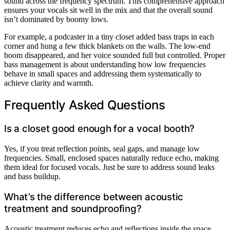
sound across the frequency spectrum. This comprehensive approach
ensures your vocals sit well in the mix and that the overall sound
isn’t dominated by boomy lows.
For example, a podcaster in a tiny closet added bass traps in each
corner and hung a few thick blankets on the walls. The low-end
boom disappeared, and her voice sounded full but controlled. Proper
bass management is about understanding how low frequencies
behave in small spaces and addressing them systematically to
achieve clarity and warmth.
Frequently Asked Questions
Is a closet good enough for a vocal booth?
Yes, if you treat reflection points, seal gaps, and manage low
frequencies. Small, enclosed spaces naturally reduce echo, making
them ideal for focused vocals. Just be sure to address sound leaks
and bass buildup.
What’s the difference between acoustic
treatment and soundproofing?
Acoustic treatment reduces echo and reflections inside the space,