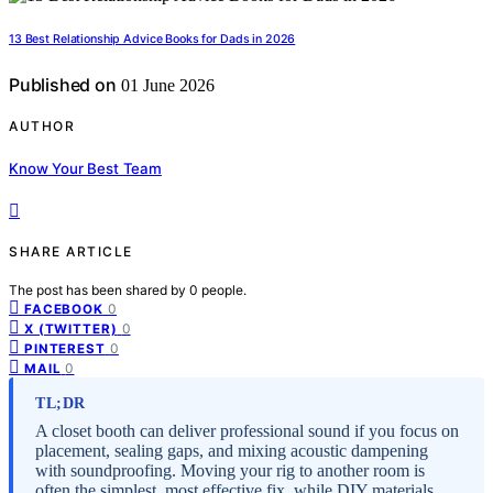
13 Best Relationship Advice Books for Dads in 2026
Published on
01 June 2026
AUTHOR
Know Your Best Team
SHARE ARTICLE
The post has been shared by
0
people.
0
FACEBOOK
0
X (TWITTER)
0
PINTEREST
0
MAIL
TL;DR
A closet booth can deliver professional sound if you focus on
placement, sealing gaps, and mixing acoustic dampening
with soundproofing. Moving your rig to another room is
often the simplest, most effective fix, while DIY materials