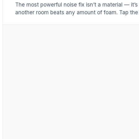
The most powerful noise fix isn’t a material — it’
another room beats any amount of foam. Tap the 
Distance & isolation
1
(another room)
Reduce at the source
2
(levers 1–4)
Block transmission
3
(door / barrier)