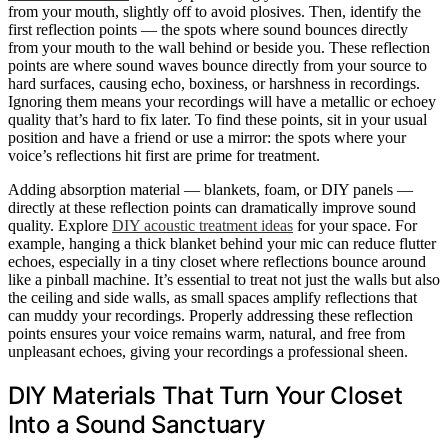
from your mouth, slightly off to avoid plosives. Then, identify the
first reflection points — the spots where sound bounces directly
from your mouth to the wall behind or beside you. These reflection
points are where sound waves bounce directly from your source to
hard surfaces, causing echo, boxiness, or harshness in recordings.
Ignoring them means your recordings will have a metallic or echoey
quality that’s hard to fix later. To find these points, sit in your usual
position and have a friend or use a mirror: the spots where your
voice’s reflections hit first are prime for treatment.
Adding absorption material — blankets, foam, or DIY panels —
directly at these reflection points can dramatically improve sound
quality. Explore
DIY acoustic treatment ideas
for your space. For
example, hanging a thick blanket behind your mic can reduce flutter
echoes, especially in a tiny closet where reflections bounce around
like a pinball machine. It’s essential to treat not just the walls but also
the ceiling and side walls, as small spaces amplify reflections that
can muddy your recordings. Properly addressing these reflection
points ensures your voice remains warm, natural, and free from
unpleasant echoes, giving your recordings a professional sheen.
DIY Materials That Turn Your Closet
Into a Sound Sanctuary