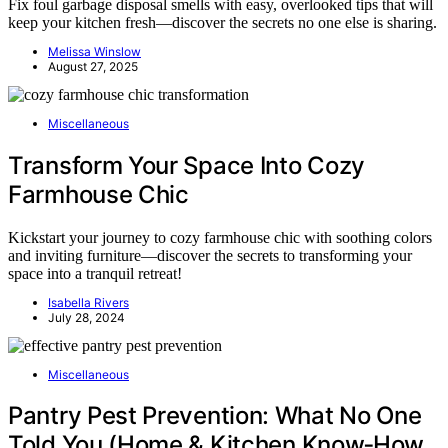
Fix foul garbage disposal smells with easy, overlooked tips that will
keep your kitchen fresh—discover the secrets no one else is sharing.
Melissa Winslow
August 27, 2025
Miscellaneous
Transform Your Space Into Cozy
Farmhouse Chic
Kickstart your journey to cozy farmhouse chic with soothing colors
and inviting furniture—discover the secrets to transforming your
space into a tranquil retreat!
Isabella Rivers
July 28, 2024
Miscellaneous
Pantry Pest Prevention: What No One
Told You (Home & Kitchen Know‑How