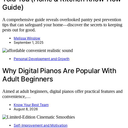
Guide)
A comprehensive guide reveals overlooked pantry pest prevention
tips that can safeguard your home—discover the secrets to keeping
pests out for good.
Melissa Winslow
September 1, 2025
Personal Development and Growth
Why Digital Pianos Are Popular With
Adult Beginners
Aimed at adult beginners, digital pianos offer practical features and
convenience,…
Know Your Best Team
August 8, 2026
Self-Improvement and Motivation