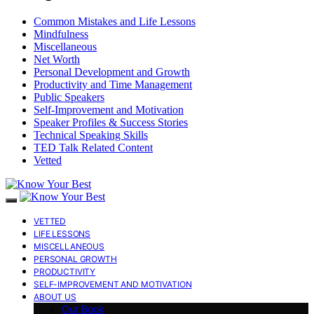
Common Mistakes and Life Lessons
Mindfulness
Miscellaneous
Net Worth
Personal Development and Growth
Productivity and Time Management
Public Speakers
Self-Improvement and Motivation
Speaker Profiles & Success Stories
Technical Speaking Skills
TED Talk Related Content
Vetted
VETTED
LIFE LESSONS
MISCELLANEOUS
PERSONAL GROWTH
PRODUCTIVITY
SELF-IMPROVEMENT AND MOTIVATION
ABOUT US
Our Book