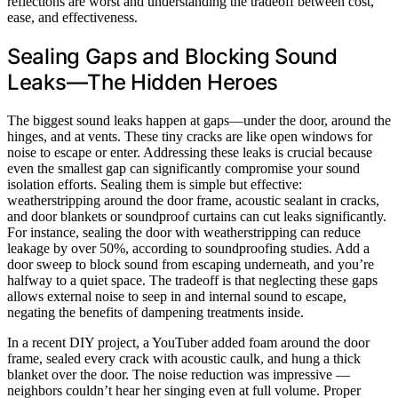
reflections are worst and understanding the tradeoff between cost,
ease, and effectiveness.
Sealing Gaps and Blocking Sound
Leaks—The Hidden Heroes
The biggest sound leaks happen at gaps—under the door, around the
hinges, and at vents. These tiny cracks are like open windows for
noise to escape or enter. Addressing these leaks is crucial because
even the smallest gap can significantly compromise your sound
isolation efforts. Sealing them is simple but effective:
weatherstripping around the door frame, acoustic sealant in cracks,
and door blankets or soundproof curtains can cut leaks significantly.
For instance, sealing the door with weatherstripping can reduce
leakage by over 50%, according to soundproofing studies. Add a
door sweep to block sound from escaping underneath, and you’re
halfway to a quiet space. The tradeoff is that neglecting these gaps
allows external noise to seep in and internal sound to escape,
negating the benefits of dampening treatments inside.
In a recent DIY project, a YouTuber added foam around the door
frame, sealed every crack with acoustic caulk, and hung a thick
blanket over the door. The noise reduction was impressive —
neighbors couldn’t hear her singing even at full volume. Proper