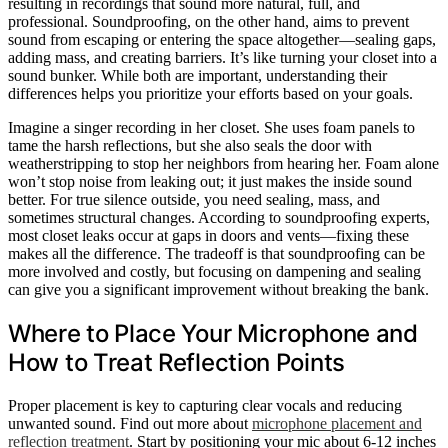
resulting in recordings that sound more natural, full, and
professional. Soundproofing, on the other hand, aims to prevent
sound from escaping or entering the space altogether—sealing gaps,
adding mass, and creating barriers. It’s like turning your closet into a
sound bunker. While both are important, understanding their
differences helps you prioritize your efforts based on your goals.
Imagine a singer recording in her closet. She uses foam panels to
tame the harsh reflections, but she also seals the door with
weatherstripping to stop her neighbors from hearing her. Foam alone
won’t stop noise from leaking out; it just makes the inside sound
better. For true silence outside, you need sealing, mass, and
sometimes structural changes. According to soundproofing experts,
most closet leaks occur at gaps in doors and vents—fixing these
makes all the difference. The tradeoff is that soundproofing can be
more involved and costly, but focusing on dampening and sealing
can give you a significant improvement without breaking the bank.
Where to Place Your Microphone and
How to Treat Reflection Points
Proper placement is key to capturing clear vocals and reducing
unwanted sound. Find out more about
microphone placement and
reflection treatment
. Start by positioning your mic about 6-12 inches