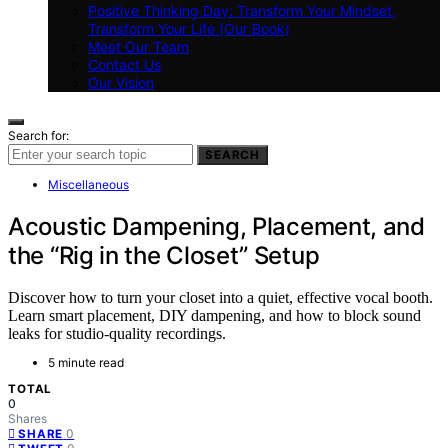
Positive Thinking Day: Transform Your Mindset,
Transform Your Life (Our Book)
Meet Our Team
Contact Us
Our Vision
Search for:
SEARCH
Miscellaneous
Acoustic Dampening, Placement, and
the “Rig in the Closet” Setup
Discover how to turn your closet into a quiet, effective vocal booth.
Learn smart placement, DIY dampening, and how to block sound
leaks for studio-quality recordings.
5 minute read
TOTAL
0
Shares
0
SHARE