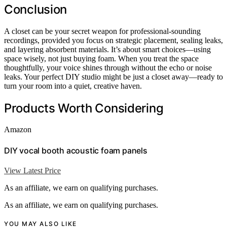
Conclusion
A closet can be your secret weapon for professional-sounding
recordings, provided you focus on strategic placement, sealing leaks,
and layering absorbent materials. It’s about smart choices—using
space wisely, not just buying foam. When you treat the space
thoughtfully, your voice shines through without the echo or noise
leaks. Your perfect DIY studio might be just a closet away—ready to
turn your room into a quiet, creative haven.
Products Worth Considering
Amazon
DIY vocal booth acoustic foam panels
View Latest Price
As an affiliate, we earn on qualifying purchases.
As an affiliate, we earn on qualifying purchases.
YOU MAY ALSO LIKE