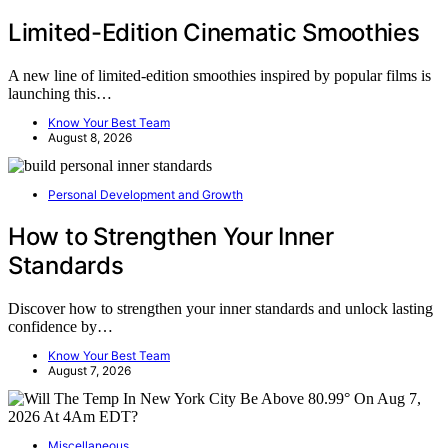
Limited-Edition Cinematic Smoothies
A new line of limited-edition smoothies inspired by popular films is
launching this…
Know Your Best Team
August 8, 2026
Personal Development and Growth
How to Strengthen Your Inner
Standards
Discover how to strengthen your inner standards and unlock lasting
confidence by…
Know Your Best Team
August 7, 2026
Miscellaneous