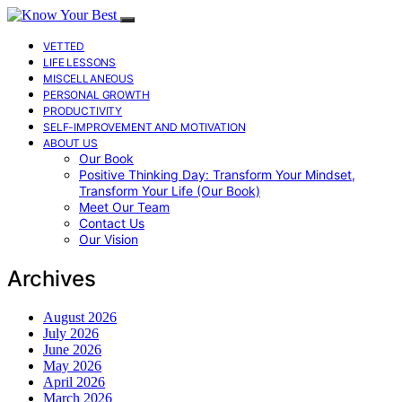
VETTED
LIFE LESSONS
MISCELLANEOUS
PERSONAL GROWTH
PRODUCTIVITY
SELF-IMPROVEMENT AND MOTIVATION
ABOUT US
Our Book
Positive Thinking Day: Transform Your Mindset,
Transform Your Life (Our Book)
Meet Our Team
Contact Us
Our Vision
Archives
August 2026
July 2026
June 2026
May 2026
April 2026
March 2026