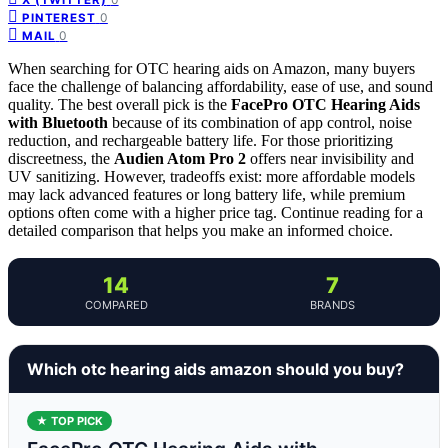
0
PINTEREST
0
MAIL
When searching for OTC hearing aids on Amazon, many buyers
face the challenge of balancing affordability, ease of use, and sound
quality. The best overall pick is the
FacePro OTC Hearing Aids
with Bluetooth
because of its combination of app control, noise
reduction, and rechargeable battery life. For those prioritizing
discreetness, the
Audien Atom Pro 2
offers near invisibility and
UV sanitizing. However, tradeoffs exist: more affordable models
may lack advanced features or long battery life, while premium
options often come with a higher price tag. Continue reading for a
detailed comparison that helps you make an informed choice.
14
7
COMPARED
BRANDS
Which otc hearing aids amazon should you buy?
★ TOP PICK