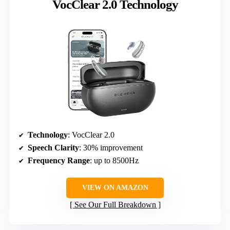
VocClear 2.0 Technology
Technology
: VocClear 2.0
Speech Clarity
: 30% improvement
Frequency Range
: up to 8500Hz
VIEW ON AMAZON
See Our Full Breakdown