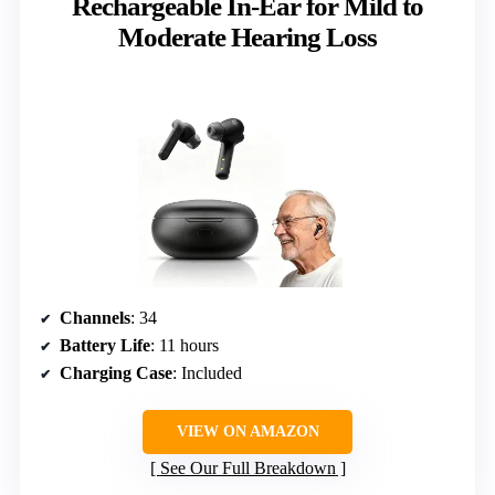
Rechargeable In-Ear for Mild to
Moderate Hearing Loss
Channels
: 34
Battery Life
: 11 hours
Charging Case
: Included
VIEW ON AMAZON
See Our Full Breakdown