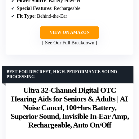
Power Source
: Battery Powered
Special Features
: Rechargeable
Fit Type
: Behind-the-Ear
VIEW ON AMAZON
See Our Full Breakdown
BEST FOR DISCREET, HIGH-PERFORMANCE SOUND
PROCESSING
Ultra 32-Channel Digital OTC
Hearing Aids for Seniors & Adults | AI
Noise Cancel, 100+hrs Battery,
Superior Sound, Invisible In-Ear Amp,
Rechargeable, Auto On/Off