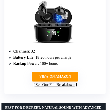
Channels
: 32
Battery Life
: 18-20 hours per charge
Backup Power
: 100+ hours
VIEW ON AMAZON
See Our Full Breakdown
BEST FOR DISCREET, NATURAL SOUND WITH ADVANCED