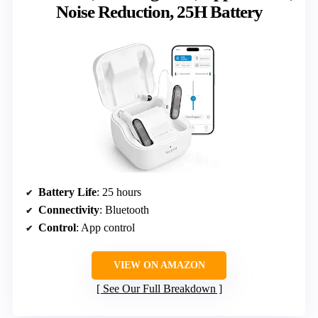
Noise Reduction, 25H Battery
Battery Life
: 25 hours
Connectivity
: Bluetooth
Control
: App control
VIEW ON AMAZON
See Our Full Breakdown