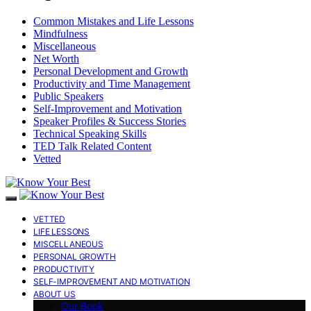
Common Mistakes and Life Lessons
Mindfulness
Miscellaneous
Net Worth
Personal Development and Growth
Productivity and Time Management
Public Speakers
Self-Improvement and Motivation
Speaker Profiles & Success Stories
Technical Speaking Skills
TED Talk Related Content
Vetted
VETTED
LIFE LESSONS
MISCELLANEOUS
PERSONAL GROWTH
PRODUCTIVITY
SELF-IMPROVEMENT AND MOTIVATION
ABOUT US
Our Book