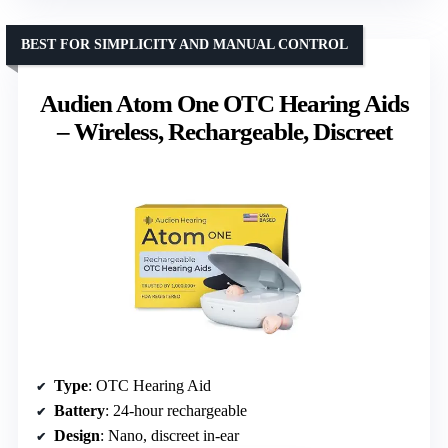
BEST FOR SIMPLICITY AND MANUAL CONTROL
Audien Atom One OTC Hearing Aids
– Wireless, Rechargeable, Discreet
Type
: OTC Hearing Aid
Battery
: 24-hour rechargeable
Design
: Nano, discreet in-ear