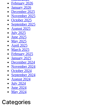
February 2026
January 2026
December 2025
November 2025
October 2025
September 2025
August 2025
July 2025
June 2025
May 2025
April 2025
March 2025
February 2025
January 2025
December 2024
November 2024
October 2024
September 2024
August 2024
July 2024
June 2024
May 2024
Categories