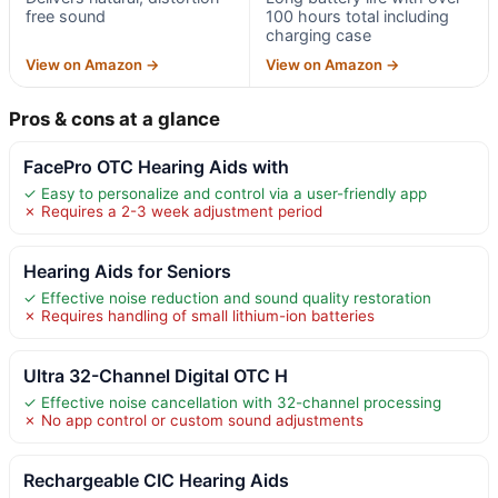
free sound
100 hours total including
charging case
View on Amazon →
View on Amazon →
Pros & cons at a glance
FacePro OTC Hearing Aids with
✓ Easy to personalize and control via a user-friendly app
✗ Requires a 2-3 week adjustment period
Hearing Aids for Seniors
✓ Effective noise reduction and sound quality restoration
✗ Requires handling of small lithium-ion batteries
Ultra 32-Channel Digital OTC H
✓ Effective noise cancellation with 32-channel processing
✗ No app control or custom sound adjustments
Rechargeable CIC Hearing Aids