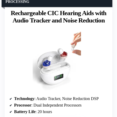
PROCESSING
Rechargeable CIC Hearing Aids with
Audio Tracker and Noise Reduction
Technology
: Audio Tracker, Noise Reduction DSP
Processor
: Dual Independent Processors
Battery Life
: 20 hours