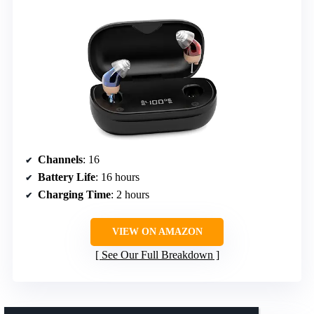
Channels
: 16
Battery Life
: 16 hours
Charging Time
: 2 hours
VIEW ON AMAZON
See Our Full Breakdown