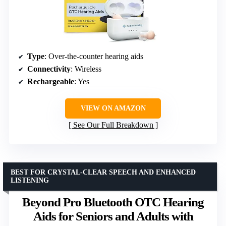
Type
: Over-the-counter hearing aids
Connectivity
: Wireless
Rechargeable
: Yes
VIEW ON AMAZON
See Our Full Breakdown
BEST FOR CRYSTAL-CLEAR SPEECH AND ENHANCED
LISTENING
Beyond Pro Bluetooth OTC Hearing
Aids for Seniors and Adults with