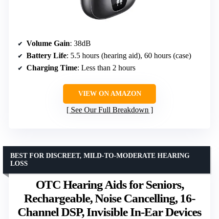
Volume Gain
: 38dB
Battery Life
: 5.5 hours (hearing aid), 60 hours (case)
Charging Time
: Less than 2 hours
VIEW ON AMAZON
See Our Full Breakdown
BEST FOR DISCREET, MILD-TO-MODERATE HEARING
LOSS
OTC Hearing Aids for Seniors,
Rechargeable, Noise Cancelling, 16-
Channel DSP, Invisible In-Ear Devices