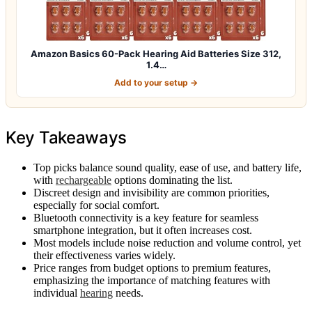
Amazon Basics 60-Pack Hearing Aid Batteries Size 312,
1.4…
Add to your setup →
Key Takeaways
Top picks balance sound quality, ease of use, and battery life,
with
rechargeable
options dominating the list.
Discreet design and invisibility are common priorities,
especially for social comfort.
Bluetooth connectivity is a key feature for seamless
smartphone integration, but it often increases cost.
Most models include noise reduction and volume control, yet
their effectiveness varies widely.
Price ranges from budget options to premium features,
emphasizing the importance of matching features with
individual
hearing
needs.