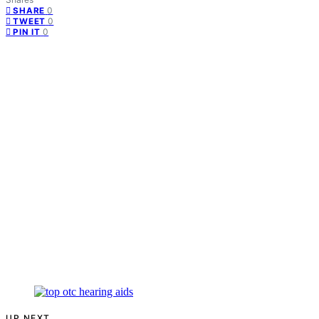
0
SHARE
0
TWEET
0
PIN IT
UP NEXT