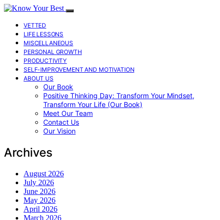
VETTED
LIFE LESSONS
MISCELLANEOUS
PERSONAL GROWTH
PRODUCTIVITY
SELF-IMPROVEMENT AND MOTIVATION
ABOUT US
Our Book
Positive Thinking Day: Transform Your Mindset,
Transform Your Life (Our Book)
Meet Our Team
Contact Us
Our Vision
Archives
August 2026
July 2026
June 2026
May 2026
April 2026
March 2026