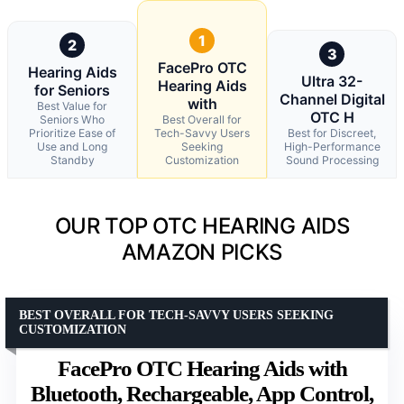
1
2
3
FacePro OTC
Hearing Aids
Ultra 32-
Hearing Aids
for Seniors
Channel Digital
with
Best Value for
OTC H
Seniors Who
Best Overall for
Prioritize Ease of
Tech-Savvy Users
Best for Discreet,
Use and Long
Seeking
High-Performance
Standby
Customization
Sound Processing
OUR TOP OTC HEARING AIDS
AMAZON PICKS
BEST OVERALL FOR TECH-SAVVY USERS SEEKING
CUSTOMIZATION
FacePro OTC Hearing Aids with
Bluetooth, Rechargeable, App Control,