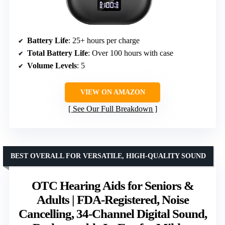
Battery Life
: 25+ hours per charge
Total Battery Life
: Over 100 hours with case
Volume Levels
: 5
VIEW ON AMAZON
See Our Full Breakdown
BEST OVERALL FOR VERSATILE, HIGH-QUALITY SOUND
OTC Hearing Aids for Seniors &
Adults | FDA-Registered, Noise
Cancelling, 34-Channel Digital Sound,