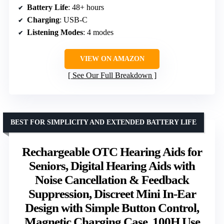
Battery Life
: 48+ hours
Charging
: USB-C
Listening Modes
: 4 modes
VIEW ON AMAZON
See Our Full Breakdown
BEST FOR SIMPLICITY AND EXTENDED BATTERY LIFE
Rechargeable OTC Hearing Aids for
Seniors, Digital Hearing Aids with
Noise Cancellation & Feedback
Suppression, Discreet Mini In-Ear
Design with Simple Button Control,
Magnetic Charging Case, 100H Use