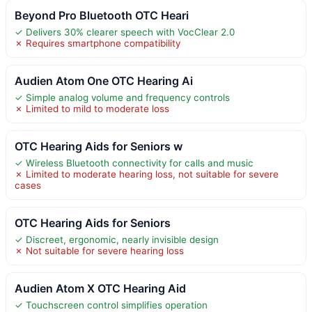
Beyond Pro Bluetooth OTC Heari
✓ Delivers 30% clearer speech with VocClear 2.0
✗ Requires smartphone compatibility
Audien Atom One OTC Hearing Ai
✓ Simple analog volume and frequency controls
✗ Limited to mild to moderate loss
OTC Hearing Aids for Seniors w
✓ Wireless Bluetooth connectivity for calls and music
✗ Limited to moderate hearing loss, not suitable for severe
cases
OTC Hearing Aids for Seniors
✓ Discreet, ergonomic, nearly invisible design
✗ Not suitable for severe hearing loss
Audien Atom X OTC Hearing Aid
✓ Touchscreen control simplifies operation