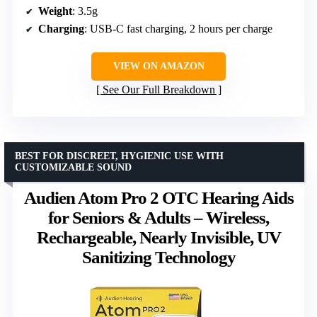
Weight
: 3.5g
Charging
: USB-C fast charging, 2 hours per charge
VIEW ON AMAZON
See Our Full Breakdown
BEST FOR DISCREET, HYGIENIC USE WITH
CUSTOMIZABLE SOUND
Audien Atom Pro 2 OTC Hearing Aids
for Seniors & Adults – Wireless,
Rechargeable, Nearly Invisible, UV
Sanitizing Technology