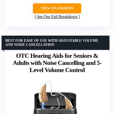
VIEW ON AMAZON
See Our Full Breakdown
BEST FOR EASE OF USE WITH ADJUSTABLE VOLUME
AND NOISE CANCELLATION
OTC Hearing Aids for Seniors &
Adults with Noise Cancelling and 5-
Level Volume Control