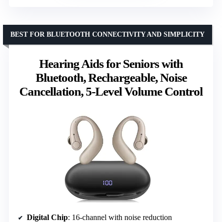
BEST FOR BLUETOOTH CONNECTIVITY AND SIMPLICITY
Hearing Aids for Seniors with
Bluetooth, Rechargeable, Noise
Cancellation, 5-Level Volume Control
Digital Chip
: 16-channel with noise reduction