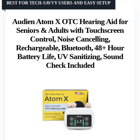
BEST FOR TECH-SAVVY USERS AND EASY SETUP
Audien Atom X OTC Hearing Aid for
Seniors & Adults with Touchscreen
Control, Noise Cancelling,
Rechargeable, Bluetooth, 48+ Hour
Battery Life, UV Sanitizing, Sound
Check Included