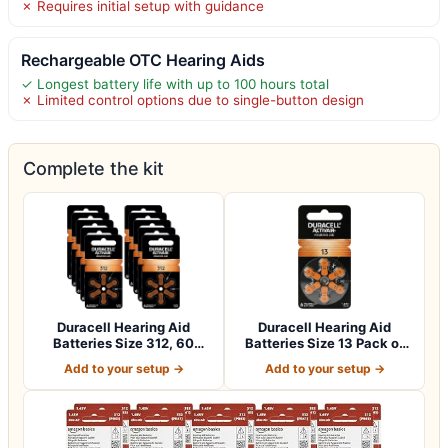
✗ Requires initial setup with guidance
Rechargeable OTC Hearing Aids
✓ Longest battery life with up to 100 hours total
✗ Limited control options due to single-button design
Complete the kit
Duracell Hearing Aid
Duracell Hearing Aid
Batteries Size 312, 60
Batteries Size 13 Pack of
Count (Pack o…
60 batteri…
Add to your setup →
Add to your setup →