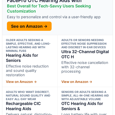
FacePro OTC Hearing Aids with
Best Overall for Tech-Savvy Users Seeking
Customization
Easy to personalize and control via a user-friendly app
See on Amazon →
OLDER ADULTS SEEKING A
ADULTS OR SENIORS NEEDING
SIMPLE, EFFECTIVE, AND LONG-
EFFECTIVE NOISE SUPPRESSION
LASTING HEARING AID WITH
AND DISCREET IN-EAR DEVICES
MINIMAL FUSS
Ultra 32-Channel Digital
Hearing Aids for
OTC H
Seniors
Effective noise cancellation
Effective noise reduction
with 32-channel
and sound quality
processing
restoration
View on Amazon →
View on Amazon →
ADULTS WHO WANT DISCREET,
SENIORS OR ADULTS SEEKING A
NATURAL SOUND QUALITY AND
SIMPLE, ALL-IN-ONE HEARING AID
EASY ALL-DAY WEAR
WITH ADJUSTABLE VOLUME
Rechargeable CIC
OTC Hearing Aids for
Hearing Aids
Seniors &
Delivers natural, distortion-
Long battery life with over