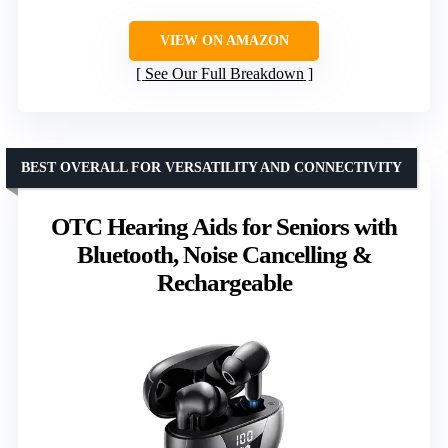
VIEW ON AMAZON
See Our Full Breakdown
BEST OVERALL FOR VERSATILITY AND CONNECTIVITY
OTC Hearing Aids for Seniors with
Bluetooth, Noise Cancelling &
Rechargeable