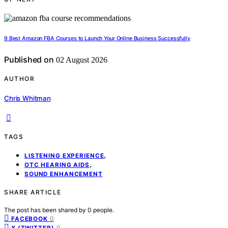
9 Best Amazon FBA Courses to Launch Your Online Business Successfully
Published on
02 August 2026
AUTHOR
Chris Whitman
TAGS
,
LISTENING EXPERIENCE
,
OTC HEARING AIDS
SOUND ENHANCEMENT
SHARE ARTICLE
The post has been shared by
0
people.
0
FACEBOOK
0
X (TWITTER)