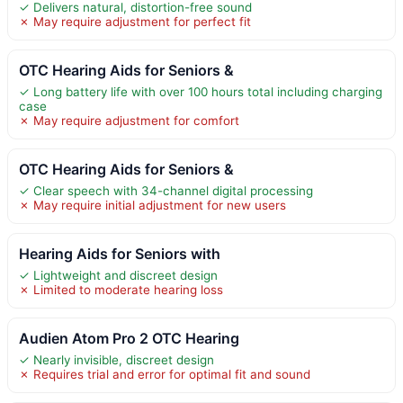
✓ Delivers natural, distortion-free sound
✗ May require adjustment for perfect fit
OTC Hearing Aids for Seniors &
✓ Long battery life with over 100 hours total including charging
case
✗ May require adjustment for comfort
OTC Hearing Aids for Seniors &
✓ Clear speech with 34-channel digital processing
✗ May require initial adjustment for new users
Hearing Aids for Seniors with
✓ Lightweight and discreet design
✗ Limited to moderate hearing loss
Audien Atom Pro 2 OTC Hearing
✓ Nearly invisible, discreet design
✗ Requires trial and error for optimal fit and sound