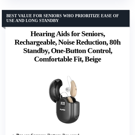
BEST VALUE FOR SENIORS WHO PRIORITIZE EASE OF
USE AND LONG STANDBY
Hearing Aids for Seniors,
Rechargeable, Noise Reduction, 80h
Standby, One-Button Control,
Comfortable Fit, Beige