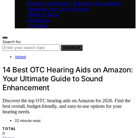
Positive Thinking Day: Transform Your Mindset,
Transform Your Life (Our Book)
Meet Our Team
Contact Us
Our Vision
Search for:
SEARCH
Vetted
14 Best OTC Hearing Aids on Amazon:
Your Ultimate Guide to Sound
Enhancement
Discover the top OTC hearing aids on Amazon for 2026. Find the
best overall, budget-friendly, and easy-to-use options for your
hearing needs.
22 minute read
TOTAL
0
Shares