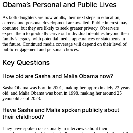
Obama’s Personal and Public Lives
As both daughters are now adults, their next steps in education,
careers, and personal development are awaited. Public interest may
continue, but they are likely to seek greater privacy. Observers
expect them to gradually carve out individual identities beyond their
family’s legacy, with potential media appearances or statements in
the future. Continued media coverage will depend on their level of
public engagement and personal choices.
Key Questions
How old are Sasha and Malia Obama now?
Sasha Obama was born in 2001, making her approximately 22 years
old, and Malia Obama was born in 1998, making her around 25
years old as of 2023.
Have Sasha and Malia spoken publicly about
their childhood?
They have spoken occasionally in interviews about their