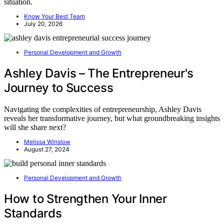
situation.
Know Your Best Team
July 20, 2026
Personal Development and Growth
Ashley Davis – The Entrepreneur's
Journey to Success
Navigating the complexities of entrepreneurship, Ashley Davis
reveals her transformative journey, but what groundbreaking insights
will she share next?
Melissa Winslow
August 27, 2024
Personal Development and Growth
How to Strengthen Your Inner
Standards