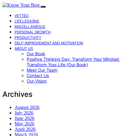
VETTED
LIFE LESSONS
MISCELLANEOUS
PERSONAL GROWTH
PRODUCTIVITY
SELF-IMPROVEMENT AND MOTIVATION
ABOUT US
Our Book
Positive Thinking Day: Transform Your Mindset,
Transform Your Life (Our Book)
Meet Our Team
Contact Us
Our Vision
Archives
August 2026
July 2026
June 2026
May 2026
April 2026
March 2026