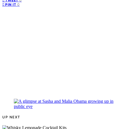
0
TWEET
0
PIN IT
UP NEXT