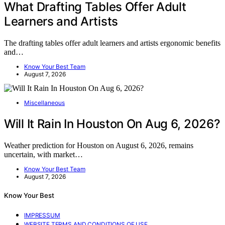
What Drafting Tables Offer Adult
Learners and Artists
The drafting tables offer adult learners and artists ergonomic benefits
and…
Know Your Best Team
August 7, 2026
Miscellaneous
Will It Rain In Houston On Aug 6, 2026?
Weather prediction for Houston on August 6, 2026, remains
uncertain, with market…
Know Your Best Team
August 7, 2026
Know Your Best
IMPRESSUM
WEBSITE TERMS AND CONDITIONS OF USE