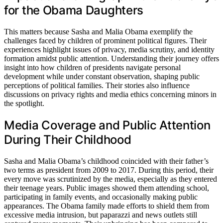
for the Obama Daughters
This matters because Sasha and Malia Obama exemplify the
challenges faced by children of prominent political figures. Their
experiences highlight issues of privacy, media scrutiny, and identity
formation amidst public attention. Understanding their journey offers
insight into how children of presidents navigate personal
development while under constant observation, shaping public
perceptions of political families. Their stories also influence
discussions on privacy rights and media ethics concerning minors in
the spotlight.
Media Coverage and Public Attention
During Their Childhood
Sasha and Malia Obama’s childhood coincided with their father’s
two terms as president from 2009 to 2017. During this period, their
every move was scrutinized by the media, especially as they entered
their teenage years. Public images showed them attending school,
participating in family events, and occasionally making public
appearances. The Obama family made efforts to shield them from
excessive media intrusion, but paparazzi and news outlets still