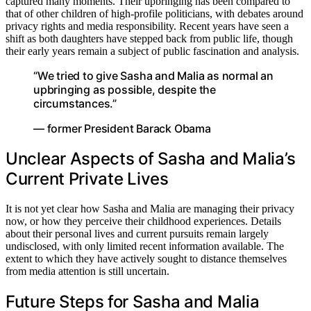
captured many moments. Their upbringing has been compared to
that of other children of high-profile politicians, with debates around
privacy rights and media responsibility. Recent years have seen a
shift as both daughters have stepped back from public life, though
their early years remain a subject of public fascination and analysis.
“We tried to give Sasha and Malia as normal an
upbringing as possible, despite the
circumstances.”
— former President Barack Obama
Unclear Aspects of Sasha and Malia’s
Current Private Lives
It is not yet clear how Sasha and Malia are managing their privacy
now, or how they perceive their childhood experiences. Details
about their personal lives and current pursuits remain largely
undisclosed, with only limited recent information available. The
extent to which they have actively sought to distance themselves
from media attention is still uncertain.
Future Steps for Sasha and Malia