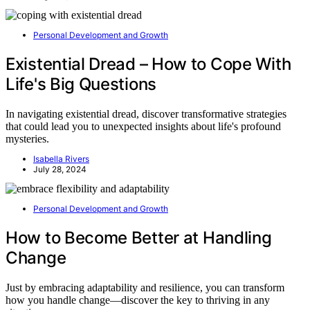
Personal Development and Growth
Existential Dread – How to Cope With
Life's Big Questions
In navigating existential dread, discover transformative strategies
that could lead you to unexpected insights about life's profound
mysteries.
Isabella Rivers
July 28, 2024
Personal Development and Growth
How to Become Better at Handling
Change
Just by embracing adaptability and resilience, you can transform
how you handle change—discover the key to thriving in any