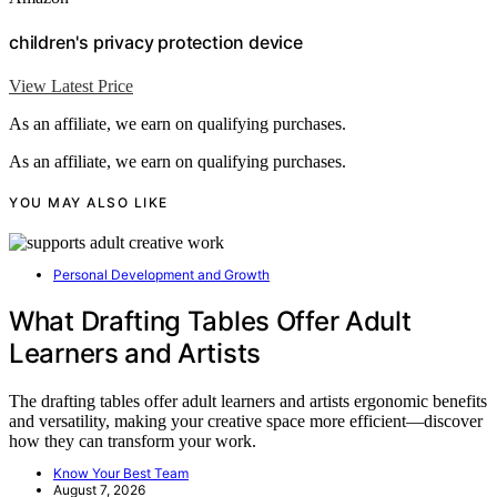
children's privacy protection device
View Latest Price
As an affiliate, we earn on qualifying purchases.
As an affiliate, we earn on qualifying purchases.
YOU MAY ALSO LIKE
Personal Development and Growth
What Drafting Tables Offer Adult
Learners and Artists
The drafting tables offer adult learners and artists ergonomic benefits
and versatility, making your creative space more efficient—discover
how they can transform your work.
Know Your Best Team
August 7, 2026