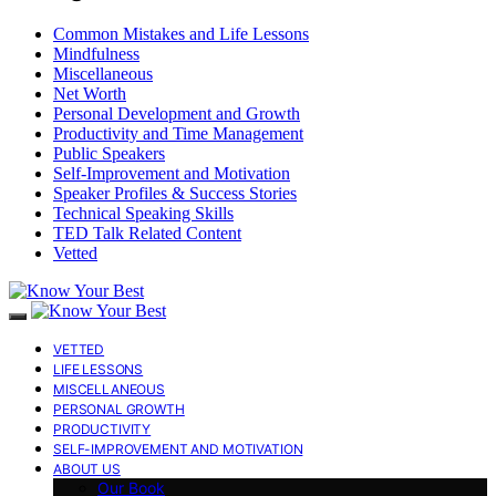
Common Mistakes and Life Lessons
Mindfulness
Miscellaneous
Net Worth
Personal Development and Growth
Productivity and Time Management
Public Speakers
Self-Improvement and Motivation
Speaker Profiles & Success Stories
Technical Speaking Skills
TED Talk Related Content
Vetted
VETTED
LIFE LESSONS
MISCELLANEOUS
PERSONAL GROWTH
PRODUCTIVITY
SELF-IMPROVEMENT AND MOTIVATION
ABOUT US
Our Book