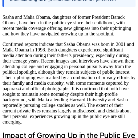
Sasha and Malia Obama, daughters of former President Barack
Obama, have been in the public eye since their childhood, with
recent media coverage offering new glimpses into their upbringing
and how they have navigated growing up in the spotlight.
Confirmed reports indicate that Sasha Obama was born in 2001 and
Malia Obama in 1998. Both daughters experienced significant
media attention during their father’s presidency, especially during
their teenage years. Recent images and interviews have shown them
attending college and engaging in personal pursuits away from the
political spotlight, although they remain subjects of public interest.
Their upbringing was marked by a combination of privacy efforts by
their family and media curiosity, with some moments captured by
paparazzi and official photographs. It is confirmed that both have
sought to maintain some normalcy despite their high-profile
background, with Malia attending Harvard University and Sasha
reportedly pursuing college studies as well. The extent of their
current private lives remains largely undisclosed, and details about
their personal experiences growing up in the public eye are still
emerging.
Impact of Growing Up in the Public Eye