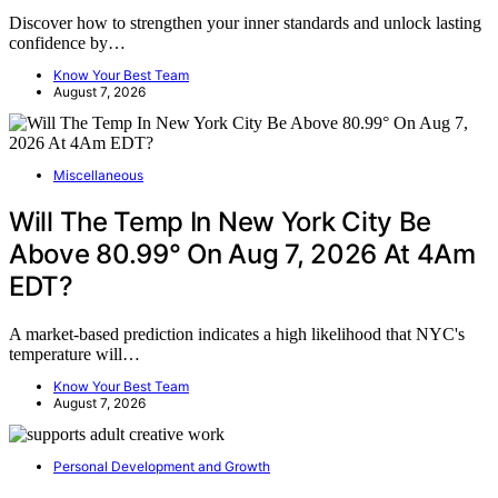
Discover how to strengthen your inner standards and unlock lasting
confidence by…
Know Your Best Team
August 7, 2026
Miscellaneous
Will The Temp In New York City Be
Above 80.99° On Aug 7, 2026 At 4Am
EDT?
A market-based prediction indicates a high likelihood that NYC's
temperature will…
Know Your Best Team
August 7, 2026
Personal Development and Growth