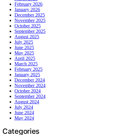
February 2026
January 2026
December 2025
November 2025
October 2025
September 2025
August 2025
July 2025
June 2025
May 2025
April 2025
March 2025
February 2025
January 2025
December 2024
November 2024
October 2024
September 2024
August 2024
July 2024
June 2024
May 2024
Categories