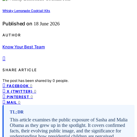
Whisky Lemonade Cocktail Kits
Published on
18 June 2026
AUTHOR
Know Your Best Team
SHARE ARTICLE
The post has been shared by
0
people.
0
FACEBOOK
0
X (TWITTER)
0
PINTEREST
0
MAIL
TL;DR
This article examines the public exposure of Sasha and Malia
Obama as they grew up in the spotlight. It covers confirmed
facts, their evolving public image, and the significance for
understanding how presidential children are perceived.