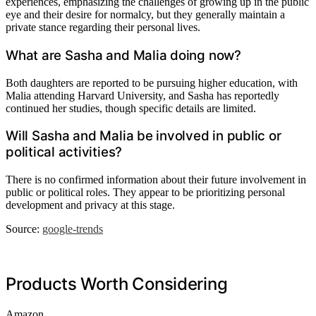
experiences, emphasizing the challenges of growing up in the public
eye and their desire for normalcy, but they generally maintain a
private stance regarding their personal lives.
What are Sasha and Malia doing now?
Both daughters are reported to be pursuing higher education, with
Malia attending Harvard University, and Sasha has reportedly
continued her studies, though specific details are limited.
Will Sasha and Malia be involved in public or
political activities?
There is no confirmed information about their future involvement in
public or political roles. They appear to be prioritizing personal
development and privacy at this stage.
Source:
google-trends
Products Worth Considering
Amazon