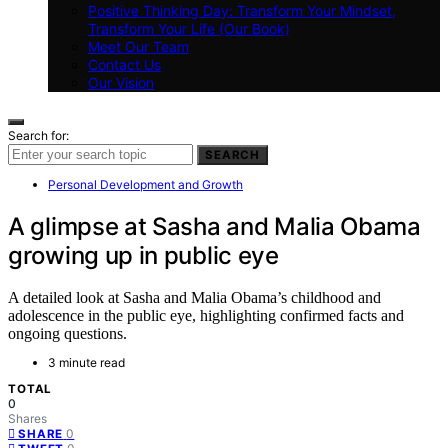
Positive Thinking Day: Transform Your Mindset,
Transform Your Life (Our Book)
Meet Our Team
Contact Us
Our Vision
Search for:
SEARCH
Personal Development and Growth
A glimpse at Sasha and Malia Obama
growing up in public eye
A detailed look at Sasha and Malia Obama’s childhood and
adolescence in the public eye, highlighting confirmed facts and
ongoing questions.
3 minute read
TOTAL
0
Shares
0
SHARE