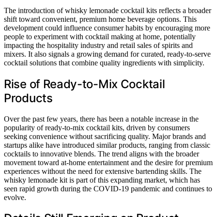
The introduction of whisky lemonade cocktail kits reflects a broader
shift toward convenient, premium home beverage options. This
development could influence consumer habits by encouraging more
people to experiment with cocktail making at home, potentially
impacting the hospitality industry and retail sales of spirits and
mixers. It also signals a growing demand for curated, ready-to-serve
cocktail solutions that combine quality ingredients with simplicity.
Rise of Ready-to-Mix Cocktail
Products
Over the past few years, there has been a notable increase in the
popularity of ready-to-mix cocktail kits, driven by consumers
seeking convenience without sacrificing quality. Major brands and
startups alike have introduced similar products, ranging from classic
cocktails to innovative blends. The trend aligns with the broader
movement toward at-home entertainment and the desire for premium
experiences without the need for extensive bartending skills. The
whisky lemonade kit is part of this expanding market, which has
seen rapid growth during the COVID-19 pandemic and continues to
evolve.