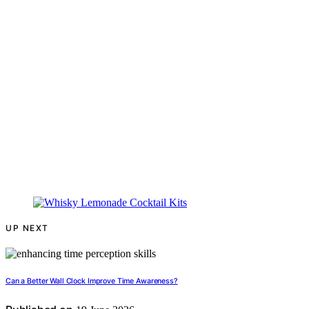
UP NEXT
Can a Better Wall Clock Improve Time Awareness?