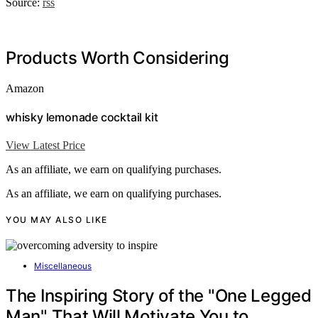
Source:
rss
Products Worth Considering
Amazon
whisky lemonade cocktail kit
View Latest Price
As an affiliate, we earn on qualifying purchases.
As an affiliate, we earn on qualifying purchases.
YOU MAY ALSO LIKE
Miscellaneous
The Inspiring Story of the "One Legged
Man" That Will Motivate You to