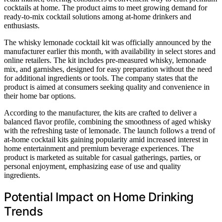
cocktails at home. The product aims to meet growing demand for
ready-to-mix cocktail solutions among at-home drinkers and
enthusiasts.
The whisky lemonade cocktail kit was officially announced by the
manufacturer earlier this month, with availability in select stores and
online retailers. The kit includes pre-measured whisky, lemonade
mix, and garnishes, designed for easy preparation without the need
for additional ingredients or tools. The company states that the
product is aimed at consumers seeking quality and convenience in
their home bar options.
According to the manufacturer, the kits are crafted to deliver a
balanced flavor profile, combining the smoothness of aged whisky
with the refreshing taste of lemonade. The launch follows a trend of
at-home cocktail kits gaining popularity amid increased interest in
home entertainment and premium beverage experiences. The
product is marketed as suitable for casual gatherings, parties, or
personal enjoyment, emphasizing ease of use and quality
ingredients.
Potential Impact on Home Drinking
Trends