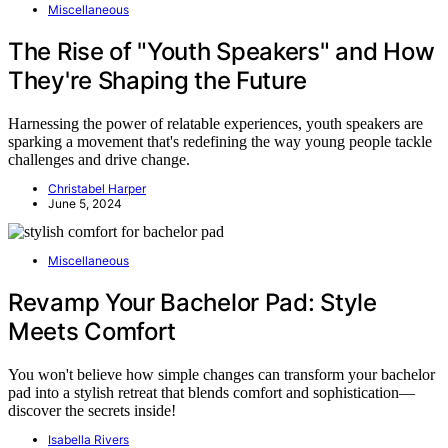
Miscellaneous
The Rise of "Youth Speakers" and How
They're Shaping the Future
Harnessing the power of relatable experiences, youth speakers are
sparking a movement that's redefining the way young people tackle
challenges and drive change.
Christabel Harper
June 5, 2024
Miscellaneous
Revamp Your Bachelor Pad: Style
Meets Comfort
You won't believe how simple changes can transform your bachelor
pad into a stylish retreat that blends comfort and sophistication—
discover the secrets inside!
Isabella Rivers