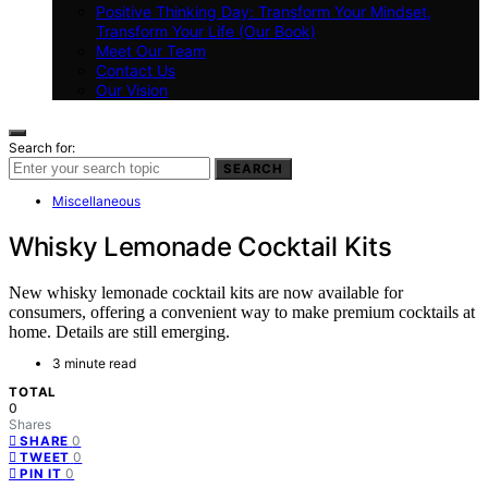
Positive Thinking Day: Transform Your Mindset,
Transform Your Life (Our Book)
Meet Our Team
Contact Us
Our Vision
Search for:
SEARCH
Miscellaneous
Whisky Lemonade Cocktail Kits
New whisky lemonade cocktail kits are now available for
consumers, offering a convenient way to make premium cocktails at
home. Details are still emerging.
3 minute read
TOTAL
0
Shares
0
SHARE
0
TWEET
0
PIN IT