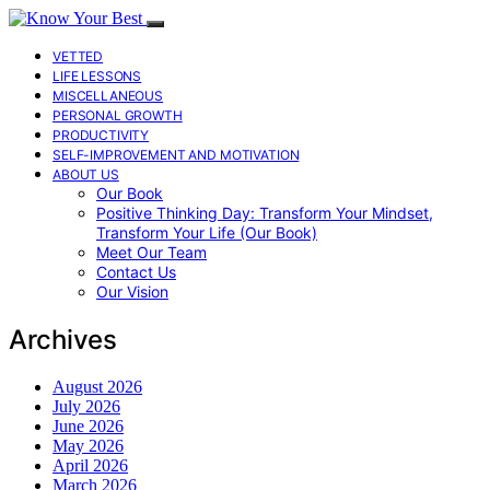
VETTED
LIFE LESSONS
MISCELLANEOUS
PERSONAL GROWTH
PRODUCTIVITY
SELF-IMPROVEMENT AND MOTIVATION
ABOUT US
Our Book
Positive Thinking Day: Transform Your Mindset,
Transform Your Life (Our Book)
Meet Our Team
Contact Us
Our Vision
Archives
August 2026
July 2026
June 2026
May 2026
April 2026
March 2026