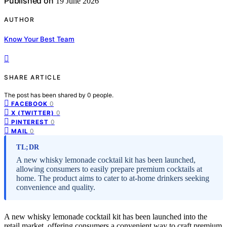
Published on
19 June 2026
AUTHOR
Know Your Best Team
SHARE ARTICLE
The post has been shared by
0
people.
0
FACEBOOK
0
X (TWITTER)
0
PINTEREST
0
MAIL
TL;DR
A new whisky lemonade cocktail kit has been launched,
allowing consumers to easily prepare premium cocktails at
home. The product aims to cater to at-home drinkers seeking
convenience and quality.
A new whisky lemonade cocktail kit has been launched into the
retail market, offering consumers a convenient way to craft premium