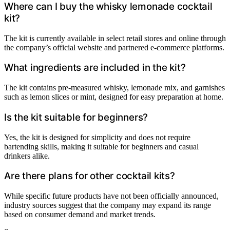
Where can I buy the whisky lemonade cocktail
kit?
The kit is currently available in select retail stores and online through
the company’s official website and partnered e-commerce platforms.
What ingredients are included in the kit?
The kit contains pre-measured whisky, lemonade mix, and garnishes
such as lemon slices or mint, designed for easy preparation at home.
Is the kit suitable for beginners?
Yes, the kit is designed for simplicity and does not require
bartending skills, making it suitable for beginners and casual
drinkers alike.
Are there plans for other cocktail kits?
While specific future products have not been officially announced,
industry sources suggest that the company may expand its range
based on consumer demand and market trends.