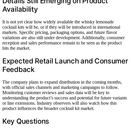
Details Still Emerging on Product
Availability
It is not yet clear how widely available the whisky lemonade
cocktail kits will be, or if they will be introduced in international
markets. Specific pricing, packaging options, and future flavor
variations are also still under development. Additionally, consumer
reception and sales performance remain to be seen as the product
hits the market.
Expected Retail Launch and Consumer
Feedback
The company plans to expand distribution in the coming months,
with official sales channels and marketing campaigns to follow.
Monitoring customer reviews and sales data will be key to
understanding the product’s success and potential for future variants
or line extensions. Industry observers will also watch how this
product influences the broader cocktail kit market.
Key Questions