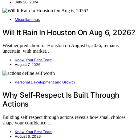
July 28, 2024
Miscellaneous
Will It Rain In Houston On Aug 6, 2026?
Weather prediction for Houston on August 6, 2026, remains
uncertain, with market…
Know Your Best Team
August 7, 2026
Personal Development and Growth
Why Self-Respect Is Built Through
Actions
Building self-respect through actions reveals how small choices
shape your confidence…
Know Your Best Team
August 6, 2026