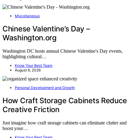
Miscellaneous
Chinese Valentine’s Day –
Washington.org
Washington DC hosts annual Chinese Valentine's Day events,
highlighting cultural…
Know Your Best Team
August 6, 2026
Personal Development and Growth
How Craft Storage Cabinets Reduce
Creative Friction
Just imagine how craft storage cabinets can eliminate clutter and
boost your…
Know Your Best Team