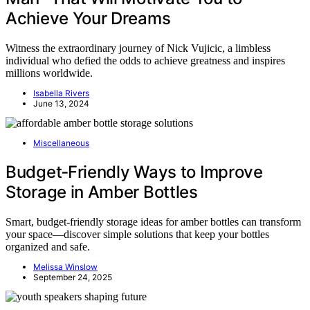
Achieve Your Dreams
Witness the extraordinary journey of Nick Vujicic, a limbless
individual who defied the odds to achieve greatness and inspires
millions worldwide.
Isabella Rivers
June 13, 2024
Miscellaneous
Budget‑Friendly Ways to Improve
Storage in Amber Bottles
Smart, budget-friendly storage ideas for amber bottles can transform
your space—discover simple solutions that keep your bottles
organized and safe.
Melissa Winslow
September 24, 2025