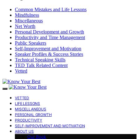
Common Mistakes and Life Lessons
Mindfulness
Miscellaneous
Net Worth
Personal Development and Growth
Productivity and Time Management
Public Speakers
Self-Improvement and Motivation
Speaker Profiles & Success Stories
Technical Speaking Skills
TED Talk Related Content
Vetted
VETTED
LIFE LESSONS
MISCELLANEOUS
PERSONAL GROWTH
PRODUCTIVITY
SELF-IMPROVEMENT AND MOTIVATION
ABOUT US
Our Book