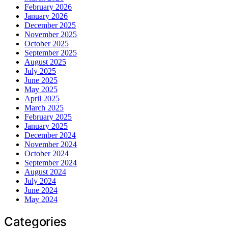
February 2026
January 2026
December 2025
November 2025
October 2025
September 2025
August 2025
July 2025
June 2025
May 2025
April 2025
March 2025
February 2025
January 2025
December 2024
November 2024
October 2024
September 2024
August 2024
July 2024
June 2024
May 2024
Categories