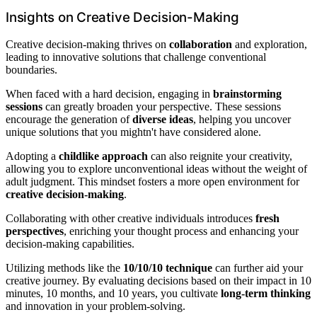
Insights on Creative Decision-Making
Creative decision-making thrives on
collaboration
and exploration,
leading to innovative solutions that challenge conventional
boundaries.
When faced with a hard decision, engaging in
brainstorming
sessions
can greatly broaden your perspective. These sessions
encourage the generation of
diverse ideas
, helping you uncover
unique solutions that you mightn't have considered alone.
Adopting a
childlike approach
can also reignite your creativity,
allowing you to explore unconventional ideas without the weight of
adult judgment. This mindset fosters a more open environment for
creative decision-making
.
Collaborating with other creative individuals introduces
fresh
perspectives
, enriching your thought process and enhancing your
decision-making capabilities.
Utilizing methods like the
10/10/10 technique
can further aid your
creative journey. By evaluating decisions based on their impact in 10
minutes, 10 months, and 10 years, you cultivate
long-term thinking
and innovation in your problem-solving.