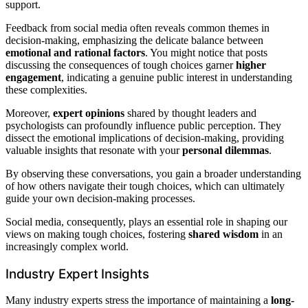
support.
Feedback from social media often reveals common themes in
decision-making, emphasizing the delicate balance between
emotional and rational factors
. You might notice that posts
discussing the consequences of tough choices garner
higher
engagement
, indicating a genuine public interest in understanding
these complexities.
Moreover,
expert opinions
shared by thought leaders and
psychologists can profoundly influence public perception. They
dissect the emotional implications of decision-making, providing
valuable insights that resonate with your
personal dilemmas
.
By observing these conversations, you gain a broader understanding
of how others navigate their tough choices, which can ultimately
guide your own decision-making processes.
Social media, consequently, plays an essential role in shaping our
views on making tough choices, fostering
shared wisdom
in an
increasingly complex world.
Industry Expert Insights
Many industry experts stress the importance of maintaining a
long-