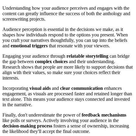
Understanding how your audience perceives and engages with the
content can greatly influence the success of both the anthology and
screenwriting projects.
Audience perception is essential in the decisions we make, as it
shapes how individuals respond to the options you present. When
you craft your narratives thoughtfully, you can tap into the beliefs
and
emotional triggers
that resonate with your viewers.
Engaging your audience through
relatable storytelling
can bridge
the gap between
complex choices
and their understanding.
Research shows that people are more likely to support decisions that
align with their values, so make sure your choices reflect their
interests.
Incorporating
visual aids
and
clear communication
enhances
engagement, as visuals are processed faster and retained longer than
text alone. This means your audience stays connected and invested
in the narrative.
Finally, don't underestimate the power of
feedback mechanisms
like polls or surveys. Actively involving your audience in the
decision-making process
fosters a sense of ownership, increasing
the likelihood they'll accept the final outcome.