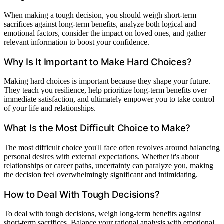
When making a tough decision, you should weigh short-term
sacrifices against long-term benefits, analyze both logical and
emotional factors, consider the impact on loved ones, and gather
relevant information to boost your confidence.
Why Is It Important to Make Hard Choices?
Making hard choices is important because they shape your future.
They teach you resilience, help prioritize long-term benefits over
immediate satisfaction, and ultimately empower you to take control
of your life and relationships.
What Is the Most Difficult Choice to Make?
The most difficult choice you'll face often revolves around balancing
personal desires with external expectations. Whether it's about
relationships or career paths, uncertainty can paralyze you, making
the decision feel overwhelmingly significant and intimidating.
How to Deal With Tough Decisions?
To deal with tough decisions, weigh long-term benefits against
short-term sacrifices. Balance your rational analysis with emotional