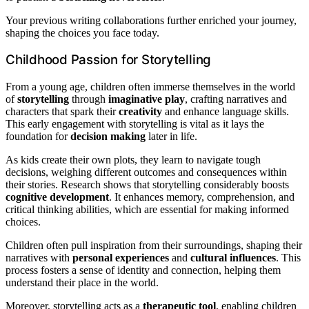
Your previous writing collaborations further enriched your journey,
shaping the choices you face today.
Childhood Passion for Storytelling
From a young age, children often immerse themselves in the world
of
storytelling
through
imaginative play
, crafting narratives and
characters that spark their
creativity
and enhance language skills.
This early engagement with storytelling is vital as it lays the
foundation for
decision making
later in life.
As kids create their own plots, they learn to navigate tough
decisions, weighing different outcomes and consequences within
their stories. Research shows that storytelling considerably boosts
cognitive development
. It enhances memory, comprehension, and
critical thinking abilities, which are essential for making informed
choices.
Children often pull inspiration from their surroundings, shaping their
narratives with
personal experiences
and
cultural influences
. This
process fosters a sense of identity and connection, helping them
understand their place in the world.
Moreover, storytelling acts as a
therapeutic tool
, enabling children