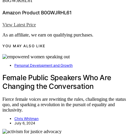
B0GWJRHL61
Amazon Product B0GWJRHL61
View Latest Price
As an affiliate, we earn on qualifying purchases.
YOU MAY ALSO LIKE
Personal Development and Growth
Female Public Speakers Who Are
Changing the Conversation
Fierce female voices are rewriting the rules, challenging the status
quo, and sparking a revolution in the pursuit of equality and
inclusivity.
Chris Whitman
July 6, 2024