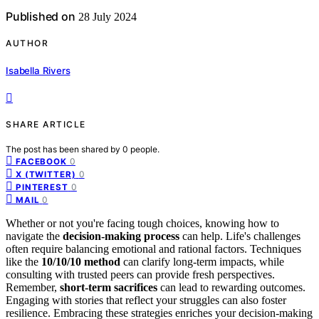
Published on
28 July 2024
AUTHOR
Isabella Rivers
SHARE ARTICLE
The post has been shared by
0
people.
0
FACEBOOK
0
X (TWITTER)
0
PINTEREST
0
MAIL
Whether or not you're facing tough choices, knowing how to
navigate the
decision-making process
can help. Life's challenges
often require balancing emotional and rational factors. Techniques
like the
10/10/10 method
can clarify long-term impacts, while
consulting with trusted peers can provide fresh perspectives.
Remember,
short-term sacrifices
can lead to rewarding outcomes.
Engaging with stories that reflect your struggles can also foster
resilience. Embracing these strategies enriches your decision-making