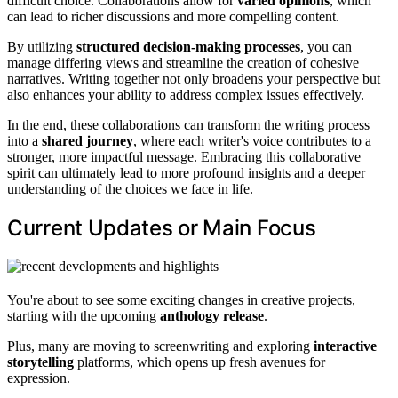
difficult choice. Collaborations allow for
varied opinions
, which
can lead to richer discussions and more compelling content.
By utilizing
structured decision-making processes
, you can
manage differing views and streamline the creation of cohesive
narratives. Writing together not only broadens your perspective but
also enhances your ability to address complex issues effectively.
In the end, these collaborations can transform the writing process
into a
shared journey
, where each writer's voice contributes to a
stronger, more impactful message. Embracing this collaborative
spirit can ultimately lead to more profound insights and a deeper
understanding of the choices we face in life.
Current Updates or Main Focus
You're about to see some exciting changes in creative projects,
starting with the upcoming
anthology release
.
Plus, many are moving to screenwriting and exploring
interactive
storytelling
platforms, which opens up fresh avenues for
expression.