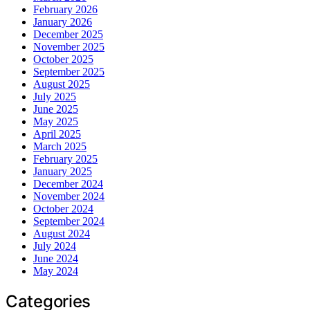
February 2026
January 2026
December 2025
November 2025
October 2025
September 2025
August 2025
July 2025
June 2025
May 2025
April 2025
March 2025
February 2025
January 2025
December 2024
November 2024
October 2024
September 2024
August 2024
July 2024
June 2024
May 2024
Categories