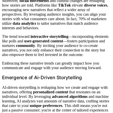
Moreover,
social movements
and cultural changes are reshaping
how stories are told. Platforms like
TikTok
elevate
diverse voices
,
encouraging new narratives that reflect a wider array of
perspectives. By leveraging audience insights, you can align your
stories with what consumers care about. In fact, 70% of marketers
utilize
data analytics
to tailor narratives that match audience
interests and behaviors.
The trend toward
interactive storytelling
—incorporating elements
like polls and
user-generated content
—fosters participation and
nurtures
community
. By inviting your audience to co-create
narratives, you not only enhance their connection to the story but
also empower them to feel invested in the outcome.
Embracing these narrative trends can greatly impact how you
communicate and engage with your audience moving forward.
Emergence of Ai-Driven Storytelling
AI-driven storytelling is reshaping how we create and engage with
narratives, offering
personalized content
that resonates on an
individual level. By leveraging
advanced algorithms
and machine
learning, AI analyzes vast amounts of narrative data, crafting stories
that cater to your
unique preferences
. This shift means you're not
just a passive consumer; you're at the center of tailored experiences