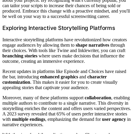
about your projects. By recognizing what's currently popular, you
can tailor your scripts to increase their chances of being sold or
produced. Embrace this change with a proactive mindset, and you'll
be well on your way to a successful screenwriting career.
Exploring Interactive Storytelling Platforms
Interactive storytelling platforms have revolutionized how creators
engage audiences by allowing them to
shape narratives
through
their choices. With tools like Twine and Inklewriter, you can craft
branching stories
where users make decisions that influence the
outcome, creating an immersive experience.
Recent updates in platforms like Episode and Choices have raised
the bar, introducing
enhanced graphics
and
character
customization
. This makes it easier for you to create visually
appealing stories that captivate your audience.
Moreover, many of these platforms support
collaboration
, enabling
multiple authors to contribute to a single narrative. This diversity in
storytelling enriches the content and offers users varied perspectives.
A 2023 survey revealed that 65% of users prefer interactive stories
with
multiple endings
, emphasizing the demand for
user agency
in
narrative experiences.