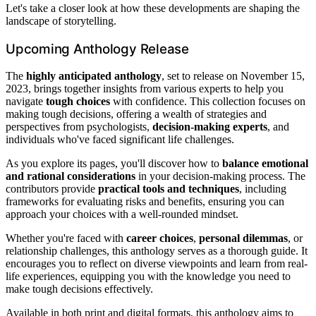
Let's take a closer look at how these developments are shaping the
landscape of storytelling.
Upcoming Anthology Release
The
highly anticipated anthology
, set to release on November 15,
2023, brings together insights from various experts to help you
navigate
tough choices
with confidence. This collection focuses on
making tough decisions, offering a wealth of strategies and
perspectives from psychologists,
decision-making experts
, and
individuals who've faced significant life challenges.
As you explore its pages, you'll discover how to
balance emotional
and rational considerations
in your decision-making process. The
contributors provide
practical tools and techniques
, including
frameworks for evaluating risks and benefits, ensuring you can
approach your choices with a well-rounded mindset.
Whether you're faced with
career choices
,
personal dilemmas
, or
relationship challenges, this anthology serves as a thorough guide. It
encourages you to reflect on diverse viewpoints and learn from real-
life experiences, equipping you with the knowledge you need to
make tough decisions effectively.
Available in both print and digital formats, this anthology aims to