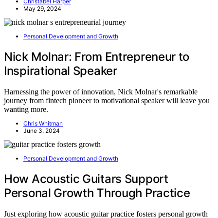
Christabel Harper
May 29, 2024
Personal Development and Growth
Nick Molnar: From Entrepreneur to
Inspirational Speaker
Harnessing the power of innovation, Nick Molnar's remarkable
journey from fintech pioneer to motivational speaker will leave you
wanting more.
Chris Whitman
June 3, 2024
Personal Development and Growth
How Acoustic Guitars Support
Personal Growth Through Practice
Just exploring how acoustic guitar practice fosters personal growth