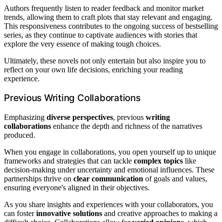
Authors frequently listen to reader feedback and monitor market
trends, allowing them to craft plots that stay relevant and engaging.
This responsiveness contributes to the ongoing success of bestselling
series, as they continue to captivate audiences with stories that
explore the very essence of making tough choices.
Ultimately, these novels not only entertain but also inspire you to
reflect on your own life decisions, enriching your reading
experience.
Previous Writing Collaborations
Emphasizing
diverse perspectives
, previous
writing
collaborations
enhance the depth and richness of the narratives
produced.
When you engage in collaborations, you open yourself up to unique
frameworks and strategies that can tackle
complex topics
like
decision-making under uncertainty and emotional influences. These
partnerships thrive on
clear communication
of goals and values,
ensuring everyone's aligned in their objectives.
As you share insights and experiences with your collaborators, you
can foster
innovative solutions
and creative approaches to making a