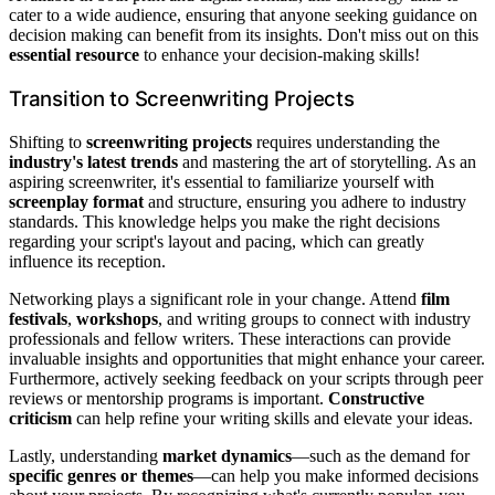
cater to a wide audience, ensuring that anyone seeking guidance on
decision making can benefit from its insights. Don't miss out on this
essential resource
to enhance your decision-making skills!
Transition to Screenwriting Projects
Shifting to
screenwriting projects
requires understanding the
industry's latest trends
and mastering the art of storytelling. As an
aspiring screenwriter, it's essential to familiarize yourself with
screenplay format
and structure, ensuring you adhere to industry
standards. This knowledge helps you make the right decisions
regarding your script's layout and pacing, which can greatly
influence its reception.
Networking plays a significant role in your change. Attend
film
festivals
,
workshops
, and writing groups to connect with industry
professionals and fellow writers. These interactions can provide
invaluable insights and opportunities that might enhance your career.
Furthermore, actively seeking feedback on your scripts through peer
reviews or mentorship programs is important.
Constructive
criticism
can help refine your writing skills and elevate your ideas.
Lastly, understanding
market dynamics
—such as the demand for
specific genres or themes
—can help you make informed decisions