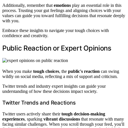
Additionally, remember that
emotions
play an essential role in this
process. Trusting your gut feelings and aligning choices with your
values can guide you toward fulfilling decisions that resonate deeply
with you.
Embrace these insights to navigate your tough choices with
confidence and creativity.
Public Reaction or Expert Opinions
When you make
tough choices
, the
public's reaction
can swing
wildly on social media, reflecting a mix of support and criticism.
Twitter trends and industry expert insights can guide your
understanding of how these decisions impact society.
Twitter Trends and Reactions
Twitter users actively share their
tough decision-making
experiences
, sparking
vibrant discussions
that resonate with many
facing similar challenges. When you scroll through your feed, you'll