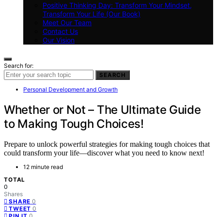
Positive Thinking Day: Transform Your Mindset,
Transform Your Life (Our Book)
Meet Our Team
Contact Us
Our Vision
Search for:
SEARCH
Personal Development and Growth
Whether or Not – The Ultimate Guide
to Making Tough Choices!
Prepare to unlock powerful strategies for making tough choices that
could transform your life—discover what you need to know next!
12 minute read
TOTAL
0
Shares
0
SHARE
0
TWEET
0
PIN IT