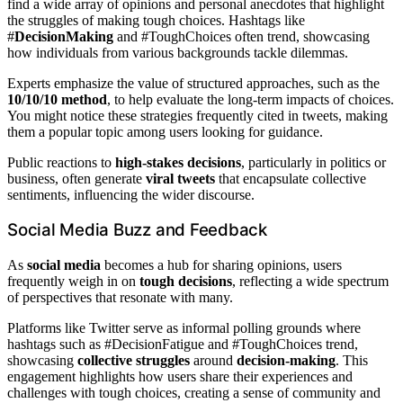
find a wide array of opinions and personal anecdotes that highlight
the struggles of making tough choices. Hashtags like
#
DecisionMaking
and #ToughChoices often trend, showcasing
how individuals from various backgrounds tackle dilemmas.
Experts emphasize the value of structured approaches, such as the
10/10/10 method
, to help evaluate the long-term impacts of choices.
You might notice these strategies frequently cited in tweets, making
them a popular topic among users looking for guidance.
Public reactions to
high-stakes decisions
, particularly in politics or
business, often generate
viral tweets
that encapsulate collective
sentiments, influencing the wider discourse.
Social Media Buzz and Feedback
As
social media
becomes a hub for sharing opinions, users
frequently weigh in on
tough decisions
, reflecting a wide spectrum
of perspectives that resonate with many.
Platforms like Twitter serve as informal polling grounds where
hashtags such as #DecisionFatigue and #ToughChoices trend,
showcasing
collective struggles
around
decision-making
. This
engagement highlights how users share their experiences and
challenges with tough choices, creating a sense of community and