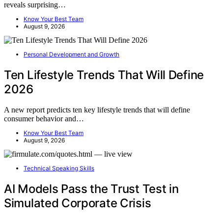
reveals surprising…
Know Your Best Team
August 9, 2026
Personal Development and Growth
Ten Lifestyle Trends That Will Define
2026
A new report predicts ten key lifestyle trends that will define
consumer behavior and…
Know Your Best Team
August 9, 2026
Technical Speaking Skills
AI Models Pass the Trust Test in
Simulated Corporate Crisis