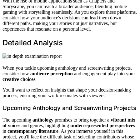
With the rise of mobile applications such as Chapters and
Storyscape, you can reach a broader audience, blending mobile
gaming with storytelling seamlessly. As you explore these platforms,
consider how your audience's decisions can lead them down
different paths, making your stories not just narratives, but
experiences that resonate on a personal level.
Detailed Analysis
When you tackle upcoming anthology and screenwriting projects,
consider how
audience perception
and engagement play into your
creative choices
.
You'll want to reflect on insights that shape your decision-making
process, ensuring your work resonates with viewers.
Upcoming Anthology and Screenwriting Projects
The upcoming
anthology
promises to bring together a
vibrant mix
of voices
and genres, highlighting
underrepresented perspectives
in
contemporary literature
. As you immerse yourself in this
project, you'll face the difficult task of selecting contributors whose