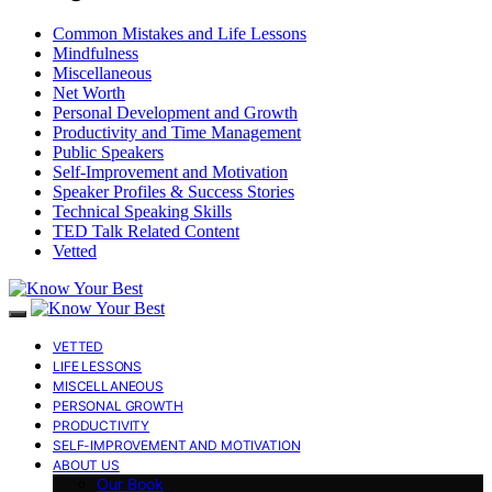
Common Mistakes and Life Lessons
Mindfulness
Miscellaneous
Net Worth
Personal Development and Growth
Productivity and Time Management
Public Speakers
Self-Improvement and Motivation
Speaker Profiles & Success Stories
Technical Speaking Skills
TED Talk Related Content
Vetted
VETTED
LIFE LESSONS
MISCELLANEOUS
PERSONAL GROWTH
PRODUCTIVITY
SELF-IMPROVEMENT AND MOTIVATION
ABOUT US
Our Book