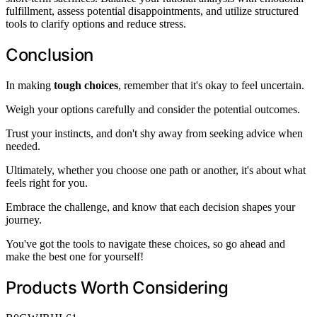
fulfillment, assess potential disappointments, and utilize structured
tools to clarify options and reduce stress.
Conclusion
In making
tough choices
, remember that it's okay to feel uncertain.
Weigh your options carefully and consider the potential outcomes.
Trust your instincts, and don't shy away from seeking advice when
needed.
Ultimately, whether you choose one path or another, it's about what
feels right for you.
Embrace the challenge, and know that each decision shapes your
journey.
You've got the tools to navigate these choices, so go ahead and
make the best one for yourself!
Products Worth Considering