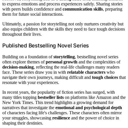
to express emotions and process experiences safely. Sharing stories
with peers builds confidence and
communication skills
, preparing
them for future social interactions.
Ultimately, a passion for storytelling not only nurtures creativity but
also equips children with the skills they need to face tough decisions
throughout their lives.
Published Bestselling Novel Series
Building on a foundation of
storytelling
, bestselling novel series
often explore themes of
personal growth
and the complexities of
decision-making
, reflecting the real-life challenges many readers
face. These series draw you in with
relatable characters
who
navigate their own journeys, making difficult and
tough choices
that
resonate with your experiences.
In recent years, the popularity of fiction series has surged, with
many titles topping
bestseller lists
on platforms like Amazon and the
New York Times. This trend highlights a growing demand for
narratives that investigate the
emotional and psychological depth
of characters facing life's challenges. These characters often mirror
your struggles, showcasing
resilience
and the power of choice in
shaping their destinies.