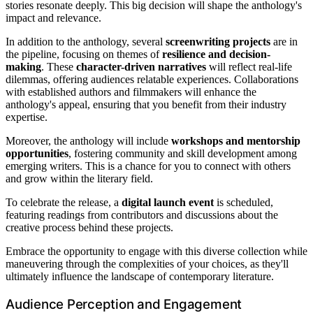
stories resonate deeply. This big decision will shape the anthology's
impact and relevance.
In addition to the anthology, several
screenwriting projects
are in
the pipeline, focusing on themes of
resilience and decision-
making
. These
character-driven narratives
will reflect real-life
dilemmas, offering audiences relatable experiences. Collaborations
with established authors and filmmakers will enhance the
anthology's appeal, ensuring that you benefit from their industry
expertise.
Moreover, the anthology will include
workshops and mentorship
opportunities
, fostering community and skill development among
emerging writers. This is a chance for you to connect with others
and grow within the literary field.
To celebrate the release, a
digital launch event
is scheduled,
featuring readings from contributors and discussions about the
creative process behind these projects.
Embrace the opportunity to engage with this diverse collection while
maneuvering through the complexities of your choices, as they'll
ultimately influence the landscape of contemporary literature.
Audience Perception and Engagement