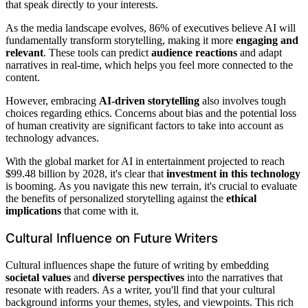
that speak directly to your interests.
As the media landscape evolves, 86% of executives believe AI will
fundamentally transform storytelling, making it more
engaging and
relevant
. These tools can predict
audience reactions
and adapt
narratives in real-time, which helps you feel more connected to the
content.
However, embracing
AI-driven storytelling
also involves tough
choices regarding ethics. Concerns about bias and the potential loss
of human creativity are significant factors to take into account as
technology advances.
With the global market for AI in entertainment projected to reach
$99.48 billion by 2028, it's clear that
investment in this technology
is booming. As you navigate this new terrain, it's crucial to evaluate
the benefits of personalized storytelling against the
ethical
implications
that come with it.
Cultural Influence on Future Writers
Cultural influences shape the future of writing by embedding
societal values
and
diverse perspectives
into the narratives that
resonate with readers. As a writer, you'll find that your cultural
background informs your themes, styles, and viewpoints. This rich