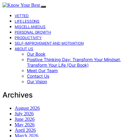
VETTED
LIFE LESSONS
MISCELLANEOUS
PERSONAL GROWTH
PRODUCTIVITY
SELF-IMPROVEMENT AND MOTIVATION
ABOUT US
Our Book
Positive Thinking Day: Transform Your Mindset,
Transform Your Life (Our Book)
Meet Our Team
Contact Us
Our Vision
Archives
August 2026
July 2026
June 2026
May 2026
April 2026
March 2026