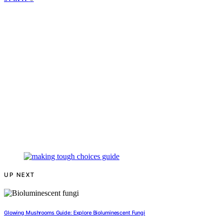
UP NEXT
Glowing Mushrooms Guide: Explore Bioluminescent Fungi