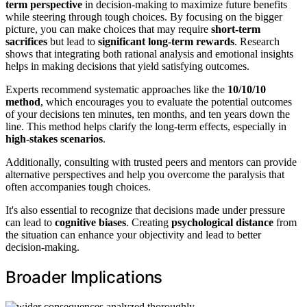
term perspective
in decision-making to maximize future benefits
while steering through tough choices. By focusing on the bigger
picture, you can make choices that may require
short-term
sacrifices
but lead to
significant long-term rewards
. Research
shows that integrating both rational analysis and emotional insights
helps in making decisions that yield satisfying outcomes.
Experts recommend systematic approaches like the
10/10/10
method
, which encourages you to evaluate the potential outcomes
of your decisions ten minutes, ten months, and ten years down the
line. This method helps clarify the long-term effects, especially in
high-stakes scenarios
.
Additionally, consulting with trusted peers and mentors can provide
alternative perspectives and help you overcome the paralysis that
often accompanies tough choices.
It's also essential to recognize that decisions made under pressure
can lead to
cognitive biases
. Creating
psychological distance
from
the situation can enhance your objectivity and lead to better
decision-making.
Broader Implications