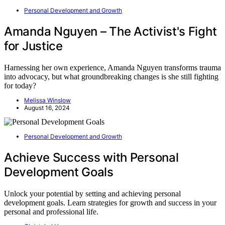
Personal Development and Growth
Amanda Nguyen – The Activist's Fight
for Justice
Harnessing her own experience, Amanda Nguyen transforms trauma
into advocacy, but what groundbreaking changes is she still fighting
for today?
Melissa Winslow
August 16, 2024
Personal Development and Growth
Achieve Success with Personal
Development Goals
Unlock your potential by setting and achieving personal
development goals. Learn strategies for growth and success in your
personal and professional life.