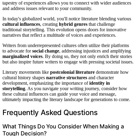
tapestry of experiences allows you to connect with wider audiences
and address issues relevant to your community.
In today's globalized world, you'll notice literature blending various
cultural influences
, creating
hybrid genres
that challenge
traditional storytelling. This evolution opens doors for innovative
narratives that reflect a multitude of voices and experiences.
Writers from underrepresented cultures often utilize their platforms
to advocate for
social change
, addressing injustices and amplifying
marginalized voices
. By doing so, they not only enrich their stories
but also inspire future writers to engage with pressing societal issues.
Literary movements like
postcolonial literature
demonstrate how
cultural history shapes
narrative structures
and character
development, emphasizing the importance of
identity in
storytelling
. As you navigate your writing journey, consider how
these cultural influences can guide your voice and message,
ultimately impacting the literary landscape for generations to come.
Frequently Asked Questions
What Things Do You Consider When Making a
Tough Decision?