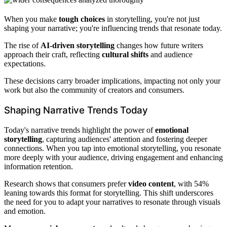
When you make
tough choices
in storytelling, you're not just
shaping your narrative; you're influencing trends that resonate today.
The rise of
AI-driven storytelling
changes how future writers
approach their craft, reflecting
cultural shifts
and audience
expectations.
These decisions carry broader implications, impacting not only your
work but also the community of creators and consumers.
Shaping Narrative Trends Today
Today's narrative trends highlight the power of
emotional
storytelling
, capturing audiences' attention and fostering deeper
connections. When you tap into emotional storytelling, you resonate
more deeply with your audience, driving engagement and enhancing
information retention.
Research shows that consumers prefer
video content
, with 54%
leaning towards this format for storytelling. This shift underscores
the need for you to adapt your narratives to resonate through visuals
and emotion.