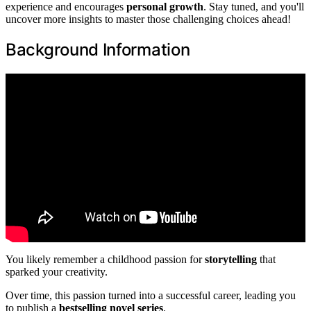
experience and encourages
personal growth
. Stay tuned, and you'll
uncover more insights to master those challenging choices ahead!
Background Information
You likely remember a childhood passion for
storytelling
that
sparked your creativity.
Over time, this passion turned into a successful career, leading you
to publish a
bestselling novel series
.