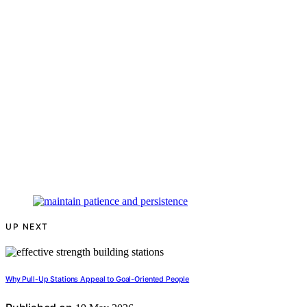
UP NEXT
Why Pull-Up Stations Appeal to Goal-Oriented People