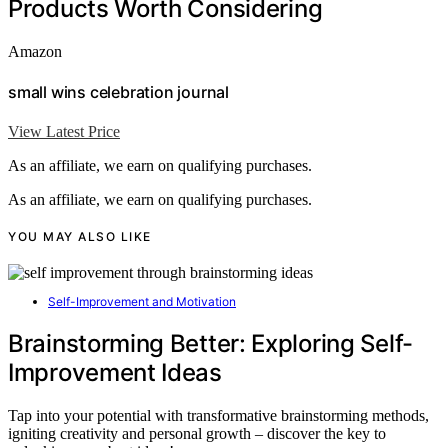
Products Worth Considering
Amazon
small wins celebration journal
View Latest Price
As an affiliate, we earn on qualifying purchases.
As an affiliate, we earn on qualifying purchases.
YOU MAY ALSO LIKE
Self-Improvement and Motivation
Brainstorming Better: Exploring Self-
Improvement Ideas
Tap into your potential with transformative brainstorming methods,
igniting creativity and personal growth – discover the key to