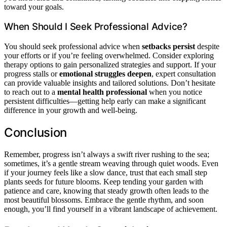
toward your goals.
When Should I Seek Professional Advice?
You should seek professional advice when
setbacks persist
despite
your efforts or if you’re feeling overwhelmed. Consider exploring
therapy options to gain personalized strategies and support. If your
progress stalls or
emotional struggles deepen
, expert consultation
can provide valuable insights and tailored solutions. Don’t hesitate
to reach out to a
mental health professional
when you notice
persistent difficulties—getting help early can make a significant
difference in your growth and well-being.
Conclusion
Remember, progress isn’t always a swift river rushing to the sea;
sometimes, it’s a gentle stream weaving through quiet woods. Even
if your journey feels like a slow dance, trust that each small step
plants seeds for future blooms. Keep tending your garden with
patience and care, knowing that steady growth often leads to the
most beautiful blossoms. Embrace the gentle rhythm, and soon
enough, you’ll find yourself in a vibrant landscape of achievement.