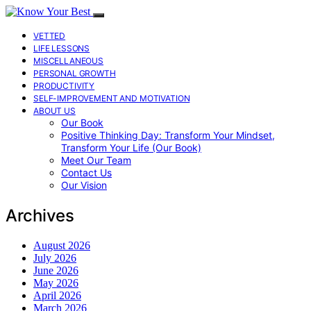
VETTED
LIFE LESSONS
MISCELLANEOUS
PERSONAL GROWTH
PRODUCTIVITY
SELF-IMPROVEMENT AND MOTIVATION
ABOUT US
Our Book
Positive Thinking Day: Transform Your Mindset,
Transform Your Life (Our Book)
Meet Our Team
Contact Us
Our Vision
Archives
August 2026
July 2026
June 2026
May 2026
April 2026
March 2026