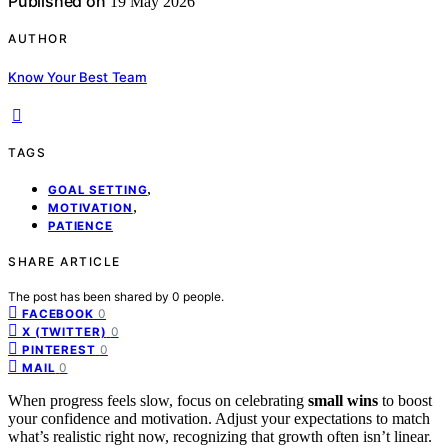
Published on
19 May 2026
AUTHOR
Know Your Best Team
TAGS
,
GOAL SETTING
,
MOTIVATION
PATIENCE
SHARE ARTICLE
The post has been shared by
0
people.
0
FACEBOOK
0
X (TWITTER)
0
PINTEREST
0
MAIL
When progress feels slow, focus on celebrating
small wins
to boost
your confidence and motivation. Adjust your expectations to match
what’s realistic right now, recognizing that growth often isn’t linear.