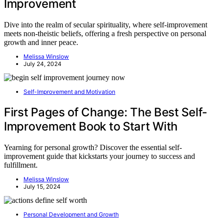
Improvement
Dive into the realm of secular spirituality, where self-improvement
meets non-theistic beliefs, offering a fresh perspective on personal
growth and inner peace.
Melissa Winslow
July 24, 2024
Self-Improvement and Motivation
First Pages of Change: The Best Self-
Improvement Book to Start With
Yearning for personal growth? Discover the essential self-
improvement guide that kickstarts your journey to success and
fulfillment.
Melissa Winslow
July 15, 2024
Personal Development and Growth