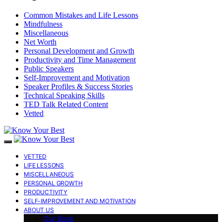
Common Mistakes and Life Lessons
Mindfulness
Miscellaneous
Net Worth
Personal Development and Growth
Productivity and Time Management
Public Speakers
Self-Improvement and Motivation
Speaker Profiles & Success Stories
Technical Speaking Skills
TED Talk Related Content
Vetted
VETTED
LIFE LESSONS
MISCELLANEOUS
PERSONAL GROWTH
PRODUCTIVITY
SELF-IMPROVEMENT AND MOTIVATION
ABOUT US
Our Book