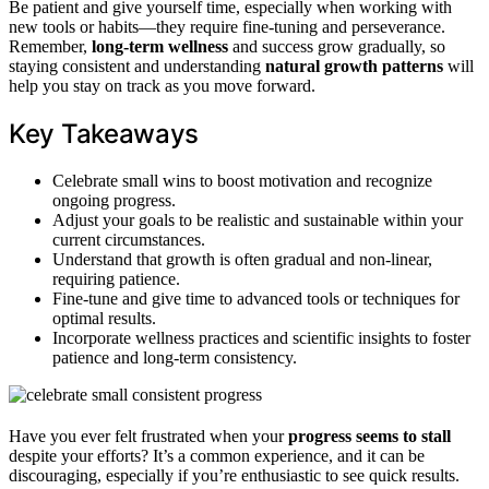
Be patient and give yourself time, especially when working with
new tools or habits—they require fine-tuning and perseverance.
Remember,
long-term wellness
and success grow gradually, so
staying consistent and understanding
natural growth patterns
will
help you stay on track as you move forward.
Key Takeaways
Celebrate small wins to boost motivation and recognize
ongoing progress.
Adjust your goals to be realistic and sustainable within your
current circumstances.
Understand that growth is often gradual and non-linear,
requiring patience.
Fine-tune and give time to advanced tools or techniques for
optimal results.
Incorporate wellness practices and scientific insights to foster
patience and long-term consistency.
Have you ever felt frustrated when your
progress seems to stall
despite your efforts? It’s a common experience, and it can be
discouraging, especially if you’re enthusiastic to see quick results.