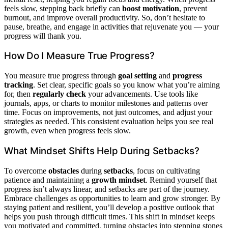
feels slow, stepping back briefly can
boost motivation
, prevent
burnout, and improve overall productivity. So, don’t hesitate to
pause, breathe, and engage in activities that rejuvenate you — your
progress will thank you.
How Do I Measure True Progress?
You measure true progress through
goal setting
and
progress
tracking
. Set clear, specific goals so you know what you’re aiming
for, then
regularly check
your advancements. Use tools like
journals, apps, or charts to monitor milestones and patterns over
time. Focus on improvements, not just outcomes, and adjust your
strategies as needed. This consistent evaluation helps you see real
growth, even when progress feels slow.
What Mindset Shifts Help During Setbacks?
To overcome
obstacles
during
setbacks
, focus on cultivating
patience and maintaining a
growth mindset
. Remind yourself that
progress isn’t always linear, and setbacks are part of the journey.
Embrace challenges as opportunities to learn and grow stronger. By
staying patient and resilient, you’ll develop a positive outlook that
helps you push through difficult times. This shift in mindset keeps
you motivated and committed, turning obstacles into stepping stones