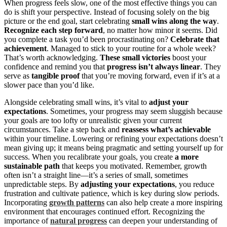
When progress feels slow, one of the most effective things you can
do is shift your perspective. Instead of focusing solely on the big
picture or the end goal, start celebrating
small wins along the way
.
Recognize each step forward
, no matter how minor it seems. Did
you complete a task you’d been procrastinating on?
Celebrate that
achievement
. Managed to stick to your routine for a whole week?
That’s worth acknowledging.
These small victories
boost your
confidence and remind you that
progress isn’t always linear
. They
serve as
tangible proof
that you’re moving forward, even if it’s at a
slower pace than you’d like.
Alongside celebrating small wins, it’s vital to
adjust your
expectations
. Sometimes, your progress may seem sluggish because
your goals are too lofty or unrealistic given your current
circumstances. Take a step back and
reassess what’s achievable
within your timeline. Lowering or refining your expectations doesn’t
mean giving up; it means being pragmatic and setting yourself up for
success. When you recalibrate your goals, you create
a more
sustainable path
that keeps you motivated. Remember, growth
often isn’t a straight line—it’s a series of small, sometimes
unpredictable steps. By
adjusting your expectations
, you reduce
frustration and cultivate patience, which is key during slow periods.
Incorporating
growth patterns
can also help create a more inspiring
environment that encourages continued effort. Recognizing the
importance of
natural progress
can deepen your understanding of