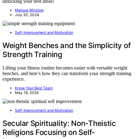
unlocking your best ideas!
Melissa Winslow
July 20, 2024
Self-Improvement and Motivation
Weight Benches and the Simplicity of
Strength Training
Lifting your fitness routine becomes easier with versatile weight
benches, and here’s how they can transform your strength training
experience.
Know Your Best Team
May 18, 2026
Self-Improvement and Motivation
Secular Spirituality: Non-Theistic
Religions Focusing on Self-