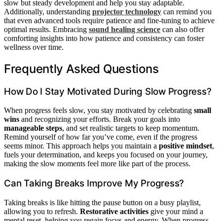
slow but steady development and help you stay adaptable.
Additionally, understanding
projector technology
can remind you
that even advanced tools require patience and fine-tuning to achieve
optimal results. Embracing
sound healing science
can also offer
comforting insights into how patience and consistency can foster
wellness over time.
Frequently Asked Questions
How Do I Stay Motivated During Slow Progress?
When progress feels slow, you stay motivated by celebrating
small
wins
and recognizing your efforts. Break your goals into
manageable steps
, and set realistic targets to keep momentum.
Remind yourself of how far you’ve come, even if the progress
seems minor. This approach helps you maintain a
positive mindset
,
fuels your determination, and keeps you focused on your journey,
making the slow moments feel more like part of the process.
Can Taking Breaks Improve My Progress?
Taking breaks is like hitting the pause button on a busy playlist,
allowing you to refresh.
Restorative activities
give your mind a
mental reset, helping you regain focus and energy. When progress