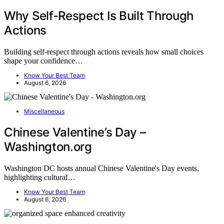
Why Self-Respect Is Built Through
Actions
Building self-respect through actions reveals how small choices
shape your confidence…
Know Your Best Team
August 6, 2026
Miscellaneous
Chinese Valentine’s Day –
Washington.org
Washington DC hosts annual Chinese Valentine's Day events,
highlighting cultural…
Know Your Best Team
August 6, 2026