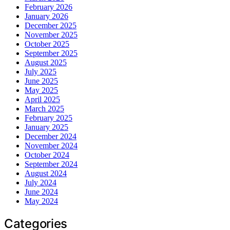
February 2026
January 2026
December 2025
November 2025
October 2025
September 2025
August 2025
July 2025
June 2025
May 2025
April 2025
March 2025
February 2025
January 2025
December 2024
November 2024
October 2024
September 2024
August 2024
July 2024
June 2024
May 2024
Categories