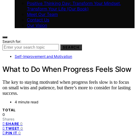
Positive Thinking Day: Transform Your Mindset,
Transform Your Life (Our Book)
Meet Our Team
Contact Us
Our Vision
Search for:
SEARCH
Self-Improvement and Motivation
What to Do When Progress Feels Slow
The key to staying motivated when progress feels slow is to focus
on small wins and patience, but there’s more to consider for lasting
success.
4 minute read
TOTAL
0
Shares
0
SHARE
0
TWEET
0
PIN IT