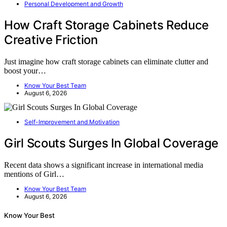
Personal Development and Growth
How Craft Storage Cabinets Reduce
Creative Friction
Just imagine how craft storage cabinets can eliminate clutter and
boost your…
Know Your Best Team
August 6, 2026
Self-Improvement and Motivation
Girl Scouts Surges In Global Coverage
Recent data shows a significant increase in international media
mentions of Girl…
Know Your Best Team
August 6, 2026
Know Your Best