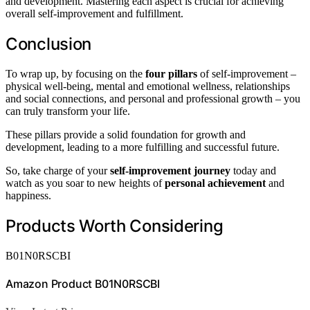
and development. Mastering each aspect is crucial for achieving
overall self-improvement and fulfillment.
Conclusion
To wrap up, by focusing on the
four pillars
of self-improvement –
physical well-being, mental and emotional wellness, relationships
and social connections, and personal and professional growth – you
can truly transform your life.
These pillars provide a solid foundation for growth and
development, leading to a more fulfilling and successful future.
So, take charge of your
self-improvement journey
today and
watch as you soar to new heights of
personal achievement
and
happiness.
Products Worth Considering
B01N0RSCBI
Amazon Product B01N0RSCBI