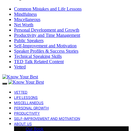
Common Mistakes and Life Lessons
Mindfulness
Miscellaneous
Net Worth
Personal Development and Growth
Productivity and Time Management
Public Speakers
Self-Improvement and Motivation
Speaker Profiles & Success Stories
Technical Speaking Skills
TED Talk Related Content
Vetted
VETTED
LIFE LESSONS
MISCELLANEOUS
PERSONAL GROWTH
PRODUCTIVITY
SELF-IMPROVEMENT AND MOTIVATION
ABOUT US
Our Book