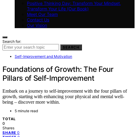
Positive Thinking Day: Transform Your Mindset,
Transform Your Life (Our Book)
Meet Our Team
Contact Us
Our Vision
Search for:
SEARCH
Self-Improvement and Motivation
Foundations of Growth: The Four
Pillars of Self-Improvement
Embark on a journey to self-improvement with the four pillars of
growth, starting with enhancing your physical and mental well-
being – discover more within.
5 minute read
TOTAL
0
Shares
0
SHARE