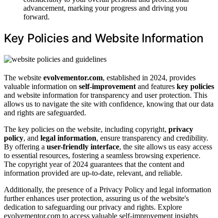
advancement, marking your progress and driving you
forward.
Key Policies and Website Information
The website
evolvementor.com
, established in 2024, provides
valuable information on
self-improvement
and features
key policies
and website information for transparency and user protection. This
allows us to navigate the site with confidence, knowing that our data
and rights are safeguarded.
The key policies on the website, including copyright,
privacy
policy
, and
legal information
, ensure transparency and credibility.
By offering a
user-friendly interface
, the site allows us easy access
to essential resources, fostering a seamless browsing experience.
The copyright year of 2024 guarantees that the content and
information provided are up-to-date, relevant, and reliable.
Additionally, the presence of a Privacy Policy and legal information
further enhances user protection, assuring us of the website's
dedication to safeguarding our privacy and rights. Explore
evolvementor.com to access valuable self-improvement insights