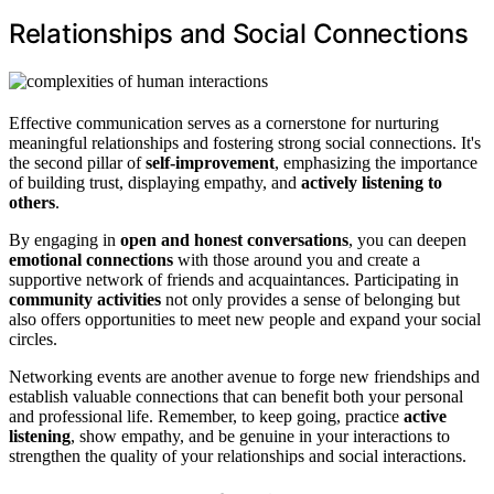
Relationships and Social Connections
Effective communication serves as a cornerstone for nurturing
meaningful relationships and fostering strong social connections. It's
the second pillar of
self-improvement
, emphasizing the importance
of building trust, displaying empathy, and
actively listening to
others
.
By engaging in
open and honest conversations
, you can deepen
emotional connections
with those around you and create a
supportive network of friends and acquaintances. Participating in
community activities
not only provides a sense of belonging but
also offers opportunities to meet new people and expand your social
circles.
Networking events are another avenue to forge new friendships and
establish valuable connections that can benefit both your personal
and professional life. Remember, to keep going, practice
active
listening
, show empathy, and be genuine in your interactions to
strengthen the quality of your relationships and social interactions.