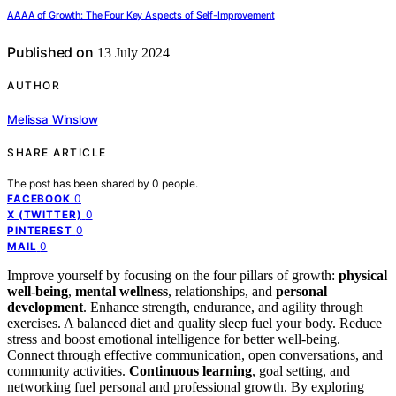
AAAA of Growth: The Four Key Aspects of Self-Improvement
Published on
13 July 2024
AUTHOR
Melissa Winslow
SHARE ARTICLE
The post has been shared by
0
people.
0
FACEBOOK
0
X (TWITTER)
0
PINTEREST
0
MAIL
Improve yourself by focusing on the four pillars of growth:
physical
well-being
,
mental wellness
, relationships, and
personal
development
. Enhance strength, endurance, and agility through
exercises. A balanced diet and quality sleep fuel your body. Reduce
stress and boost emotional intelligence for better well-being.
Connect through effective communication, open conversations, and
community activities.
Continuous learning
, goal setting, and
networking fuel personal and professional growth. By exploring