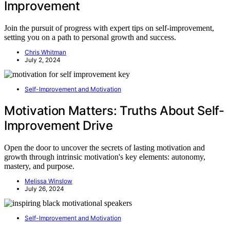
Improvement
Join the pursuit of progress with expert tips on self-improvement,
setting you on a path to personal growth and success.
Chris Whitman
July 2, 2024
Self-Improvement and Motivation
Motivation Matters: Truths About Self-
Improvement Drive
Open the door to uncover the secrets of lasting motivation and
growth through intrinsic motivation's key elements: autonomy,
mastery, and purpose.
Melissa Winslow
July 26, 2024
Self-Improvement and Motivation