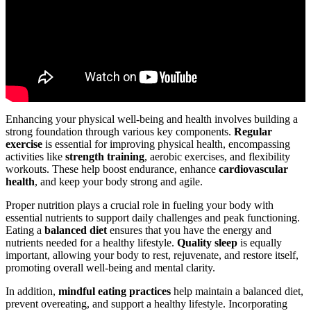
Enhancing your physical well-being and health involves building a
strong foundation through various key components.
Regular
exercise
is essential for improving physical health, encompassing
activities like
strength training
, aerobic exercises, and flexibility
workouts. These help boost endurance, enhance
cardiovascular
health
, and keep your body strong and agile.
Proper nutrition plays a crucial role in fueling your body with
essential nutrients to support daily challenges and peak functioning.
Eating a
balanced diet
ensures that you have the energy and
nutrients needed for a healthy lifestyle.
Quality sleep
is equally
important, allowing your body to rest, rejuvenate, and restore itself,
promoting overall well-being and mental clarity.
In addition,
mindful eating practices
help maintain a balanced diet,
prevent overeating, and support a healthy lifestyle. Incorporating