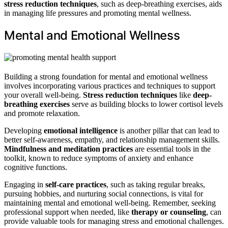
stress reduction techniques
, such as deep-breathing exercises, aids
in managing life pressures and promoting mental wellness.
Mental and Emotional Wellness
Building a strong foundation for mental and emotional wellness
involves incorporating various practices and techniques to support
your overall well-being.
Stress reduction techniques
like
deep-
breathing exercises
serve as building blocks to lower cortisol levels
and promote relaxation.
Developing
emotional intelligence
is another pillar that can lead to
better self-awareness, empathy, and relationship management skills.
Mindfulness and meditation practices
are essential tools in the
toolkit, known to reduce symptoms of anxiety and enhance
cognitive functions.
Engaging in
self-care practices
, such as taking regular breaks,
pursuing hobbies, and nurturing social connections, is vital for
maintaining mental and emotional well-being. Remember, seeking
professional support when needed, like
therapy or counseling
, can
provide valuable tools for managing stress and emotional challenges.