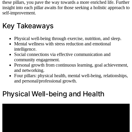
these pillars, you pave the way towards a more enriched life. Further
insight into each pillar awaits for those seeking a holistic approach to
self-improvement.
Key Takeaways
Physical well-being through exercise, nutrition, and sleep.
Mental wellness with stress reduction and emotional
intelligence.
Social connections via effective communication and
community engagement.
Personal growth from continuous learning, goal achievement,
and networking.
Four pillars: physical health, mental well-being, relationships,
and personal/professional growth.
Physical Well-being and Health