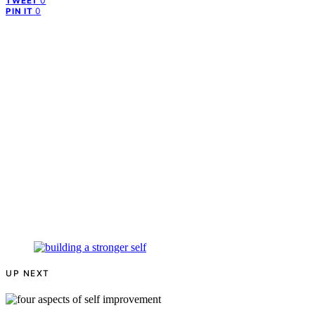
0
TWEET
0
PIN IT
UP NEXT