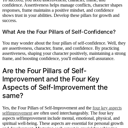
confidence. Assertiveness helps manage conflicts, character shapes
responses, frame maintains a positive mindset, and confidence
shows trust in your abilities. Develop these pillars for growth and
success.
What Are the Four Pillars of Self-Confidence?
You may wonder about the four pillars of self-confidence. Well, they
are assertiveness, character, frame, and confidence. By practicing
assertiveness, shaping your character positively, maintaining a strong
frame, and boosting confidence, you'll enhance self-assurance.
Are the Four Pillars of Self-
Improvement and the Four Key
Aspects of Self-Improvement the
same?
Yes, the Four Pillars of Self-Improvement and the
four key aspects
selfimprovement
are often used interchangeably. The four key
aspects selfimprovement include mental, emotional, physical, and
spiritual well-being. These aspects are essential for personal growth