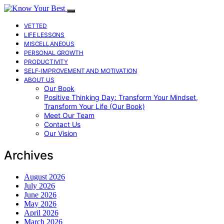
VETTED
LIFE LESSONS
MISCELLANEOUS
PERSONAL GROWTH
PRODUCTIVITY
SELF-IMPROVEMENT AND MOTIVATION
ABOUT US
Our Book
Positive Thinking Day: Transform Your Mindset,
Transform Your Life (Our Book)
Meet Our Team
Contact Us
Our Vision
Archives
August 2026
July 2026
June 2026
May 2026
April 2026
March 2026