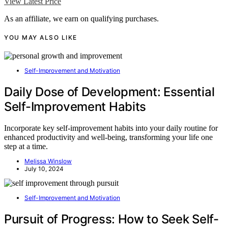
View Latest Price
As an affiliate, we earn on qualifying purchases.
YOU MAY ALSO LIKE
Self-Improvement and Motivation
Daily Dose of Development: Essential
Self-Improvement Habits
Incorporate key self-improvement habits into your daily routine for
enhanced productivity and well-being, transforming your life one
step at a time.
Melissa Winslow
July 10, 2024
Self-Improvement and Motivation
Pursuit of Progress: How to Seek Self-