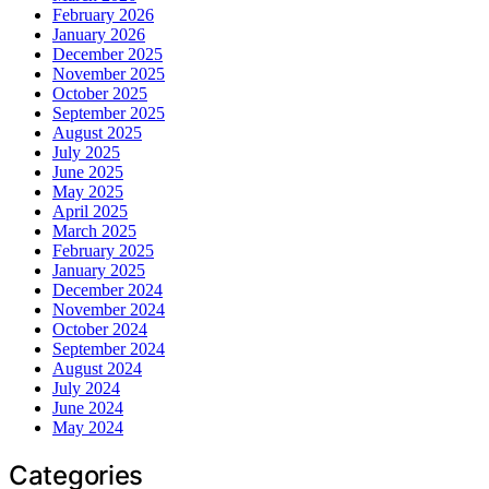
February 2026
January 2026
December 2025
November 2025
October 2025
September 2025
August 2025
July 2025
June 2025
May 2025
April 2025
March 2025
February 2025
January 2025
December 2024
November 2024
October 2024
September 2024
August 2024
July 2024
June 2024
May 2024
Categories