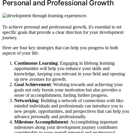
Personal and Professional Growth
To achieve personal and professional growth, it's essential to set
specific goals that provide a clear direction for your development
journey.
Here are four key strategies that can help you progress in both
aspects of your life:
Continuous Learning
: Engaging in lifelong learning
opportunities will help you enhance your skills and
knowledge, keeping you relevant in your field and opening
up new avenues for growth.
Goal Achievement
: Working towards and achieving your
goals not only boosts your motivation but also provides a
sense of accomplishment, fueling further progress.
Networking
: Building a network of connections with like-
minded individuals and professionals can introduce you to
new people, opportunities, and perspectives that can help you
advance personally and professionally.
Milestone Accomplishment
: Accomplishing important
milestones along your development journey contributes
considerably to your overall personal and professional