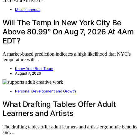
Miscellaneous
Will The Temp In New York City Be
Above 80.99° On Aug 7, 2026 At 4Am
EDT?
A market-based prediction indicates a high likelihood that NYC's
temperature will…
Know Your Best Team
August 7, 2026
Personal Development and Growth
What Drafting Tables Offer Adult
Learners and Artists
The drafting tables offer adult learners and artists ergonomic benefits
and…