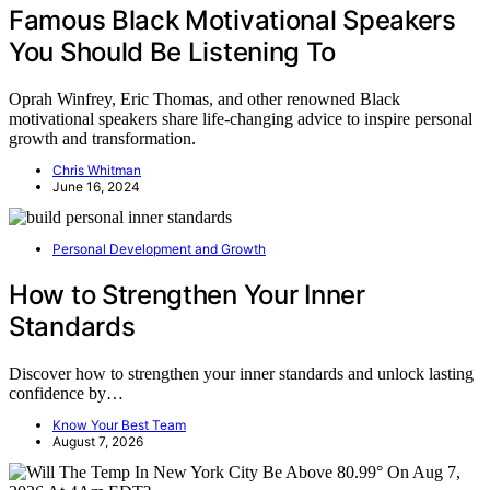
Famous Black Motivational Speakers
You Should Be Listening To
Oprah Winfrey, Eric Thomas, and other renowned Black
motivational speakers share life-changing advice to inspire personal
growth and transformation.
Chris Whitman
June 16, 2024
Personal Development and Growth
How to Strengthen Your Inner
Standards
Discover how to strengthen your inner standards and unlock lasting
confidence by…
Know Your Best Team
August 7, 2026