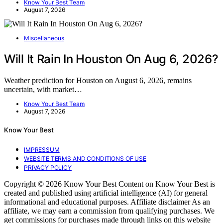
Know Your Best Team
August 7, 2026
Miscellaneous
Will It Rain In Houston On Aug 6, 2026?
Weather prediction for Houston on August 6, 2026, remains
uncertain, with market…
Know Your Best Team
August 7, 2026
Know Your Best
IMPRESSUM
WEBSITE TERMS AND CONDITIONS OF USE
PRIVACY POLICY
Copyright © 2026 Know Your Best Content on Know Your Best is
created and published using artificial intelligence (AI) for general
informational and educational purposes. Affiliate disclaimer As an
affiliate, we may earn a commission from qualifying purchases. We
get commissions for purchases made through links on this website