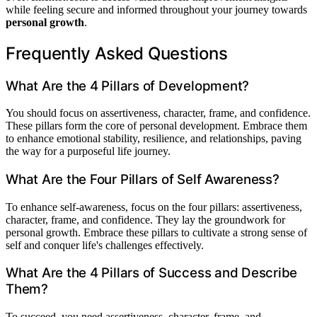
while feeling secure and informed throughout your journey towards
personal growth
.
Frequently Asked Questions
What Are the 4 Pillars of Development?
You should focus on assertiveness, character, frame, and confidence.
These pillars form the core of personal development. Embrace them
to enhance emotional stability, resilience, and relationships, paving
the way for a purposeful life journey.
What Are the Four Pillars of Self Awareness?
To enhance self-awareness, focus on the four pillars: assertiveness,
character, frame, and confidence. They lay the groundwork for
personal growth. Embrace these pillars to cultivate a strong sense of
self and conquer life's challenges effectively.
What Are the 4 Pillars of Success and Describe
Them?
To succeed, you need assertiveness, character, frame, and