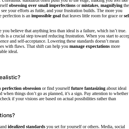
 Unrealistic standards often push you to the edge, making you feel like
rself
obsessing over small imperfections
or
mistakes
,
magnifying
th
 see your efforts as futile, and your frustration builds. The more you
e perfection is an
impossible goal
that leaves little room for grace or
sel
ou believe that anything less than ideal is a failure, which isn’t true.
rds is a crucial step toward reducing frustration. When you start to acce
atience and self-acceptance. Lowering these standards doesn’t mean
omes with flaws. That shift can help you
manage expectations
more
able ideal.
alistic?
 a
perfection obsession
or find yourself
future fantasizing
about ideal
ed when things don’t go as planned, it’s a sign. Pay attention to whether
check if your visions are based on actual possibilities rather than
tions?
 and
idealized standards
you set for yourself or others. Media, social