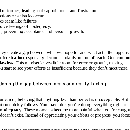
l outcomes, leading to disappointment and frustration.
ctions or setbacks occur.
s seem like failures.
force feelings of inadequacy.
tion, preventing acceptance and personal growth.
hey create a gap between what we hope for and what actually happens.
er
frustration
, especially if your standards are out of reach. One comm
flawless
. This mindset leaves little room for error or growth, making
ou start to see your efforts as insufficient because they don’t meet these
ening the gap between ideals and reality, fueling
ur career, believing that anything less than perfect is unacceptable. But
stration quickly follows. You may think you’re doing everything right, on
inadequacy
. These moments become more painful when you’re caught
t doesn’t exist. Instead of appreciating your efforts or progress, you focu