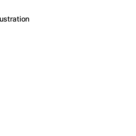
ustration