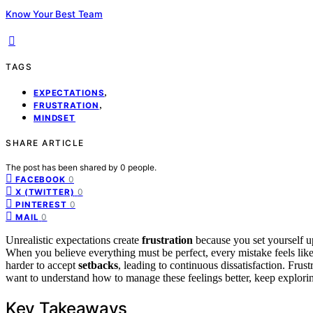
Know Your Best Team
TAGS
,
EXPECTATIONS
,
FRUSTRATION
MINDSET
SHARE ARTICLE
The post has been shared by
0
people.
0
FACEBOOK
0
X (TWITTER)
0
PINTEREST
0
MAIL
Unrealistic expectations create
frustration
because you set yourself u
When you believe everything must be perfect, every mistake feels lik
harder to accept
setbacks
, leading to continuous dissatisfaction. Frus
want to understand how to manage these feelings better, keep exploring
Key Takeaways