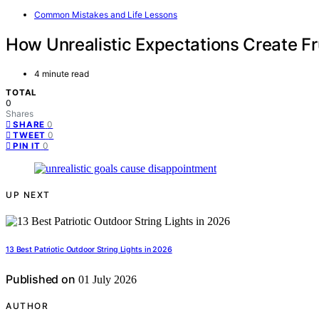
Common Mistakes and Life Lessons
How Unrealistic Expectations Create Fr
4 minute read
TOTAL
0
Shares
0
SHARE
0
TWEET
0
PIN IT
UP NEXT
13 Best Patriotic Outdoor String Lights in 2026
Published on
01 July 2026
AUTHOR