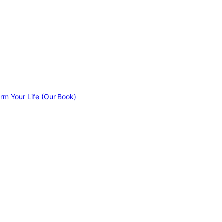
orm Your Life (Our Book)