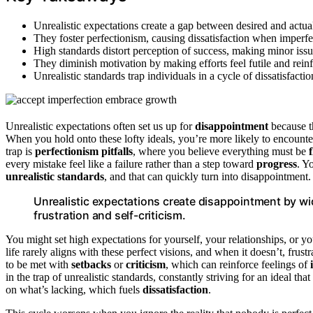
Unrealistic expectations create a gap between desired and actua
They foster perfectionism, causing dissatisfaction when imperfe
High standards distort perception of success, making minor issue
They diminish motivation by making efforts feel futile and rein
Unrealistic standards trap individuals in a cycle of dissatisfac
Unrealistic expectations often set us up for
disappointment
because t
When you hold onto these lofty ideals, you’re more likely to encount
trap is
perfectionism pitfalls
, where you believe everything must be
every mistake feel like a failure rather than a step toward
progress
. Y
unrealistic standards
, and that can quickly turn into disappointment.
Unrealistic expectations create disappointment by wid
frustration and self-criticism.
You might set high expectations for yourself, your relationships, or yo
life rarely aligns with these perfect visions, and when it doesn’t, fru
to be met with
setbacks
or
criticism
, which can reinforce feelings of
in the trap of unrealistic standards, constantly striving for an ideal tha
on what’s lacking, which fuels
dissatisfaction
.