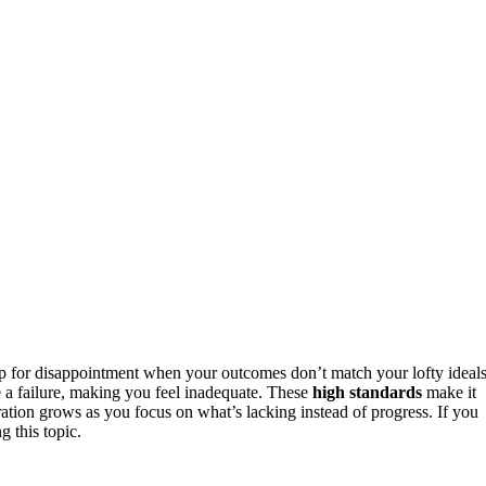
p for disappointment when your outcomes don’t match your lofty ideals
e a failure, making you feel inadequate. These
high standards
make it
tration grows as you focus on what’s lacking instead of progress. If you
 this topic.