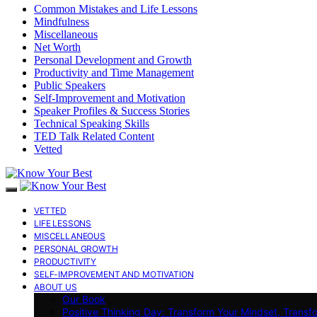
Common Mistakes and Life Lessons
Mindfulness
Miscellaneous
Net Worth
Personal Development and Growth
Productivity and Time Management
Public Speakers
Self-Improvement and Motivation
Speaker Profiles & Success Stories
Technical Speaking Skills
TED Talk Related Content
Vetted
VETTED
LIFE LESSONS
MISCELLANEOUS
PERSONAL GROWTH
PRODUCTIVITY
SELF-IMPROVEMENT AND MOTIVATION
ABOUT US
Our Book
Positive Thinking Day: Transform Your Mindset, Transf