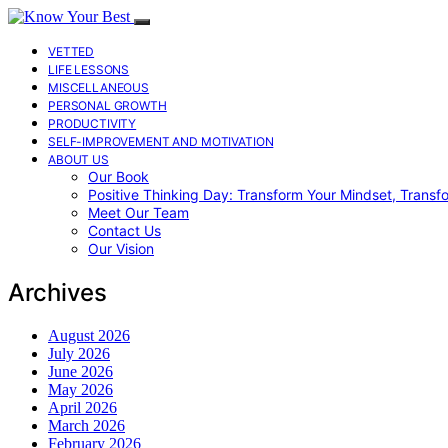
VETTED
LIFE LESSONS
MISCELLANEOUS
PERSONAL GROWTH
PRODUCTIVITY
SELF-IMPROVEMENT AND MOTIVATION
ABOUT US
Our Book
Positive Thinking Day: Transform Your Mindset, Transf
Meet Our Team
Contact Us
Our Vision
Archives
August 2026
July 2026
June 2026
May 2026
April 2026
March 2026
February 2026