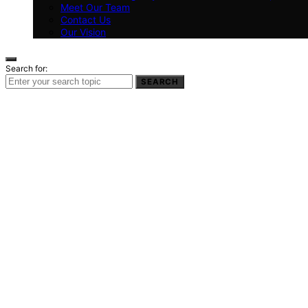
Meet Our Team
Contact Us
Our Vision
Search for:
SEARCH