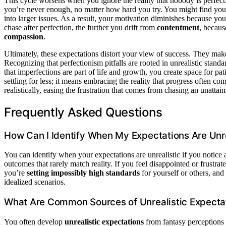
This cycle worsens when you ignore the reality that nobody is perfect.
you’re never enough, no matter how hard you try. You might find you
into larger issues. As a result, your motivation diminishes because you
chase after perfection, the further you drift from
contentment
, becaus
compassion
.
Ultimately, these expectations distort your view of success. They make y
Recognizing that perfectionism pitfalls are rooted in unrealistic standa
that imperfections are part of life and growth, you create space for p
settling for less; it means embracing the reality that progress often c
realistically, easing the frustration that comes from chasing an unattain
Frequently Asked Questions
How Can I Identify When My Expectations Are Unre
You can identify when your expectations are unrealistic if you notice
outcomes that rarely match reality. If you feel disappointed or frustrat
you’re
setting impossibly high standards
for yourself or others, and 
idealized scenarios.
What Are Common Sources of Unrealistic Expecta
You often develop
unrealistic expectations
from fantasy perceptions