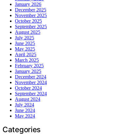
January 2026
December 2025
November 2025
October 2025
September 2025
August 2025
July 2025
June 2025
May 2025
April 2025
March 2025
February 2025
January 2025
December 2024
November 2024
October 2024
September 2024
August 2024
July 2024
June 2024
May 2024
Categories