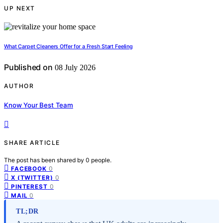
UP NEXT
What Carpet Cleaners Offer for a Fresh Start Feeling
Published on
08 July 2026
AUTHOR
Know Your Best Team
SHARE ARTICLE
The post has been shared by
0
people.
0
FACEBOOK
0
X (TWITTER)
0
PINTEREST
0
MAIL
TL;DR