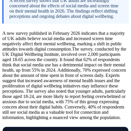
A recent survey shows that UK adults are increasingly
concerned about the effects of social media and screen time
on their mental health in 2026. The findings reflect shifting
perceptions and ongoing debates about digital wellbeing.
A new survey published in February 2026 indicates that a majority
of UK adults believe social media and increased screen time
negatively affect their mental wellbeing, marking a shift in public
attitudes towards digital consumption.The survey, conducted by the
UK Digital Wellbeing Institute, involved over 2,000 participants
aged 18-65 across the country. It found that 62% of respondents
think that social media use has a detrimental impact on their mental
health, up from 55% in 2024. Additionally, 70% expressed concern
about the amount of time spent in front of screens daily. Experts
suggest that increased awareness of mental health issues and the
proliferation of digital wellbeing initiatives may influence these
perceptions. The survey also noted that younger adults, particularly
those aged 18-24, are more likely to report feeling overwhelmed or
anxious due to social media, with 75% of this group expressing
concern about their digital habits. Conversely, 40% of respondents
still see social media as a valuable tool for connection and
information, highlighting a nuanced view among the population.