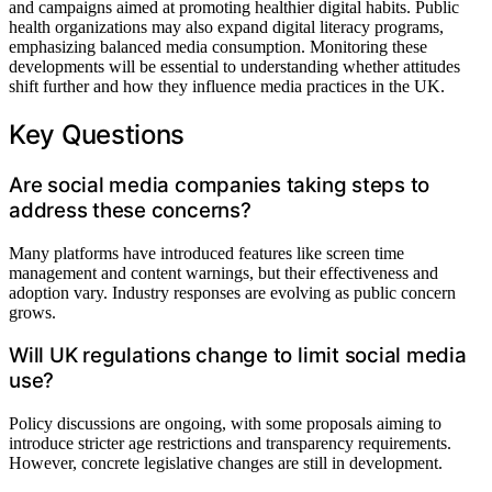
and campaigns aimed at promoting healthier digital habits. Public
health organizations may also expand digital literacy programs,
emphasizing balanced media consumption. Monitoring these
developments will be essential to understanding whether attitudes
shift further and how they influence media practices in the UK.
Key Questions
Are social media companies taking steps to
address these concerns?
Many platforms have introduced features like screen time
management and content warnings, but their effectiveness and
adoption vary. Industry responses are evolving as public concern
grows.
Will UK regulations change to limit social media
use?
Policy discussions are ongoing, with some proposals aiming to
introduce stricter age restrictions and transparency requirements.
However, concrete legislative changes are still in development.