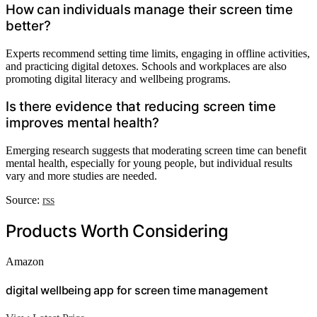
How can individuals manage their screen time
better?
Experts recommend setting time limits, engaging in offline activities,
and practicing digital detoxes. Schools and workplaces are also
promoting digital literacy and wellbeing programs.
Is there evidence that reducing screen time
improves mental health?
Emerging research suggests that moderating screen time can benefit
mental health, especially for young people, but individual results
vary and more studies are needed.
Source:
rss
Products Worth Considering
Amazon
digital wellbeing app for screen time management