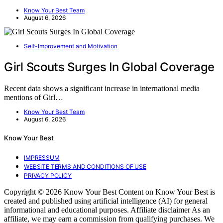
Know Your Best Team
August 6, 2026
Self-Improvement and Motivation
Girl Scouts Surges In Global Coverage
Recent data shows a significant increase in international media
mentions of Girl…
Know Your Best Team
August 6, 2026
Know Your Best
IMPRESSUM
WEBSITE TERMS AND CONDITIONS OF USE
PRIVACY POLICY
Copyright © 2026 Know Your Best Content on Know Your Best is
created and published using artificial intelligence (AI) for general
informational and educational purposes. Affiliate disclaimer As an
affiliate, we may earn a commission from qualifying purchases. We