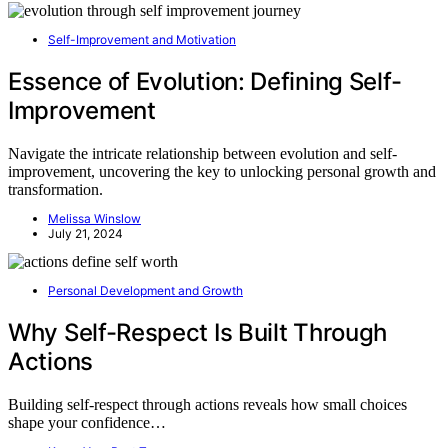
Self-Improvement and Motivation
Essence of Evolution: Defining Self-
Improvement
Navigate the intricate relationship between evolution and self-
improvement, uncovering the key to unlocking personal growth and
transformation.
Melissa Winslow
July 21, 2024
Personal Development and Growth
Why Self-Respect Is Built Through
Actions
Building self-respect through actions reveals how small choices
shape your confidence…