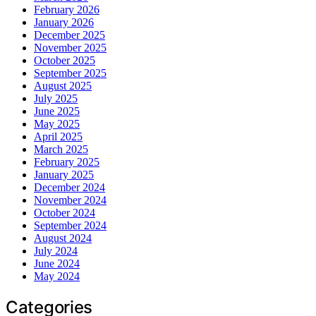
February 2026
January 2026
December 2025
November 2025
October 2025
September 2025
August 2025
July 2025
June 2025
May 2025
April 2025
March 2025
February 2025
January 2025
December 2024
November 2024
October 2024
September 2024
August 2024
July 2024
June 2024
May 2024
Categories