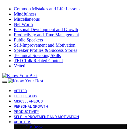
Common Mistakes and Life Lessons
Mindfulness
Miscellaneous
Net Worth
Personal Development and Growth
Productivity and Time Management
Public Speakers
Self-Improvement and Motivation
Speaker Profiles & Success Stories
Technical Speaking Skills
TED Talk Related Content
Vetted
VETTED
LIFE LESSONS
MISCELLANEOUS
PERSONAL GROWTH
PRODUCTIVITY
SELF-IMPROVEMENT AND MOTIVATION
ABOUT US
Our Book