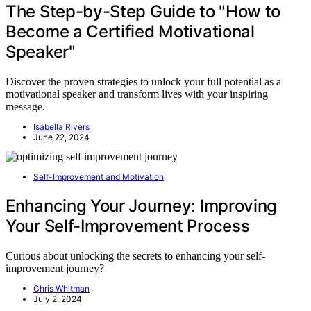
The Step-by-Step Guide to "How to
Become a Certified Motivational
Speaker"
Discover the proven strategies to unlock your full potential as a
motivational speaker and transform lives with your inspiring
message.
Isabella Rivers
June 22, 2024
Self-Improvement and Motivation
Enhancing Your Journey: Improving
Your Self-Improvement Process
Curious about unlocking the secrets to enhancing your self-
improvement journey?
Chris Whitman
July 2, 2024