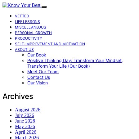
VETTED
LIFE LESSONS
MISCELLANEOUS
PERSONAL GROWTH
PRODUCTIVITY
SELF-IMPROVEMENT AND MOTIVATION
ABOUT US
Our Book
Positive Thinking Day: Transform Your Mindset,
Transform Your Life (Our Book)
Meet Our Team
Contact Us
Our Vision
Archives
August 2026
July 2026
June 2026
May 2026
April 2026
March 2026