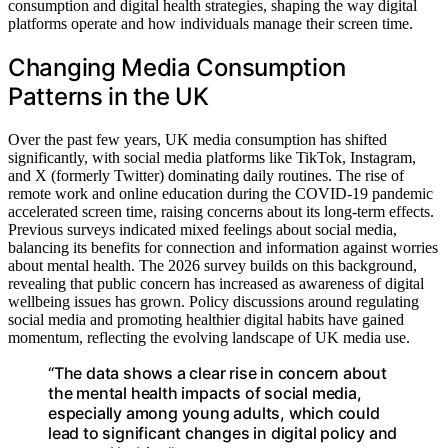
consumption and digital health strategies, shaping the way digital
platforms operate and how individuals manage their screen time.
Changing Media Consumption
Patterns in the UK
Over the past few years, UK media consumption has shifted
significantly, with social media platforms like TikTok, Instagram,
and X (formerly Twitter) dominating daily routines. The rise of
remote work and online education during the COVID-19 pandemic
accelerated screen time, raising concerns about its long-term effects.
Previous surveys indicated mixed feelings about social media,
balancing its benefits for connection and information against worries
about mental health. The 2026 survey builds on this background,
revealing that public concern has increased as awareness of digital
wellbeing issues has grown. Policy discussions around regulating
social media and promoting healthier digital habits have gained
momentum, reflecting the evolving landscape of UK media use.
“The data shows a clear rise in concern about
the mental health impacts of social media,
especially among young adults, which could
lead to significant changes in digital policy and