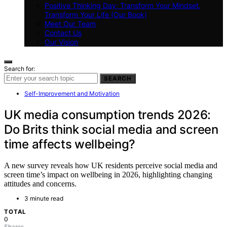
Positive Thinking Day: Transform Your Mindset,
Transform Your Life (Our Book)
Meet Our Team
Contact Us
Our Vision
Search for:
SEARCH
Self-Improvement and Motivation
UK media consumption trends 2026:
Do Brits think social media and screen
time affects wellbeing?
A new survey reveals how UK residents perceive social media and
screen time’s impact on wellbeing in 2026, highlighting changing
attitudes and concerns.
3 minute read
TOTAL
0
Shares