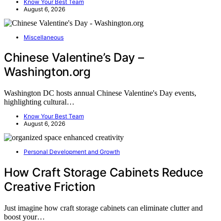
Know Your Best Team
August 6, 2026
Miscellaneous
Chinese Valentine’s Day –
Washington.org
Washington DC hosts annual Chinese Valentine's Day events,
highlighting cultural…
Know Your Best Team
August 6, 2026
Personal Development and Growth
How Craft Storage Cabinets Reduce
Creative Friction
Just imagine how craft storage cabinets can eliminate clutter and
boost your…