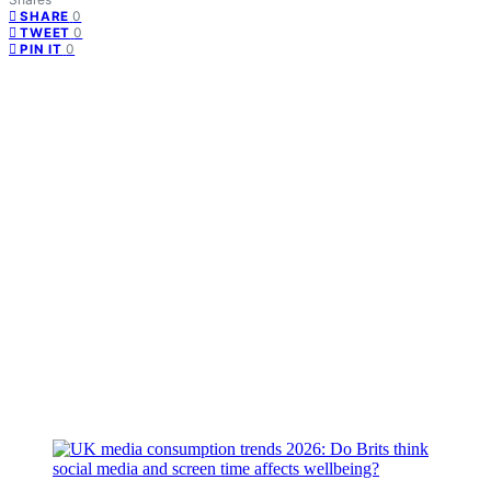
0
SHARE
0
TWEET
0
PIN IT