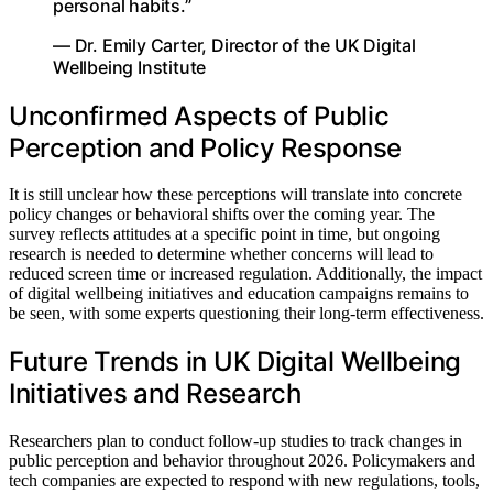
personal habits.”
— Dr. Emily Carter, Director of the UK Digital
Wellbeing Institute
Unconfirmed Aspects of Public
Perception and Policy Response
It is still unclear how these perceptions will translate into concrete
policy changes or behavioral shifts over the coming year. The
survey reflects attitudes at a specific point in time, but ongoing
research is needed to determine whether concerns will lead to
reduced screen time or increased regulation. Additionally, the impact
of digital wellbeing initiatives and education campaigns remains to
be seen, with some experts questioning their long-term effectiveness.
Future Trends in UK Digital Wellbeing
Initiatives and Research
Researchers plan to conduct follow-up studies to track changes in
public perception and behavior throughout 2026. Policymakers and
tech companies are expected to respond with new regulations, tools,