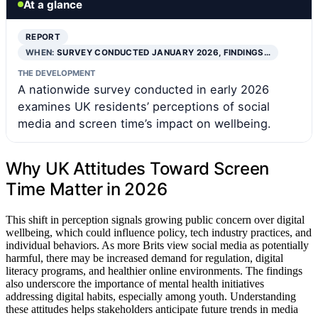
At a glance
REPORT
WHEN:
SURVEY CONDUCTED JANUARY 2026, FINDINGS…
THE DEVELOPMENT
A nationwide survey conducted in early 2026
examines UK residents’ perceptions of social
media and screen time’s impact on wellbeing.
Why UK Attitudes Toward Screen
Time Matter in 2026
This shift in perception signals growing public concern over digital
wellbeing, which could influence policy, tech industry practices, and
individual behaviors. As more Brits view social media as potentially
harmful, there may be increased demand for regulation, digital
literacy programs, and healthier online environments. The findings
also underscore the importance of mental health initiatives
addressing digital habits, especially among youth. Understanding
these attitudes helps stakeholders anticipate future trends in media