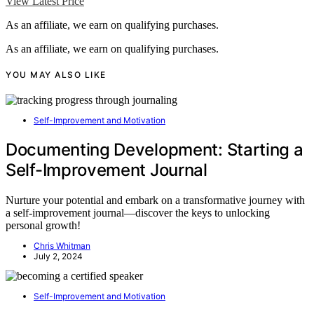
View Latest Price
As an affiliate, we earn on qualifying purchases.
As an affiliate, we earn on qualifying purchases.
YOU MAY ALSO LIKE
Self-Improvement and Motivation
Documenting Development: Starting a
Self-Improvement Journal
Nurture your potential and embark on a transformative journey with
a self-improvement journal—discover the keys to unlocking
personal growth!
Chris Whitman
July 2, 2024
Self-Improvement and Motivation