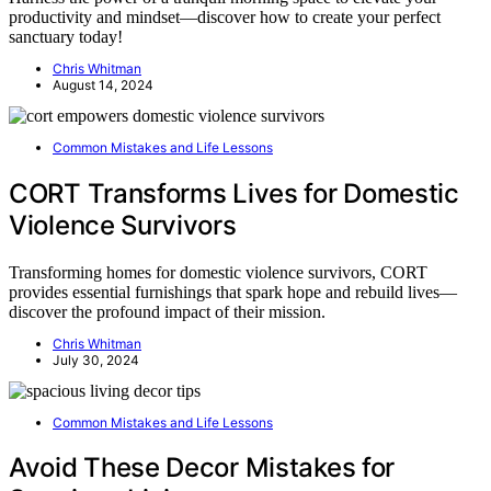
productivity and mindset—discover how to create your perfect
sanctuary today!
Chris Whitman
August 14, 2024
Common Mistakes and Life Lessons
CORT Transforms Lives for Domestic
Violence Survivors
Transforming homes for domestic violence survivors, CORT
provides essential furnishings that spark hope and rebuild lives—
discover the profound impact of their mission.
Chris Whitman
July 30, 2024
Common Mistakes and Life Lessons
Avoid These Decor Mistakes for