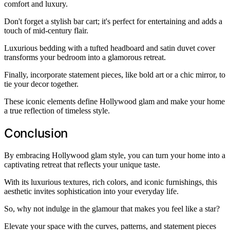
comfort and luxury.
Don't forget a stylish bar cart; it's perfect for entertaining and adds a
touch of mid-century flair.
Luxurious bedding with a tufted headboard and satin duvet cover
transforms your bedroom into a glamorous retreat.
Finally, incorporate statement pieces, like bold art or a chic mirror, to
tie your decor together.
These iconic elements define Hollywood glam and make your home
a true reflection of timeless style.
Conclusion
By embracing Hollywood glam style, you can turn your home into a
captivating retreat that reflects your unique taste.
With its luxurious textures, rich colors, and iconic furnishings, this
aesthetic invites sophistication into your everyday life.
So, why not indulge in the glamour that makes you feel like a star?
Elevate your space with the curves, patterns, and statement pieces