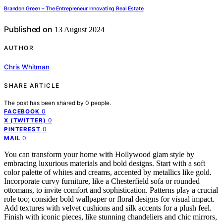
Brandon Green – The Entrepreneur Innovating Real Estate
Published on
13 August 2024
AUTHOR
Chris Whitman
SHARE ARTICLE
The post has been shared by
0
people.
0
FACEBOOK
0
X (TWITTER)
0
PINTEREST
0
MAIL
You can transform your home with Hollywood glam style by
embracing luxurious materials and bold designs. Start with a soft
color palette of whites and creams, accented by metallics like gold.
Incorporate curvy furniture, like a Chesterfield sofa or rounded
ottomans, to invite comfort and sophistication. Patterns play a crucial
role too; consider bold wallpaper or floral designs for visual impact.
Add textures with velvet cushions and silk accents for a plush feel.
Finish with iconic pieces, like stunning chandeliers and chic mirrors,