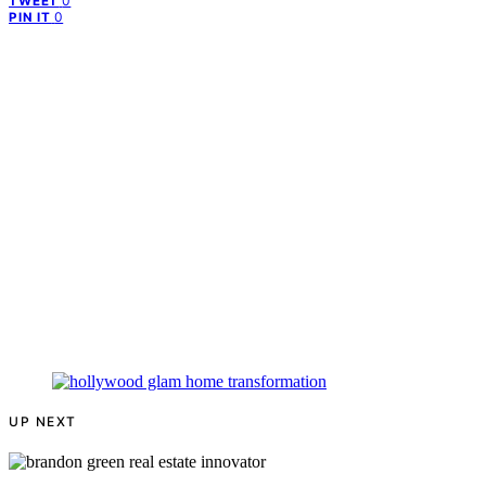
0
TWEET
0
PIN IT
UP NEXT