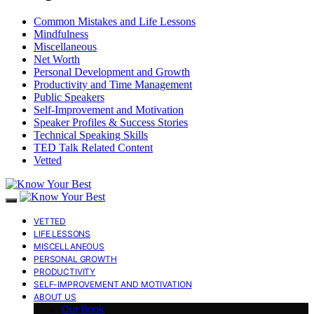
Common Mistakes and Life Lessons
Mindfulness
Miscellaneous
Net Worth
Personal Development and Growth
Productivity and Time Management
Public Speakers
Self-Improvement and Motivation
Speaker Profiles & Success Stories
Technical Speaking Skills
TED Talk Related Content
Vetted
VETTED
LIFE LESSONS
MISCELLANEOUS
PERSONAL GROWTH
PRODUCTIVITY
SELF-IMPROVEMENT AND MOTIVATION
ABOUT US
Our Book