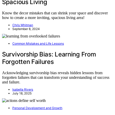
Spacious Living
Know the decor mistakes that can shrink your space and discover
how to create a more inviting, spacious living area!
Chris Whitman
September 8, 2024
Common Mistakes and Life Lessons
Survivorship Bias: Learning From
Forgotten Failures
Acknowledging survivorship bias reveals hidden lessons from
forgotten failures that can transform your understanding of success
and failure.
Isabella Rivers
July 18, 2025
Personal Development and Growth