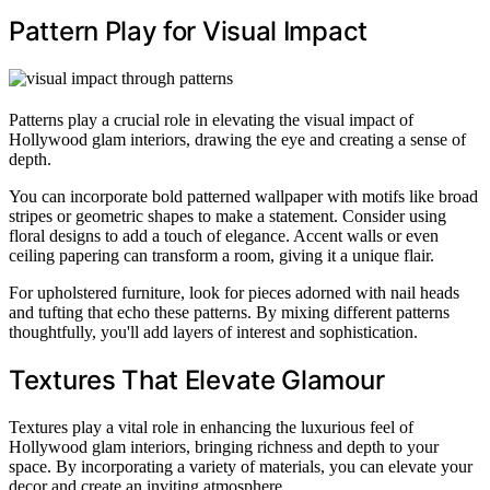
Pattern Play for Visual Impact
Patterns play a crucial role in elevating the visual impact of
Hollywood glam interiors, drawing the eye and creating a sense of
depth.
You can incorporate bold patterned wallpaper with motifs like broad
stripes or geometric shapes to make a statement. Consider using
floral designs to add a touch of elegance. Accent walls or even
ceiling papering can transform a room, giving it a unique flair.
For upholstered furniture, look for pieces adorned with nail heads
and tufting that echo these patterns. By mixing different patterns
thoughtfully, you'll add layers of interest and sophistication.
Textures That Elevate Glamour
Textures play a vital role in enhancing the luxurious feel of
Hollywood glam interiors, bringing richness and depth to your
space. By incorporating a variety of materials, you can elevate your
decor and create an inviting atmosphere.