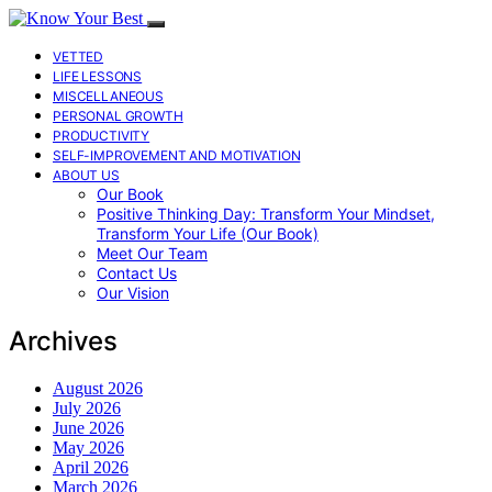
VETTED
LIFE LESSONS
MISCELLANEOUS
PERSONAL GROWTH
PRODUCTIVITY
SELF-IMPROVEMENT AND MOTIVATION
ABOUT US
Our Book
Positive Thinking Day: Transform Your Mindset,
Transform Your Life (Our Book)
Meet Our Team
Contact Us
Our Vision
Archives
August 2026
July 2026
June 2026
May 2026
April 2026
March 2026