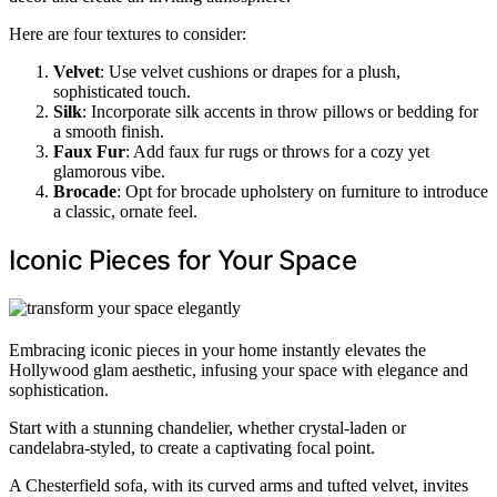
Here are four textures to consider:
Velvet
: Use velvet cushions or drapes for a plush,
sophisticated touch.
Silk
: Incorporate silk accents in throw pillows or bedding for
a smooth finish.
Faux Fur
: Add faux fur rugs or throws for a cozy yet
glamorous vibe.
Brocade
: Opt for brocade upholstery on furniture to introduce
a classic, ornate feel.
Iconic Pieces for Your Space
Embracing iconic pieces in your home instantly elevates the
Hollywood glam aesthetic, infusing your space with elegance and
sophistication.
Start with a stunning chandelier, whether crystal-laden or
candelabra-styled, to create a captivating focal point.
A Chesterfield sofa, with its curved arms and tufted velvet, invites