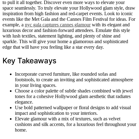
to pull it all together. Discover even more ways to elevate your
space seamlessly. To truly elevate your Hollywood glam style, draw
inspiration from high fashion and red-carpet events. Look to iconic
events like the Met Gala and the Cannes Film Festival for ideas. For
example, a
nyc gala captures cannes glamour
with its elegant and
luxurious decor and fashion-forward attendees. Emulate this style
with lush textiles, statement lighting, and plenty of shine and
sparkle. This will give your home a glamorous and sophisticated
edge that will have you feeling like a star every day.
Key Takeaways
Incorporate curved furniture, like rounded sofas and
footstools, to create an inviting and sophisticated atmosphere
in your living spaces.
Choose a color palette of subtle shades combined with jewel
tones for a cohesive Hollywood glam aesthetic that radiates
elegance.
Use bold patterned wallpaper or floral designs to add visual
impact and sophistication to your interiors.
Elevate glamour with a mix of textures, such as velvet
cushions and silk accents, for a luxurious feel throughout your
home.