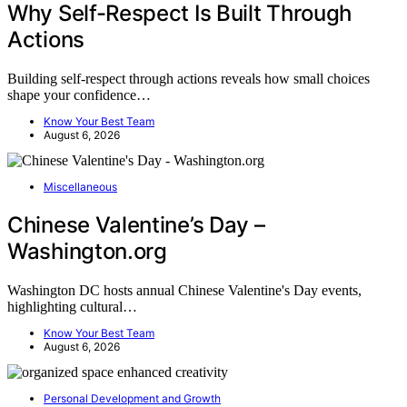
Why Self-Respect Is Built Through
Actions
Building self-respect through actions reveals how small choices
shape your confidence…
Know Your Best Team
August 6, 2026
Miscellaneous
Chinese Valentine’s Day –
Washington.org
Washington DC hosts annual Chinese Valentine's Day events,
highlighting cultural…
Know Your Best Team
August 6, 2026
Personal Development and Growth