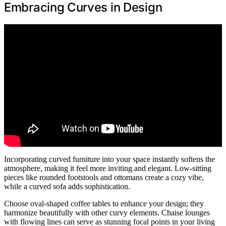
Embracing Curves in Design
Incorporating curved furniture into your space instantly softens the
atmosphere, making it feel more inviting and elegant. Low-sitting
pieces like rounded footstools and ottomans create a cozy vibe,
while a curved sofa adds sophistication.
Choose oval-shaped coffee tables to enhance your design; they
harmonize beautifully with other curvy elements. Chaise lounges
with flowing lines can serve as stunning focal points in your living