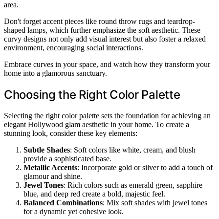
area.
Don't forget accent pieces like round throw rugs and teardrop-
shaped lamps, which further emphasize the soft aesthetic. These
curvy designs not only add visual interest but also foster a relaxed
environment, encouraging social interactions.
Embrace curves in your space, and watch how they transform your
home into a glamorous sanctuary.
Choosing the Right Color Palette
Selecting the right color palette sets the foundation for achieving an
elegant Hollywood glam aesthetic in your home. To create a
stunning look, consider these key elements:
Subtle Shades
: Soft colors like white, cream, and blush
provide a sophisticated base.
Metallic Accents
: Incorporate gold or silver to add a touch of
glamour and shine.
Jewel Tones
: Rich colors such as emerald green, sapphire
blue, and deep red create a bold, majestic feel.
Balanced Combinations
: Mix soft shades with jewel tones
for a dynamic yet cohesive look.