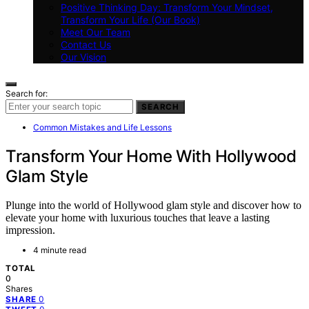
Positive Thinking Day: Transform Your Mindset,
Transform Your Life (Our Book)
Meet Our Team
Contact Us
Our Vision
Search for:
SEARCH
Common Mistakes and Life Lessons
Transform Your Home With Hollywood
Glam Style
Plunge into the world of Hollywood glam style and discover how to
elevate your home with luxurious touches that leave a lasting
impression.
4 minute read
TOTAL
0
Shares
0
SHARE