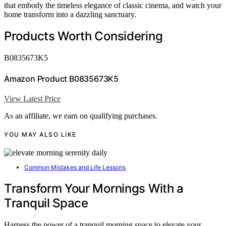
that embody the timeless elegance of classic cinema, and watch your
home transform into a dazzling sanctuary.
Products Worth Considering
B0835673K5
Amazon Product B0835673K5
View Latest Price
As an affiliate, we earn on qualifying purchases.
YOU MAY ALSO LIKE
Common Mistakes and Life Lessons
Transform Your Mornings With a
Tranquil Space
Harness the power of a tranquil morning space to elevate your