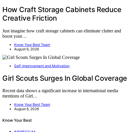
How Craft Storage Cabinets Reduce
Creative Friction
Just imagine how craft storage cabinets can eliminate clutter and
boost your…
Know Your Best Team
August 6, 2026
Self-Improvement and Motivation
Girl Scouts Surges In Global Coverage
Recent data shows a significant increase in international media
mentions of Girl…
Know Your Best Team
August 6, 2026
Know Your Best
IMPRESSUM