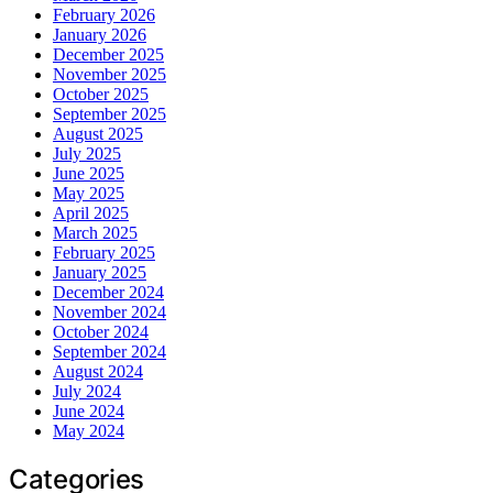
February 2026
January 2026
December 2025
November 2025
October 2025
September 2025
August 2025
July 2025
June 2025
May 2025
April 2025
March 2025
February 2025
January 2025
December 2024
November 2024
October 2024
September 2024
August 2024
July 2024
June 2024
May 2024
Categories