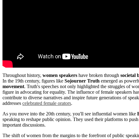
Throughout history,
women speakers
have broken through
societal 
In the 19th century, figures like
Sojourner Truth
emerged as powerful 
movement
. Truth's speeches not only highlighted the struggles of 
figure in advocating for equality. The influence of female speakers ha
contribute to diverse narratives and inspire future generations of spea
addresses
celebrated female orators
.
As you move into the 20th century, you'll see influential women like
speaking to reshape public opinion. They used their platforms to push
important discussions.
The shift of women from the margins to the forefront of public speakin