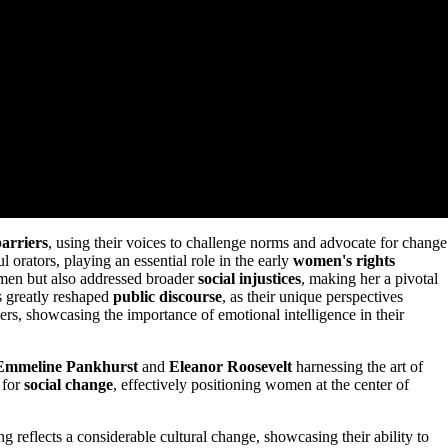
barriers
, using their voices to challenge norms and advocate for change
orators, playing an essential role in the early
women's rights
women but also addressed broader
social injustices
, making her a pivotal
s greatly reshaped
public discourse
, as their unique perspectives
kers, showcasing the importance of emotional intelligence in their
Emmeline Pankhurst
and
Eleanor Roosevelt
harnessing the art of
 for
social change
, effectively positioning women at the center of
g reflects a considerable cultural change, showcasing their ability to