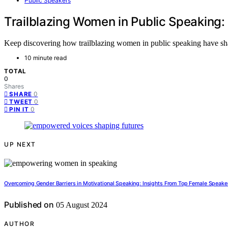
Public Speakers
Trailblazing Women in Public Speaking:
Keep discovering how trailblazing women in public speaking have shap
10 minute read
TOTAL
0
Shares
0
SHARE
0
TWEET
0
PIN IT
UP NEXT
Overcoming Gender Barriers in Motivational Speaking: Insights From Top Female Speake
Published on
05 August 2024
AUTHOR