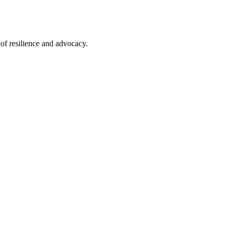
of resilience and advocacy.