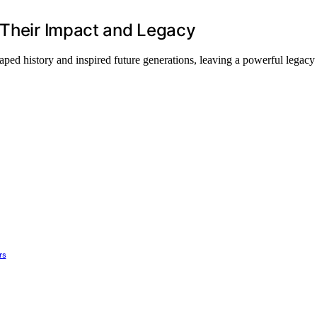
 Their Impact and Legacy
ed history and inspired future generations, leaving a powerful legacy 
rs