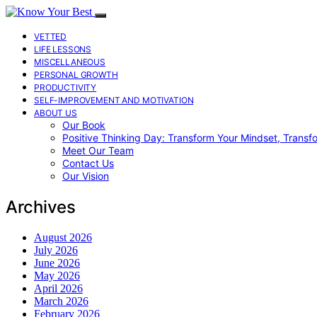
VETTED
LIFE LESSONS
MISCELLANEOUS
PERSONAL GROWTH
PRODUCTIVITY
SELF-IMPROVEMENT AND MOTIVATION
ABOUT US
Our Book
Positive Thinking Day: Transform Your Mindset, Transf
Meet Our Team
Contact Us
Our Vision
Archives
August 2026
July 2026
June 2026
May 2026
April 2026
March 2026
February 2026