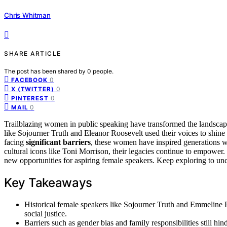
Chris Whitman
SHARE ARTICLE
The post has been shared by
0
people.
0
FACEBOOK
0
X (TWITTER)
0
PINTEREST
0
MAIL
Trailblazing women in public speaking have transformed the landscap
like Sojourner Truth and Eleanor Roosevelt used their voices to shine
facing
significant barriers
, these women have inspired generations w
cultural icons like Toni Morrison, their legacies continue to empower
new opportunities for aspiring female speakers. Keep exploring to u
Key Takeaways
Historical female speakers like Sojourner Truth and Emmeline 
social justice.
Barriers such as gender bias and family responsibilities still h