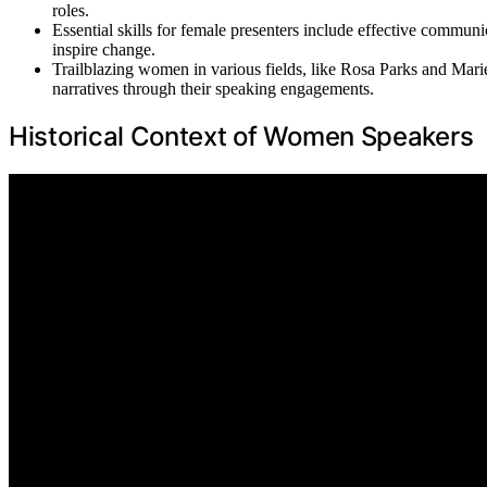
roles.
Essential skills for female presenters include effective commun
inspire change.
Trailblazing women in various fields, like Rosa Parks and Marie 
narratives through their speaking engagements.
Historical Context of Women Speakers