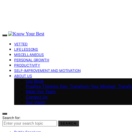
VETTED
LIFE LESSONS
MISCELLANEOUS
PERSONAL GROWTH
PRODUCTIVITY
SELF-IMPROVEMENT AND MOTIVATION
ABOUT US
Our Book
Positive Thinking Day: Transform Your Mindset, Transf
Meet Our Team
Contact Us
Our Vision
Search for:
SEARCH