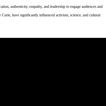
ication, authenticity, empathy, and leadership to engage audiences and
Curie, have significantly influenced activism, science, and cultural