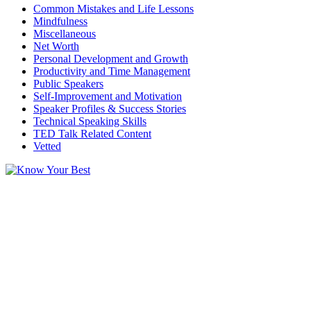
Common Mistakes and Life Lessons
Mindfulness
Miscellaneous
Net Worth
Personal Development and Growth
Productivity and Time Management
Public Speakers
Self-Improvement and Motivation
Speaker Profiles & Success Stories
Technical Speaking Skills
TED Talk Related Content
Vetted