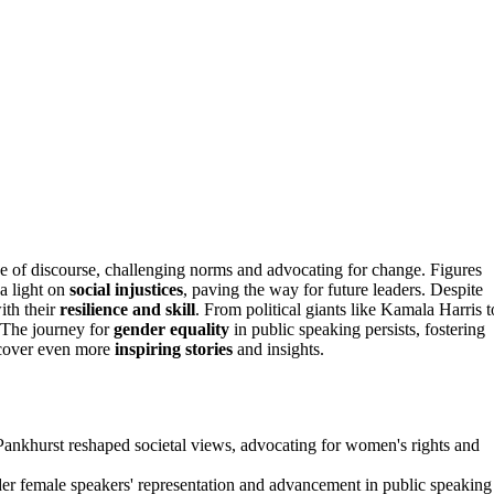
e of discourse, challenging norms and advocating for change. Figures
 a light on
social injustices
, paving the way for future leaders. Despite
ith their
resilience and skill
. From political giants like Kamala Harris t
. The journey for
gender equality
in public speaking persists, fostering
ncover even more
inspiring stories
and insights.
Pankhurst reshaped societal views, advocating for women's rights and
inder female speakers' representation and advancement in public speaking