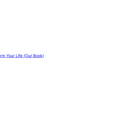
orm Your Life (Our Book)