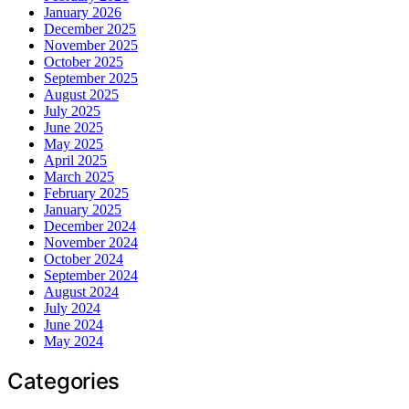
January 2026
December 2025
November 2025
October 2025
September 2025
August 2025
July 2025
June 2025
May 2025
April 2025
March 2025
February 2025
January 2025
December 2024
November 2024
October 2024
September 2024
August 2024
July 2024
June 2024
May 2024
Categories