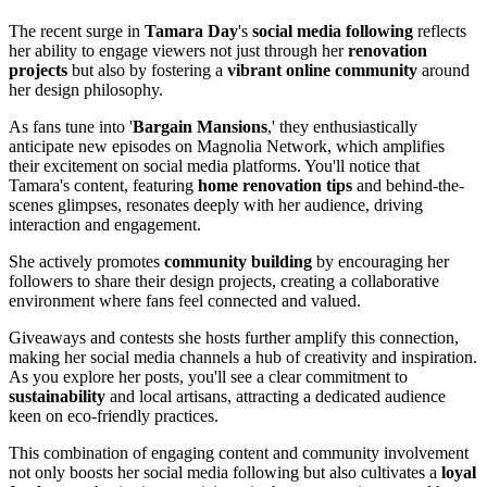
The recent surge in
Tamara Day
's
social media following
reflects
her ability to engage viewers not just through her
renovation
projects
but also by fostering a
vibrant online community
around
her design philosophy.
As fans tune into '
Bargain Mansions
,' they enthusiastically
anticipate new episodes on Magnolia Network, which amplifies
their excitement on social media platforms. You'll notice that
Tamara's content, featuring
home renovation tips
and behind-the-
scenes glimpses, resonates deeply with her audience, driving
interaction and engagement.
She actively promotes
community building
by encouraging her
followers to share their design projects, creating a collaborative
environment where fans feel connected and valued.
Giveaways and contests she hosts further amplify this connection,
making her social media channels a hub of creativity and inspiration.
As you explore her posts, you'll see a clear commitment to
sustainability
and local artisans, attracting a dedicated audience
keen on eco-friendly practices.
This combination of engaging content and community involvement
not only boosts her social media following but also cultivates a
loyal