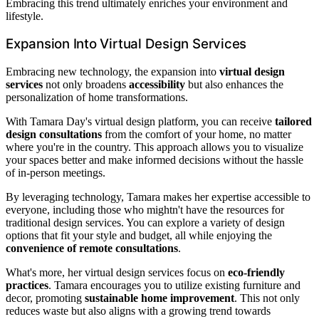
Embracing this trend ultimately enriches your environment and
lifestyle.
Expansion Into Virtual Design Services
Embracing new technology, the expansion into
virtual design
services
not only broadens
accessibility
but also enhances the
personalization of home transformations.
With Tamara Day's virtual design platform, you can receive
tailored
design consultations
from the comfort of your home, no matter
where you're in the country. This approach allows you to visualize
your spaces better and make informed decisions without the hassle
of in-person meetings.
By leveraging technology, Tamara makes her expertise accessible to
everyone, including those who mightn't have the resources for
traditional design services. You can explore a variety of design
options that fit your style and budget, all while enjoying the
convenience of remote consultations
.
What's more, her virtual design services focus on
eco-friendly
practices
. Tamara encourages you to utilize existing furniture and
decor, promoting
sustainable home improvement
. This not only
reduces waste but also aligns with a growing trend towards