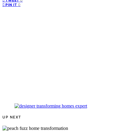
0
TWEET
0
PIN IT
UP NEXT