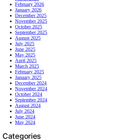
February 2026
January 2026
December 2025
November 2025
October 2025
September 2025
August 2025
July 2025
June 2025
May 2025
April 2025
March 2025
February 2025
January 2025
December 2024
November 2024
October 2024
September 2024
August 2024
July 2024
June 2024
May 2024
Categories