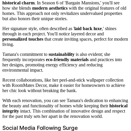
historical charm
. In Season 6 of 'Bargain Mansions,' you'll see
how she blends
modern aesthetics
with the original features of old
homes. This approach not only revitalizes undervalued properties
but also honors their unique stories.
Her signature style, often described as '
laid back luxe
,' shines
through in each project. You'll notice layered decor and
personalized touches
that create inviting spaces, perfect for modern
living.
Tamara's commitment to
sustainability
is also evident; she
frequently incorporates
eco-friendly materials
and practices into
her designs, promoting energy efficiency and reducing
environmental impact.
Recent collaborations, like her peel-and-stick wallpaper collection
with RoomMates Decor, make it easier for homeowners to achieve
her chic look without breaking the bank.
With each renovation, you can see Tamara's dedication to enhancing
the beauty and functionality of homes while keeping their
historical
integrity
intact. This combination of innovative design and respect
for the past truly sets her apart in the renovation world.
Social Media Following Surge