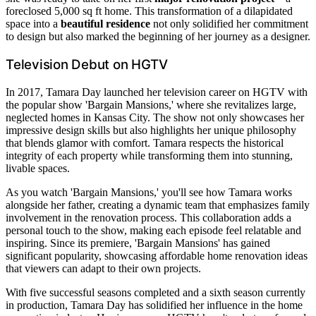
foreclosed 5,000 sq ft home. This transformation of a dilapidated
space into a
beautiful residence
not only solidified her commitment
to design but also marked the beginning of her journey as a designer.
Television Debut on HGTV
In 2017, Tamara Day launched her television career on HGTV with
the popular show 'Bargain Mansions,' where she revitalizes large,
neglected homes in Kansas City. The show not only showcases her
impressive design skills but also highlights her unique philosophy
that blends glamor with comfort. Tamara respects the historical
integrity of each property while transforming them into stunning,
livable spaces.
As you watch 'Bargain Mansions,' you'll see how Tamara works
alongside her father, creating a dynamic team that emphasizes family
involvement in the renovation process. This collaboration adds a
personal touch to the show, making each episode feel relatable and
inspiring. Since its premiere, 'Bargain Mansions' has gained
significant popularity, showcasing affordable home renovation ideas
that viewers can adapt to their own projects.
With five successful seasons completed and a sixth season currently
in production, Tamara Day has solidified her influence in the home