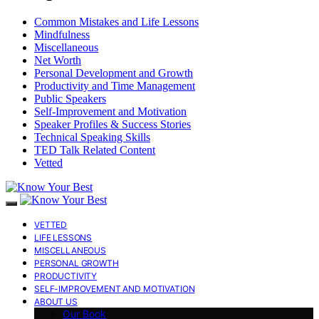
Common Mistakes and Life Lessons
Mindfulness
Miscellaneous
Net Worth
Personal Development and Growth
Productivity and Time Management
Public Speakers
Self-Improvement and Motivation
Speaker Profiles & Success Stories
Technical Speaking Skills
TED Talk Related Content
Vetted
VETTED
LIFE LESSONS
MISCELLANEOUS
PERSONAL GROWTH
PRODUCTIVITY
SELF-IMPROVEMENT AND MOTIVATION
ABOUT US
Our Book