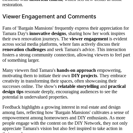
restoration.
Viewer Engagement and Comments
Fans of 'Bargain Mansions' frequently express their appreciation for
Tamara Day's
innovative designs
, sharing how her work inspires
their own renovation journeys. The
viewer engagement
is evident
across social media platforms, where fans actively discuss their
renovation challenges
and seek Tamara's advice. This interaction
fosters a strong community connection, allowing viewers to feel part
of something larger.
Many viewers find Tamara's
hands-on approach
empowering,
motivating them to initiate their own
DIY projects
. They embrace
creativity in transforming their spaces, often showcasing their
successes online. The show's
relatable storytelling
and
practical
design tips
resonate deeply, encouraging audiences to see the
potential in undervalued properties.
Feedback highlights a growing interest in real estate and design
among fans, reflecting how 'Bargain Mansions' cultivates a sense of
empowerment among homeowners and DIY enthusiasts. As more
people engage with the content on the DIY Network, they not only
appreciate Tamara's vision but also feel inspired to take action in