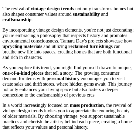
The revival of
vintage design trends
not only transforms homes but
also shapes consumer values around
sustainability
and
craftsmanship
.
By incorporating vintage design elements, you're not just decorating;
you're embracing a philosophy that respects history and promotes
environmental consciousness. Tamara Day's projects showcase how
upcycling materials
and utilizing
reclaimed furnishings
can
breathe new life into spaces, creating homes that are both functional
and rich in character.
As you explore this trend, you might find yourself drawn to unique,
one-of-a-kind pieces
that tell a story. The growing consumer
demand for items with
personal history
encourages you to visit
estate sales and thrift stores, where hidden gems await. This journey
not only enhances your living space but also fosters a deeper
connection to the craftsmanship of previous eras.
In a world increasingly focused on
mass production
, the revival of
vintage design trends invites you to appreciate the enduring beauty
of older materials. By choosing vintage, you support sustainable
practices and cherish the artistry behind each piece, creating a home
that reflects your values and personal history.