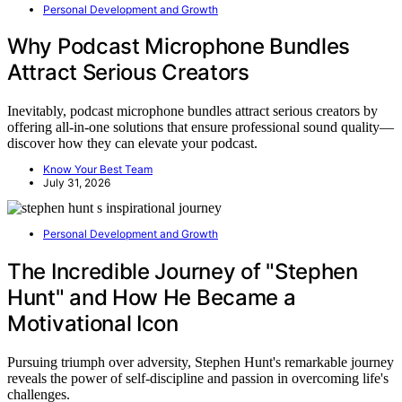
Personal Development and Growth
Why Podcast Microphone Bundles
Attract Serious Creators
Inevitably, podcast microphone bundles attract serious creators by
offering all-in-one solutions that ensure professional sound quality—
discover how they can elevate your podcast.
Know Your Best Team
July 31, 2026
Personal Development and Growth
The Incredible Journey of "Stephen
Hunt" and How He Became a
Motivational Icon
Pursuing triumph over adversity, Stephen Hunt's remarkable journey
reveals the power of self-discipline and passion in overcoming life's
challenges.