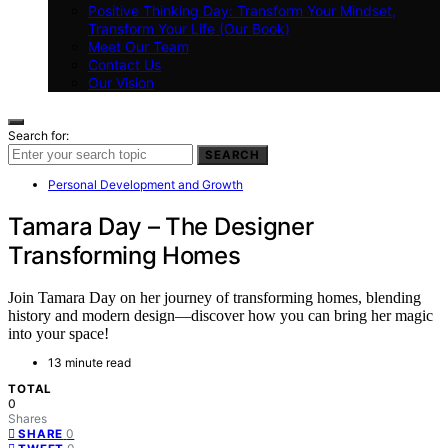
Positive Thinking Day: Transform Your Mindset,
Transform Your Life (Our Book)
Meet Our Team
Contact Us
Our Vision
Search for:
SEARCH
Personal Development and Growth
Tamara Day – The Designer
Transforming Homes
Join Tamara Day on her journey of transforming homes, blending
history and modern design—discover how you can bring her magic
into your space!
13 minute read
TOTAL
0
Shares
0
SHARE