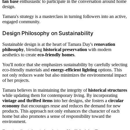
fan base
enthusiastic to participate in the conversation around home
design.
Tamara's strategy is a masterclass in turning followers into an active,
engaged community.
Design Philosophy on Sustainability
Sustainable design is at the heart of Tamara Day's
renovation
philosophy
, blending
historical preservation
with modern
aesthetics to create
eco-friendly homes
.
You'll notice that she emphasizes sustainability by carefully selecting
eco-friendly materials and
energy-efficient lighting
options. This
not only reduces waste but also minimizes the environmental impact
of her projects.
Tamara believes in maintaining the integrity of
historical structures
while updating them for contemporary living. By incorporating
vintage and thrifted items
into her designs, she fosters a
circular
economy
that encourages reuse and reduces the demand for new
products. This approach not only enhances the character of each
home but also promotes a sense of responsibility toward the
environment.