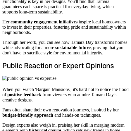
Functionality is key in her designs. You'll find that Tamara
guarantees each space is practical for everyday living, which
supports long-term sustainability.
Her
community engagement initiatives
inspire local homeowners
to invest in their properties, fostering pride and sustainability within
neighborhoods.
Through her work, you can see how Tamara Day transforms homes
while advocating for a more
sustainable future
, proving that you
don't have to sacrifice style for environmental integrity.
Public Reaction or Expert Opinions
When you watch 'Bargain Mansions', it's hard not to notice the flood
of
positive feedback
from viewers who admire Tamara Day's
creative designs.
Fans often share their own renovation journeys, inspired by her
budget-friendly approach
and hands-on techniques.
Design experts also weigh in, praising her skill in merging modern
elements with
historical charm
, which sets new trends in home