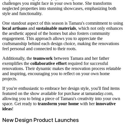
challenges you might face in your own home. She transforms
neglected properties into stunning showcases, emphasizing both
style and functionality.
One standout aspect of this season is Tamara's commitment to using
local artisans
and
sustainable materials
, which not only enhances
the aesthetic appeal of the homes but also fosters community
engagement. This approach allows you to appreciate the
craftsmanship behind each design choice, making the renovations
feel personal and connected to their roots.
Additionally, the
teamwork
between Tamara and her father
exemplifies the
collaborative effort
required for successful
renovations. Their dynamic makes the renovation process relatable
and inspiring, encouraging you to reflect on your own home
projects.
If you're enthusiastic to embrace her design style, you'll find items
featured on the show available for purchase at tamaraday.com,
allowing you to bring a piece of Tamara's creativity into your own
space. Get ready to
transform your home
with her
innovative
ideas
!
New Design Product Launches