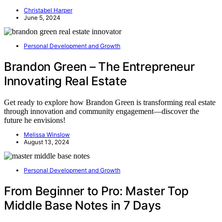
Christabel Harper
June 5, 2024
Personal Development and Growth
Brandon Green – The Entrepreneur
Innovating Real Estate
Get ready to explore how Brandon Green is transforming real estate
through innovation and community engagement—discover the
future he envisions!
Melissa Winslow
August 13, 2024
Personal Development and Growth
From Beginner to Pro: Master Top
Middle Base Notes in 7 Days