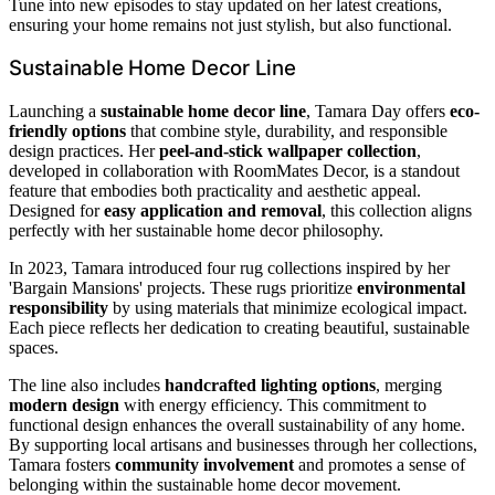
Tune into new episodes to stay updated on her latest creations,
ensuring your home remains not just stylish, but also functional.
Sustainable Home Decor Line
Launching a
sustainable home decor line
, Tamara Day offers
eco-
friendly options
that combine style, durability, and responsible
design practices. Her
peel-and-stick wallpaper collection
,
developed in collaboration with RoomMates Decor, is a standout
feature that embodies both practicality and aesthetic appeal.
Designed for
easy application and removal
, this collection aligns
perfectly with her sustainable home decor philosophy.
In 2023, Tamara introduced four rug collections inspired by her
'Bargain Mansions' projects. These rugs prioritize
environmental
responsibility
by using materials that minimize ecological impact.
Each piece reflects her dedication to creating beautiful, sustainable
spaces.
The line also includes
handcrafted lighting options
, merging
modern design
with energy efficiency. This commitment to
functional design enhances the overall sustainability of any home.
By supporting local artisans and businesses through her collections,
Tamara fosters
community involvement
and promotes a sense of
belonging within the sustainable home decor movement.