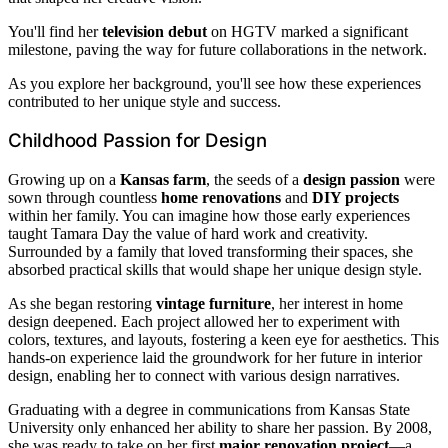
You'll find her
television debut
on HGTV marked a significant
milestone, paving the way for future collaborations in the network.
As you explore her background, you'll see how these experiences
contributed to her unique style and success.
Childhood Passion for Design
Growing up on a
Kansas farm
, the seeds of a
design passion
were
sown through countless
home renovations
and
DIY projects
within her family. You can imagine how those early experiences
taught Tamara Day the value of hard work and creativity.
Surrounded by a family that loved transforming their spaces, she
absorbed practical skills that would shape her unique design style.
As she began restoring
vintage furniture
, her interest in home
design deepened. Each project allowed her to experiment with
colors, textures, and layouts, fostering a keen eye for aesthetics. This
hands-on experience laid the groundwork for her future in interior
design, enabling her to connect with various design narratives.
Graduating with a degree in communications from Kansas State
University only enhanced her ability to share her passion. By 2008,
she was ready to take on her first
major renovation project
—a