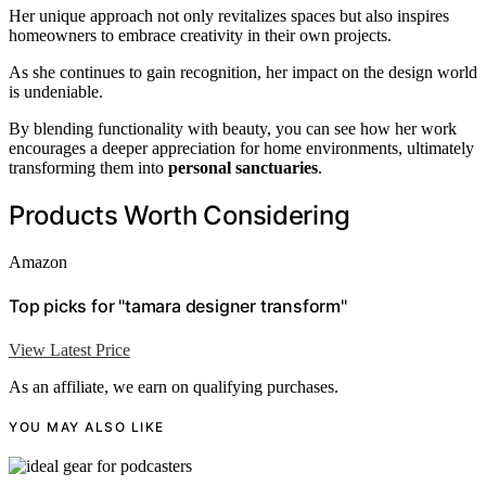
Her unique approach not only revitalizes spaces but also inspires
homeowners to embrace creativity in their own projects.
As she continues to gain recognition, her impact on the design world
is undeniable.
By blending functionality with beauty, you can see how her work
encourages a deeper appreciation for home environments, ultimately
transforming them into
personal sanctuaries
.
Products Worth Considering
Amazon
Top picks for "tamara designer transform"
View Latest Price
As an affiliate, we earn on qualifying purchases.
YOU MAY ALSO LIKE