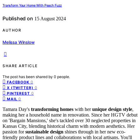
Transform Your Home With Peach Fuzz
Published on
15 August 2024
AUTHOR
Melissa Winslow
SHARE ARTICLE
The post has been shared by
0
people.
0
FACEBOOK
0
X (TWITTER)
0
PINTEREST
0
MAIL
Tamara Day's
transforming homes
with her
unique design style
,
making her a household name in renovation. Since her HGTV debut
on 'Bargain Mansions,' she's tackled over 30 neglected properties in
Kansas City, blending historical charm with modern aesthetics. Her
passion for
sustainable design
shines through in her new eco-
friendly product lines and collaborations with local artisans. You'll