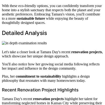
With these eco-friendly options, you can confidently transform your
home into a stylish sanctuary that respects both the planet and your
aesthetic preferences. Embracing Tamara's vision, you'll contribute
to a more
sustainable future
while enjoying the beauty of
thoughtfully designed spaces.
Detailed Analysis
Let's take a closer look at Tamara Day's recent
renovation projects
,
which showcase her unique design approach.
You'll also notice how her growing social media following reflects
her impact and influence in the design community.
Plus, her
commitment to sustainability
highlights a design
philosophy that resonates with many homeowners today.
Recent Renovation Project Highlights
Tamara Day's recent
renovation projects
highlight her talent for
transforming neglected homes in Kansas City while preserving their