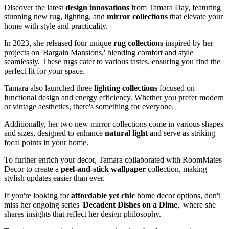
Discover the latest
design innovations
from Tamara Day, featuring
stunning new rug, lighting, and
mirror collections
that elevate your
home with style and practicality.
In 2023, she released four unique
rug collections
inspired by her
projects on 'Bargain Mansions,' blending comfort and style
seamlessly. These rugs cater to various tastes, ensuring you find the
perfect fit for your space.
Tamara also launched three
lighting collections
focused on
functional design and energy efficiency. Whether you prefer modern
or vintage aesthetics, there's something for everyone.
Additionally, her two new mirror collections come in various shapes
and sizes, designed to enhance
natural light
and serve as striking
focal points in your home.
To further enrich your decor, Tamara collaborated with RoomMates
Decor to create a
peel-and-stick wallpaper
collection, making
stylish updates easier than ever.
If you're looking for
affordable yet chic
home decor options, don't
miss her ongoing series '
Decadent Dishes on a Dime
,' where she
shares insights that reflect her design philosophy.