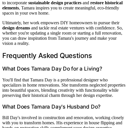
to incorporate
sustainable design practices
and
restore historical
elements
, Tamara inspires you to create meaningful, eco-friendly
spaces in your own home.
Ultimately, her work empowers DIY homeowners to pursue their
design dreams
and tackle real estate ventures with confidence. So,
whether you're updating a single room or starting a full renovation,
you can draw inspiration from Tamara's journey and make your
vision a reality.
Frequently Asked Questions
What Does Tamara Day Do for a Living?
You'll find that Tamara Day is a professional designer who
specializes in home renovations. She transforms neglected properties
into beautiful spaces, blending creativity with functionality while
preserving their historical charm through her design expertise.
What Does Tamara Day's Husband Do?
Bill Day's involved in construction and renovation, working closely
with you to transform homes. His experience in house flipping and
hands-on restoration skills complement your design expertise,