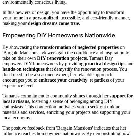
environmentally conscious living.
In this new era of design, you have the opportunity to transform
your home in a
personalized
, accessible, and eco-friendly manner,
making your
design dreams come true
.
Empowering DIY Homeowners Nationwide
By showcasing the
transformation of neglected properties
on
'Bargain Mansions,' viewers gain the confidence and inspiration to
take on their own
DIY renovation projects
. Tamara Day
empowers DIY homeowners by providing
practical design tips
and
hands-on techniques
that demystify the renovation process. You
don't need to be a seasoned expert; her relatable approach
encourages you to
embrace your creativity
, regardless of your
experience level.
Tamara's commitment to community shines through her
support for
local artisans
, fostering a sense of belonging among DIY
enthusiasts. This connection motivates you to seek out unique
materials and services, enriching your projects and supporting your
local economy.
The positive feedback from 'Bargain Mansions' indicates that her
influence reaches homeowners nationwide. By demonstrating how