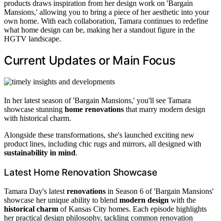
products draws inspiration from her design work on 'Bargain
Mansions,' allowing you to bring a piece of her aesthetic into your
own home. With each collaboration, Tamara continues to redefine
what home design can be, making her a standout figure in the
HGTV landscape.
Current Updates or Main Focus
In her latest season of 'Bargain Mansions,' you'll see Tamara
showcase stunning
home renovations
that marry modern design
with historical charm.
Alongside these transformations, she's launched exciting new
product lines, including chic rugs and mirrors, all designed with
sustainability in mind
.
Latest Home Renovation Showcase
Tamara Day's latest
renovations
in Season 6 of 'Bargain Mansions'
showcase her unique ability to blend
modern design
with the
historical charm
of Kansas City homes. Each episode highlights
her practical design philosophy, tackling common renovation