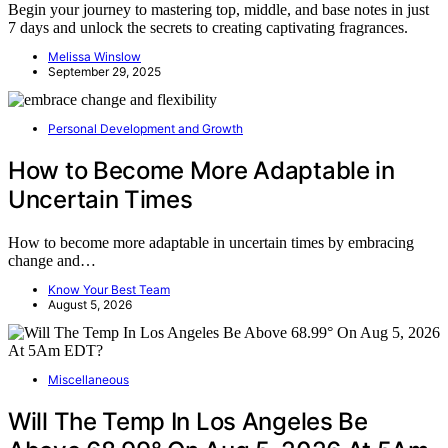
Begin your journey to mastering top, middle, and base notes in just
7 days and unlock the secrets to creating captivating fragrances.
Melissa Winslow
September 29, 2025
Personal Development and Growth
How to Become More Adaptable in
Uncertain Times
How to become more adaptable in uncertain times by embracing
change and…
Know Your Best Team
August 5, 2026
Miscellaneous
Will The Temp In Los Angeles Be