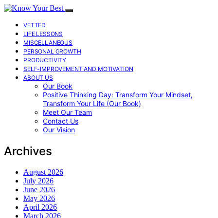
VETTED
LIFE LESSONS
MISCELLANEOUS
PERSONAL GROWTH
PRODUCTIVITY
SELF-IMPROVEMENT AND MOTIVATION
ABOUT US
Our Book
Positive Thinking Day: Transform Your Mindset,
Transform Your Life (Our Book)
Meet Our Team
Contact Us
Our Vision
Archives
August 2026
July 2026
June 2026
May 2026
April 2026
March 2026