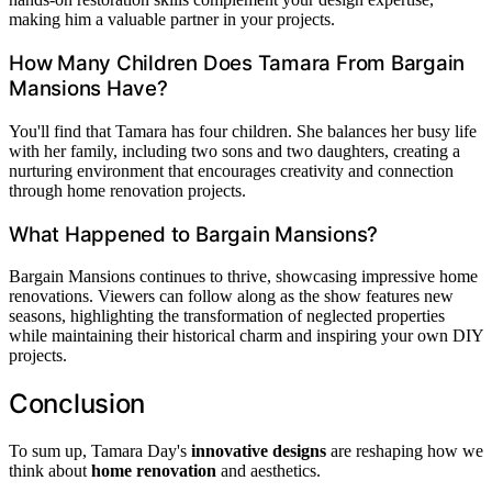
making him a valuable partner in your projects.
How Many Children Does Tamara From Bargain
Mansions Have?
You'll find that Tamara has four children. She balances her busy life
with her family, including two sons and two daughters, creating a
nurturing environment that encourages creativity and connection
through home renovation projects.
What Happened to Bargain Mansions?
Bargain Mansions continues to thrive, showcasing impressive home
renovations. Viewers can follow along as the show features new
seasons, highlighting the transformation of neglected properties
while maintaining their historical charm and inspiring your own DIY
projects.
Conclusion
To sum up, Tamara Day's
innovative designs
are reshaping how we
think about
home renovation
and aesthetics.