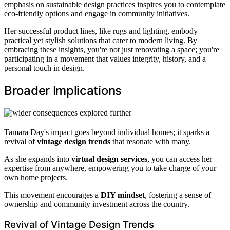
emphasis on sustainable design practices inspires you to contemplate
eco-friendly options and engage in community initiatives.
Her successful product lines, like rugs and lighting, embody
practical yet stylish solutions that cater to modern living. By
embracing these insights, you're not just renovating a space; you're
participating in a movement that values integrity, history, and a
personal touch in design.
Broader Implications
Tamara Day's impact goes beyond individual homes; it sparks a
revival of
vintage design trends
that resonate with many.
As she expands into
virtual design services
, you can access her
expertise from anywhere, empowering you to take charge of your
own home projects.
This movement encourages a
DIY mindset
, fostering a sense of
ownership and community investment across the country.
Revival of Vintage Design Trends