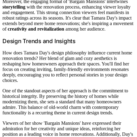
Moreover, the engaging format of 'Bargain Mansions' intertwines
storytelling
with the renovation process, enhancing viewer loyalty
and engagement. This strong connection viewers feel manifests in
robust ratings across its seasons. It's clear that Tamara Day's impact
extends beyond mere home renovations; she's inspiring a movement
of
creativity and revitalization
among her audience.
Design Trends and Insights
How does Tamara Day's design philosophy influence current home
renovation trends? Her blend of glam and cozy aesthetics is
reshaping how homeowners approach their spaces. You'll find her
focus on creating inviting, family-friendly environments resonates
deeply, encouraging you to reflect personal stories in your design
choices.
One of the standout aspects of her approach is the commitment to
historical integrity. By preserving the history of homes while
modernizing them, she sets a standard that many homeowners
admire. This balance of old-world charm with contemporary
functionality is a recurring theme in current design trends.
Viewers of her show 'Bargain Mansions' have expressed their
admiration for her creativity and unique ideas, reinforcing her
position as a leading voice in home renovations. Additionally, Day's