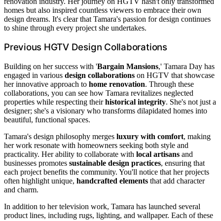
renovation industry. Her journey on HGTV hasn't only transformed
homes but also inspired countless viewers to embrace their own
design dreams. It's clear that Tamara's passion for design continues
to shine through every project she undertakes.
Previous HGTV Design Collaborations
Building on her success with '
Bargain Mansions
,' Tamara Day has
engaged in various
design collaborations
on HGTV that showcase
her innovative approach to
home renovation
. Through these
collaborations, you can see how Tamara revitalizes neglected
properties while respecting their
historical integrity
. She's not just a
designer; she's a visionary who transforms dilapidated homes into
beautiful, functional spaces.
Tamara's design philosophy merges
luxury with comfort
, making
her work resonate with homeowners seeking both style and
practicality. Her ability to collaborate with
local artisans
and
businesses promotes
sustainable design practices
, ensuring that
each project benefits the community. You'll notice that her projects
often highlight unique,
handcrafted elements
that add character
and charm.
In addition to her television work, Tamara has launched several
product lines, including rugs, lighting, and wallpaper. Each of these