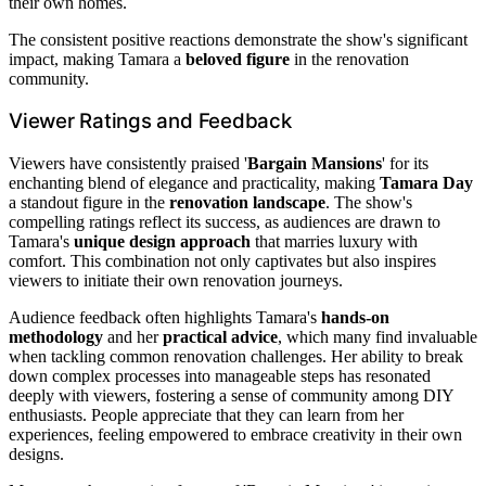
their own homes.
The consistent positive reactions demonstrate the show's significant
impact, making Tamara a
beloved figure
in the renovation
community.
Viewer Ratings and Feedback
Viewers have consistently praised '
Bargain Mansions
' for its
enchanting blend of elegance and practicality, making
Tamara Day
a standout figure in the
renovation landscape
. The show's
compelling ratings reflect its success, as audiences are drawn to
Tamara's
unique design approach
that marries luxury with
comfort. This combination not only captivates but also inspires
viewers to initiate their own renovation journeys.
Audience feedback often highlights Tamara's
hands-on
methodology
and her
practical advice
, which many find invaluable
when tackling common renovation challenges. Her ability to break
down complex processes into manageable steps has resonated
deeply with viewers, fostering a sense of community among DIY
enthusiasts. People appreciate that they can learn from her
experiences, feeling empowered to embrace creativity in their own
designs.