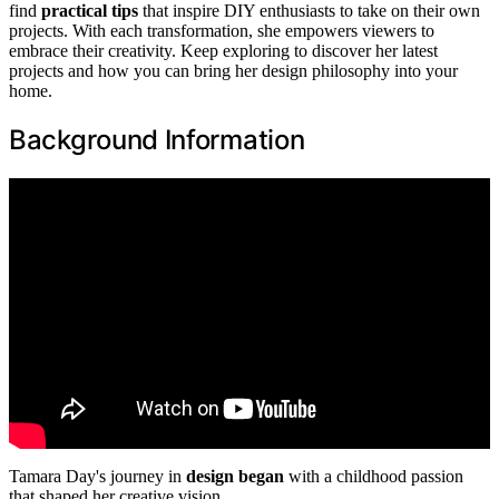
find
practical tips
that inspire DIY enthusiasts to take on their own
projects. With each transformation, she empowers viewers to
embrace their creativity. Keep exploring to discover her latest
projects and how you can bring her design philosophy into your
home.
Background Information
Tamara Day's journey in
design began
with a childhood passion
that shaped her creative vision.