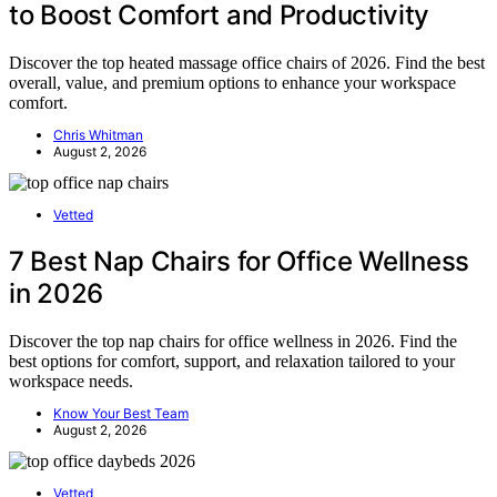
to Boost Comfort and Productivity
Discover the top heated massage office chairs of 2026. Find the best
overall, value, and premium options to enhance your workspace
comfort.
Chris Whitman
August 2, 2026
Vetted
7 Best Nap Chairs for Office Wellness
in 2026
Discover the top nap chairs for office wellness in 2026. Find the
best options for comfort, support, and relaxation tailored to your
workspace needs.
Know Your Best Team
August 2, 2026
Vetted