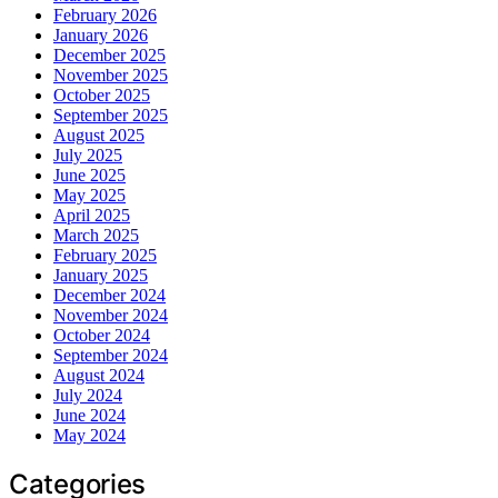
February 2026
January 2026
December 2025
November 2025
October 2025
September 2025
August 2025
July 2025
June 2025
May 2025
April 2025
March 2025
February 2025
January 2025
December 2024
November 2024
October 2024
September 2024
August 2024
July 2024
June 2024
May 2024
Categories