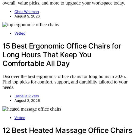
overall, value picks, and more to upgrade your workspace today.
Chris Whitman
August 9, 2026
Vetted
15 Best Ergonomic Office Chairs for
Long Hours That Keep You
Comfortable All Day
Discover the best ergonomic office chairs for long hours in 2026.
Find top picks for comfort, support, and durability tailored to your
needs.
Isabella Rivers
August 2, 2026
Vetted
12 Best Heated Massage Office Chairs