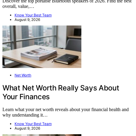
Discover the top portable Bluetooth speakers of 2026. Find the best
overall, value,…
Know Your Best Team
August 9, 2026
Net Worth
What Net Worth Really Says About
Your Finances
Learn what your net worth reveals about your financial health and
why understanding it…
Know Your Best Team
August 9, 2026