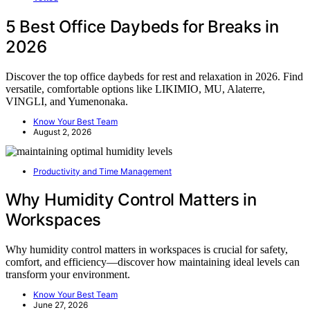
5 Best Office Daybeds for Breaks in
2026
Discover the top office daybeds for rest and relaxation in 2026. Find
versatile, comfortable options like LIKIMIO, MU, Alaterre,
VINGLI, and Yumenonaka.
Know Your Best Team
August 2, 2026
Productivity and Time Management
Why Humidity Control Matters in
Workspaces
Why humidity control matters in workspaces is crucial for safety,
comfort, and efficiency—discover how maintaining ideal levels can
transform your environment.
Know Your Best Team
June 27, 2026