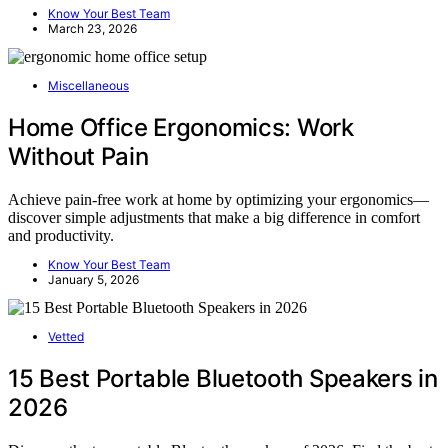
Know Your Best Team
March 23, 2026
Miscellaneous
Home Office Ergonomics: Work
Without Pain
Achieve pain-free work at home by optimizing your ergonomics—
discover simple adjustments that make a big difference in comfort
and productivity.
Know Your Best Team
January 5, 2026
Vetted
15 Best Portable Bluetooth Speakers in
2026