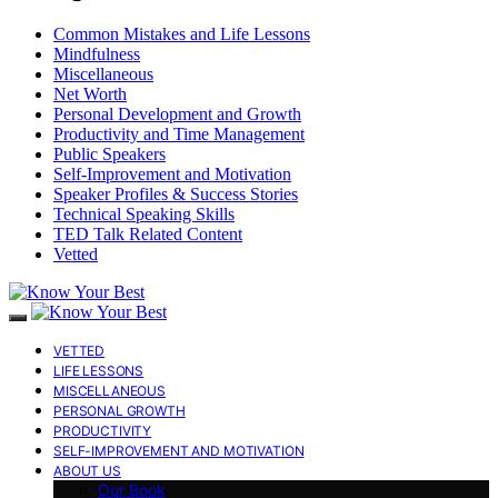
Common Mistakes and Life Lessons
Mindfulness
Miscellaneous
Net Worth
Personal Development and Growth
Productivity and Time Management
Public Speakers
Self-Improvement and Motivation
Speaker Profiles & Success Stories
Technical Speaking Skills
TED Talk Related Content
Vetted
VETTED
LIFE LESSONS
MISCELLANEOUS
PERSONAL GROWTH
PRODUCTIVITY
SELF-IMPROVEMENT AND MOTIVATION
ABOUT US
Our Book