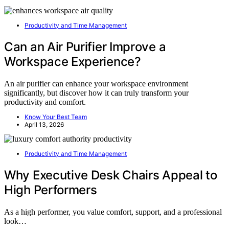
Productivity and Time Management
Can an Air Purifier Improve a
Workspace Experience?
An air purifier can enhance your workspace environment
significantly, but discover how it can truly transform your
productivity and comfort.
Know Your Best Team
April 13, 2026
Productivity and Time Management
Why Executive Desk Chairs Appeal to
High Performers
As a high performer, you value comfort, support, and a professional
look…