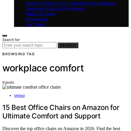
Positive Thinking Day: Transform Your Mindset,
Transform Your Life (Our Book)
Meet Our Team
Contact Us
Our Vision
Search for:
SEARCH
BROWSING TAG
workplace comfort
9 posts
Vetted
15 Best Office Chairs on Amazon for
Ultimate Comfort and Support
Discover the top office chairs on Amazon in 2026. Find the best