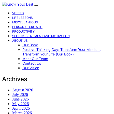
VETTED
LIFE LESSONS
MISCELLANEOUS
PERSONAL GROWTH
PRODUCTIVITY
SELF-IMPROVEMENT AND MOTIVATION
ABOUT US
Our Book
Positive Thinking Day: Transform Your Mindset,
Transform Your Life (Our Book)
Meet Our Team
Contact Us
Our Vision
Archives
August 2026
July 2026
June 2026
May 2026
April 2026
March 2026