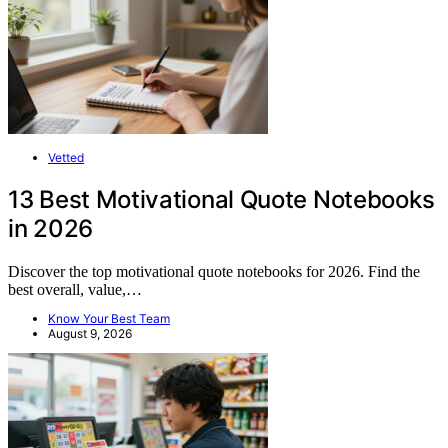
Vetted
13 Best Motivational Quote Notebooks
in 2026
Discover the top motivational quote notebooks for 2026. Find the
best overall, value,…
Know Your Best Team
August 9, 2026