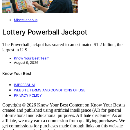
Miscellaneous
Lottery Powerball Jackpot
The Powerball jackpot has soared to an estimated $1.2 billion, the
largest in U.S.…
Know Your Best Team
August 9, 2026
Know Your Best
IMPRESSUM
WEBSITE TERMS AND CONDITIONS OF USE
PRIVACY POLICY
Copyright © 2026 Know Your Best Content on Know Your Best is
created and published using artificial intelligence (AI) for general
informational and educational purposes. Affiliate disclaimer As an
affiliate, we may earn a commission from qualifying purchases. We
get commissions for purchases made through links on this website