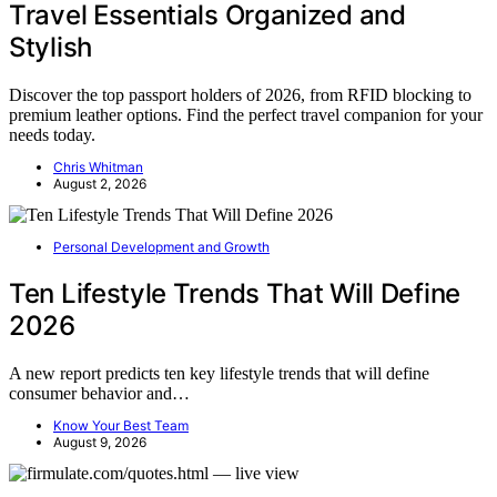
Travel Essentials Organized and
Stylish
Discover the top passport holders of 2026, from RFID blocking to
premium leather options. Find the perfect travel companion for your
needs today.
Chris Whitman
August 2, 2026
Personal Development and Growth
Ten Lifestyle Trends That Will Define
2026
A new report predicts ten key lifestyle trends that will define
consumer behavior and…
Know Your Best Team
August 9, 2026