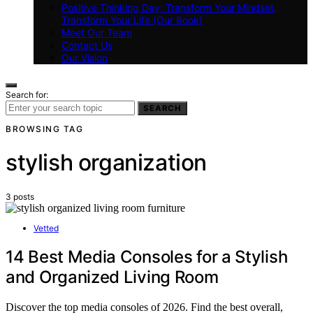
Positive Thinking Day: Transform Your Mindset,
Transform Your Life (Our Book)
Meet Our Team
Contact Us
Our Vision
Search for:
SEARCH
BROWSING TAG
stylish organization
3 posts
Vetted
14 Best Media Consoles for a Stylish
and Organized Living Room
Discover the top media consoles of 2026. Find the best overall,