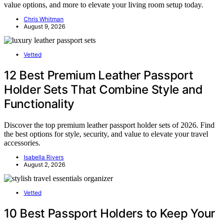
value options, and more to elevate your living room setup today.
Chris Whitman
August 9, 2026
Vetted
12 Best Premium Leather Passport
Holder Sets That Combine Style and
Functionality
Discover the top premium leather passport holder sets of 2026. Find
the best options for style, security, and value to elevate your travel
accessories.
Isabella Rivers
August 2, 2026
Vetted
10 Best Passport Holders to Keep Your