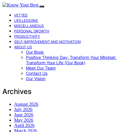
VETTED
LIFE LESSONS
MISCELLANEOUS
PERSONAL GROWTH
PRODUCTIVITY
SELF-IMPROVEMENT AND MOTIVATION
ABOUT US
Our Book
Positive Thinking Day: Transform Your Mindset,
Transform Your Life (Our Book)
Meet Our Team
Contact Us
Our Vision
Archives
August 2026
July 2026
June 2026
May 2026
April 2026
March 2026