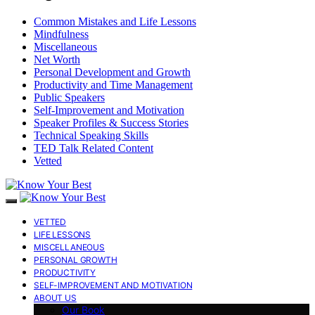
Common Mistakes and Life Lessons
Mindfulness
Miscellaneous
Net Worth
Personal Development and Growth
Productivity and Time Management
Public Speakers
Self-Improvement and Motivation
Speaker Profiles & Success Stories
Technical Speaking Skills
TED Talk Related Content
Vetted
VETTED
LIFE LESSONS
MISCELLANEOUS
PERSONAL GROWTH
PRODUCTIVITY
SELF-IMPROVEMENT AND MOTIVATION
ABOUT US
Our Book