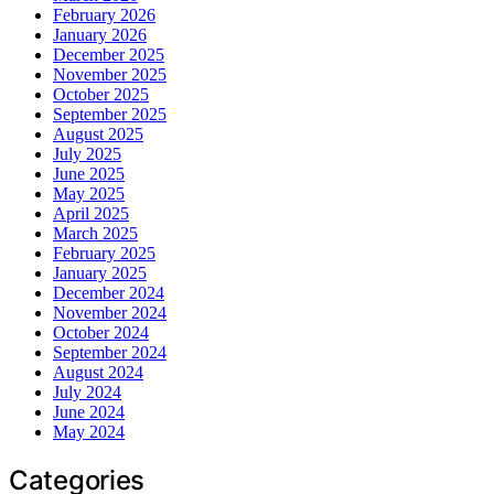
February 2026
January 2026
December 2025
November 2025
October 2025
September 2025
August 2025
July 2025
June 2025
May 2025
April 2025
March 2025
February 2025
January 2025
December 2024
November 2024
October 2024
September 2024
August 2024
July 2024
June 2024
May 2024
Categories