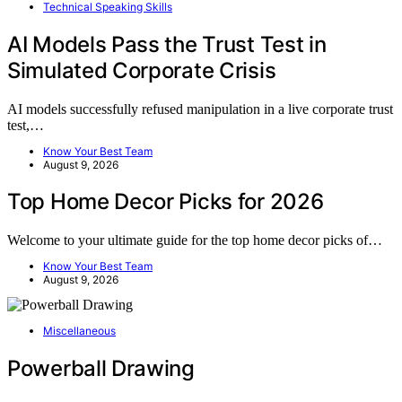
Technical Speaking Skills
AI Models Pass the Trust Test in
Simulated Corporate Crisis
AI models successfully refused manipulation in a live corporate trust
test,…
Know Your Best Team
August 9, 2026
Top Home Decor Picks for 2026
Welcome to your ultimate guide for the top home decor picks of…
Know Your Best Team
August 9, 2026
Miscellaneous
Powerball Drawing