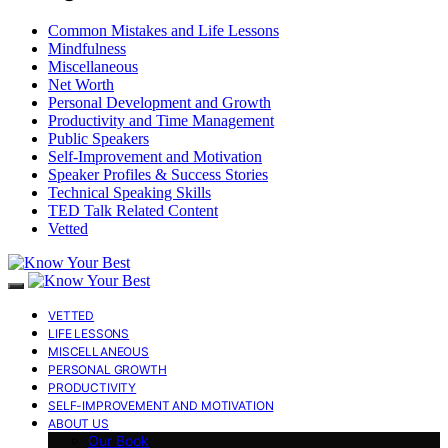
Common Mistakes and Life Lessons
Mindfulness
Miscellaneous
Net Worth
Personal Development and Growth
Productivity and Time Management
Public Speakers
Self-Improvement and Motivation
Speaker Profiles & Success Stories
Technical Speaking Skills
TED Talk Related Content
Vetted
VETTED
LIFE LESSONS
MISCELLANEOUS
PERSONAL GROWTH
PRODUCTIVITY
SELF-IMPROVEMENT AND MOTIVATION
ABOUT US
Our Book