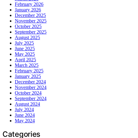
February 2026
January 2026
December 2025
November 2025
October 2025
September 2025
August 2025
July 2025
June 2025
May 2025
April 2025
March 2025
February 2025
January 2025
December 2024
November 2024
October 2024
September 2024
August 2024
July 2024
June 2024
May 2024
Categories