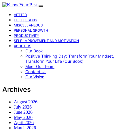
VETTED
LIFE LESSONS
MISCELLANEOUS
PERSONAL GROWTH
PRODUCTIVITY
SELF-IMPROVEMENT AND MOTIVATION
ABOUT US
Our Book
Positive Thinking Day: Transform Your Mindset,
Transform Your Life (Our Book)
Meet Our Team
Contact Us
Our Vision
Archives
August 2026
July 2026
June 2026
May 2026
April 2026
March 2026