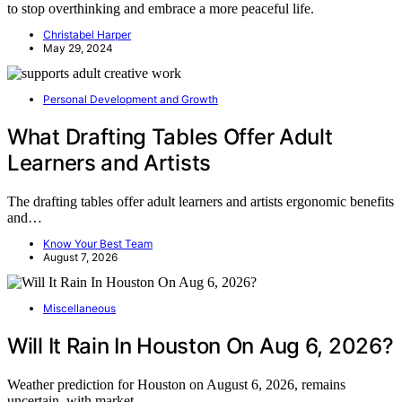
to stop overthinking and embrace a more peaceful life.
Christabel Harper
May 29, 2024
Personal Development and Growth
What Drafting Tables Offer Adult
Learners and Artists
The drafting tables offer adult learners and artists ergonomic benefits
and…
Know Your Best Team
August 7, 2026
Miscellaneous
Will It Rain In Houston On Aug 6, 2026?
Weather prediction for Houston on August 6, 2026, remains
uncertain, with market…