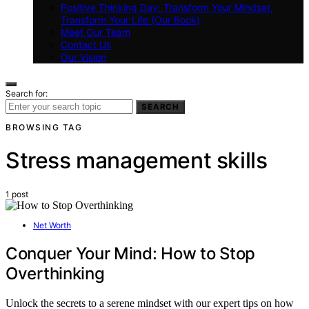
Positive Thinking Day: Transform Your Mindset,
Transform Your Life (Our Book)
Meet Our Team
Contact Us
Our Vision
Search for:
SEARCH
BROWSING TAG
Stress management skills
1 post
Net Worth
Conquer Your Mind: How to Stop
Overthinking
Unlock the secrets to a serene mindset with our expert tips on how