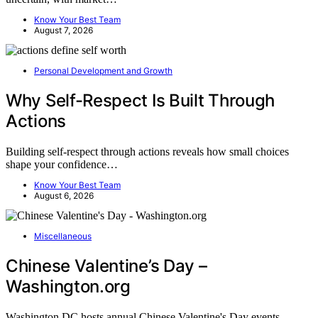
Know Your Best Team
August 7, 2026
Personal Development and Growth
Why Self-Respect Is Built Through
Actions
Building self-respect through actions reveals how small choices
shape your confidence…
Know Your Best Team
August 6, 2026
Miscellaneous
Chinese Valentine’s Day –
Washington.org
Washington DC hosts annual Chinese Valentine's Day events,