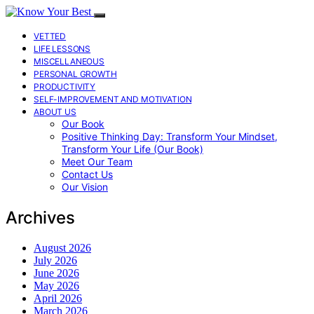
VETTED
LIFE LESSONS
MISCELLANEOUS
PERSONAL GROWTH
PRODUCTIVITY
SELF-IMPROVEMENT AND MOTIVATION
ABOUT US
Our Book
Positive Thinking Day: Transform Your Mindset,
Transform Your Life (Our Book)
Meet Our Team
Contact Us
Our Vision
Archives
August 2026
July 2026
June 2026
May 2026
April 2026
March 2026