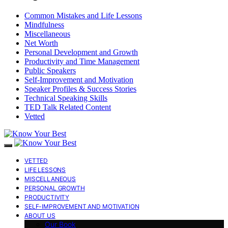
Common Mistakes and Life Lessons
Mindfulness
Miscellaneous
Net Worth
Personal Development and Growth
Productivity and Time Management
Public Speakers
Self-Improvement and Motivation
Speaker Profiles & Success Stories
Technical Speaking Skills
TED Talk Related Content
Vetted
VETTED
LIFE LESSONS
MISCELLANEOUS
PERSONAL GROWTH
PRODUCTIVITY
SELF-IMPROVEMENT AND MOTIVATION
ABOUT US
Our Book