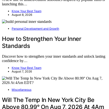
launching this…
Know Your Best Team
August 8, 2026
Personal Development and Growth
How to Strengthen Your Inner
Standards
Discover how to strengthen your inner standards and unlock lasting
confidence by…
Know Your Best Team
August 7, 2026
Miscellaneous
Will The Temp In New York City Be
Above 80.99° On Aug 7, 2026 At 4Am