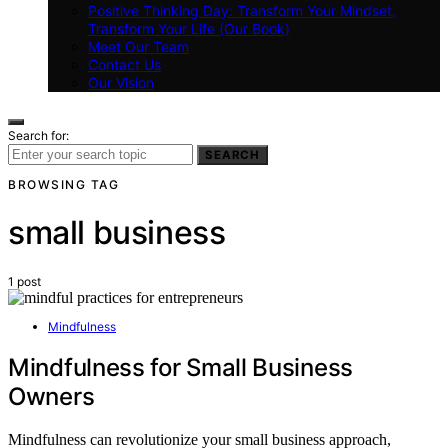
Positive Thinking Day: Transform Your Mindset,
Transform Your Life (Our Book)
Meet Our Team
Contact Us
Our Vision
Search for:
SEARCH
BROWSING TAG
small business
1 post
Mindfulness
Mindfulness for Small Business
Owners
Mindfulness can revolutionize your small business approach,