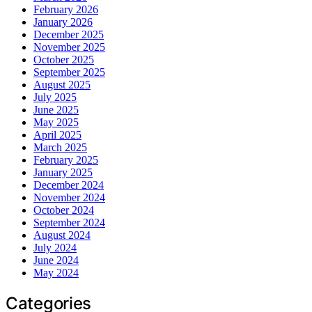
February 2026
January 2026
December 2025
November 2025
October 2025
September 2025
August 2025
July 2025
June 2025
May 2025
April 2025
March 2025
February 2025
January 2025
December 2024
November 2024
October 2024
September 2024
August 2024
July 2024
June 2024
May 2024
Categories