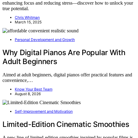
enhancing focus and reducing stress—discover how to unlock your
true potential.
Chris Whitman
March 15, 2025
Personal Development and Growth
Why Digital Pianos Are Popular With
Adult Beginners
Aimed at adult beginners, digital pianos offer practical features and
convenience,…
Know Your Best Team
August 8, 2026
Self-Improvement and Motivation
Limited-Edition Cinematic Smoothies
A new line of limited-edition smoothies inspired by popular films is