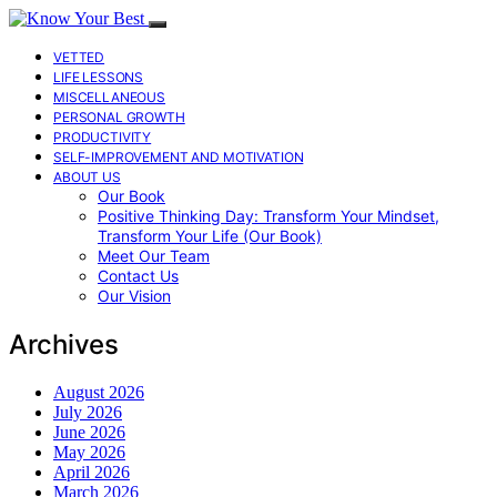
VETTED
LIFE LESSONS
MISCELLANEOUS
PERSONAL GROWTH
PRODUCTIVITY
SELF-IMPROVEMENT AND MOTIVATION
ABOUT US
Our Book
Positive Thinking Day: Transform Your Mindset,
Transform Your Life (Our Book)
Meet Our Team
Contact Us
Our Vision
Archives
August 2026
July 2026
June 2026
May 2026
April 2026
March 2026