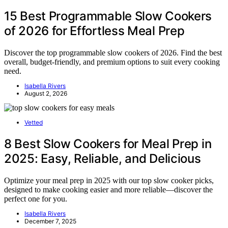
15 Best Programmable Slow Cookers
of 2026 for Effortless Meal Prep
Discover the top programmable slow cookers of 2026. Find the best
overall, budget-friendly, and premium options to suit every cooking
need.
Isabella Rivers
August 2, 2026
Vetted
8 Best Slow Cookers for Meal Prep in
2025: Easy, Reliable, and Delicious
Optimize your meal prep in 2025 with our top slow cooker picks,
designed to make cooking easier and more reliable—discover the
perfect one for you.
Isabella Rivers
December 7, 2025