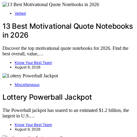
Vetted
13 Best Motivational Quote Notebooks
in 2026
Discover the top motivational quote notebooks for 2026. Find the
best overall, value,…
Know Your Best Team
August 9, 2026
Miscellaneous
Lottery Powerball Jackpot
The Powerball jackpot has soared to an estimated $1.2 billion, the
largest in U.S.…
Know Your Best Team
August 9, 2026