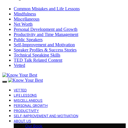
Common Mistakes and Life Lessons
Mindfulness
Miscellaneous
Net Worth
Personal Development and Growth
Productivity and Time Management
Public Speakers
Self-Improvement and Motivation
Speaker Profiles & Success Stories
Technical Speaking Skills
TED Talk Related Content
Vetted
VETTED
LIFE LESSONS
MISCELLANEOUS
PERSONAL GROWTH
PRODUCTIVITY
SELF-IMPROVEMENT AND MOTIVATION
ABOUT US
Our Book