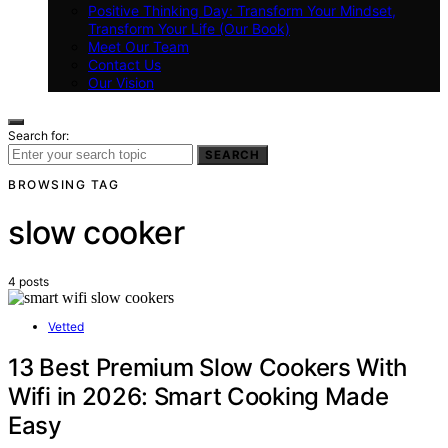
Positive Thinking Day: Transform Your Mindset,
Transform Your Life (Our Book)
Meet Our Team
Contact Us
Our Vision
Search for:
SEARCH
BROWSING TAG
slow cooker
4 posts
Vetted
13 Best Premium Slow Cookers With
Wifi in 2026: Smart Cooking Made
Easy