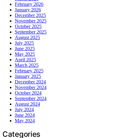
February 2026
January 2026
December 2025
November 2025
October 2025
September 2025
August 2025
July 2025
June 2025
May 2025
April 2025
March 2025
February 2025
January 2025
December 2024
November 2024
October 2024
September 2024
August 2024
July 2024
June 2024
May 2024
Categories