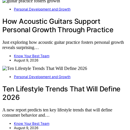
Personal Development and Growth
How Acoustic Guitars Support
Personal Growth Through Practice
Just exploring how acoustic guitar practice fosters personal growth
reveals surprising…
Know Your Best Team
August 9, 2026
Personal Development and Growth
Ten Lifestyle Trends That Will Define
2026
A new report predicts ten key lifestyle trends that will define
consumer behavior and…
Know Your Best Team
August 9, 2026