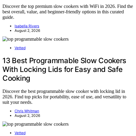
Discover the top premium slow cookers with WiFi in 2026. Find the
best overall, value, and beginner-friendly options in this curated
guide.
Isabella Rivers
August 2, 2026
Vetted
13 Best Programmable Slow Cookers
With Locking Lids for Easy and Safe
Cooking
Discover the best programmable slow cooker with locking lid in
2026. Find top picks for portability, ease of use, and versatility to
suit your needs.
Chris Whitman
August 2, 2026
Vetted