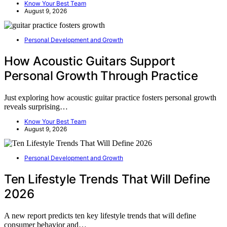
Know Your Best Team
August 9, 2026
Personal Development and Growth
How Acoustic Guitars Support
Personal Growth Through Practice
Just exploring how acoustic guitar practice fosters personal growth
reveals surprising…
Know Your Best Team
August 9, 2026
Personal Development and Growth
Ten Lifestyle Trends That Will Define
2026
A new report predicts ten key lifestyle trends that will define
consumer behavior and…