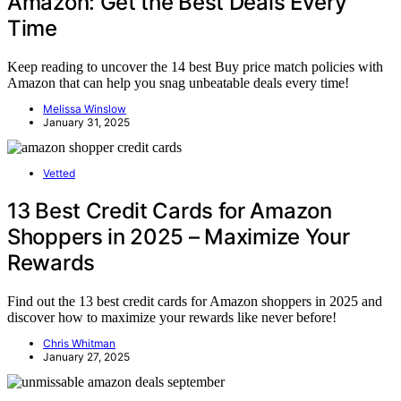
Amazon: Get the Best Deals Every
Time
Keep reading to uncover the 14 best Buy price match policies with
Amazon that can help you snag unbeatable deals every time!
Melissa Winslow
January 31, 2025
Vetted
13 Best Credit Cards for Amazon
Shoppers in 2025 – Maximize Your
Rewards
Find out the 13 best credit cards for Amazon shoppers in 2025 and
discover how to maximize your rewards like never before!
Chris Whitman
January 27, 2025