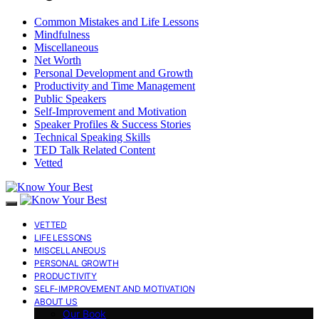
Common Mistakes and Life Lessons
Mindfulness
Miscellaneous
Net Worth
Personal Development and Growth
Productivity and Time Management
Public Speakers
Self-Improvement and Motivation
Speaker Profiles & Success Stories
Technical Speaking Skills
TED Talk Related Content
Vetted
VETTED
LIFE LESSONS
MISCELLANEOUS
PERSONAL GROWTH
PRODUCTIVITY
SELF-IMPROVEMENT AND MOTIVATION
ABOUT US
Our Book