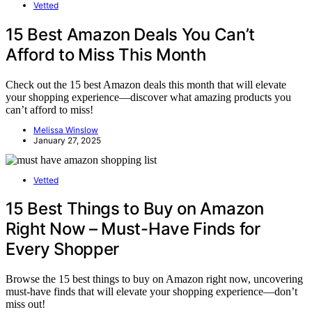
Vetted
15 Best Amazon Deals You Can’t
Afford to Miss This Month
Check out the 15 best Amazon deals this month that will elevate
your shopping experience—discover what amazing products you
can’t afford to miss!
Melissa Winslow
January 27, 2025
Vetted
15 Best Things to Buy on Amazon
Right Now – Must-Have Finds for
Every Shopper
Browse the 15 best things to buy on Amazon right now, uncovering
must-have finds that will elevate your shopping experience—don’t
miss out!