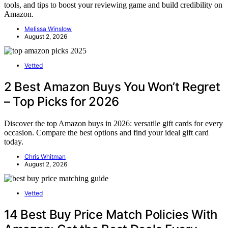
tools, and tips to boost your reviewing game and build credibility on
Amazon.
Melissa Winslow
August 2, 2026
Vetted
2 Best Amazon Buys You Won’t Regret
– Top Picks for 2026
Discover the top Amazon buys in 2026: versatile gift cards for every
occasion. Compare the best options and find your ideal gift card
today.
Chris Whitman
August 2, 2026
Vetted
14 Best Buy Price Match Policies With