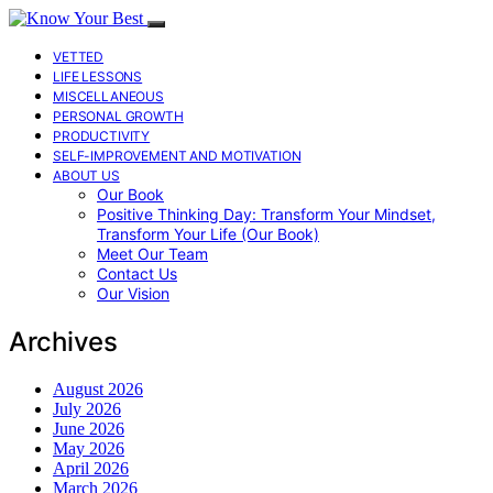
VETTED
LIFE LESSONS
MISCELLANEOUS
PERSONAL GROWTH
PRODUCTIVITY
SELF-IMPROVEMENT AND MOTIVATION
ABOUT US
Our Book
Positive Thinking Day: Transform Your Mindset,
Transform Your Life (Our Book)
Meet Our Team
Contact Us
Our Vision
Archives
August 2026
July 2026
June 2026
May 2026
April 2026
March 2026