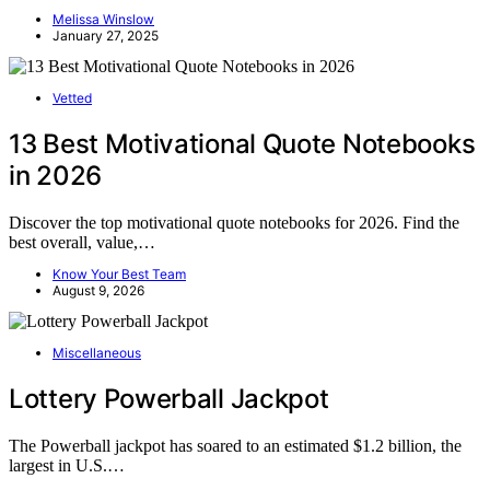
Melissa Winslow
January 27, 2025
Vetted
13 Best Motivational Quote Notebooks
in 2026
Discover the top motivational quote notebooks for 2026. Find the
best overall, value,…
Know Your Best Team
August 9, 2026
Miscellaneous
Lottery Powerball Jackpot
The Powerball jackpot has soared to an estimated $1.2 billion, the
largest in U.S.…