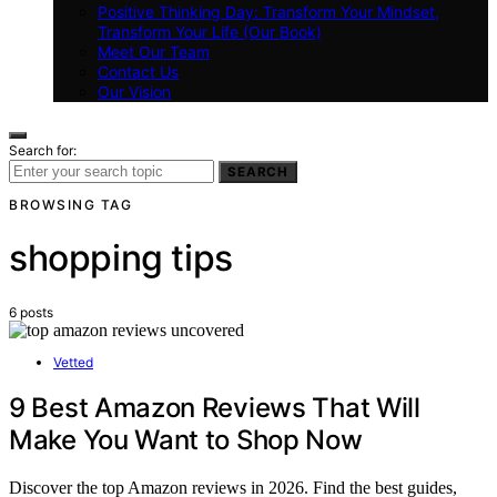
Positive Thinking Day: Transform Your Mindset,
Transform Your Life (Our Book)
Meet Our Team
Contact Us
Our Vision
Search for:
SEARCH
BROWSING TAG
shopping tips
6 posts
Vetted
9 Best Amazon Reviews That Will
Make You Want to Shop Now
Discover the top Amazon reviews in 2026. Find the best guides,