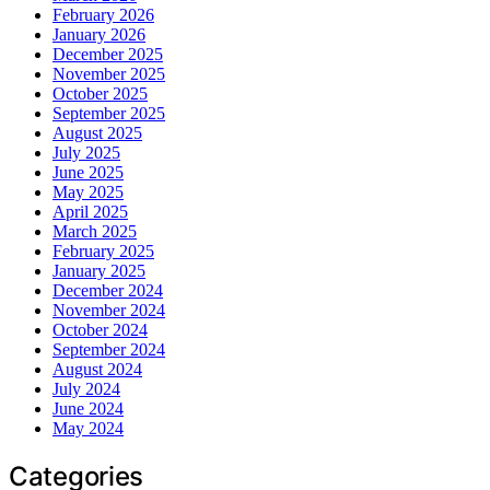
February 2026
January 2026
December 2025
November 2025
October 2025
September 2025
August 2025
July 2025
June 2025
May 2025
April 2025
March 2025
February 2025
January 2025
December 2024
November 2024
October 2024
September 2024
August 2024
July 2024
June 2024
May 2024
Categories