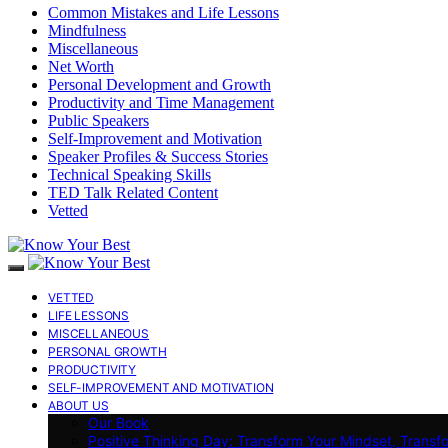
Common Mistakes and Life Lessons
Mindfulness
Miscellaneous
Net Worth
Personal Development and Growth
Productivity and Time Management
Public Speakers
Self-Improvement and Motivation
Speaker Profiles & Success Stories
Technical Speaking Skills
TED Talk Related Content
Vetted
VETTED
LIFE LESSONS
MISCELLANEOUS
PERSONAL GROWTH
PRODUCTIVITY
SELF-IMPROVEMENT AND MOTIVATION
ABOUT US
Our Book
Positive Thinking Day: Transform Your Mindset, Transf