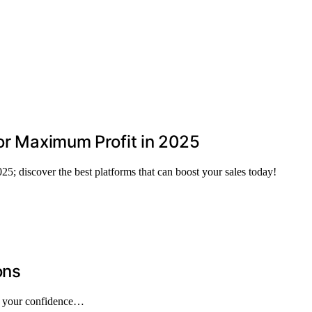
for Maximum Profit in 2025
25; discover the best platforms that can boost your sales today!
ons
pe your confidence…