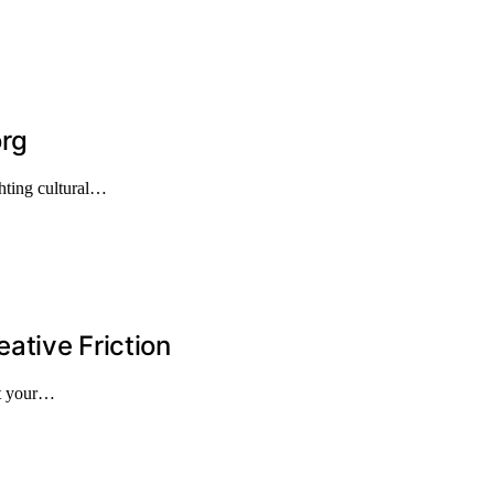
org
hting cultural…
ative Friction
st your…