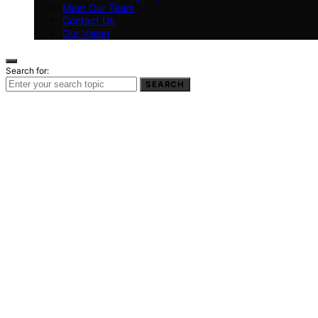
Meet Our Team
Contact Us
Our Vision
Search for:
SEARCH