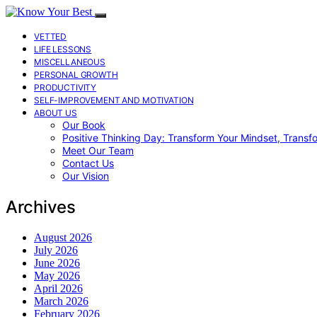
VETTED
LIFE LESSONS
MISCELLANEOUS
PERSONAL GROWTH
PRODUCTIVITY
SELF-IMPROVEMENT AND MOTIVATION
ABOUT US
Our Book
Positive Thinking Day: Transform Your Mindset, Transf
Meet Our Team
Contact Us
Our Vision
Archives
August 2026
July 2026
June 2026
May 2026
April 2026
March 2026
February 2026