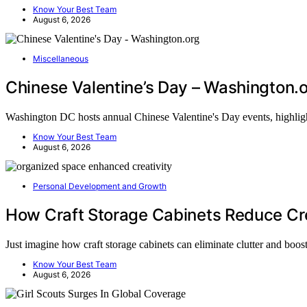
Know Your Best Team
August 6, 2026
Miscellaneous
Chinese Valentine’s Day – Washington.
Washington DC hosts annual Chinese Valentine's Day events, highlig
Know Your Best Team
August 6, 2026
Personal Development and Growth
How Craft Storage Cabinets Reduce Cre
Just imagine how craft storage cabinets can eliminate clutter and boo
Know Your Best Team
August 6, 2026