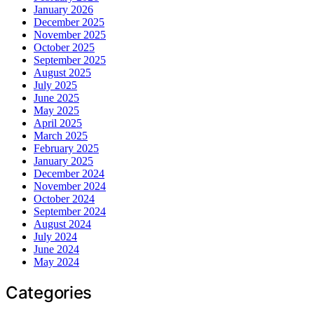
January 2026
December 2025
November 2025
October 2025
September 2025
August 2025
July 2025
June 2025
May 2025
April 2025
March 2025
February 2025
January 2025
December 2024
November 2024
October 2024
September 2024
August 2024
July 2024
June 2024
May 2024
Categories