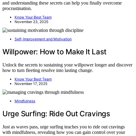
and understanding these secrets can help you finally overcome
procrastination.
Know Your Best Team
November 23, 2025
Self-Improvement and Motivation
Willpower: How to Make It Last
Unlock the secrets to sustaining your willpower longer and discover
how to turn fleeting resolve into lasting change.
Know Your Best Team
November 17, 2025
Mindfulness
Urge Surfing: Ride Out Cravings
Just as waves pass, urge surfing teaches you to ride out cravings
with mindfulness, revealing how you can gain control over your