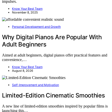
impulses.
Know Your Best Team
November 8, 2025
Personal Development and Growth
Why Digital Pianos Are Popular With
Adult Beginners
Aimed at adult beginners, digital pianos offer practical features and
convenience,…
Know Your Best Team
August 8, 2026
Self-Improvement and Motivation
Limited-Edition Cinematic Smoothies
A new line of limited-edition smoothies inspired by popular films is
launching this…