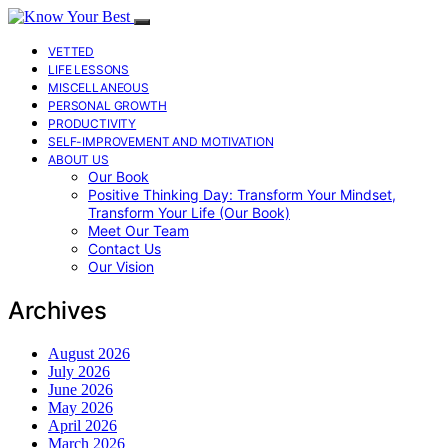
VETTED
LIFE LESSONS
MISCELLANEOUS
PERSONAL GROWTH
PRODUCTIVITY
SELF-IMPROVEMENT AND MOTIVATION
ABOUT US
Our Book
Positive Thinking Day: Transform Your Mindset,
Transform Your Life (Our Book)
Meet Our Team
Contact Us
Our Vision
Archives
August 2026
July 2026
June 2026
May 2026
April 2026
March 2026