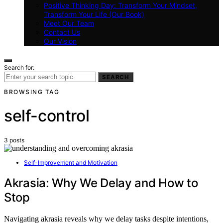
Positive Thinking Day: Transform Your Mindset,
Transform Your Life (Our Book)
Meet Our Team
Contact Us
Our Vision
Search for:
SEARCH
BROWSING TAG
self-control
3 posts
Self-Improvement and Motivation
Akrasia: Why We Delay and How to
Stop
Navigating akrasia reveals why we delay tasks despite intentions,