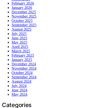
February 2026
January 2026
December 2025
November 2025
October 2025
September 2025
August 2025
July 2025
June 2025
May 2025
April 2025
March 2025
February 2025
January 2025
December 2024
November 2024
October 2024
September 2024
August 2024
July 2024
June 2024
May 2024
Categories