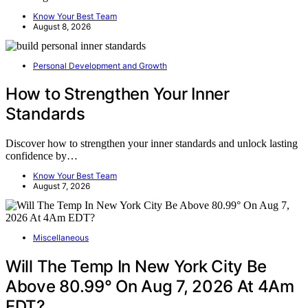
Know Your Best Team
August 8, 2026
Personal Development and Growth
How to Strengthen Your Inner
Standards
Discover how to strengthen your inner standards and unlock lasting
confidence by…
Know Your Best Team
August 7, 2026
Miscellaneous
Will The Temp In New York City Be
Above 80.99° On Aug 7, 2026 At 4Am
EDT?