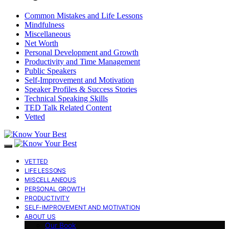
Common Mistakes and Life Lessons
Mindfulness
Miscellaneous
Net Worth
Personal Development and Growth
Productivity and Time Management
Public Speakers
Self-Improvement and Motivation
Speaker Profiles & Success Stories
Technical Speaking Skills
TED Talk Related Content
Vetted
VETTED
LIFE LESSONS
MISCELLANEOUS
PERSONAL GROWTH
PRODUCTIVITY
SELF-IMPROVEMENT AND MOTIVATION
ABOUT US
Our Book