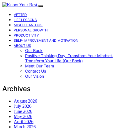
VETTED
LIFE LESSONS
MISCELLANEOUS
PERSONAL GROWTH
PRODUCTIVITY
SELF-IMPROVEMENT AND MOTIVATION
ABOUT US
Our Book
Positive Thinking Day: Transform Your Mindset,
Transform Your Life (Our Book)
Meet Our Team
Contact Us
Our Vision
Archives
August 2026
July 2026
June 2026
May 2026
April 2026
March 2026