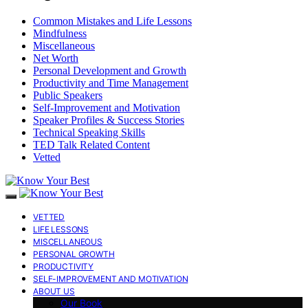
Common Mistakes and Life Lessons
Mindfulness
Miscellaneous
Net Worth
Personal Development and Growth
Productivity and Time Management
Public Speakers
Self-Improvement and Motivation
Speaker Profiles & Success Stories
Technical Speaking Skills
TED Talk Related Content
Vetted
VETTED
LIFE LESSONS
MISCELLANEOUS
PERSONAL GROWTH
PRODUCTIVITY
SELF-IMPROVEMENT AND MOTIVATION
ABOUT US
Our Book