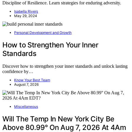
Discipline of Resilience. Learn strategies for enduring adversity.
Isabella Rivers
May 29, 2024
Personal Development and Growth
How to Strengthen Your Inner
Standards
Discover how to strengthen your inner standards and unlock lasting
confidence by…
Know Your Best Team
August 7, 2026
Miscellaneous
Will The Temp In New York City Be
Above 80.99° On Aug 7, 2026 At 4Am