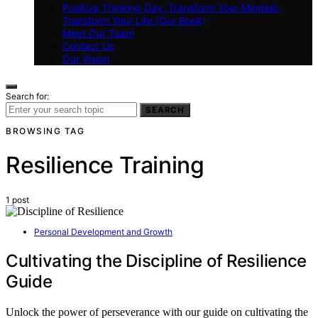
Positive Thinking Day: Transform Your Mindset,
Transform Your Life (Our Book)
Meet Our Team
Contact Us
Our Vision
Search for:
SEARCH
BROWSING TAG
Resilience Training
1 post
Personal Development and Growth
Cultivating the Discipline of Resilience
Guide
Unlock the power of perseverance with our guide on cultivating the