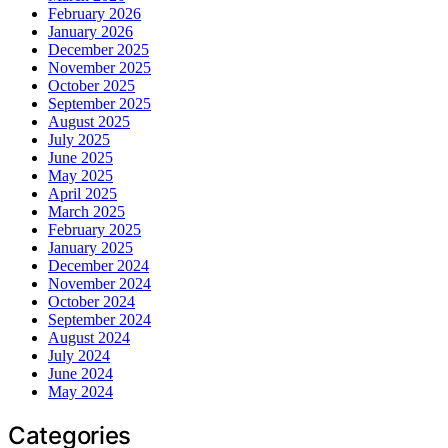
February 2026
January 2026
December 2025
November 2025
October 2025
September 2025
August 2025
July 2025
June 2025
May 2025
April 2025
March 2025
February 2025
January 2025
December 2024
November 2024
October 2024
September 2024
August 2024
July 2024
June 2024
May 2024
Categories