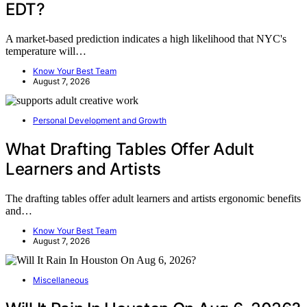
EDT?
A market-based prediction indicates a high likelihood that NYC's
temperature will…
Know Your Best Team
August 7, 2026
Personal Development and Growth
What Drafting Tables Offer Adult
Learners and Artists
The drafting tables offer adult learners and artists ergonomic benefits
and…
Know Your Best Team
August 7, 2026
Miscellaneous