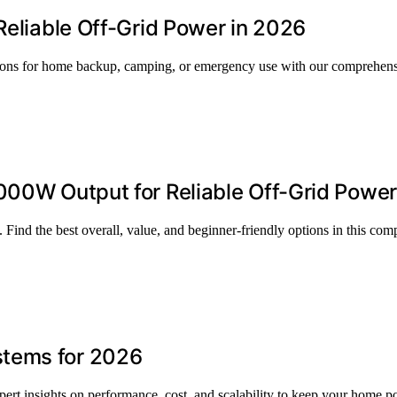
Reliable Off-Grid Power in 2026
ptions for home backup, camping, or emergency use with our comprehens
000W Output for Reliable Off-Grid Power
Find the best overall, value, and beginner-friendly options in this com
stems for 2026
ert insights on performance, cost, and scalability to keep your home 