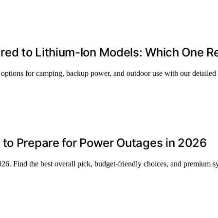
red to Lithium-Ion Models: Which One R
 options for camping, backup power, and outdoor use with our detailed
 to Prepare for Power Outages in 2026
26. Find the best overall pick, budget-friendly choices, and premium s