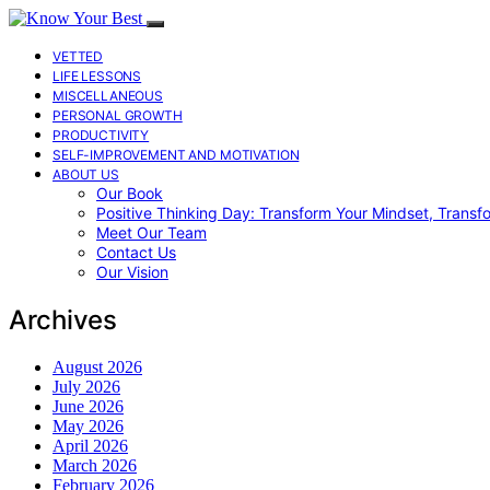
VETTED
LIFE LESSONS
MISCELLANEOUS
PERSONAL GROWTH
PRODUCTIVITY
SELF-IMPROVEMENT AND MOTIVATION
ABOUT US
Our Book
Positive Thinking Day: Transform Your Mindset, Transf
Meet Our Team
Contact Us
Our Vision
Archives
August 2026
July 2026
June 2026
May 2026
April 2026
March 2026
February 2026