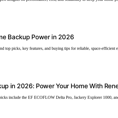
me Backup Power in 2026
top picks, key features, and buying tips for reliable, space-efficient 
ckup in 2026: Power Your Home With Ren
p picks include the EF ECOFLOW Delta Pro, Jackery Explorer 1000, and