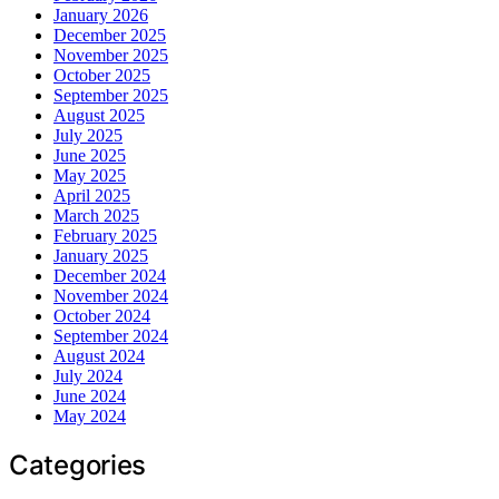
January 2026
December 2025
November 2025
October 2025
September 2025
August 2025
July 2025
June 2025
May 2025
April 2025
March 2025
February 2025
January 2025
December 2024
November 2024
October 2024
September 2024
August 2024
July 2024
June 2024
May 2024
Categories