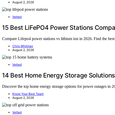
August 2, 2026
Vetted
15 Best LiFePO4 Power Stations Compa
Compare Lifepo4 power stations vs lithium ion in 2026. Find the best
Chris Whitman
August 2, 2026
Vetted
14 Best Home Energy Storage Solutions
Discover the top home energy storage options for power outages in 20
Know Your Best Team
August 2, 2026
Vetted