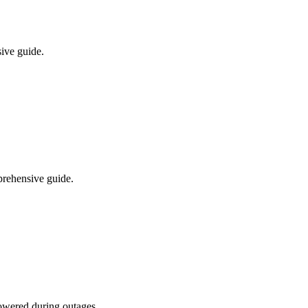
ive guide.
prehensive guide.
powered during outages.