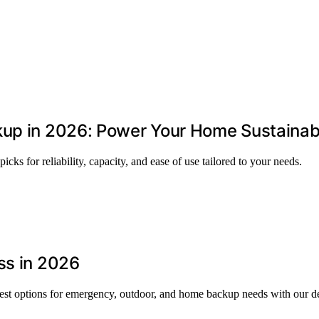
kup in 2026: Power Your Home Sustainab
cks for reliability, capacity, and ease of use tailored to your needs.
ss in 2026
best options for emergency, outdoor, and home backup needs with our de