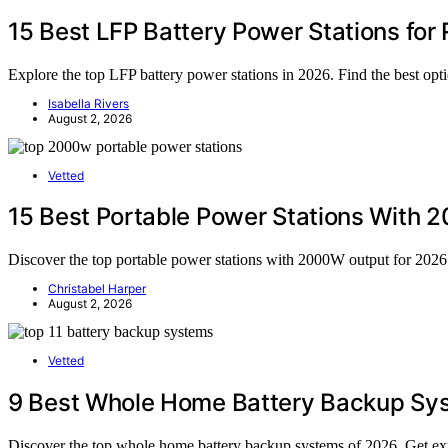
15 Best LFP Battery Power Stations for 
Explore the top LFP battery power stations in 2026. Find the best o
Isabella Rivers
August 2, 2026
Vetted
15 Best Portable Power Stations With 2
Discover the top portable power stations with 2000W output for 2026. 
Christabel Harper
August 2, 2026
Vetted
9 Best Whole Home Battery Backup Sy
Discover the top whole home battery backup systems of 2026. Get exp