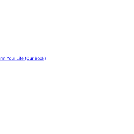
orm Your Life (Our Book)