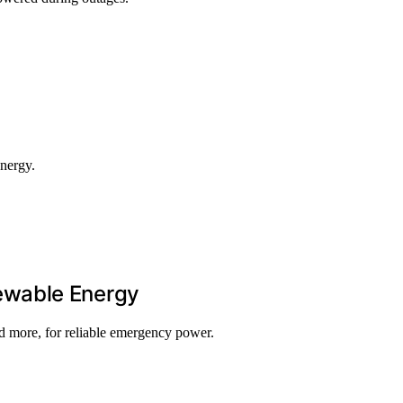
energy.
ewable Energy
 more, for reliable emergency power.