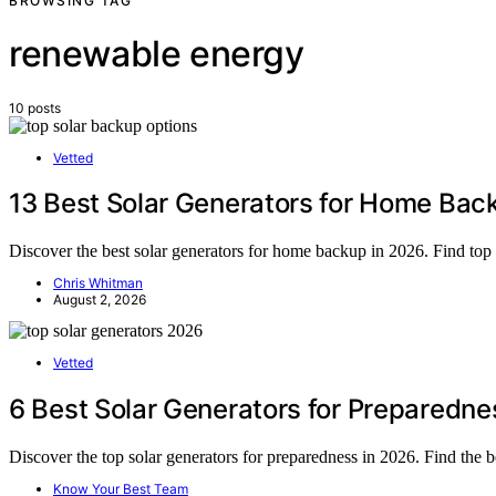
BROWSING TAG
renewable energy
10 posts
Vetted
13 Best Solar Generators for Home Bac
Discover the best solar generators for home backup in 2026. Find top pi
Chris Whitman
August 2, 2026
Vetted
6 Best Solar Generators for Preparedne
Discover the top solar generators for preparedness in 2026. Find the 
Know Your Best Team