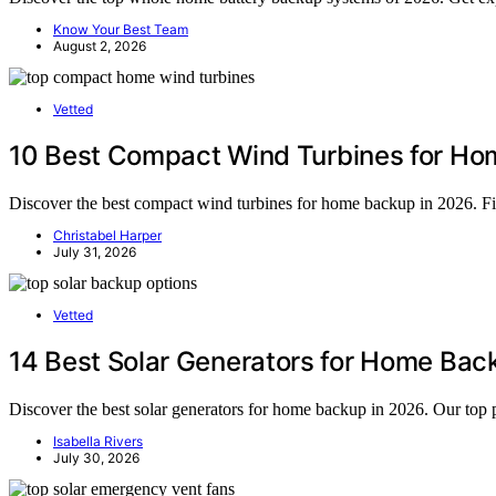
Know Your Best Team
August 2, 2026
Vetted
10 Best Compact Wind Turbines for Ho
Discover the best compact wind turbines for home backup in 2026. Find 
Christabel Harper
July 31, 2026
Vetted
14 Best Solar Generators for Home Ba
Discover the best solar generators for home backup in 2026. Our to
Isabella Rivers
July 30, 2026