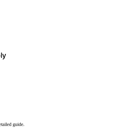
ly
tailed guide.