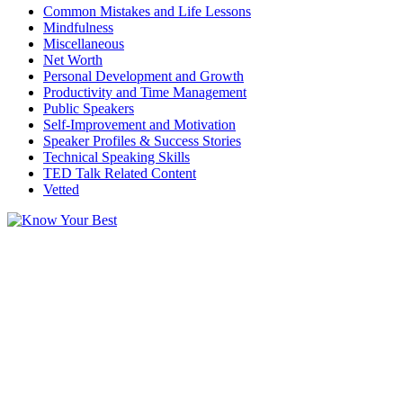
Common Mistakes and Life Lessons
Mindfulness
Miscellaneous
Net Worth
Personal Development and Growth
Productivity and Time Management
Public Speakers
Self-Improvement and Motivation
Speaker Profiles & Success Stories
Technical Speaking Skills
TED Talk Related Content
Vetted