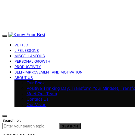
VETTED
LIFE LESSONS
MISCELLANEOUS
PERSONAL GROWTH
PRODUCTIVITY
SELF-IMPROVEMENT AND MOTIVATION
ABOUT US
Our Book
Positive Thinking Day: Transform Your Mindset, Transf
Meet Our Team
Contact Us
Our Vision
Search for:
SEARCH