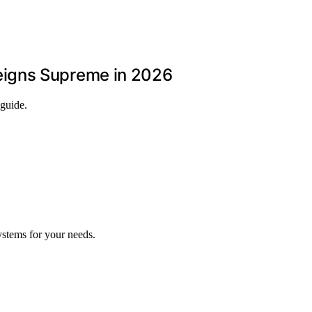
eigns Supreme in 2026
 guide.
ystems for your needs.